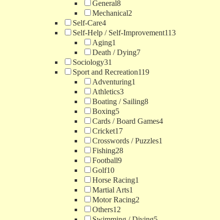
General
8
Mechanical
2
Self-Care
4
Self-Help / Self-Improvement
113
Aging
1
Death / Dying
7
Sociology
31
Sport and Recreation
119
Adventuring
1
Athletics
3
Boating / Sailing
8
Boxing
5
Cards / Board Games
4
Cricket
17
Crosswords / Puzzles
1
Fishing
28
Football
9
Golf
10
Horse Racing
1
Martial Arts
1
Motor Racing
2
Others
12
Swimming / Diving
5