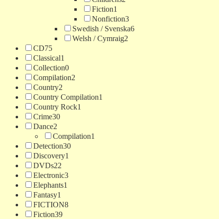
Fiction
1
Nonfiction
3
Swedish / Svenska
6
Welsh / Cymraig
2
CD
75
Classical
1
Collection
0
Compilation
2
Country
2
Country Compilation
1
Country Rock
1
Crime
30
Dance
2
Compilation
1
Detection
30
Discovery
1
DVDs
22
Electronic
3
Elephants
1
Fantasy
1
FICTION
8
Fiction
39