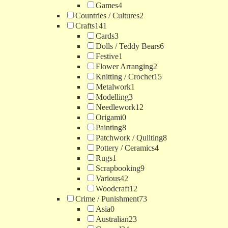
Games
4
Countries / Cultures
2
Crafts
141
Cards
3
Dolls / Teddy Bears
6
Festive
1
Flower Arranging
2
Knitting / Crochet
15
Metalwork
1
Modelling
3
Needlework
12
Origami
0
Painting
8
Patchwork / Quilting
8
Pottery / Ceramics
4
Rugs
1
Scrapbooking
9
Various
42
Woodcraft
12
Crime / Punishment
73
Asia
0
Australian
23