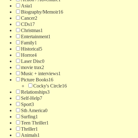
Asia
1
Biography/Memoir
16
Cancer
2
CDs
17
Christmas
1
Entertainment
1
Family
1
Historical
5
Horror
4
Laser Disc
0
movie trax
2
Music + interviews
1
Picture Books
16
Cocky's Circle
16
Relationships
3
Self-Help
7
Sport
3
Sth America
0
Surfing
1
Teen Thriller
1
Thriller
1
Animals
1