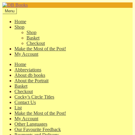
Skip
Skip
to
to
Menu
navigation
content
Home
Shop
Shop
Basket
Checkout
Make the Most of the Post!
My Account
Home
Abbreviations
About db books
About the Portrait
Basket
Checkout
Cocky’s Circle Titles
Contact Us
List
Make the Most of the Post!
My Account
Other Languages
Our Favourite Feedback
Payments and Delivery