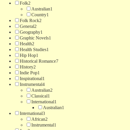
Folk
2
Australian
1
Country
1
Folk Rock
2
General
2
Geography
1
Graphic Novels
1
Health
2
Health Studies
1
Hip Hop
1
Historical Romance
7
History
2
Indie Pop
1
Inspirational
1
Instrumental
4
Australian
2
Classical
1
International
1
Australian
1
International
3
African
2
Instrumental
1