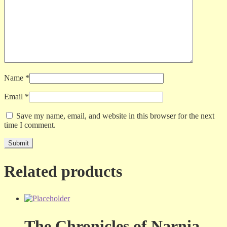
Name
*
Email
*
Save my name, email, and website in this browser for the next
time I comment.
Related products
The Chronicles of Narnia –