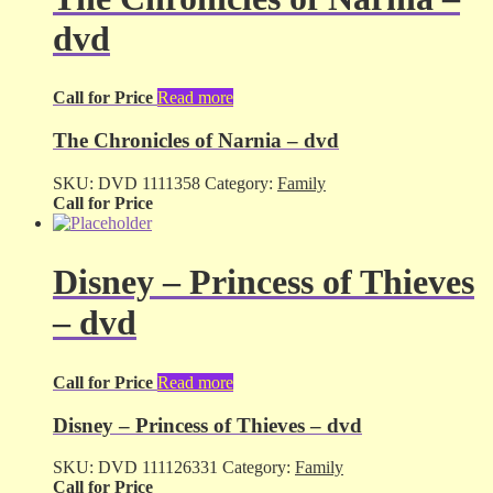
dvd
Call for Price
Read more
The Chronicles of Narnia – dvd
SKU:
DVD 1111358
Category:
Family
Call for Price
Disney – Princess of Thieves
– dvd
Call for Price
Read more
Disney – Princess of Thieves – dvd
SKU:
DVD 111126331
Category:
Family
Call for Price