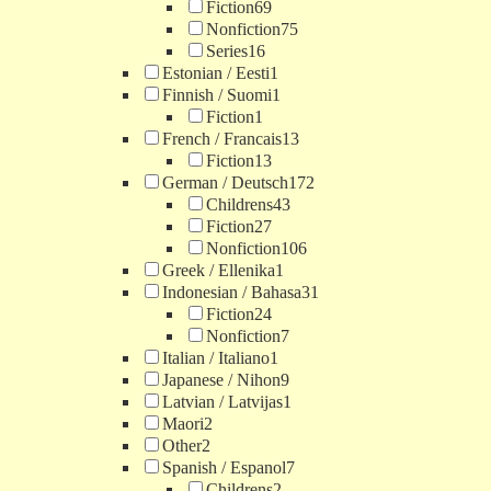
Fiction
69
Nonfiction
75
Series
16
Estonian / Eesti
1
Finnish / Suomi
1
Fiction
1
French / Francais
13
Fiction
13
German / Deutsch
172
Childrens
43
Fiction
27
Nonfiction
106
Greek / Ellenika
1
Indonesian / Bahasa
31
Fiction
24
Nonfiction
7
Italian / Italiano
1
Japanese / Nihon
9
Latvian / Latvijas
1
Maori
2
Other
2
Spanish / Espanol
7
Childrens
2