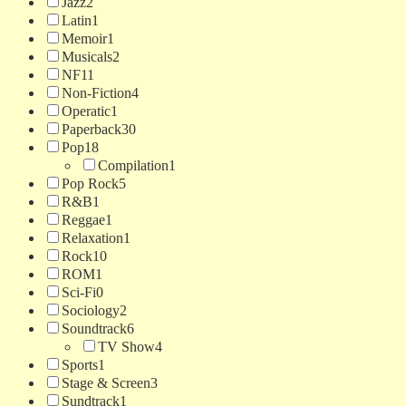
Jazz
2
Latin
1
Memoir
1
Musicals
2
NF
11
Non-Fiction
4
Operatic
1
Paperback
30
Pop
18
Compilation
1
Pop Rock
5
R&B
1
Reggae
1
Relaxation
1
Rock
10
ROM
1
Sci-Fi
0
Sociology
2
Soundtrack
6
TV Show
4
Sports
1
Stage & Screen
3
Sundtrack
1