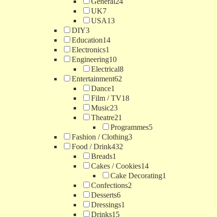
General
24
UK
7
USA
13
DIY
3
Education
14
Electronics
1
Engineering
10
Electrical
8
Entertainment
62
Dance
1
Film / TV
18
Music
23
Theatre
21
Programmes
5
Fashion / Clothing
3
Food / Drink
432
Breads
1
Cakes / Cookies
14
Cake Decorating
1
Confections
2
Desserts
6
Dressings
1
Drinks
15