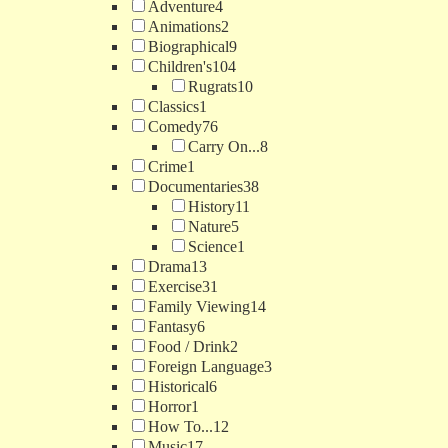
Adventure
4
Animations
2
Biographical
9
Children's
104
Rugrats
10
Classics
1
Comedy
76
Carry On...
8
Crime
1
Documentaries
38
History
11
Nature
5
Science
1
Drama
13
Exercise
31
Family Viewing
14
Fantasy
6
Food / Drink
2
Foreign Language
3
Historical
6
Horror
1
How To...
12
Music
17