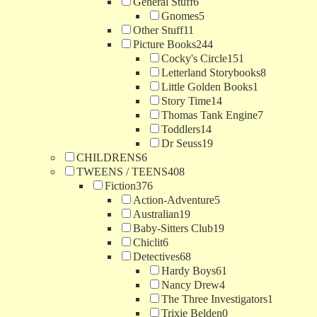
General Stuff
6
Gnomes
5
Other Stuff
11
Picture Books
244
Cocky's Circle
151
Letterland Storybooks
8
Little Golden Books
1
Story Time
14
Thomas Tank Engine
7
Toddlers
14
Dr Seuss
19
CHILDRENS
6
TWEENS / TEENS
408
Fiction
376
Action-Adventure
5
Australian
19
Baby-Sitters Club
19
Chiclit
6
Detectives
68
Hardy Boys
61
Nancy Drew
4
The Three Investigators
1
Trixie Belden
0