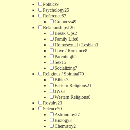
Politics
9
Psychology
25
Reference
67
Guinness
49
Relationships
126
Break-Ups
2
Family Life
8
Homosexual / Lesbian
3
Love / Romance
8
Parenting
65
Sex
15
Socializing
7
Religious / Spiritual
70
Bibles
3
Eastern Religions
21
JWs
3
Western Religions
6
Royalty
23
Science
50
Astronomy
27
Biology
8
Chemistry
2