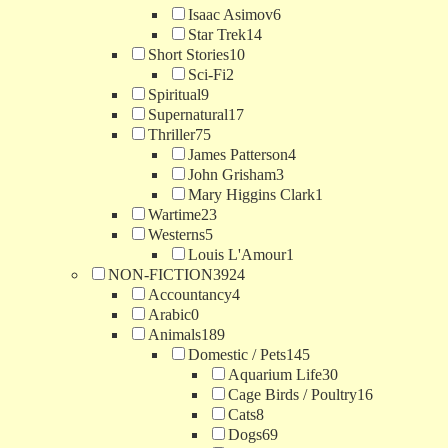
Isaac Asimov
6
Star Trek
14
Short Stories
10
Sci-Fi
2
Spiritual
9
Supernatural
17
Thriller
75
James Patterson
4
John Grisham
3
Mary Higgins Clark
1
Wartime
23
Westerns
5
Louis L'Amour
1
NON-FICTION
3924
Accountancy
4
Arabic
0
Animals
189
Domestic / Pets
145
Aquarium Life
30
Cage Birds / Poultry
16
Cats
8
Dogs
69