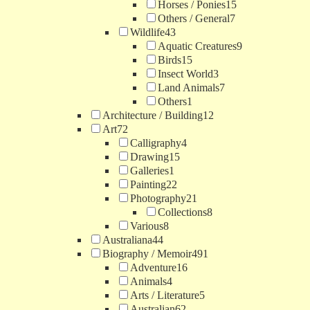
Horses / Ponies
15
Others / General
7
Wildlife
43
Aquatic Creatures
9
Birds
15
Insect World
3
Land Animals
7
Others
1
Architecture / Building
12
Art
72
Calligraphy
4
Drawing
15
Galleries
1
Painting
22
Photography
21
Collections
8
Various
8
Australiana
44
Biography / Memoir
491
Adventure
16
Animals
4
Arts / Literature
5
Australian
62