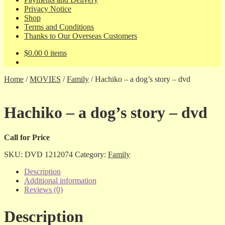
Privacy Notice
Shop
Terms and Conditions
Thanks to Our Overseas Customers
$
0.00
0 items
Home
/
MOVIES
/
Family
/
Hachiko – a dog’s story – dvd
Hachiko – a dog’s story – dvd
Call for Price
SKU:
DVD 1212074
Category:
Family
Description
Additional information
Reviews (0)
Description