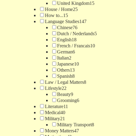
United Kingdom
15
House / Home
25
How to...
15
Language Studies
147
Chinese
76
Dutch / Nederlands
5
English
18
French / Francais
10
German
6
Italian
2
Japanese
10
Others
13
Spanish
8
Law / Legal Matters
8
Lifestyle
22
Beauty
9
Grooming
6
Literature
11
Medical
40
Military
21
Military Transport
8
Money Matters
47