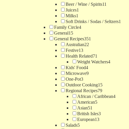
Beer / Wine / Spirits
11
Juices
1
Milks
1
Soft Drinks / Sodas / Seltzers
1
Family Circle
4
General
15
General Recipes
351
Australian
22
Festive
13
Health Related
71
Weight Watchers
4
Kids' Food
4
Microwave
9
One-Pot
3
Outdoor Cooking
15
Regional Recipes
79
African / Caribbean
4
American
5
Asian
51
British Isles
3
European
13
Salads
5