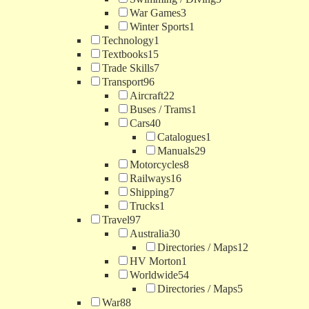
War Games
3
Winter Sports
1
Technology
1
Textbooks
15
Trade Skills
7
Transport
96
Aircraft
22
Buses / Trams
1
Cars
40
Catalogues
1
Manuals
29
Motorcycles
8
Railways
16
Shipping
7
Trucks
1
Travel
97
Australia
30
Directories / Maps
12
HV Morton
1
Worldwide
54
Directories / Maps
5
War
88