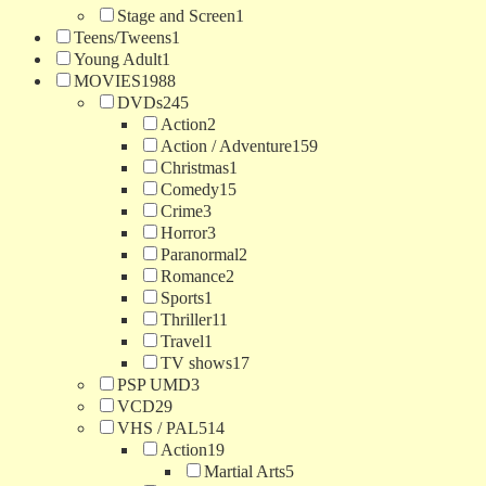
Stage and Screen
1
Teens/Tweens
1
Young Adult
1
MOVIES
1988
DVDs
245
Action
2
Action / Adventure
159
Christmas
1
Comedy
15
Crime
3
Horror
3
Paranormal
2
Romance
2
Sports
1
Thriller
11
Travel
1
TV shows
17
PSP UMD
3
VCD
29
VHS / PAL
514
Action
19
Martial Arts
5