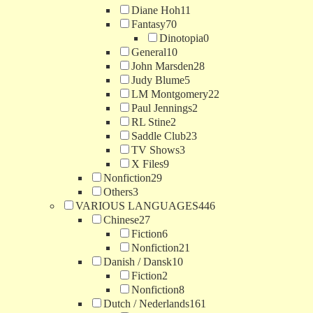
Diane Hoh
11
Fantasy
70
Dinotopia
0
General
10
John Marsden
28
Judy Blume
5
LM Montgomery
22
Paul Jennings
2
RL Stine
2
Saddle Club
23
TV Shows
3
X Files
9
Nonfiction
29
Others
3
VARIOUS LANGUAGES
446
Chinese
27
Fiction
6
Nonfiction
21
Danish / Dansk
10
Fiction
2
Nonfiction
8
Dutch / Nederlands
161