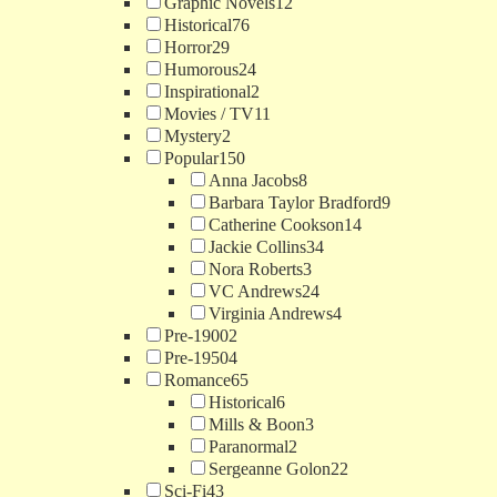
Graphic Novels
12
Historical
76
Horror
29
Humorous
24
Inspirational
2
Movies / TV
11
Mystery
2
Popular
150
Anna Jacobs
8
Barbara Taylor Bradford
9
Catherine Cookson
14
Jackie Collins
34
Nora Roberts
3
VC Andrews
24
Virginia Andrews
4
Pre-1900
2
Pre-1950
4
Romance
65
Historical
6
Mills & Boon
3
Paranormal
2
Sergeanne Golon
22
Sci-Fi
43