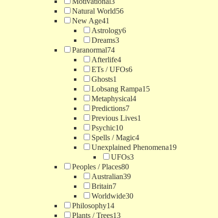
Motivational
3
Natural World
56
New Age
41
Astrology
6
Dreams
3
Paranormal
74
Afterlife
4
ETs / UFOs
6
Ghosts
1
Lobsang Rampa
15
Metaphysical
4
Predictions
7
Previous Lives
1
Psychic
10
Spells / Magic
4
Unexplained Phenomena
19
UFOs
3
Peoples / Places
80
Australian
39
Britain
7
Worldwide
30
Philosophy
14
Plants / Trees
13