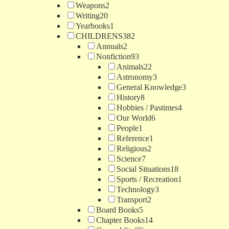
Weapons
2
Writing
20
Yearbooks
1
CHILDRENS
382
Annuals
2
Nonfiction
93
Animals
22
Astronomy
3
General Knowledge
3
History
8
Hobbies / Pastimes
4
Our World
6
People
1
Reference
1
Religious
2
Science
7
Social Situations
18
Sports / Recreation
1
Technology
3
Transport
2
Board Books
5
Chapter Books
14