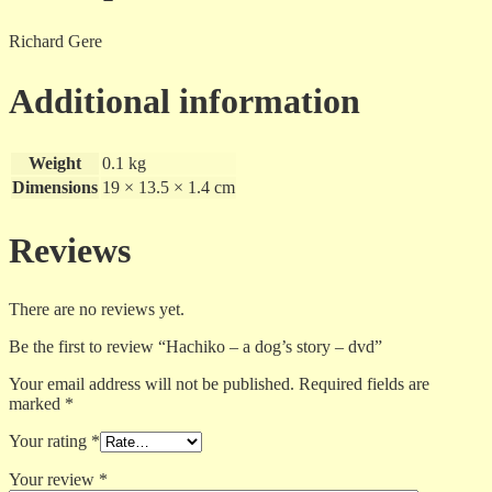
Richard Gere
Additional information
Weight
0.1 kg
Dimensions
19 × 13.5 × 1.4 cm
Reviews
There are no reviews yet.
Be the first to review “Hachiko – a dog’s story – dvd”
Your email address will not be published.
Required fields are
marked
*
Your rating
*
Your review
*