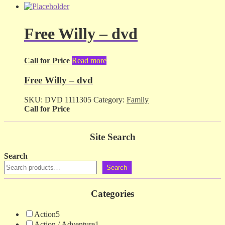
Free Willy – dvd
Call for Price
Read more
Free Willy – dvd
SKU:
DVD 1111305
Category:
Family
Call for Price
Site Search
Search
Search
Categories
Action
5
Action / Adventure
1