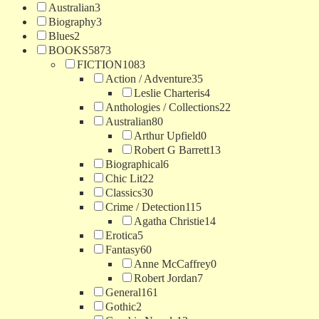
Australian
3
Biography
3
Blues
2
BOOKS
5873
FICTION
1083
Action / Adventure
35
Leslie Charteris
4
Anthologies / Collections
22
Australian
80
Arthur Upfield
0
Robert G Barrett
13
Biographical
6
Chic Lit
22
Classics
30
Crime / Detection
115
Agatha Christie
14
Erotica
5
Fantasy
60
Anne McCaffrey
0
Robert Jordan
7
General
161
Gothic
2