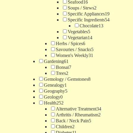
Seafood
16
Soups / Stews
2
Specific Appliances
19
Specific Ingredients
54
Chocolate
13
Vegetables
5
Vegetarian
14
Herbs / Spices
6
Savouries / Snacks
5
Women's Weekly
31
Gardening
61
Bonsai
7
Trees
2
Gemology / Gemstones
8
Genealogy
1
Geography
5
Geology
0
Health
252
Alternative Treatment
34
Arthritis / Rheumatism
2
Back / Neck Pain
5
Children
2
Diabetes
11