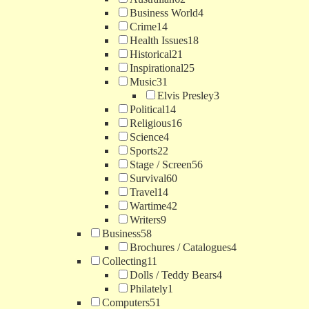
Business World
4
Crime
14
Health Issues
18
Historical
21
Inspirational
25
Music
31
Elvis Presley
3
Political
14
Religious
16
Science
4
Sports
22
Stage / Screen
56
Survival
60
Travel
14
Wartime
42
Writers
9
Business
58
Brochures / Catalogues
4
Collecting
11
Dolls / Teddy Bears
4
Philately
1
Computers
51