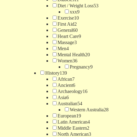
Diet / Weight Loss
53
xxx
9
Exercise
10
First Aid
2
General
60
Heart Care
9
Massage
3
Men
4
Mental Health
20
Women
36
Pregnancy
9
History
139
African
7
Ancient
6
Archaeology
16
Asia
6
Australian
54
Western Australia
28
European
19
Latin American
4
Middle Eastern
2
North American
3