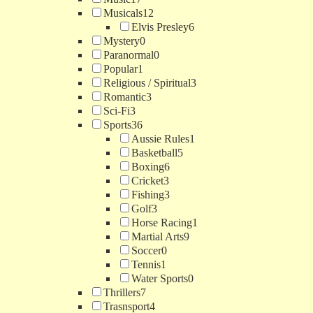
Musicals
12
Elvis Presley
6
Mystery
0
Paranormal
0
Popular
1
Religious / Spiritual
3
Romantic
3
Sci-Fi
3
Sports
36
Aussie Rules
1
Basketball
5
Boxing
6
Cricket
3
Fishing
3
Golf
3
Horse Racing
1
Martial Arts
9
Soccer
0
Tennis
1
Water Sports
0
Thrillers
7
Trasnsport
4