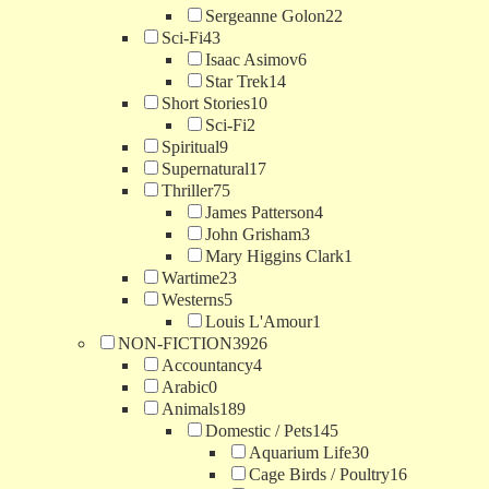
Sergeanne Golon
22
Sci-Fi
43
Isaac Asimov
6
Star Trek
14
Short Stories
10
Sci-Fi
2
Spiritual
9
Supernatural
17
Thriller
75
James Patterson
4
John Grisham
3
Mary Higgins Clark
1
Wartime
23
Westerns
5
Louis L'Amour
1
NON-FICTION
3926
Accountancy
4
Arabic
0
Animals
189
Domestic / Pets
145
Aquarium Life
30
Cage Birds / Poultry
16