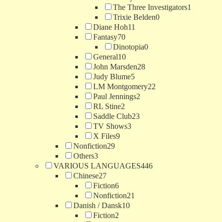
The Three Investigators
1
Trixie Belden
0
Diane Hoh
11
Fantasy
70
Dinotopia
0
General
10
John Marsden
28
Judy Blume
5
LM Montgomery
22
Paul Jennings
2
RL Stine
2
Saddle Club
23
TV Shows
3
X Files
9
Nonfiction
29
Others
3
VARIOUS LANGUAGES
446
Chinese
27
Fiction
6
Nonfiction
21
Danish / Dansk
10
Fiction
2