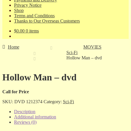
Privacy Notice
Shop
Terms and Conditions
Thanks to Our Overseas Customers
$
0.00
0 items
Home
MOVIES
Sci-Fi
Hollow Man – dvd
Hollow Man – dvd
Call for Price
SKU:
DVD 1212374
Category:
Sci-Fi
Description
Additional information
Reviews (0)