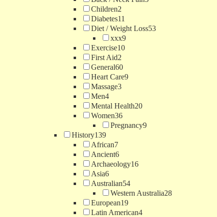
Children
2
Diabetes
11
Diet / Weight Loss
53
xxx
9
Exercise
10
First Aid
2
General
60
Heart Care
9
Massage
3
Men
4
Mental Health
20
Women
36
Pregnancy
9
History
139
African
7
Ancient
6
Archaeology
16
Asia
6
Australian
54
Western Australia
28
European
19
Latin American
4