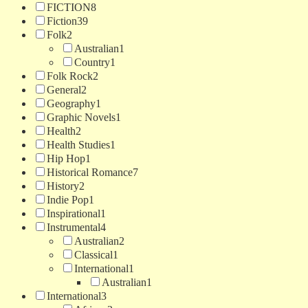
FICTION
8
Fiction
39
Folk
2
Australian
1
Country
1
Folk Rock
2
General
2
Geography
1
Graphic Novels
1
Health
2
Health Studies
1
Hip Hop
1
Historical Romance
7
History
2
Indie Pop
1
Inspirational
1
Instrumental
4
Australian
2
Classical
1
International
1
Australian
1
International
3