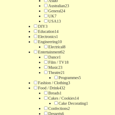
Asia
0
Australian
23
General
24
UK
7
USA
13
DIY
3
Education
14
Electronics
1
Engineering
10
Electrical
8
Entertainment
62
Dance
1
Film / TV
18
Music
23
Theatre
21
Programmes
5
Fashion / Clothing
3
Food / Drink
432
Breads
1
Cakes / Cookies
14
Cake Decorating
1
Confections
2
Desserts
6