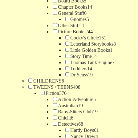
Board Books
5
Chapter Books
14
General Stuff
6
Gnomes
5
Other Stuff
11
Picture Books
244
Cocky's Circle
151
Letterland Storybooks
8
Little Golden Books
1
Story Time
14
Thomas Tank Engine
7
Toddlers
14
Dr Seuss
19
CHILDRENS
6
TWEENS / TEENS
408
Fiction
376
Action-Adventure
5
Australian
19
Baby-Sitters Club
19
Chiclit
6
Detectives
68
Hardy Boys
61
Nancy Drew
4