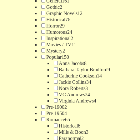
General
161
Gothic
2
Graphic Novels
12
Historical
76
Horror
29
Humorous
24
Inspirational
2
Movies / TV
11
Mystery
2
Popular
150
Anna Jacobs
8
Barbara Taylor Bradford
9
Catherine Cookson
14
Jackie Collins
34
Nora Roberts
3
VC Andrews
24
Virginia Andrews
4
Pre-1900
2
Pre-1950
4
Romance
65
Historical
6
Mills & Boon
3
Paranormal
2