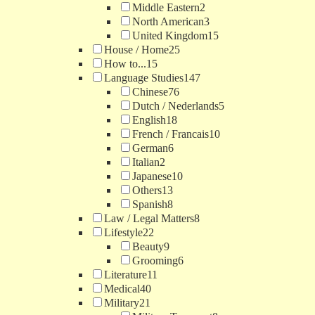
Middle Eastern
2
North American
3
United Kingdom
15
House / Home
25
How to...
15
Language Studies
147
Chinese
76
Dutch / Nederlands
5
English
18
French / Francais
10
German
6
Italian
2
Japanese
10
Others
13
Spanish
8
Law / Legal Matters
8
Lifestyle
22
Beauty
9
Grooming
6
Literature
11
Medical
40
Military
21