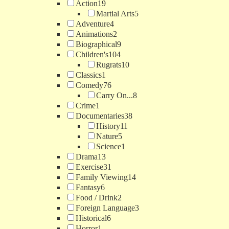
Action
19
Martial Arts
5
Adventure
4
Animations
2
Biographical
9
Children's
104
Rugrats
10
Classics
1
Comedy
76
Carry On...
8
Crime
1
Documentaries
38
History
11
Nature
5
Science
1
Drama
13
Exercise
31
Family Viewing
14
Fantasy
6
Food / Drink
2
Foreign Language
3
Historical
6
Horror
1