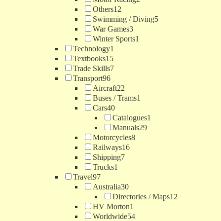
Others
12
Swimming / Diving
5
War Games
3
Winter Sports
1
Technology
1
Textbooks
15
Trade Skills
7
Transport
96
Aircraft
22
Buses / Trams
1
Cars
40
Catalogues
1
Manuals
29
Motorcycles
8
Railways
16
Shipping
7
Trucks
1
Travel
97
Australia
30
Directories / Maps
12
HV Morton
1
Worldwide
54