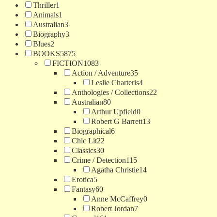
Thriller
1
Animals
1
Australian
3
Biography
3
Blues
2
BOOKS
5875
FICTION
1083
Action / Adventure
35
Leslie Charteris
4
Anthologies / Collections
22
Australian
80
Arthur Upfield
0
Robert G Barrett
13
Biographical
6
Chic Lit
22
Classics
30
Crime / Detection
115
Agatha Christie
14
Erotica
5
Fantasy
60
Anne McCaffrey
0
Robert Jordan
7