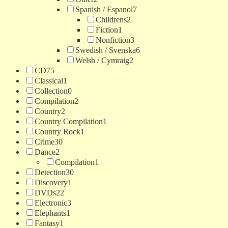
Spanish / Espanol
7
Childrens
2
Fiction
1
Nonfiction
3
Swedish / Svenska
6
Welsh / Cymraig
2
CD
75
Classical
1
Collection
0
Compilation
2
Country
2
Country Compilation
1
Country Rock
1
Crime
30
Dance
2
Compilation
1
Detection
30
Discovery
1
DVDs
22
Electronic
3
Elephants
1
Fantasy
1