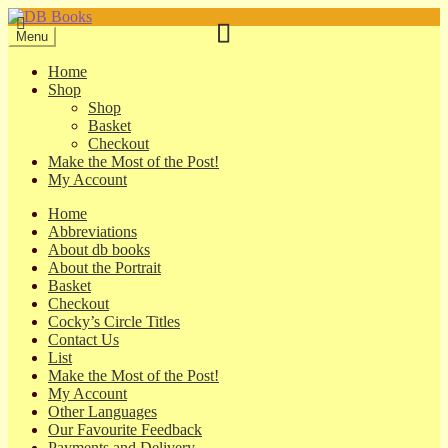
Skip
Skip
to
to
Menu
navigation
content
Home
Shop
Shop
Basket
Checkout
Make the Most of the Post!
My Account
Home
Abbreviations
About db books
About the Portrait
Basket
Checkout
Cocky’s Circle Titles
Contact Us
List
Make the Most of the Post!
My Account
Other Languages
Our Favourite Feedback
Payments and Delivery