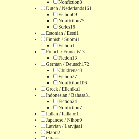
Nonfiction
8
Dutch / Nederlands
161
Fiction
69
Nonfiction
75
Series
16
Estonian / Eesti
1
Finnish / Suomi
1
Fiction
1
French / Francais
13
Fiction
13
German / Deutsch
172
Childrens
43
Fiction
27
Nonfiction
106
Greek / Ellenika
1
Indonesian / Bahasa
31
Fiction
24
Nonfiction
7
Italian / Italiano
1
Japanese / Nihon
9
Latvian / Latvijas
1
Maori
2
Other
2