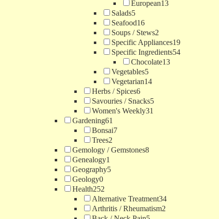
European
13
Salads
5
Seafood
16
Soups / Stews
2
Specific Appliances
19
Specific Ingredients
54
Chocolate
13
Vegetables
5
Vegetarian
14
Herbs / Spices
6
Savouries / Snacks
5
Women's Weekly
31
Gardening
61
Bonsai
7
Trees
2
Gemology / Gemstones
8
Genealogy
1
Geography
5
Geology
0
Health
252
Alternative Treatment
34
Arthritis / Rheumatism
2
Back / Neck Pain
5