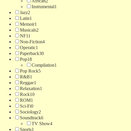
African
2
Instrumental
1
Jazz
2
Latin
1
Memoir
1
Musicals
2
NF
11
Non-Fiction
4
Operatic
1
Paperback
30
Pop
18
Compilation
1
Pop Rock
5
R&B
1
Reggae
1
Relaxation
1
Rock
10
ROM
1
Sci-Fi
0
Sociology
2
Soundtrack
6
TV Show
4
Sports
1