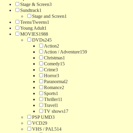
Stage & Screen
3
Sundtrack
1
Stage and Screen
1
Teens/Tweens
1
Young Adult
1
MOVIES
1988
DVDs
245
Action
2
Action / Adventure
159
Christmas
1
Comedy
15
Crime
3
Horror
3
Paranormal
2
Romance
2
Sports
1
Thriller
11
Travel
1
TV shows
17
PSP UMD
3
VCD
29
VHS / PAL
514