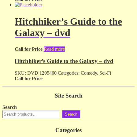
Hitchhiker’s Guide to the
Galaxy – dvd
Call for Price
Read more
Hitchhiker’s Guide to the Galaxy – dvd
SKU:
DVD 1205460
Categories:
Comedy
,
Sci-Fi
Call for Price
Site Search
Search
Search
Categories