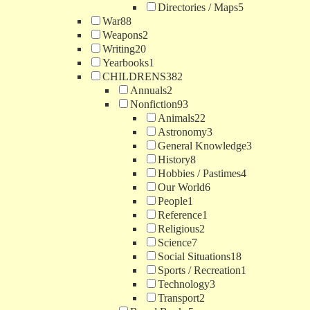
Directories / Maps
5
War
88
Weapons
2
Writing
20
Yearbooks
1
CHILDRENS
382
Annuals
2
Nonfiction
93
Animals
22
Astronomy
3
General Knowledge
3
History
8
Hobbies / Pastimes
4
Our World
6
People
1
Reference
1
Religious
2
Science
7
Social Situations
18
Sports / Recreation
1
Technology
3
Transport
2