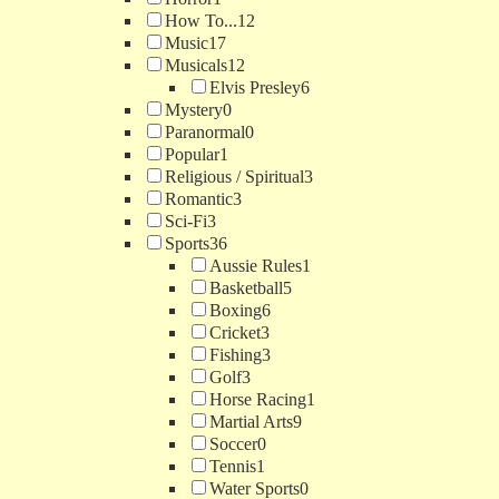
How To...
12
Music
17
Musicals
12
Elvis Presley
6
Mystery
0
Paranormal
0
Popular
1
Religious / Spiritual
3
Romantic
3
Sci-Fi
3
Sports
36
Aussie Rules
1
Basketball
5
Boxing
6
Cricket
3
Fishing
3
Golf
3
Horse Racing
1
Martial Arts
9
Soccer
0
Tennis
1
Water Sports
0