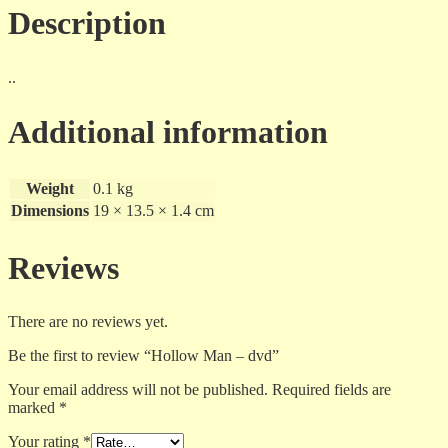
Description
..
Additional information
Weight
0.1 kg
Dimensions
19 × 13.5 × 1.4 cm
Reviews
There are no reviews yet.
Be the first to review “Hollow Man – dvd”
Your email address will not be published.
Required fields are
marked
*
Your rating
*