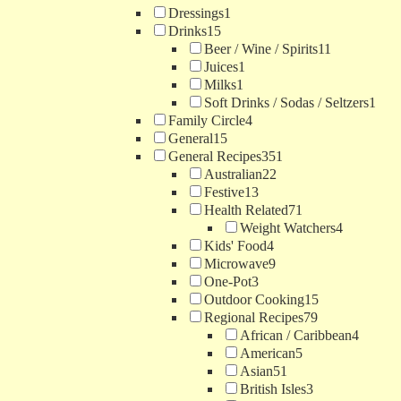
Dressings
1
Drinks
15
Beer / Wine / Spirits
11
Juices
1
Milks
1
Soft Drinks / Sodas / Seltzers
1
Family Circle
4
General
15
General Recipes
351
Australian
22
Festive
13
Health Related
71
Weight Watchers
4
Kids' Food
4
Microwave
9
One-Pot
3
Outdoor Cooking
15
Regional Recipes
79
African / Caribbean
4
American
5
Asian
51
British Isles
3