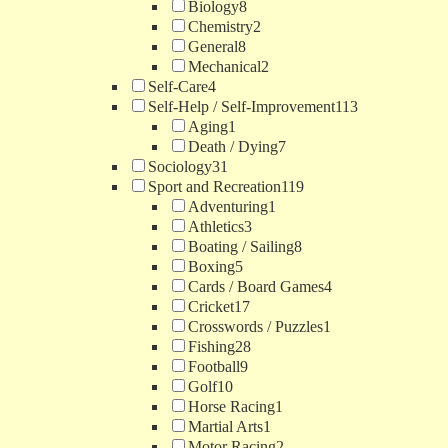
Biology
8
Chemistry
2
General
8
Mechanical
2
Self-Care
4
Self-Help / Self-Improvement
113
Aging
1
Death / Dying
7
Sociology
31
Sport and Recreation
119
Adventuring
1
Athletics
3
Boating / Sailing
8
Boxing
5
Cards / Board Games
4
Cricket
17
Crosswords / Puzzles
1
Fishing
28
Football
9
Golf
10
Horse Racing
1
Martial Arts
1
Motor Racing
2