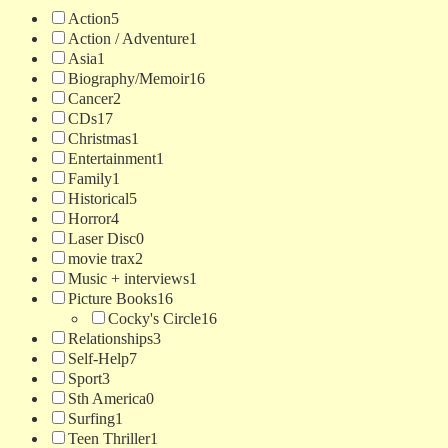
Action
5
Action / Adventure
1
Asia
1
Biography/Memoir
16
Cancer
2
CDs
17
Christmas
1
Entertainment
1
Family
1
Historical
5
Horror
4
Laser Disc
0
movie trax
2
Music + interviews
1
Picture Books
16
Cocky's Circle
16
Relationships
3
Self-Help
7
Sport
3
Sth America
0
Surfing
1
Teen Thriller
1