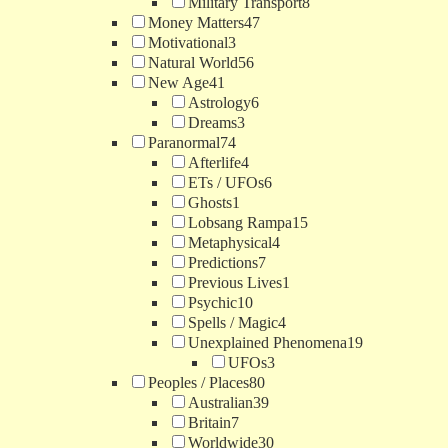
Military Transport
8
Money Matters
47
Motivational
3
Natural World
56
New Age
41
Astrology
6
Dreams
3
Paranormal
74
Afterlife
4
ETs / UFOs
6
Ghosts
1
Lobsang Rampa
15
Metaphysical
4
Predictions
7
Previous Lives
1
Psychic
10
Spells / Magic
4
Unexplained Phenomena
19
UFOs
3
Peoples / Places
80
Australian
39
Britain
7
Worldwide
30