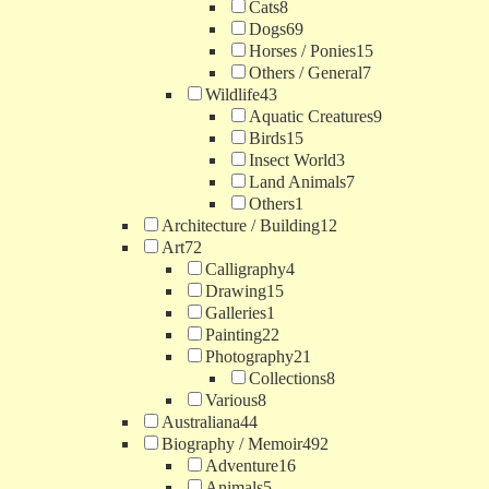
Cats
8
Dogs
69
Horses / Ponies
15
Others / General
7
Wildlife
43
Aquatic Creatures
9
Birds
15
Insect World
3
Land Animals
7
Others
1
Architecture / Building
12
Art
72
Calligraphy
4
Drawing
15
Galleries
1
Painting
22
Photography
21
Collections
8
Various
8
Australiana
44
Biography / Memoir
492
Adventure
16
Animals
5