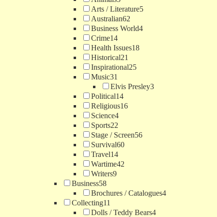
Arts / Literature
5
Australian
62
Business World
4
Crime
14
Health Issues
18
Historical
21
Inspirational
25
Music
31
Elvis Presley
3
Political
14
Religious
16
Science
4
Sports
22
Stage / Screen
56
Survival
60
Travel
14
Wartime
42
Writers
9
Business
58
Brochures / Catalogues
4
Collecting
11
Dolls / Teddy Bears
4