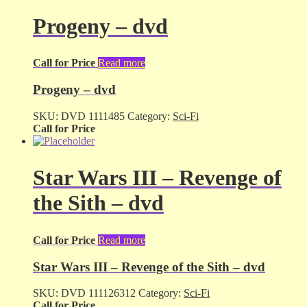
Progeny – dvd
Call for Price
Read more
Progeny – dvd
SKU:
DVD 1111485
Category:
Sci-Fi
Call for Price
Star Wars III – Revenge of
the Sith – dvd
Call for Price
Read more
Star Wars III – Revenge of the Sith – dvd
SKU:
DVD 111126312
Category:
Sci-Fi
Call for Price