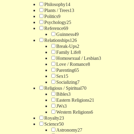
Philosophy
14
Plants / Trees
13
Politics
9
Psychology
25
Reference
69
Guinness
49
Relationships
126
Break-Ups
2
Family Life
8
Homosexual / Lesbian
3
Love / Romance
8
Parenting
65
Sex
15
Socializing
7
Religious / Spiritual
70
Bibles
3
Eastern Religions
21
JWs
3
Western Religions
6
Royalty
23
Science
50
Astronomy
27