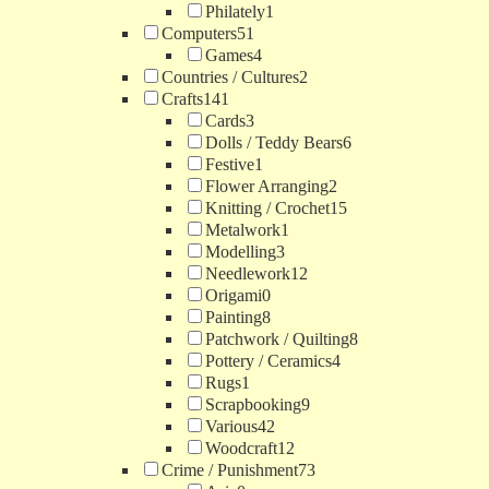
Philately
1
Computers
51
Games
4
Countries / Cultures
2
Crafts
141
Cards
3
Dolls / Teddy Bears
6
Festive
1
Flower Arranging
2
Knitting / Crochet
15
Metalwork
1
Modelling
3
Needlework
12
Origami
0
Painting
8
Patchwork / Quilting
8
Pottery / Ceramics
4
Rugs
1
Scrapbooking
9
Various
42
Woodcraft
12
Crime / Punishment
73