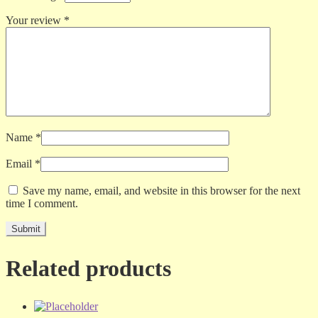
Your review
*
Name
*
Email
*
Save my name, email, and website in this browser for the next
time I comment.
Related products