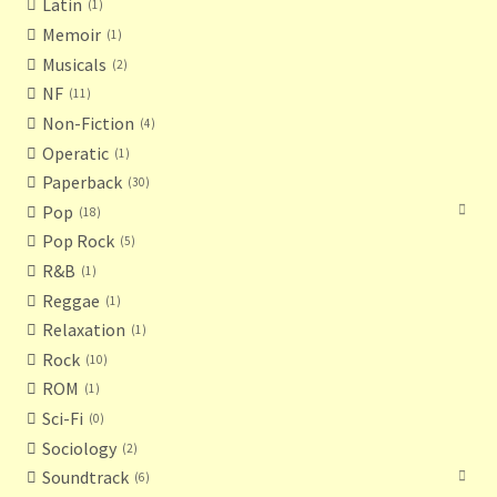
Latin
1
Memoir
1
Musicals
2
NF
11
Non-Fiction
4
Operatic
1
Paperback
30
Pop
18
Pop Rock
5
R&B
1
Reggae
1
Relaxation
1
Rock
10
ROM
1
Sci-Fi
0
Sociology
2
Soundtrack
6