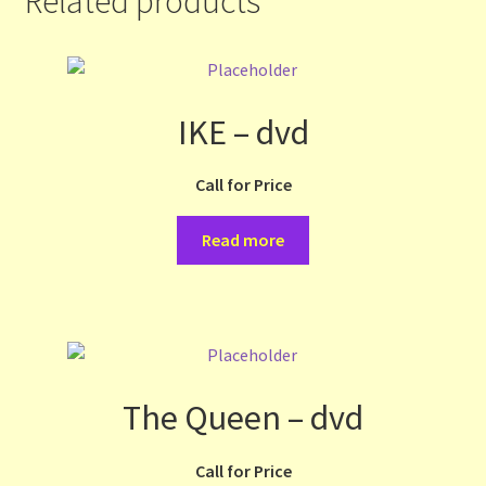
Related products
IKE – dvd
Call for Price
Read more
The Queen – dvd
Call for Price