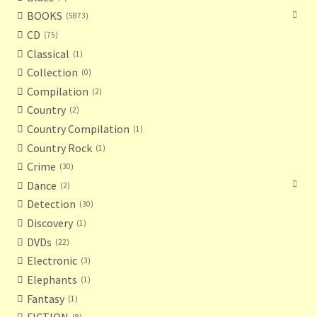
BOOKS
5873
CD
75
Classical
1
Collection
0
Compilation
2
Country
2
Country Compilation
1
Country Rock
1
Crime
30
Dance
2
Detection
30
Discovery
1
DVDs
22
Electronic
3
Elephants
1
Fantasy
1