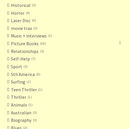
Historical
5
Horror
4
Laser Disc
0
movie trax
2
Music + interviews
1
Picture Books
16
Relationships
3
Self-Help
7
Sport
3
Sth America
0
Surfing
1
Teen Thriller
1
Thriller
1
Animals
1
Australian
3
Biography
3
Blues
2