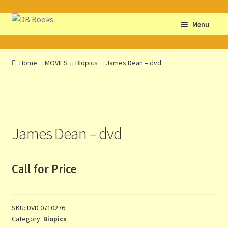
Skip
Skip
Menu
to
to
navigation
content
Home
Home
MOVIES
Biopics
James Dean – dvd
Abbreviations
About db books
James Dean – dvd
About the Portrait
Basket
Call for Price
Checkout
SKU:
DVD 0710276
Cocky’s Circle Titles
Category:
Biopics