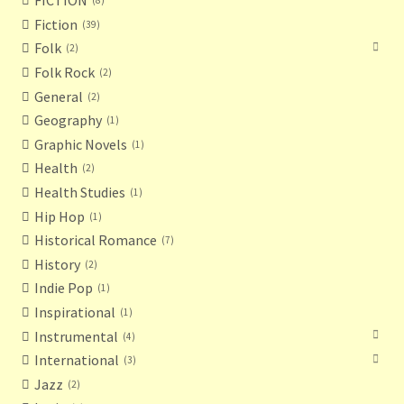
FICTION
8
Fiction
39
Folk
2
Folk Rock
2
General
2
Geography
1
Graphic Novels
1
Health
2
Health Studies
1
Hip Hop
1
Historical Romance
7
History
2
Indie Pop
1
Inspirational
1
Instrumental
4
International
3
Jazz
2