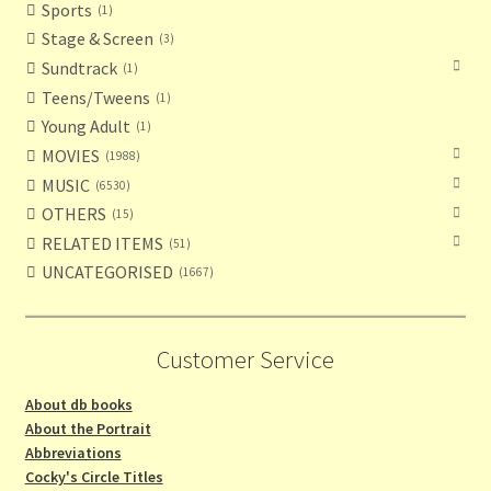
Sports
1
Stage & Screen
3
Sundtrack
1
Teens/Tweens
1
Young Adult
1
MOVIES
1988
MUSIC
6530
OTHERS
15
RELATED ITEMS
51
UNCATEGORISED
1667
Customer Service
About db books
About the Portrait
Abbreviations
Cocky's Circle Titles