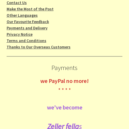
Contact Us
Make the Most of the Post
Other Languages
Our Favourite Feedback
Payments and Delivery
Privacy Notice
Terms and Conditions
Thanks to Our Overseas Customers
Payments
we
PayPal no more!
* * * *
we've become
Zeller fe
lla
s