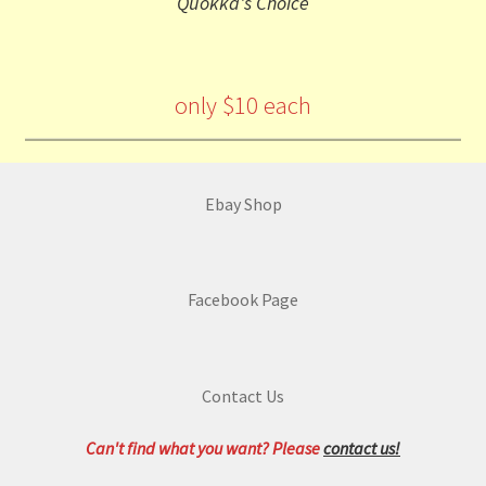
Quokka's Choice
only $10 each
Ebay Shop
Facebook Page
Contact Us
Can't find what you want? Please
contact us!