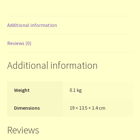
Contact Us
List
Additional information
Make the Most of the Post!
Reviews (0)
My Account
Additional information
Other Languages
Our Favourite Feedback
Weight
0.1 kg
Payments and Delivery
Dimensions
19 × 13.5 × 1.4 cm
Privacy Notice
Reviews
Shop