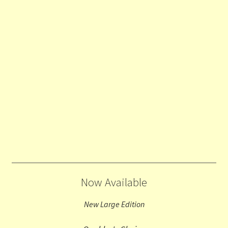
Now Available
New Large Edition