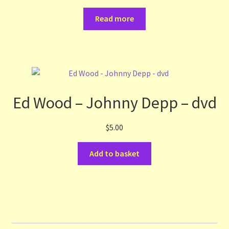
Read more
Ed Wood – Johnny Depp – dvd
$
5.00
Add to basket