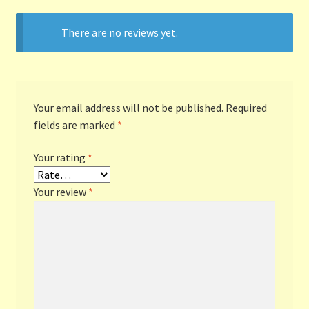
There are no reviews yet.
Terms and Conditions
Thanks to Our Overseas Customers
Your email address will not be published.
Required
fields are marked
*
Your rating
*
Your review
*