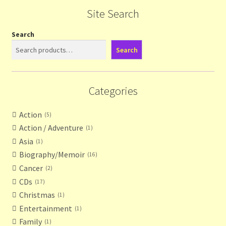
Site Search
Search
Search
Categories
Action
5
Action / Adventure
1
Asia
1
Biography/Memoir
16
Cancer
2
CDs
17
Christmas
1
Entertainment
1
Family
1