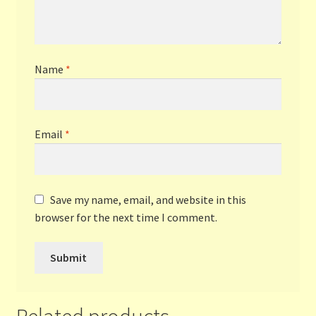
Name
*
Email
*
Save my name, email, and website in this
browser for the next time I comment.