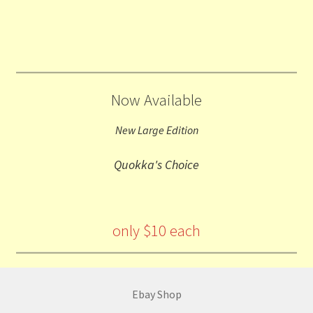
Now Available
New Large Edition
Quokka's Choice
only $10 each
Ebay Shop