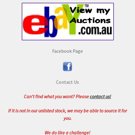
Facebook Page
Contact Us
Can't find what you want? Please
contact us!
If it is not in our unlisted stock, we may be able to source it for
you.
We do like a challenge!