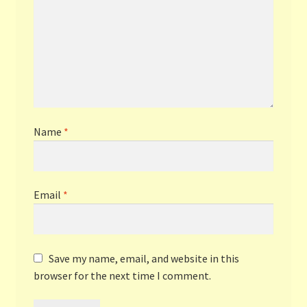
Name
*
Email
*
Save my name, email, and website in this
browser for the next time I comment.