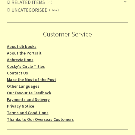
RELATED ITEMS
51
UNCATEGORISED
1667
Customer Service
About db books
About the Portrait
Abbreviations
Cocky's Circle Titles
Contact Us
Make the Most of the Post
Other Languages
Our Favourite Feedback
Payments and Delivery
Privacy Notice
Terms and Conditions
Thanks to Our Overseas Customers