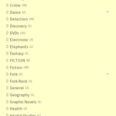
Crime
30
Dance
2
Detection
30
Discovery
1
DVDs
22
Electronic
3
Elephants
1
Fantasy
1
FICTION
8
Fiction
39
Folk
2
Folk Rock
2
General
2
Geography
1
Graphic Novels
1
Health
2
Health Studies
1