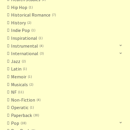
Hip Hop
1
Historical Romance
7
History
2
Indie Pop
1
Inspirational
1
Instrumental
4
International
3
Jazz
2
Latin
1
Memoir
1
Musicals
2
NF
11
Non-Fiction
4
Operatic
1
Paperback
30
Pop
18