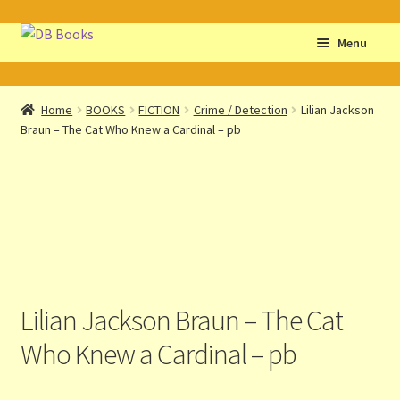
Skip
Skip
Menu
to
to
navigation
content
Home
Home
BOOKS
FICTION
Crime / Detection
Lilian Jackson
Braun – The Cat Who Knew a Cardinal – pb
Abbreviations
About db books
About the Portrait
Basket
Lilian Jackson Braun – The Cat
Checkout
Who Knew a Cardinal – pb
Cocky’s Circle Titles