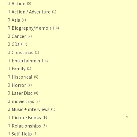
Action
5
Action / Adventure
1
Asia
1
Biography/Memoir
16
Cancer
2
CDs
17
Christmas
1
Entertainment
1
Family
1
Historical
5
Horror
4
Laser Disc
0
movie trax
2
Music + interviews
1
Picture Books
16
Relationships
3
Self-Help
7