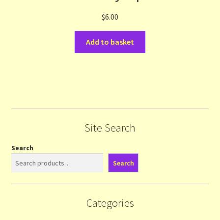
$
6.00
Add to basket
Site Search
Search
Search
Categories