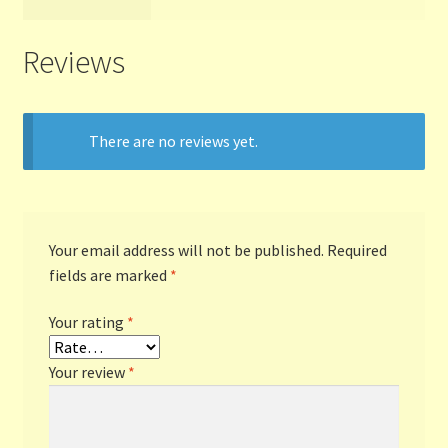
Reviews
There are no reviews yet.
Your email address will not be published.
Required
fields are marked
*
Your rating
*
Your review
*