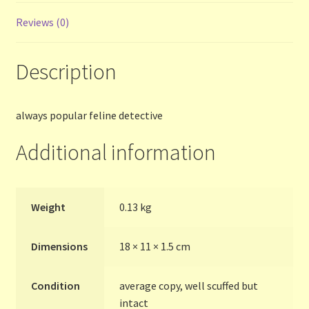
Reviews (0)
Terms and Conditions
Description
Thanks to Our Overseas Customers
always popular feline detective
Additional information
Weight
0.13 kg
Dimensions
18 × 11 × 1.5 cm
Condition
average copy, well scuffed but
intact