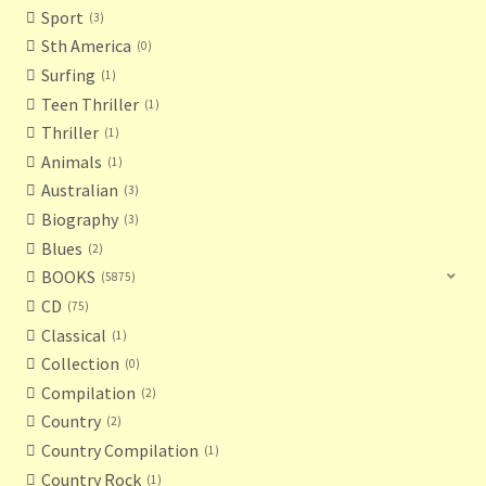
Sport
3
Sth America
0
Surfing
1
Teen Thriller
1
Thriller
1
Animals
1
Australian
3
Biography
3
Blues
2
BOOKS
5875
CD
75
Classical
1
Collection
0
Compilation
2
Country
2
Country Compilation
1
Country Rock
1