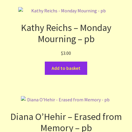
Kathy Reichs – Monday
Mourning – pb
$
3.00
Add to basket
Diana O’Hehir – Erased from
Memory – pb