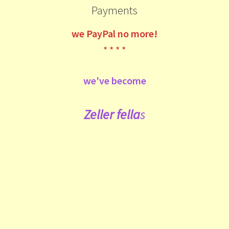
Payments
we
PayPal no more!
* * * *
we've become
Zeller fe
lla
s