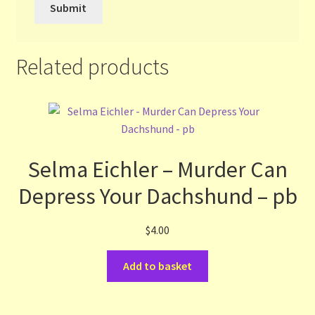
Related products
Selma Eichler – Murder Can
Depress Your Dachshund – pb
$
4.00
Add to basket