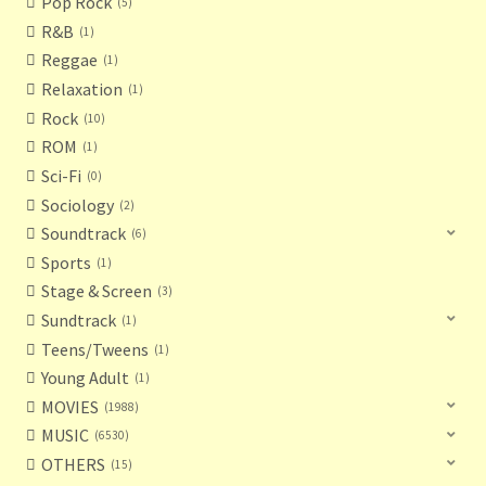
Pop Rock
5
R&B
1
Reggae
1
Relaxation
1
Rock
10
ROM
1
Sci-Fi
0
Sociology
2
Soundtrack
6
Sports
1
Stage & Screen
3
Sundtrack
1
Teens/Tweens
1
Young Adult
1
MOVIES
1988
MUSIC
6530
OTHERS
15