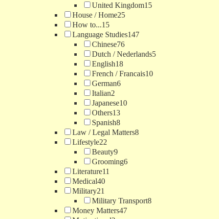
United Kingdom
15
House / Home
25
How to...
15
Language Studies
147
Chinese
76
Dutch / Nederlands
5
English
18
French / Francais
10
German
6
Italian
2
Japanese
10
Others
13
Spanish
8
Law / Legal Matters
8
Lifestyle
22
Beauty
9
Grooming
6
Literature
11
Medical
40
Military
21
Military Transport
8
Money Matters
47