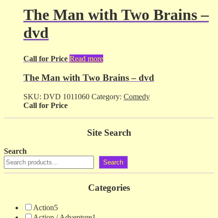
The Man with Two Brains –
dvd
Call for Price
Read more
The Man with Two Brains – dvd
SKU:
DVD 1011060
Category:
Comedy
Call for Price
Site Search
Search
Search
Categories
Action
5
Action / Adventure
1