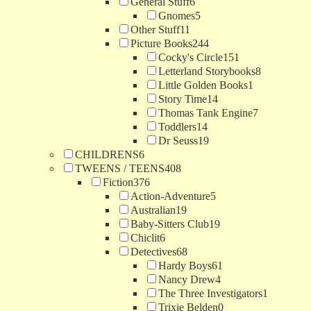
General Stuff
6
Gnomes
5
Other Stuff
11
Picture Books
244
Cocky's Circle
151
Letterland Storybooks
8
Little Golden Books
1
Story Time
14
Thomas Tank Engine
7
Toddlers
14
Dr Seuss
19
CHILDRENS
6
TWEENS / TEENS
408
Fiction
376
Action-Adventure
5
Australian
19
Baby-Sitters Club
19
Chiclit
6
Detectives
68
Hardy Boys
61
Nancy Drew
4
The Three Investigators
1
Trixie Belden
0