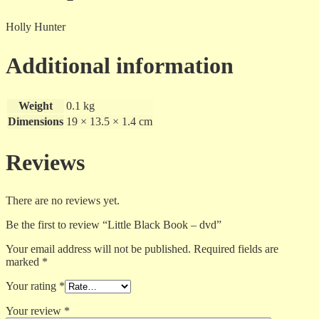
Holly Hunter
Additional information
Weight
0.1 kg
Dimensions
19 × 13.5 × 1.4 cm
Reviews
There are no reviews yet.
Be the first to review “Little Black Book – dvd”
Your email address will not be published.
Required fields are
marked
*
Your rating
*
Your review
*