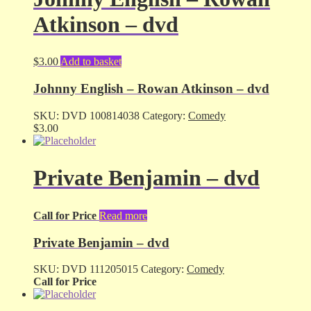
Atkinson – dvd
$
3.00
Add to basket
Johnny English – Rowan Atkinson – dvd
SKU:
DVD 100814038
Category:
Comedy
$
3.00
Private Benjamin – dvd
Call for Price
Read more
Private Benjamin – dvd
SKU:
DVD 111205015
Category:
Comedy
Call for Price