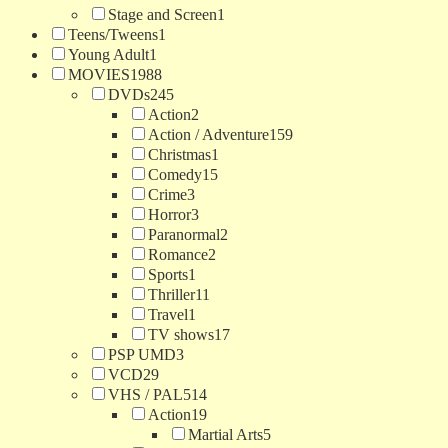
Stage and Screen
1
Teens/Tweens
1
Young Adult
1
MOVIES
1988
DVDs
245
Action
2
Action / Adventure
159
Christmas
1
Comedy
15
Crime
3
Horror
3
Paranormal
2
Romance
2
Sports
1
Thriller
11
Travel
1
TV shows
17
PSP UMD
3
VCD
29
VHS / PAL
514
Action
19
Martial Arts
5