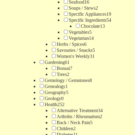
Seafood
16
Soups / Stews
2
Specific Appliances
19
Specific Ingredients
54
Chocolate
13
Vegetables
5
Vegetarian
14
Herbs / Spices
6
Savouries / Snacks
5
Women's Weekly
31
Gardening
61
Bonsai
7
Trees
2
Gemology / Gemstones
8
Genealogy
1
Geography
5
Geology
0
Health
252
Alternative Treatment
34
Arthritis / Rheumatism
2
Back / Neck Pain
5
Children
2
Diabetes
11