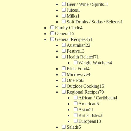
Beer / Wine / Spirits
11
Juices
1
Milks
1
Soft Drinks / Sodas / Seltzers
1
Family Circle
4
General
15
General Recipes
351
Australian
22
Festive
13
Health Related
71
Weight Watchers
4
Kids' Food
4
Microwave
9
One-Pot
3
Outdoor Cooking
15
Regional Recipes
79
African / Caribbean
4
American
5
Asian
51
British Isles
3
European
13
Salads
5