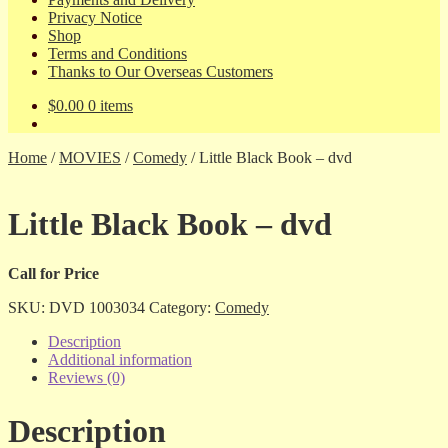
Privacy Notice
Shop
Terms and Conditions
Thanks to Our Overseas Customers
$
0.00
0 items
Home
/
MOVIES
/
Comedy
/
Little Black Book – dvd
Little Black Book – dvd
Call for Price
SKU:
DVD 1003034
Category:
Comedy
Description
Additional information
Reviews (0)
Description