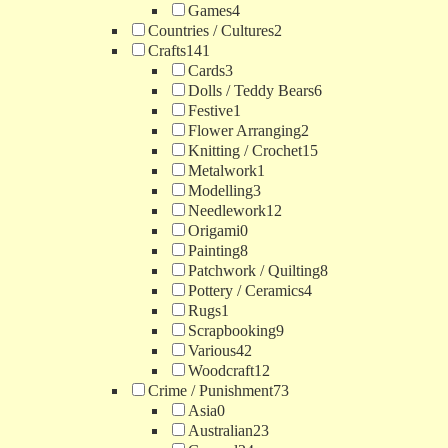
Games
4
Countries / Cultures
2
Crafts
141
Cards
3
Dolls / Teddy Bears
6
Festive
1
Flower Arranging
2
Knitting / Crochet
15
Metalwork
1
Modelling
3
Needlework
12
Origami
0
Painting
8
Patchwork / Quilting
8
Pottery / Ceramics
4
Rugs
1
Scrapbooking
9
Various
42
Woodcraft
12
Crime / Punishment
73
Asia
0
Australian
23