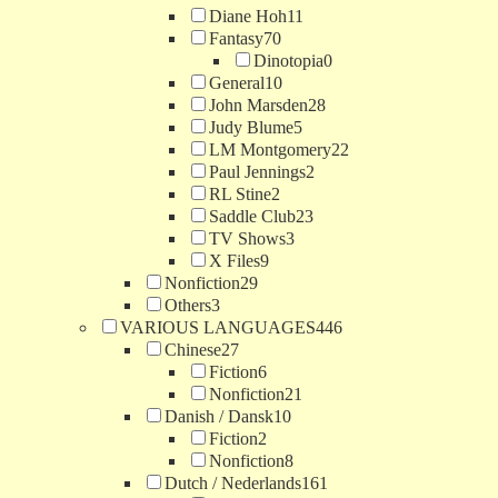
Diane Hoh
11
Fantasy
70
Dinotopia
0
General
10
John Marsden
28
Judy Blume
5
LM Montgomery
22
Paul Jennings
2
RL Stine
2
Saddle Club
23
TV Shows
3
X Files
9
Nonfiction
29
Others
3
VARIOUS LANGUAGES
446
Chinese
27
Fiction
6
Nonfiction
21
Danish / Dansk
10
Fiction
2
Nonfiction
8
Dutch / Nederlands
161