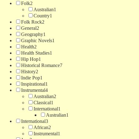
Folk
2
Australian
1
Country
1
Folk Rock
2
General
2
Geography
1
Graphic Novels
1
Health
2
Health Studies
1
Hip Hop
1
Historical Romance
7
History
2
Indie Pop
1
Inspirational
1
Instrumental
4
Australian
2
Classical
1
International
1
Australian
1
International
3
African
2
Instrumental
1