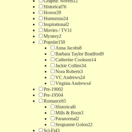
Graphic Novels
12
Historical
76
Horror
29
Humorous
24
Inspirational
2
Movies / TV
11
Mystery
2
Popular
150
Anna Jacobs
8
Barbara Taylor Bradford
9
Catherine Cookson
14
Jackie Collins
34
Nora Roberts
3
VC Andrews
24
Virginia Andrews
4
Pre-1900
2
Pre-1950
4
Romance
65
Historical
6
Mills & Boon
3
Paranormal
2
Sergeanne Golon
22
Sci-Fi
43