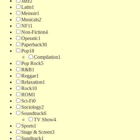
Jazz
2
Latin
1
Memoir
1
Musicals
2
NF
11
Non-Fiction
4
Operatic
1
Paperback
30
Pop
18
Compilation
1
Pop Rock
5
R&B
1
Reggae
1
Relaxation
1
Rock
10
ROM
1
Sci-Fi
0
Sociology
2
Soundtrack
6
TV Show
4
Sports
1
Stage & Screen
3
Sundtrack
1