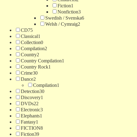
Fiction
1
Nonfiction
3
Swedish / Svenska
6
Welsh / Cymraig
2
CD
75
Classical
1
Collection
0
Compilation
2
Country
2
Country Compilation
1
Country Rock
1
Crime
30
Dance
2
Compilation
1
Detection
30
Discovery
1
DVDs
22
Electronic
3
Elephants
1
Fantasy
1
FICTION
8
Fiction
39