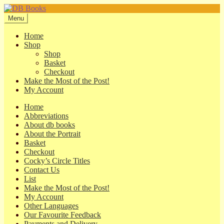
Skip
Skip
to
to
Menu
navigation
content
Home
Shop
Shop
Basket
Checkout
Make the Most of the Post!
My Account
Home
Abbreviations
About db books
About the Portrait
Basket
Checkout
Cocky’s Circle Titles
Contact Us
List
Make the Most of the Post!
My Account
Other Languages
Our Favourite Feedback
Payments and Delivery