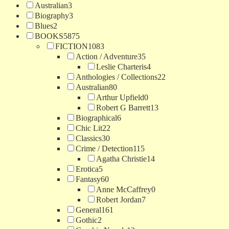
Australian
3
Biography
3
Blues
2
BOOKS
5875
FICTION
1083
Action / Adventure
35
Leslie Charteris
4
Anthologies / Collections
22
Australian
80
Arthur Upfield
0
Robert G Barrett
13
Biographical
6
Chic Lit
22
Classics
30
Crime / Detection
115
Agatha Christie
14
Erotica
5
Fantasy
60
Anne McCaffrey
0
Robert Jordan
7
General
161
Gothic
2