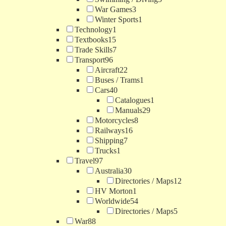
War Games
3
Winter Sports
1
Technology
1
Textbooks
15
Trade Skills
7
Transport
96
Aircraft
22
Buses / Trams
1
Cars
40
Catalogues
1
Manuals
29
Motorcycles
8
Railways
16
Shipping
7
Trucks
1
Travel
97
Australia
30
Directories / Maps
12
HV Morton
1
Worldwide
54
Directories / Maps
5
War
88