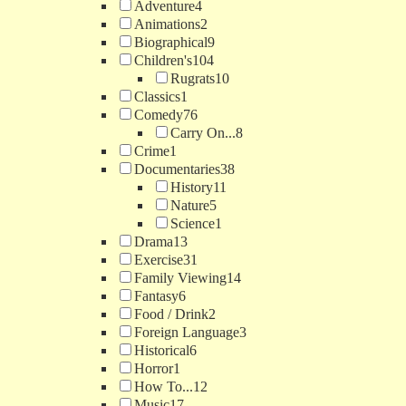
Adventure
4
Animations
2
Biographical
9
Children's
104
Rugrats
10
Classics
1
Comedy
76
Carry On...
8
Crime
1
Documentaries
38
History
11
Nature
5
Science
1
Drama
13
Exercise
31
Family Viewing
14
Fantasy
6
Food / Drink
2
Foreign Language
3
Historical
6
Horror
1
How To...
12
Music
17