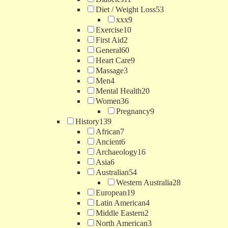
Diet / Weight Loss
53
xxx
9
Exercise
10
First Aid
2
General
60
Heart Care
9
Massage
3
Men
4
Mental Health
20
Women
36
Pregnancy
9
History
139
African
7
Ancient
6
Archaeology
16
Asia
6
Australian
54
Western Australia
28
European
19
Latin American
4
Middle Eastern
2
North American
3