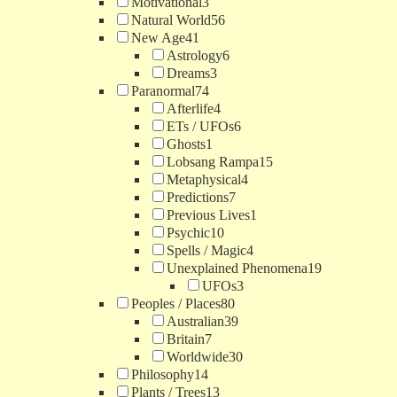
Motivational
3
Natural World
56
New Age
41
Astrology
6
Dreams
3
Paranormal
74
Afterlife
4
ETs / UFOs
6
Ghosts
1
Lobsang Rampa
15
Metaphysical
4
Predictions
7
Previous Lives
1
Psychic
10
Spells / Magic
4
Unexplained Phenomena
19
UFOs
3
Peoples / Places
80
Australian
39
Britain
7
Worldwide
30
Philosophy
14
Plants / Trees
13