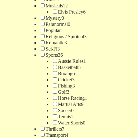
Musicals
12
Elvis Presley
6
Mystery
0
Paranormal
0
Popular
1
Religious / Spiritual
3
Romantic
3
Sci-Fi
3
Sports
36
Aussie Rules
1
Basketball
5
Boxing
6
Cricket
3
Fishing
3
Golf
3
Horse Racing
1
Martial Arts
9
Soccer
0
Tennis
1
Water Sports
0
Thrillers
7
Trasnsport
4