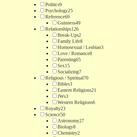
Politics
9
Psychology
25
Reference
69
Guinness
49
Relationships
126
Break-Ups
2
Family Life
8
Homosexual / Lesbian
3
Love / Romance
8
Parenting
65
Sex
15
Socializing
7
Religious / Spiritual
70
Bibles
3
Eastern Religions
21
JWs
3
Western Religions
6
Royalty
23
Science
50
Astronomy
27
Biology
8
Chemistry
2