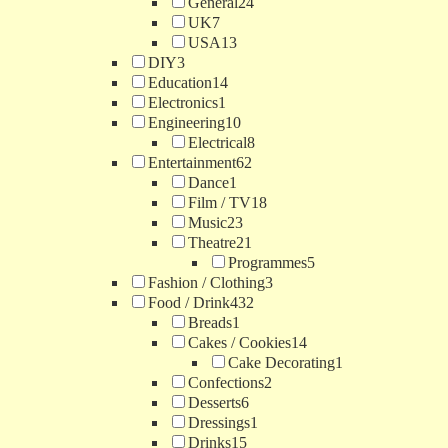
General
24
UK
7
USA
13
DIY
3
Education
14
Electronics
1
Engineering
10
Electrical
8
Entertainment
62
Dance
1
Film / TV
18
Music
23
Theatre
21
Programmes
5
Fashion / Clothing
3
Food / Drink
432
Breads
1
Cakes / Cookies
14
Cake Decorating
1
Confections
2
Desserts
6
Dressings
1
Drinks
15