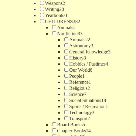
Weapons
2
Writing
20
Yearbooks
1
CHILDRENS
382
Annuals
2
Nonfiction
93
Animals
22
Astronomy
3
General Knowledge
3
History
8
Hobbies / Pastimes
4
Our World
6
People
1
Reference
1
Religious
2
Science
7
Social Situations
18
Sports / Recreation
1
Technology
3
Transport
2
Board Books
5
Chapter Books
14