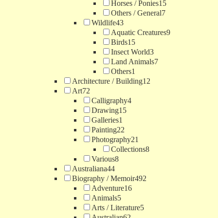
Horses / Ponies
15
Others / General
7
Wildlife
43
Aquatic Creatures
9
Birds
15
Insect World
3
Land Animals
7
Others
1
Architecture / Building
12
Art
72
Calligraphy
4
Drawing
15
Galleries
1
Painting
22
Photography
21
Collections
8
Various
8
Australiana
44
Biography / Memoir
492
Adventure
16
Animals
5
Arts / Literature
5
Australian
62