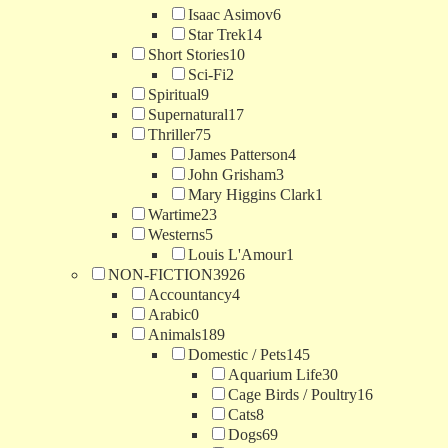
Isaac Asimov
6
Star Trek
14
Short Stories
10
Sci-Fi
2
Spiritual
9
Supernatural
17
Thriller
75
James Patterson
4
John Grisham
3
Mary Higgins Clark
1
Wartime
23
Westerns
5
Louis L'Amour
1
NON-FICTION
3926
Accountancy
4
Arabic
0
Animals
189
Domestic / Pets
145
Aquarium Life
30
Cage Birds / Poultry
16
Cats
8
Dogs
69