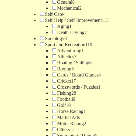
General
8
Mechanical
2
Self-Care
4
Self-Help / Self-Improvement
113
Aging
1
Death / Dying
7
Sociology
31
Sport and Recreation
119
Adventuring
1
Athletics
3
Boating / Sailing
8
Boxing
5
Cards / Board Games
4
Cricket
17
Crosswords / Puzzles
1
Fishing
28
Football
9
Golf
10
Horse Racing
1
Martial Arts
1
Motor Racing
2
Others
12
Swimming / Diving
5