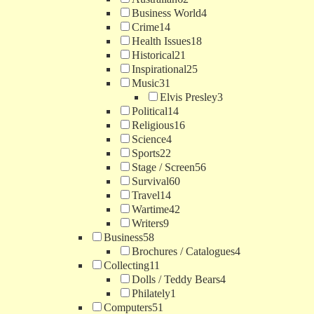
Business World
4
Crime
14
Health Issues
18
Historical
21
Inspirational
25
Music
31
Elvis Presley
3
Political
14
Religious
16
Science
4
Sports
22
Stage / Screen
56
Survival
60
Travel
14
Wartime
42
Writers
9
Business
58
Brochures / Catalogues
4
Collecting
11
Dolls / Teddy Bears
4
Philately
1
Computers
51