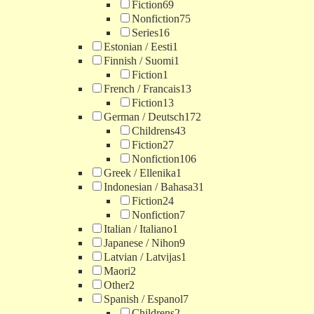
Fiction
69
Nonfiction
75
Series
16
Estonian / Eesti
1
Finnish / Suomi
1
Fiction
1
French / Francais
13
Fiction
13
German / Deutsch
172
Childrens
43
Fiction
27
Nonfiction
106
Greek / Ellenika
1
Indonesian / Bahasa
31
Fiction
24
Nonfiction
7
Italian / Italiano
1
Japanese / Nihon
9
Latvian / Latvijas
1
Maori
2
Other
2
Spanish / Espanol
7
Childrens
2