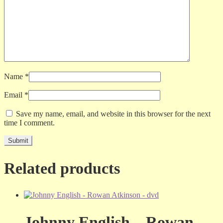
Name
*
Email
*
Save my name, email, and website in this browser for the next
time I comment.
Related products
Johnny English – Rowan