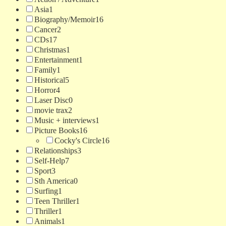
Asia
1
Biography/Memoir
16
Cancer
2
CDs
17
Christmas
1
Entertainment
1
Family
1
Historical
5
Horror
4
Laser Disc
0
movie trax
2
Music + interviews
1
Picture Books
16
Cocky's Circle
16
Relationships
3
Self-Help
7
Sport
3
Sth America
0
Surfing
1
Teen Thriller
1
Thriller
1
Animals
1