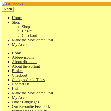
Skip
Skip
to
to
Menu
navigation
content
Home
Shop
Shop
Basket
Checkout
Make the Most of the Post!
My Account
Home
Abbreviations
About db books
About the Portrait
Basket
Checkout
Cocky’s Circle Titles
Contact Us
List
Make the Most of the Post!
My Account
Other Languages
Our Favourite Feedback
Payments and Delivery