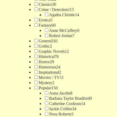
Classics
30
Crime / Detection
115
Agatha Christie
14
Erotica
5
Fantasy
60
Anne McCaffrey
0
Robert Jordan
7
General
161
Gothic
2
Graphic Novels
12
Historical
76
Horror
29
Humorous
24
Inspirational
2
Movies / TV
11
Mystery
2
Popular
150
Anna Jacobs
8
Barbara Taylor Bradford
9
Catherine Cookson
14
Jackie Collins
34
Nora Roberts
3