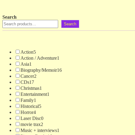
Search
Search
Action
5
Action / Adventure
1
Asia
1
Biography/Memoir
16
Cancer
2
CDs
17
Christmas
1
Entertainment
1
Family
1
Historical
5
Horror
4
Laser Disc
0
movie trax
2
Music + interviews
1