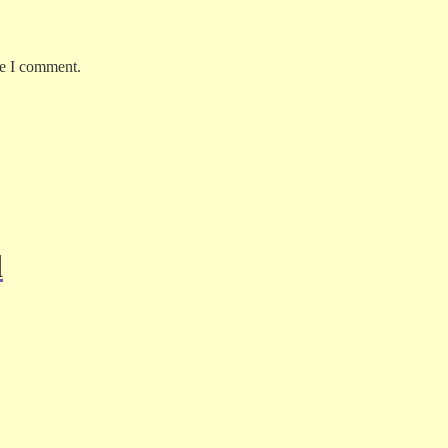
me I comment.
d