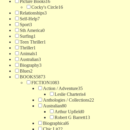
Picture Books
16
Cocky's Circle
16
Relationships
3
Self-Help
7
Sport
3
Sth America
0
Surfing
1
Teen Thriller
1
Thriller
1
Animals
1
Australian
3
Biography
3
Blues
2
BOOKS
5873
FICTION
1083
Action / Adventure
35
Leslie Charteris
4
Anthologies / Collections
22
Australian
80
Arthur Upfield
0
Robert G Barrett
13
Biographical
6
Chic Lit
22