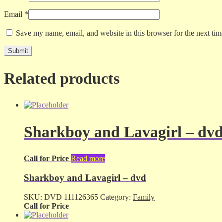
Email
*
Save my name, email, and website in this browser for the next ti
Related products
Sharkboy and Lavagirl – dv
Call for Price
Read more
Sharkboy and Lavagirl – dvd
SKU:
DVD 111126365
Category:
Family
Call for Price