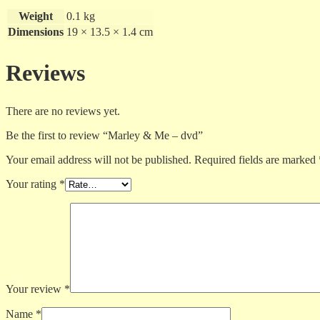
Weight
0.1 kg
Dimensions
19 × 13.5 × 1.4 cm
Reviews
There are no reviews yet.
Be the first to review “Marley & Me – dvd”
Your email address will not be published.
Required fields are marked
Your rating
*
Your review
*
Name
*