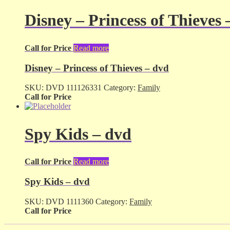
Disney – Princess of Thieves 
Call for Price
Read more
Disney – Princess of Thieves – dvd
SKU:
DVD 111126331
Category:
Family
Call for Price
Spy Kids – dvd
Call for Price
Read more
Spy Kids – dvd
SKU:
DVD 1111360
Category:
Family
Call for Price