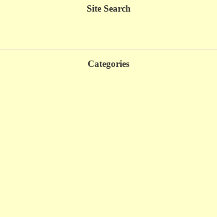
Site Search
Categories