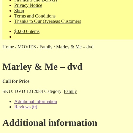
Privacy Notice
Shop
Terms and Conditions
Thanks to Our Overseas Customers
$
0.00
0 items
Home
/
MOVIES
/
Family
/
Marley & Me – dvd
Marley & Me – dvd
Call for Price
SKU:
DVD 1212084
Category:
Family
Additional information
Reviews (0)
Additional information