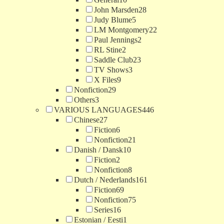
John Marsden
28
Judy Blume
5
LM Montgomery
22
Paul Jennings
2
RL Stine
2
Saddle Club
23
TV Shows
3
X Files
9
Nonfiction
29
Others
3
VARIOUS LANGUAGES
446
Chinese
27
Fiction
6
Nonfiction
21
Danish / Dansk
10
Fiction
2
Nonfiction
8
Dutch / Nederlands
161
Fiction
69
Nonfiction
75
Series
16
Estonian / Eesti
1