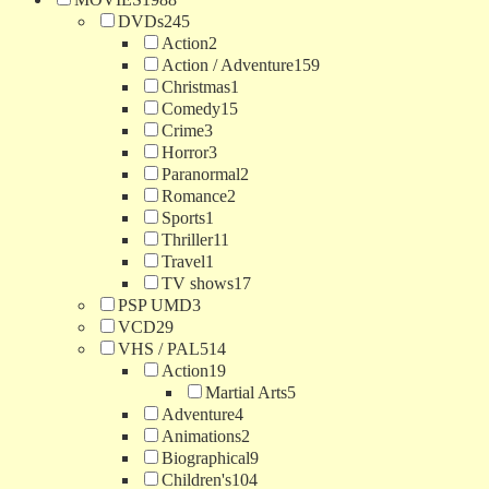
DVDs
245
Action
2
Action / Adventure
159
Christmas
1
Comedy
15
Crime
3
Horror
3
Paranormal
2
Romance
2
Sports
1
Thriller
11
Travel
1
TV shows
17
PSP UMD
3
VCD
29
VHS / PAL
514
Action
19
Martial Arts
5
Adventure
4
Animations
2
Biographical
9
Children's
104