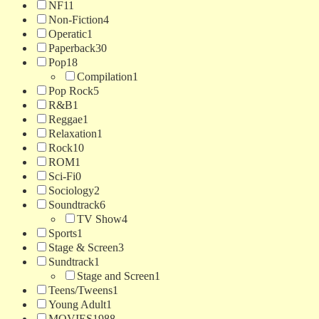
NF
11
Non-Fiction
4
Operatic
1
Paperback
30
Pop
18
Compilation
1
Pop Rock
5
R&B
1
Reggae
1
Relaxation
1
Rock
10
ROM
1
Sci-Fi
0
Sociology
2
Soundtrack
6
TV Show
4
Sports
1
Stage & Screen
3
Sundtrack
1
Stage and Screen
1
Teens/Tweens
1
Young Adult
1
MOVIES
1988