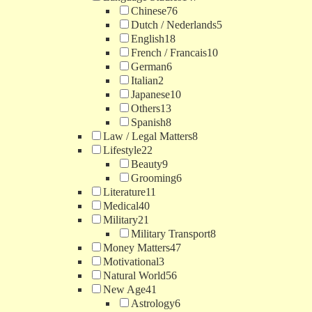
Chinese
76
Dutch / Nederlands
5
English
18
French / Francais
10
German
6
Italian
2
Japanese
10
Others
13
Spanish
8
Law / Legal Matters
8
Lifestyle
22
Beauty
9
Grooming
6
Literature
11
Medical
40
Military
21
Military Transport
8
Money Matters
47
Motivational
3
Natural World
56
New Age
41
Astrology
6