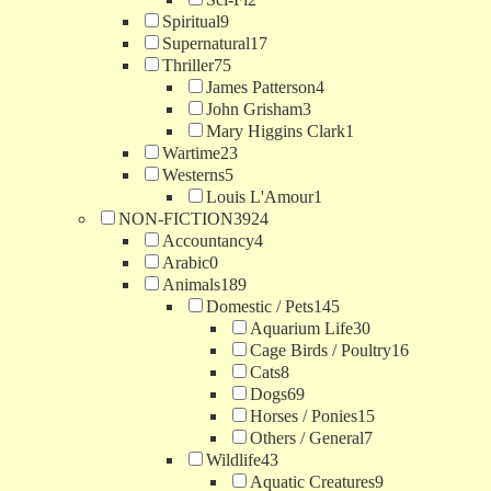
Spiritual
9
Supernatural
17
Thriller
75
James Patterson
4
John Grisham
3
Mary Higgins Clark
1
Wartime
23
Westerns
5
Louis L'Amour
1
NON-FICTION
3924
Accountancy
4
Arabic
0
Animals
189
Domestic / Pets
145
Aquarium Life
30
Cage Birds / Poultry
16
Cats
8
Dogs
69
Horses / Ponies
15
Others / General
7
Wildlife
43
Aquatic Creatures
9