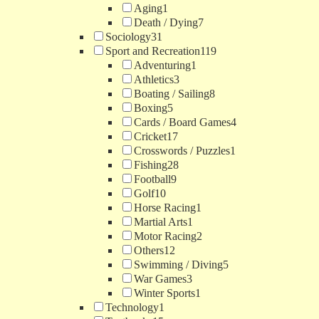
Aging
1
Death / Dying
7
Sociology
31
Sport and Recreation
119
Adventuring
1
Athletics
3
Boating / Sailing
8
Boxing
5
Cards / Board Games
4
Cricket
17
Crosswords / Puzzles
1
Fishing
28
Football
9
Golf
10
Horse Racing
1
Martial Arts
1
Motor Racing
2
Others
12
Swimming / Diving
5
War Games
3
Winter Sports
1
Technology
1