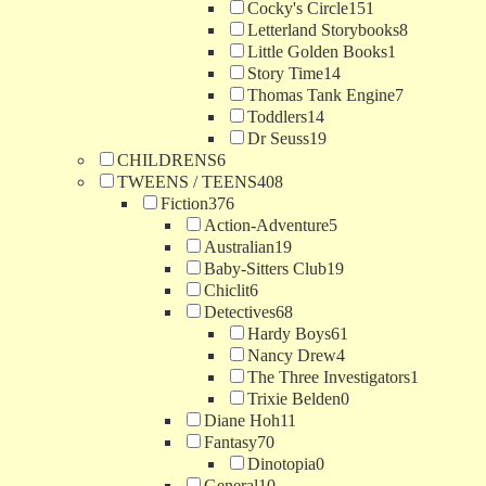
Cocky's Circle
151
Letterland Storybooks
8
Little Golden Books
1
Story Time
14
Thomas Tank Engine
7
Toddlers
14
Dr Seuss
19
CHILDRENS
6
TWEENS / TEENS
408
Fiction
376
Action-Adventure
5
Australian
19
Baby-Sitters Club
19
Chiclit
6
Detectives
68
Hardy Boys
61
Nancy Drew
4
The Three Investigators
1
Trixie Belden
0
Diane Hoh
11
Fantasy
70
Dinotopia
0
General
10