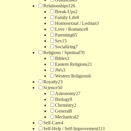
Relationships
126
Break-Ups
2
Family Life
8
Homosexual / Lesbian
3
Love / Romance
8
Parenting
65
Sex
15
Socializing
7
Religious / Spiritual
70
Bibles
3
Eastern Religions
21
JWs
3
Western Religions
6
Royalty
23
Science
50
Astronomy
27
Biology
8
Chemistry
2
General
8
Mechanical
2
Self-Care
4
Self-Help / Self-Improvement
113