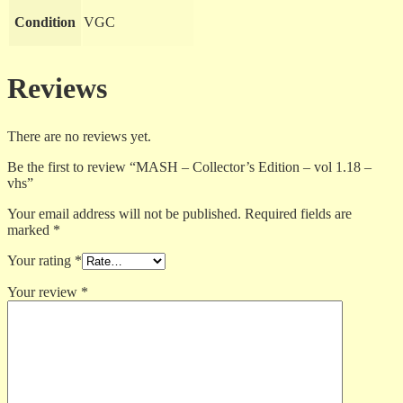
Condition
VGC
Reviews
There are no reviews yet.
Be the first to review “MASH – Collector’s Edition – vol 1.18 –
vhs”
Your email address will not be published.
Required fields are
marked
*
Your rating
*
Your review
*