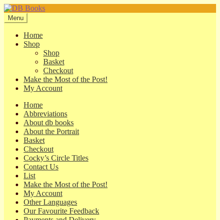
Skip
Skip
to
to
Menu
navigation
content
Home
Shop
Shop
Basket
Checkout
Make the Most of the Post!
My Account
Home
Abbreviations
About db books
About the Portrait
Basket
Checkout
Cocky’s Circle Titles
Contact Us
List
Make the Most of the Post!
My Account
Other Languages
Our Favourite Feedback
Payments and Delivery