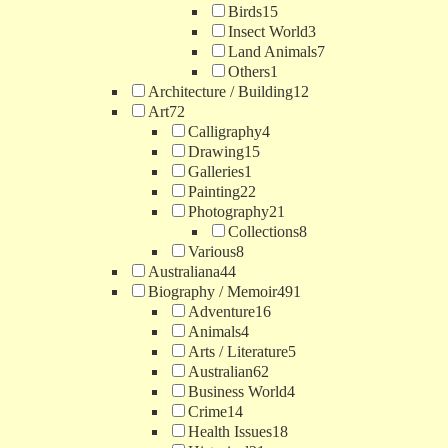
Birds
15
Insect World
3
Land Animals
7
Others
1
Architecture / Building
12
Art
72
Calligraphy
4
Drawing
15
Galleries
1
Painting
22
Photography
21
Collections
8
Various
8
Australiana
44
Biography / Memoir
491
Adventure
16
Animals
4
Arts / Literature
5
Australian
62
Business World
4
Crime
14
Health Issues
18