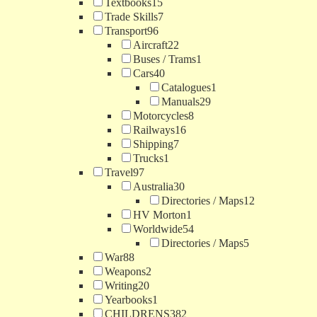
Textbooks
15
Trade Skills
7
Transport
96
Aircraft
22
Buses / Trams
1
Cars
40
Catalogues
1
Manuals
29
Motorcycles
8
Railways
16
Shipping
7
Trucks
1
Travel
97
Australia
30
Directories / Maps
12
HV Morton
1
Worldwide
54
Directories / Maps
5
War
88
Weapons
2
Writing
20
Yearbooks
1
CHILDRENS
382