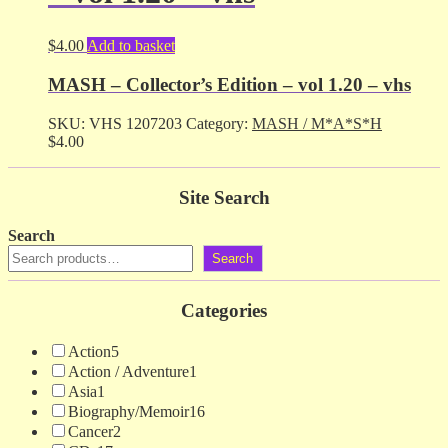
$
4.00
Add to basket
MASH – Collector’s Edition – vol 1.20 – vhs
SKU:
VHS 1207203
Category:
MASH / M*A*S*H
$
4.00
Site Search
Search
Search
Categories
Action
5
Action / Adventure
1
Asia
1
Biography/Memoir
16
Cancer
2