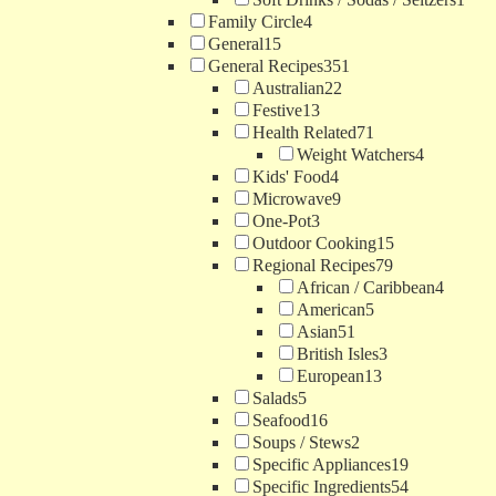
Family Circle
4
General
15
General Recipes
351
Australian
22
Festive
13
Health Related
71
Weight Watchers
4
Kids' Food
4
Microwave
9
One-Pot
3
Outdoor Cooking
15
Regional Recipes
79
African / Caribbean
4
American
5
Asian
51
British Isles
3
European
13
Salads
5
Seafood
16
Soups / Stews
2
Specific Appliances
19
Specific Ingredients
54