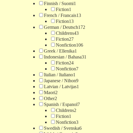
Finnish / Suomi
1
Fiction
1
French / Francais
13
Fiction
13
German / Deutsch
172
Childrens
43
Fiction
27
Nonfiction
106
Greek / Ellenika
1
Indonesian / Bahasa
31
Fiction
24
Nonfiction
7
Italian / Italiano
1
Japanese / Nihon
9
Latvian / Latvijas
1
Maori
2
Other
2
Spanish / Espanol
7
Childrens
2
Fiction
1
Nonfiction
3
Swedish / Svenska
6