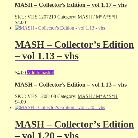
MASH – Collector’s Edition – vol 1.17 – vhs
SKU:
VHS 1207219
Category:
MASH / M*A*S*H
$
4.00
MASH – Collector’s Edition
– vol 1.13 – vhs
$
4.00
Add to basket
MASH – Collector’s Edition – vol 1.13 – vhs
SKU:
VHS 1208108
Category:
MASH / M*A*S*H
$
4.00
MASH – Collector’s Edition
– vol 1.20 – vhs