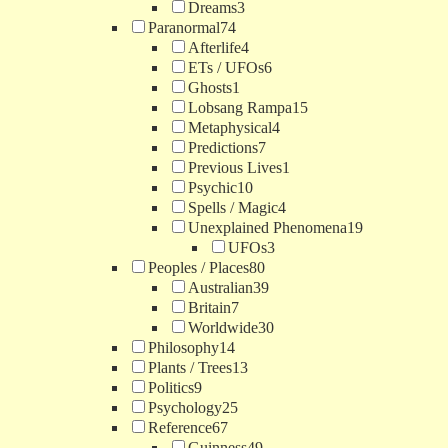
Dreams
3
Paranormal
74
Afterlife
4
ETs / UFOs
6
Ghosts
1
Lobsang Rampa
15
Metaphysical
4
Predictions
7
Previous Lives
1
Psychic
10
Spells / Magic
4
Unexplained Phenomena
19
UFOs
3
Peoples / Places
80
Australian
39
Britain
7
Worldwide
30
Philosophy
14
Plants / Trees
13
Politics
9
Psychology
25
Reference
67
Guinness
49