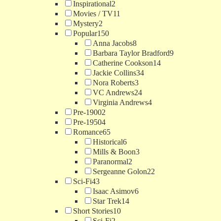
Inspirational
2
Movies / TV
11
Mystery
2
Popular
150
Anna Jacobs
8
Barbara Taylor Bradford
9
Catherine Cookson
14
Jackie Collins
34
Nora Roberts
3
VC Andrews
24
Virginia Andrews
4
Pre-1900
2
Pre-1950
4
Romance
65
Historical
6
Mills & Boon
3
Paranormal
2
Sergeanne Golon
22
Sci-Fi
43
Isaac Asimov
6
Star Trek
14
Short Stories
10
Sci-Fi
2