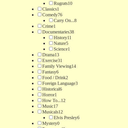
Rugrats
10
Classics
1
Comedy
76
Carry On...
8
Crime
1
Documentaries
38
History
11
Nature
5
Science
1
Drama
13
Exercise
31
Family Viewing
14
Fantasy
6
Food / Drink
2
Foreign Language
3
Historical
6
Horror
1
How To...
12
Music
17
Musicals
12
Elvis Presley
6
Mystery
0