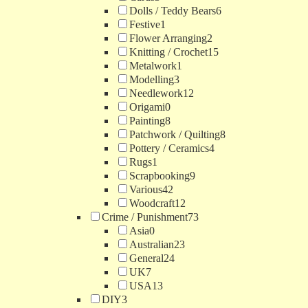
Dolls / Teddy Bears
6
Festive
1
Flower Arranging
2
Knitting / Crochet
15
Metalwork
1
Modelling
3
Needlework
12
Origami
0
Painting
8
Patchwork / Quilting
8
Pottery / Ceramics
4
Rugs
1
Scrapbooking
9
Various
42
Woodcraft
12
Crime / Punishment
73
Asia
0
Australian
23
General
24
UK
7
USA
13
DIY
3