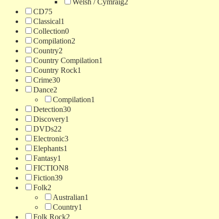
Welsh / Cymraig
2
CD
75
Classical
1
Collection
0
Compilation
2
Country
2
Country Compilation
1
Country Rock
1
Crime
30
Dance
2
Compilation
1
Detection
30
Discovery
1
DVDs
22
Electronic
3
Elephants
1
Fantasy
1
FICTION
8
Fiction
39
Folk
2
Australian
1
Country
1
Folk Rock
2