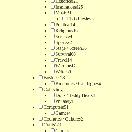
Historical
21
Inspirational
25
Music
31
Elvis Presley
3
Political
14
Religious
16
Science
4
Sports
22
Stage / Screen
56
Survival
60
Travel
14
Wartime
42
Writers
9
Business
58
Brochures / Catalogues
4
Collecting
11
Dolls / Teddy Bears
4
Philately
1
Computers
51
Games
4
Countries / Cultures
2
Crafts
141
Cards
3