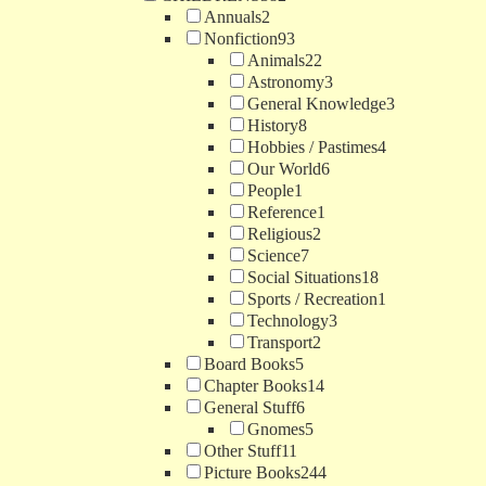
Annuals
2
Nonfiction
93
Animals
22
Astronomy
3
General Knowledge
3
History
8
Hobbies / Pastimes
4
Our World
6
People
1
Reference
1
Religious
2
Science
7
Social Situations
18
Sports / Recreation
1
Technology
3
Transport
2
Board Books
5
Chapter Books
14
General Stuff
6
Gnomes
5
Other Stuff
11
Picture Books
244