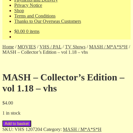
Privacy Notice
Shop
Terms and Conditions
Thanks to Our Overseas Customers
$
0.00
0 items
Home
/
MOVIES
/
VHS / PAL
/
TV Shows
/
MASH / M*A*S*H
/
MASH – Collector’s Edition – vol 1.18 – vhs
MASH – Collector’s Edition –
vol 1.18 – vhs
$
4.00
1 in stock
MASH
Add to basket
-
SKU:
VHS 1207204
Category:
MASH / M*A*S*H