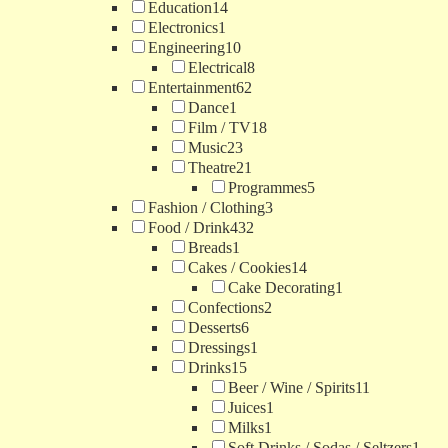
Education
14
Electronics
1
Engineering
10
Electrical
8
Entertainment
62
Dance
1
Film / TV
18
Music
23
Theatre
21
Programmes
5
Fashion / Clothing
3
Food / Drink
432
Breads
1
Cakes / Cookies
14
Cake Decorating
1
Confections
2
Desserts
6
Dressings
1
Drinks
15
Beer / Wine / Spirits
11
Juices
1
Milks
1
Soft Drinks / Sodas / Seltzers
1