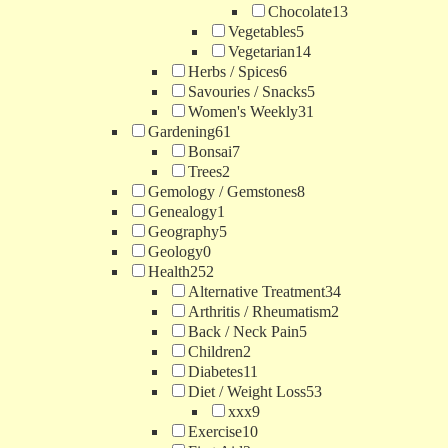
Chocolate
13
Vegetables
5
Vegetarian
14
Herbs / Spices
6
Savouries / Snacks
5
Women's Weekly
31
Gardening
61
Bonsai
7
Trees
2
Gemology / Gemstones
8
Genealogy
1
Geography
5
Geology
0
Health
252
Alternative Treatment
34
Arthritis / Rheumatism
2
Back / Neck Pain
5
Children
2
Diabetes
11
Diet / Weight Loss
53
xxx
9
Exercise
10