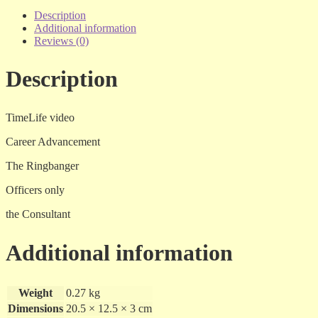
Collector's
Edition
Description
-
Additional information
vol
Reviews (0)
1.18
-
Description
vhs
quantity
TimeLife video
Career Advancement
The Ringbanger
Officers only
the Consultant
Additional information
Weight
0.27 kg
Dimensions
20.5 × 12.5 × 3 cm