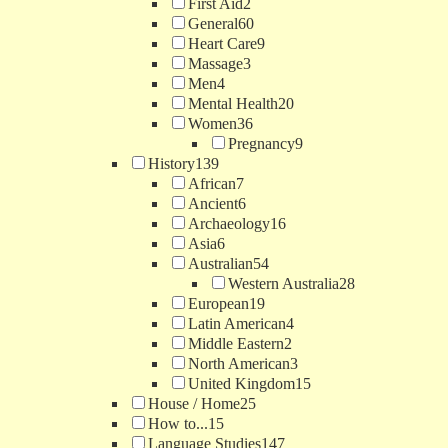
First Aid
2
General
60
Heart Care
9
Massage
3
Men
4
Mental Health
20
Women
36
Pregnancy
9
History
139
African
7
Ancient
6
Archaeology
16
Asia
6
Australian
54
Western Australia
28
European
19
Latin American
4
Middle Eastern
2
North American
3
United Kingdom
15
House / Home
25
How to...
15
Language Studies
147