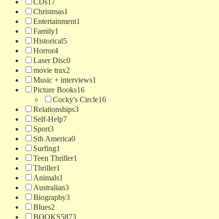
CDs
17
Christmas
1
Entertainment
1
Family
1
Historical
5
Horror
4
Laser Disc
0
movie trax
2
Music + interviews
1
Picture Books
16
Cocky's Circle
16
Relationships
3
Self-Help
7
Sport
3
Sth America
0
Surfing
1
Teen Thriller
1
Thriller
1
Animals
1
Australian
3
Biography
3
Blues
2
BOOKS
5873