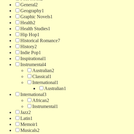
General
2
Geography
1
Graphic Novels
1
Health
2
Health Studies
1
Hip Hop
1
Historical Romance
7
History
2
Indie Pop
1
Inspirational
1
Instrumental
4
Australian
2
Classical
1
International
1
Australian
1
International
3
African
2
Instrumental
1
Jazz
2
Latin
1
Memoir
1
Musicals
2