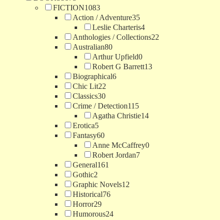
FICTION
1083
Action / Adventure
35
Leslie Charteris
4
Anthologies / Collections
22
Australian
80
Arthur Upfield
0
Robert G Barrett
13
Biographical
6
Chic Lit
22
Classics
30
Crime / Detection
115
Agatha Christie
14
Erotica
5
Fantasy
60
Anne McCaffrey
0
Robert Jordan
7
General
161
Gothic
2
Graphic Novels
12
Historical
76
Horror
29
Humorous
24