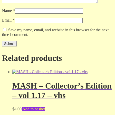
Name
*
Email
*
Save my name, email, and website in this browser for the next
time I comment.
Related products
MASH – Collector’s Edition
– vol 1.17 – vhs
$
4.00
Add to basket