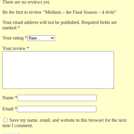
There are no reviews yet.
Be the first to review “Medium – the Final Season – 4 dvds”
Your email address will not be published.
Required fields are
marked
*
Your rating
*
Your review
*
Name
*
Email
*
Save my name, email, and website in this browser for the next
time I comment.