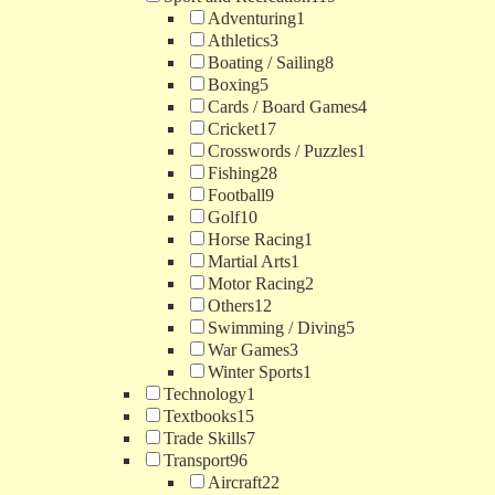
Adventuring
1
Athletics
3
Boating / Sailing
8
Boxing
5
Cards / Board Games
4
Cricket
17
Crosswords / Puzzles
1
Fishing
28
Football
9
Golf
10
Horse Racing
1
Martial Arts
1
Motor Racing
2
Others
12
Swimming / Diving
5
War Games
3
Winter Sports
1
Technology
1
Textbooks
15
Trade Skills
7
Transport
96
Aircraft
22