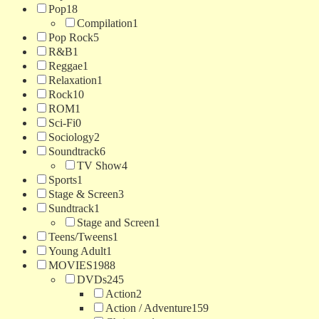
Pop
18
Compilation
1
Pop Rock
5
R&B
1
Reggae
1
Relaxation
1
Rock
10
ROM
1
Sci-Fi
0
Sociology
2
Soundtrack
6
TV Show
4
Sports
1
Stage & Screen
3
Sundtrack
1
Stage and Screen
1
Teens/Tweens
1
Young Adult
1
MOVIES
1988
DVDs
245
Action
2
Action / Adventure
159