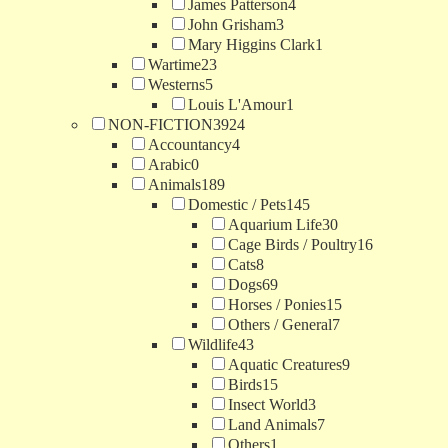
James Patterson
4
John Grisham
3
Mary Higgins Clark
1
Wartime
23
Westerns
5
Louis L'Amour
1
NON-FICTION
3924
Accountancy
4
Arabic
0
Animals
189
Domestic / Pets
145
Aquarium Life
30
Cage Birds / Poultry
16
Cats
8
Dogs
69
Horses / Ponies
15
Others / General
7
Wildlife
43
Aquatic Creatures
9
Birds
15
Insect World
3
Land Animals
7
Others
1