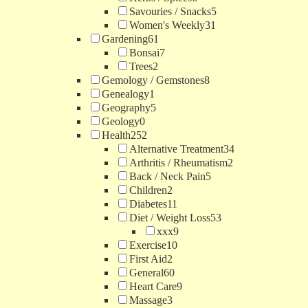
Savouries / Snacks
5
Women's Weekly
31
Gardening
61
Bonsai
7
Trees
2
Gemology / Gemstones
8
Genealogy
1
Geography
5
Geology
0
Health
252
Alternative Treatment
34
Arthritis / Rheumatism
2
Back / Neck Pain
5
Children
2
Diabetes
11
Diet / Weight Loss
53
xxx
9
Exercise
10
First Aid
2
General
60
Heart Care
9
Massage
3