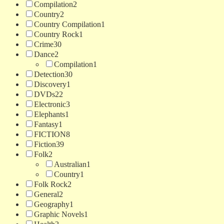
Compilation
2
Country
2
Country Compilation
1
Country Rock
1
Crime
30
Dance
2
Compilation
1
Detection
30
Discovery
1
DVDs
22
Electronic
3
Elephants
1
Fantasy
1
FICTION
8
Fiction
39
Folk
2
Australian
1
Country
1
Folk Rock
2
General
2
Geography
1
Graphic Novels
1