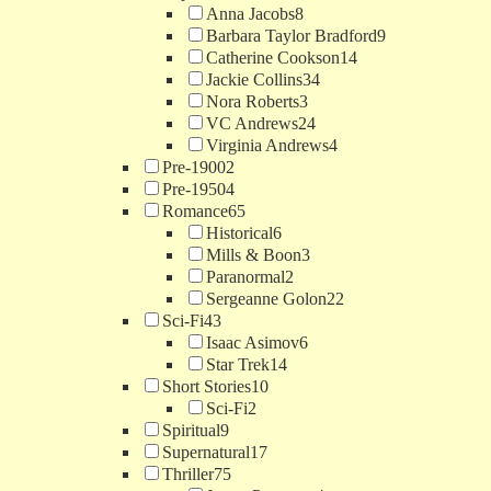
Anna Jacobs
8
Barbara Taylor Bradford
9
Catherine Cookson
14
Jackie Collins
34
Nora Roberts
3
VC Andrews
24
Virginia Andrews
4
Pre-1900
2
Pre-1950
4
Romance
65
Historical
6
Mills & Boon
3
Paranormal
2
Sergeanne Golon
22
Sci-Fi
43
Isaac Asimov
6
Star Trek
14
Short Stories
10
Sci-Fi
2
Spiritual
9
Supernatural
17
Thriller
75