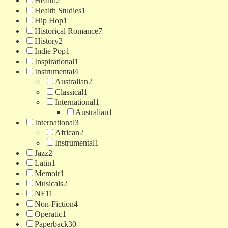
Health
2
Health Studies
1
Hip Hop
1
Historical Romance
7
History
2
Indie Pop
1
Inspirational
1
Instrumental
4
Australian
2
Classical
1
International
1
Australian
1
International
3
African
2
Instrumental
1
Jazz
2
Latin
1
Memoir
1
Musicals
2
NF
11
Non-Fiction
4
Operatic
1
Paperback
30