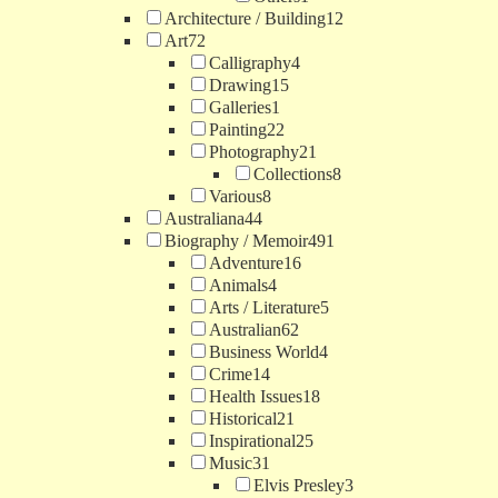
Architecture / Building
12
Art
72
Calligraphy
4
Drawing
15
Galleries
1
Painting
22
Photography
21
Collections
8
Various
8
Australiana
44
Biography / Memoir
491
Adventure
16
Animals
4
Arts / Literature
5
Australian
62
Business World
4
Crime
14
Health Issues
18
Historical
21
Inspirational
25
Music
31
Elvis Presley
3