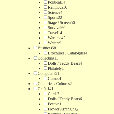
Political
14
Religious
16
Science
4
Sports
22
Stage / Screen
56
Survival
60
Travel
14
Wartime
42
Writers
9
Business
58
Brochures / Catalogues
4
Collecting
11
Dolls / Teddy Bears
4
Philately
1
Computers
51
Games
4
Countries / Cultures
2
Crafts
141
Cards
3
Dolls / Teddy Bears
6
Festive
1
Flower Arranging
2