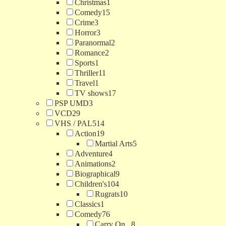
Christmas
1
Comedy
15
Crime
3
Horror
3
Paranormal
2
Romance
2
Sports
1
Thriller
11
Travel
1
TV shows
17
PSP UMD
3
VCD
29
VHS / PAL
514
Action
19
Martial Arts
5
Adventure
4
Animations
2
Biographical
9
Children's
104
Rugrats
10
Classics
1
Comedy
76
Carry On...
8