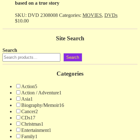
based on a true story
SKU:
DVD 2308008
Categories:
MOVIES
,
DVDs
$
10.00
Site Search
Search
Search
Categories
Action
5
Action / Adventure
1
Asia
1
Biography/Memoir
16
Cancer
2
CDs
17
Christmas
1
Entertainment
1
Family
1