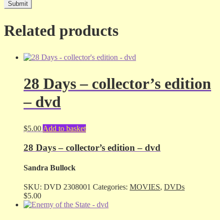
Related products
28 Days – collector’s edition
– dvd
$
5.00
Add to basket
28 Days – collector’s edition – dvd
Sandra Bullock
SKU:
DVD 2308001
Categories:
MOVIES
,
DVDs
$
5.00