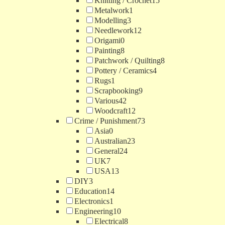
Knitting / Crochet
15
Metalwork
1
Modelling
3
Needlework
12
Origami
0
Painting
8
Patchwork / Quilting
8
Pottery / Ceramics
4
Rugs
1
Scrapbooking
9
Various
42
Woodcraft
12
Crime / Punishment
73
Asia
0
Australian
23
General
24
UK
7
USA
13
DIY
3
Education
14
Electronics
1
Engineering
10
Electrical
8