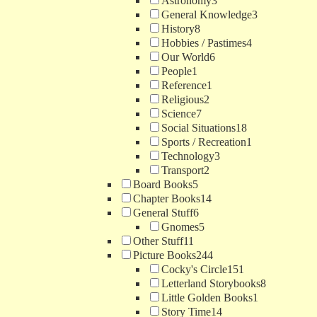
Astronomy
3
General Knowledge
3
History
8
Hobbies / Pastimes
4
Our World
6
People
1
Reference
1
Religious
2
Science
7
Social Situations
18
Sports / Recreation
1
Technology
3
Transport
2
Board Books
5
Chapter Books
14
General Stuff
6
Gnomes
5
Other Stuff
11
Picture Books
244
Cocky's Circle
151
Letterland Storybooks
8
Little Golden Books
1
Story Time
14