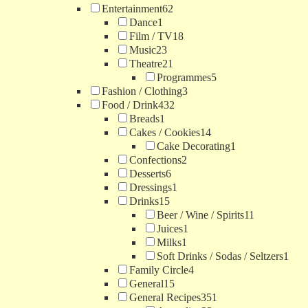
Entertainment
62
Dance
1
Film / TV
18
Music
23
Theatre
21
Programmes
5
Fashion / Clothing
3
Food / Drink
432
Breads
1
Cakes / Cookies
14
Cake Decorating
1
Confections
2
Desserts
6
Dressings
1
Drinks
15
Beer / Wine / Spirits
11
Juices
1
Milks
1
Soft Drinks / Sodas / Seltzers
1
Family Circle
4
General
15
General Recipes
351