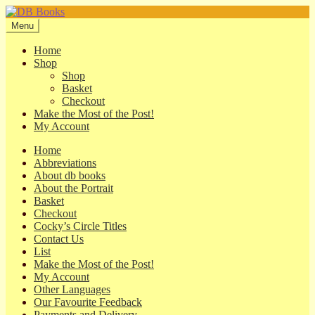
Skip
Skip
to
to
Menu
navigation
content
Home
Shop
Shop
Basket
Checkout
Make the Most of the Post!
My Account
Home
Abbreviations
About db books
About the Portrait
Basket
Checkout
Cocky’s Circle Titles
Contact Us
List
Make the Most of the Post!
My Account
Other Languages
Our Favourite Feedback
Payments and Delivery