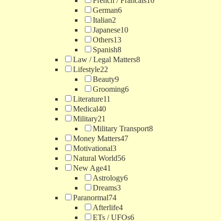
French / Francais
10
German
6
Italian
2
Japanese
10
Others
13
Spanish
8
Law / Legal Matters
8
Lifestyle
22
Beauty
9
Grooming
6
Literature
11
Medical
40
Military
21
Military Transport
8
Money Matters
47
Motivational
3
Natural World
56
New Age
41
Astrology
6
Dreams
3
Paranormal
74
Afterlife
4
ETs / UFOs
6