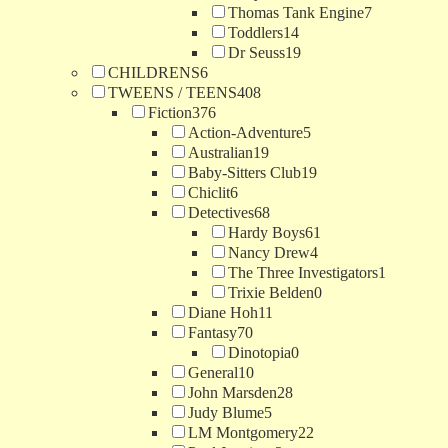
Thomas Tank Engine
7
Toddlers
14
Dr Seuss
19
CHILDRENS
6
TWEENS / TEENS
408
Fiction
376
Action-Adventure
5
Australian
19
Baby-Sitters Club
19
Chiclit
6
Detectives
68
Hardy Boys
61
Nancy Drew
4
The Three Investigators
1
Trixie Belden
0
Diane Hoh
11
Fantasy
70
Dinotopia
0
General
10
John Marsden
28
Judy Blume
5
LM Montgomery
22