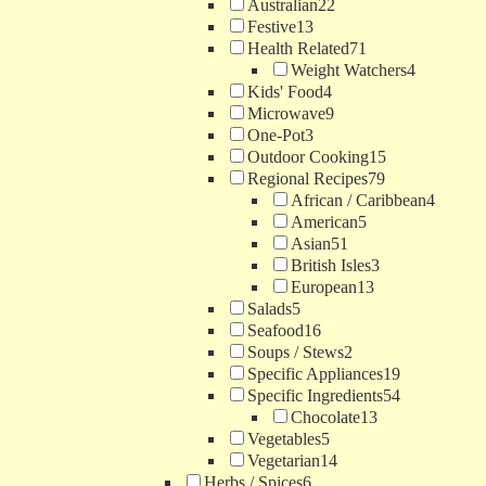
Australian
22
Festive
13
Health Related
71
Weight Watchers
4
Kids' Food
4
Microwave
9
One-Pot
3
Outdoor Cooking
15
Regional Recipes
79
African / Caribbean
4
American
5
Asian
51
British Isles
3
European
13
Salads
5
Seafood
16
Soups / Stews
2
Specific Appliances
19
Specific Ingredients
54
Chocolate
13
Vegetables
5
Vegetarian
14
Herbs / Spices
6