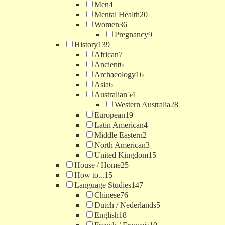
Men
4
Mental Health
20
Women
36
Pregnancy
9
History
139
African
7
Ancient
6
Archaeology
16
Asia
6
Australian
54
Western Australia
28
European
19
Latin American
4
Middle Eastern
2
North American
3
United Kingdom
15
House / Home
25
How to...
15
Language Studies
147
Chinese
76
Dutch / Nederlands
5
English
18