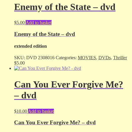
Enemy of the State – dvd
$
5.00
Add to basket
Enemy of the State – dvd
extended edition
SKU:
DVD 2308016
Categories:
MOVIES
,
DVDs
,
Thriller
$
5.00
Can You Ever Forgive Me?
– dvd
$
10.00
Add to basket
Can You Ever Forgive Me? – dvd