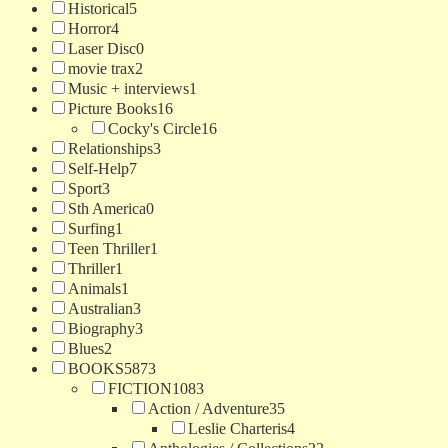
Historical
5
Horror
4
Laser Disc
0
movie trax
2
Music + interviews
1
Picture Books
16
Cocky's Circle
16
Relationships
3
Self-Help
7
Sport
3
Sth America
0
Surfing
1
Teen Thriller
1
Thriller
1
Animals
1
Australian
3
Biography
3
Blues
2
BOOKS
5873
FICTION
1083
Action / Adventure
35
Leslie Charteris
4