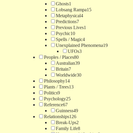
Ghosts
1
Lobsang Rampa
15
Metaphysical
4
Predictions
7
Previous Lives
1
Psychic
10
Spells / Magic
4
Unexplained Phenomena
19
UFOs
3
Peoples / Places
80
Australian
39
Britain
7
Worldwide
30
Philosophy
14
Plants / Trees
13
Politics
9
Psychology
25
Reference
67
Guinness
49
Relationships
126
Break-Ups
2
Family Life
8