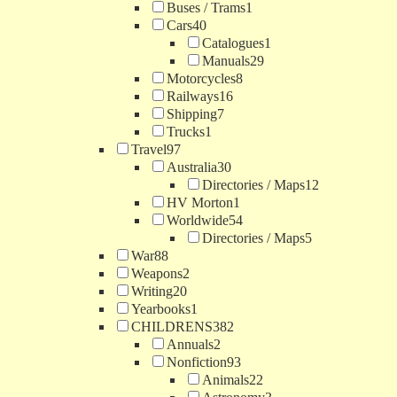
Buses / Trams
1
Cars
40
Catalogues
1
Manuals
29
Motorcycles
8
Railways
16
Shipping
7
Trucks
1
Travel
97
Australia
30
Directories / Maps
12
HV Morton
1
Worldwide
54
Directories / Maps
5
War
88
Weapons
2
Writing
20
Yearbooks
1
CHILDRENS
382
Annuals
2
Nonfiction
93
Animals
22