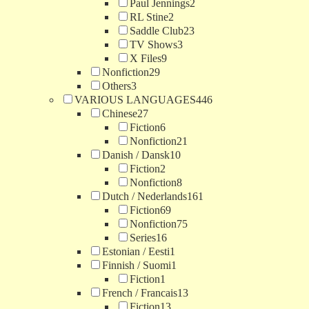
Paul Jennings
2
RL Stine
2
Saddle Club
23
TV Shows
3
X Files
9
Nonfiction
29
Others
3
VARIOUS LANGUAGES
446
Chinese
27
Fiction
6
Nonfiction
21
Danish / Dansk
10
Fiction
2
Nonfiction
8
Dutch / Nederlands
161
Fiction
69
Nonfiction
75
Series
16
Estonian / Eesti
1
Finnish / Suomi
1
Fiction
1
French / Francais
13
Fiction
13