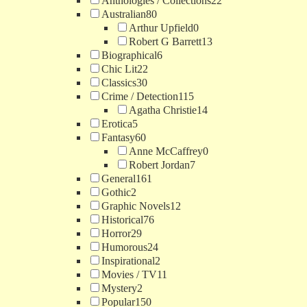
Anthologies / Collections
22
Australian
80
Arthur Upfield
0
Robert G Barrett
13
Biographical
6
Chic Lit
22
Classics
30
Crime / Detection
115
Agatha Christie
14
Erotica
5
Fantasy
60
Anne McCaffrey
0
Robert Jordan
7
General
161
Gothic
2
Graphic Novels
12
Historical
76
Horror
29
Humorous
24
Inspirational
2
Movies / TV
11
Mystery
2
Popular
150