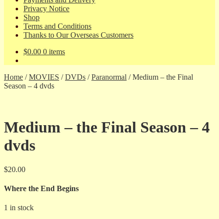
Privacy Notice
Shop
Terms and Conditions
Thanks to Our Overseas Customers
$
0.00
0 items
Home
/
MOVIES
/
DVDs
/
Paranormal
/
Medium – the Final
Season – 4 dvds
Medium – the Final Season – 4
dvds
$
20.00
Where the End Begins
1 in stock