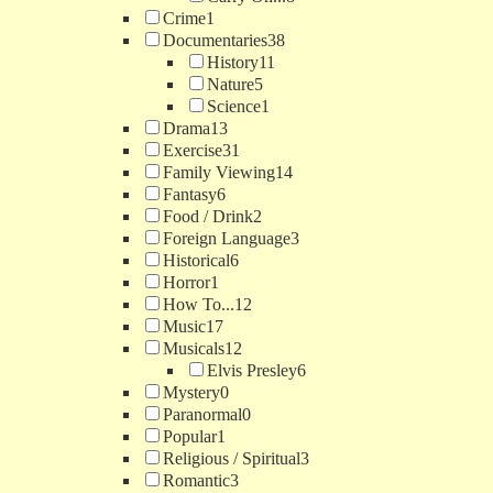
Crime
1
Documentaries
38
History
11
Nature
5
Science
1
Drama
13
Exercise
31
Family Viewing
14
Fantasy
6
Food / Drink
2
Foreign Language
3
Historical
6
Horror
1
How To...
12
Music
17
Musicals
12
Elvis Presley
6
Mystery
0
Paranormal
0
Popular
1
Religious / Spiritual
3
Romantic
3