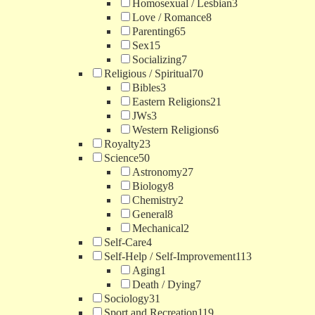
Homosexual / Lesbian
3
Love / Romance
8
Parenting
65
Sex
15
Socializing
7
Religious / Spiritual
70
Bibles
3
Eastern Religions
21
JWs
3
Western Religions
6
Royalty
23
Science
50
Astronomy
27
Biology
8
Chemistry
2
General
8
Mechanical
2
Self-Care
4
Self-Help / Self-Improvement
113
Aging
1
Death / Dying
7
Sociology
31
Sport and Recreation
119