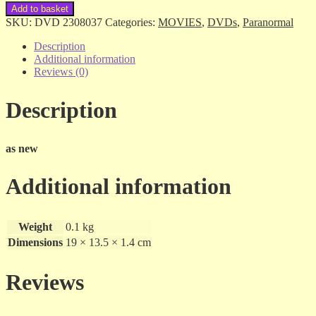
Medium
Add to basket
-
SKU:
DVD 2308037
Categories:
MOVIES
,
DVDs
,
Paranormal
the
Final
Description
Season
Additional information
-
Reviews (0)
4
dvds
Description
quantity
as new
Additional information
Weight
0.1 kg
Dimensions
19 × 13.5 × 1.4 cm
Reviews