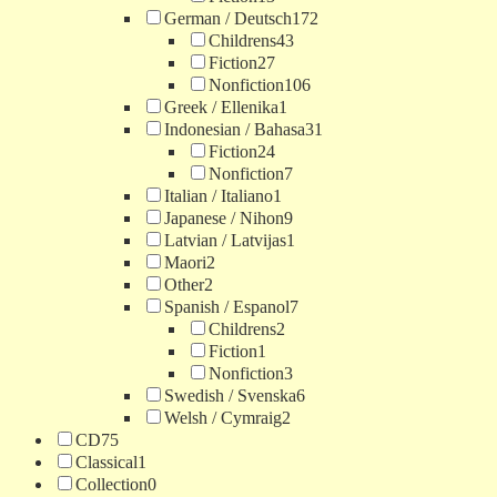
German / Deutsch
172
Childrens
43
Fiction
27
Nonfiction
106
Greek / Ellenika
1
Indonesian / Bahasa
31
Fiction
24
Nonfiction
7
Italian / Italiano
1
Japanese / Nihon
9
Latvian / Latvijas
1
Maori
2
Other
2
Spanish / Espanol
7
Childrens
2
Fiction
1
Nonfiction
3
Swedish / Svenska
6
Welsh / Cymraig
2
CD
75
Classical
1
Collection
0