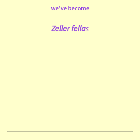
we've become
Zeller fe
lla
s