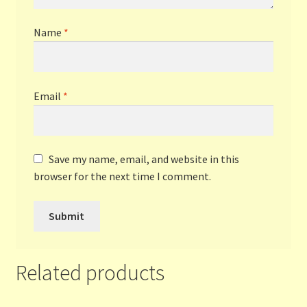
Name
*
Email
*
Save my name, email, and website in this
browser for the next time I comment.
Related products