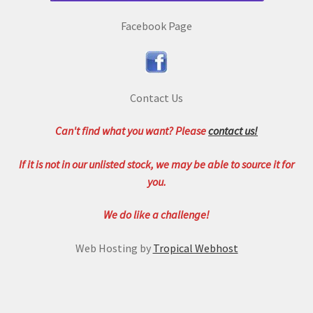
Facebook Page
Contact Us
Can't find what you want? Please
contact us!
If it is not in our unlisted stock, we may be able to source it for
you.
We do like a challenge!
Web Hosting by
Tropical Webhost