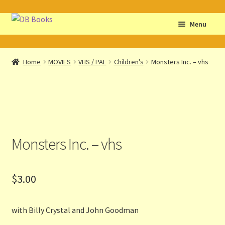
Skip
Skip
Menu
to
to
navigation
content
Home
Home
MOVIES
VHS / PAL
Children's
Monsters Inc. – vhs
Abbreviations
About db books
About the Portrait
Monsters Inc. – vhs
Basket
$
3.00
Checkout
Cocky’s Circle Titles
with Billy Crystal and John Goodman