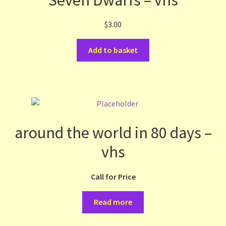
$
3.00
Add to basket
around the world in 80 days –
vhs
Call for Price
Read more