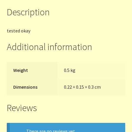
Description
Terms and Conditions
Thanks to Our Overseas Customers
tested okay
Additional information
Weight
0.5 kg
Dimensions
0.22 × 0.15 × 0.3 cm
Reviews
There are no reviews yet.