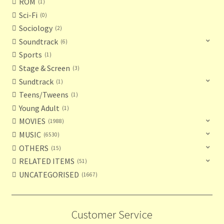
ROM
1
Sci-Fi
0
Sociology
2
Soundtrack
6
Sports
1
Stage & Screen
3
Sundtrack
1
Teens/Tweens
1
Young Adult
1
MOVIES
1988
MUSIC
6530
OTHERS
15
RELATED ITEMS
51
UNCATEGORISED
1667
Customer Service