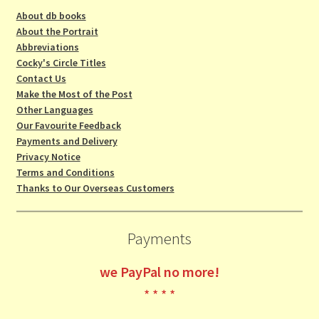
About db books
About the Portrait
Abbreviations
Cocky's Circle Titles
Contact Us
Make the Most of the Post
Other Languages
Our Favourite Feedback
Payments and Delivery
Privacy Notice
Terms and Conditions
Thanks to Our Overseas Customers
Payments
we
PayPal no more!
* * * *