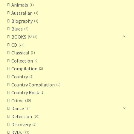
Animals
1
Australian
3
Biography
3
Blues
2
BOOKS
5875
CD
75
Classical
1
Collection
0
Compilation
2
Country
2
Country Compilation
1
Country Rock
1
Crime
30
Dance
2
Detection
30
Discovery
1
DVDs
22