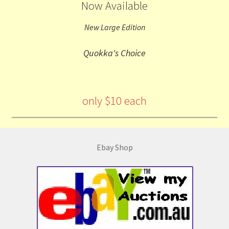
Now Available
New Large Edition
Quokka's Choice
only $10 each
Ebay Shop