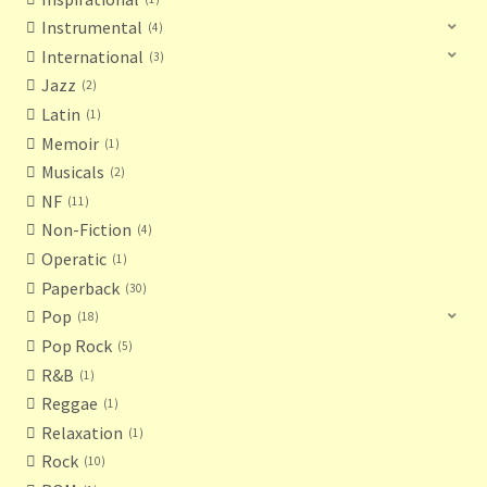
Instrumental
4
International
3
Jazz
2
Latin
1
Memoir
1
Musicals
2
NF
11
Non-Fiction
4
Operatic
1
Paperback
30
Pop
18
Pop Rock
5
R&B
1
Reggae
1
Relaxation
1
Rock
10