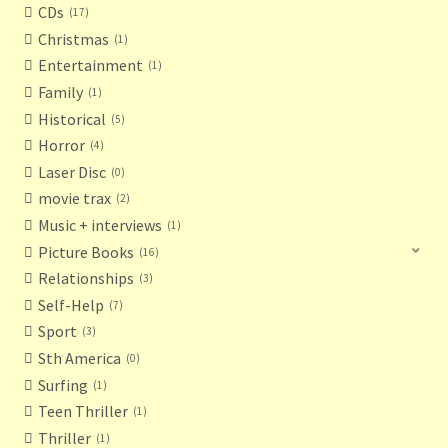
CDs
17
Christmas
1
Entertainment
1
Family
1
Historical
5
Horror
4
Laser Disc
0
movie trax
2
Music + interviews
1
Picture Books
16
Relationships
3
Self-Help
7
Sport
3
Sth America
0
Surfing
1
Teen Thriller
1
Thriller
1