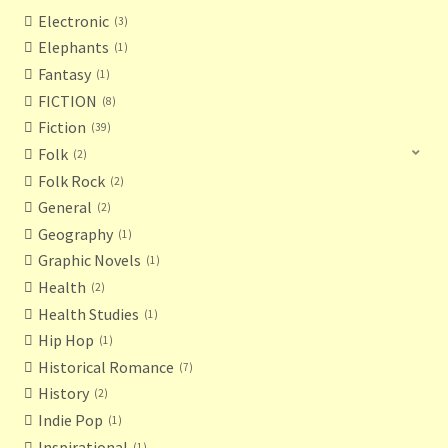
Electronic
3
Elephants
1
Fantasy
1
FICTION
8
Fiction
39
Folk
2
Folk Rock
2
General
2
Geography
1
Graphic Novels
1
Health
2
Health Studies
1
Hip Hop
1
Historical Romance
7
History
2
Indie Pop
1
Inspirational
1