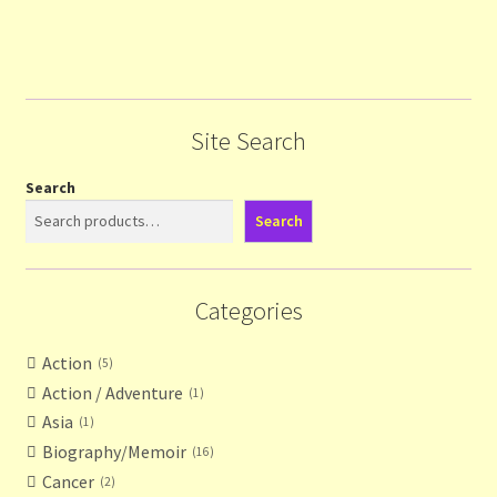
Site Search
Search
Search
Categories
Action
5
Action / Adventure
1
Asia
1
Biography/Memoir
16
Cancer
2