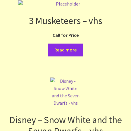
3 Musketeers – vhs
Call for Price
Read more
Disney – Snow White and the
Seven Dwarfs – vhs