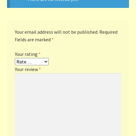
Your email address will not be published.
Required
fields are marked
*
Your rating
*
Your review
*