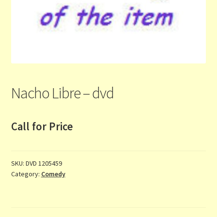
Contact Us
List
Make the Most of the Post!
My Account
Nacho Libre – dvd
Other Languages
Call for Price
Our Favourite Feedback
Payments and Delivery
SKU:
DVD 1205459
Category:
Comedy
Privacy Notice
Shop