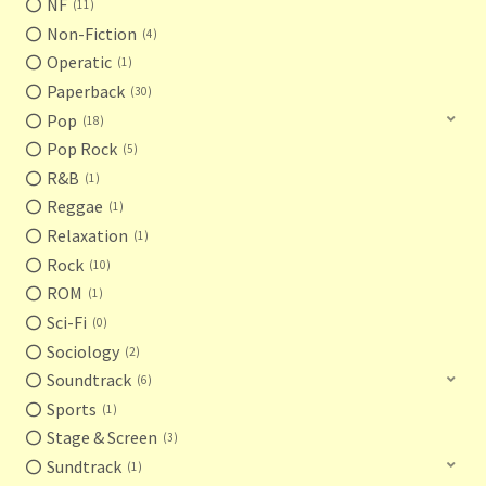
NF
11
Non-Fiction
4
Operatic
1
Paperback
30
Pop
18
Pop Rock
5
R&B
1
Reggae
1
Relaxation
1
Rock
10
ROM
1
Sci-Fi
0
Sociology
2
Soundtrack
6
Sports
1
Stage & Screen
3
Sundtrack
1