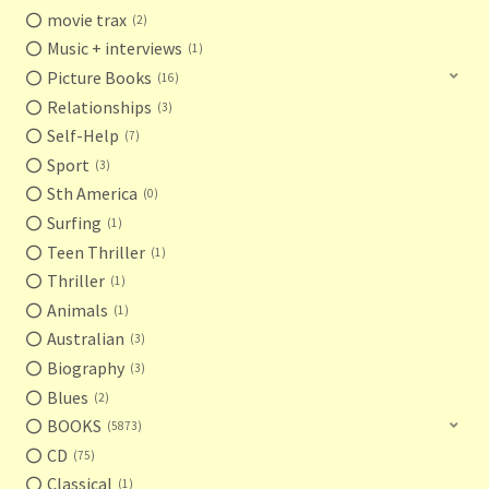
movie trax
2
Music + interviews
1
Picture Books
16
Relationships
3
Self-Help
7
Sport
3
Sth America
0
Surfing
1
Teen Thriller
1
Thriller
1
Animals
1
Australian
3
Biography
3
Blues
2
BOOKS
5873
CD
75
Classical
1