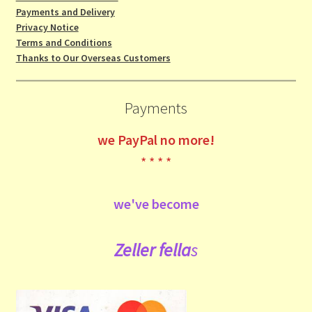
Payments and Delivery
Privacy Notice
Terms and Conditions
Thanks to Our Overseas Customers
Payments
we
PayPal no more!
* * * *
we've become
Zeller fe
lla
s