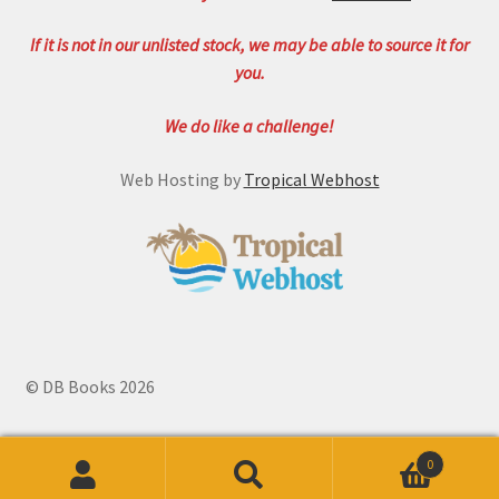
If it is not in our unlisted stock, we may be able to source it for
you.
We do like a challenge!
Web Hosting by
Tropical Webhost
© DB Books 2026
0
Search
Search