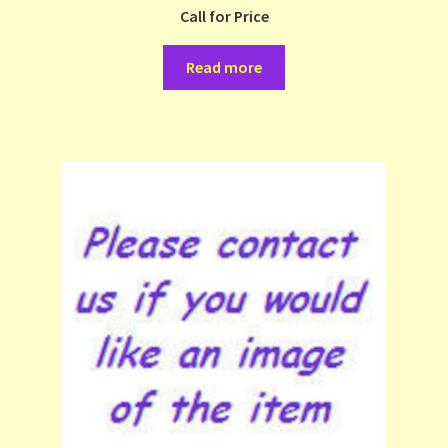
Call for Price
Read more