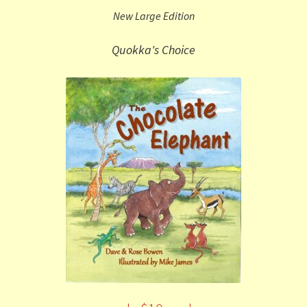
New Large Edition
Quokka's Choice