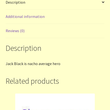
Description
Terms and Conditions
Additional information
Thanks to Our Overseas Customers
Reviews (0)
Description
Jack Black is nacho average hero
Related products