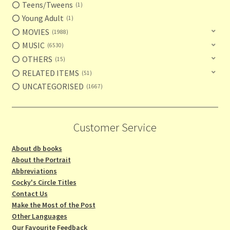
Teens/Tweens
1
Young Adult
1
MOVIES
1988
MUSIC
6530
OTHERS
15
RELATED ITEMS
51
UNCATEGORISED
1667
Customer Service
About db books
About the Portrait
Abbreviations
Cocky's Circle Titles
Contact Us
Make the Most of the Post
Other Languages
Our Favourite Feedback