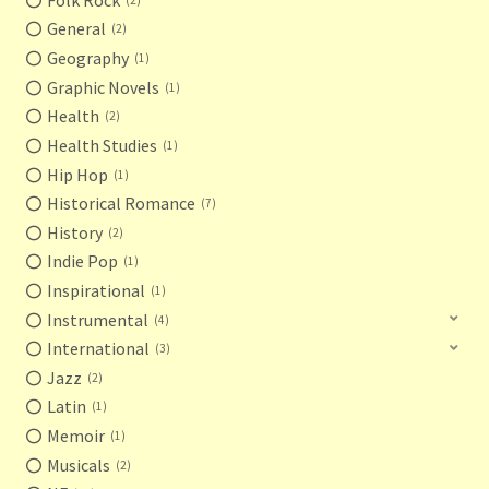
General
2
Geography
1
Graphic Novels
1
Health
2
Health Studies
1
Hip Hop
1
Historical Romance
7
History
2
Indie Pop
1
Inspirational
1
Instrumental
4
International
3
Jazz
2
Latin
1
Memoir
1
Musicals
2