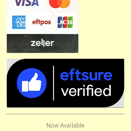
Now Available