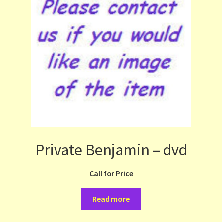
Private Benjamin – dvd
Call for Price
Read more