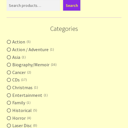
Search
Categories
Action
5
Action / Adventure
1
Asia
1
Biography/Memoir
16
Cancer
2
CDs
17
Christmas
1
Entertainment
1
Family
1
Historical
5
Horror
4
Laser Disc
0