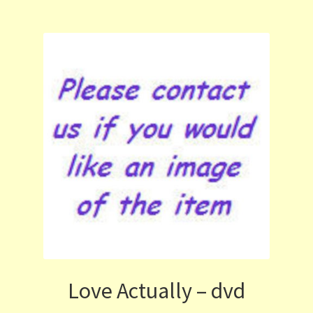
Love Actually – dvd