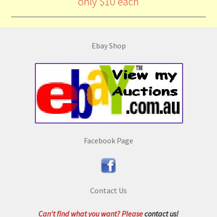
only $10 each
Ebay Shop
Facebook Page
Contact Us
Can't find what you want? Please
contact us!