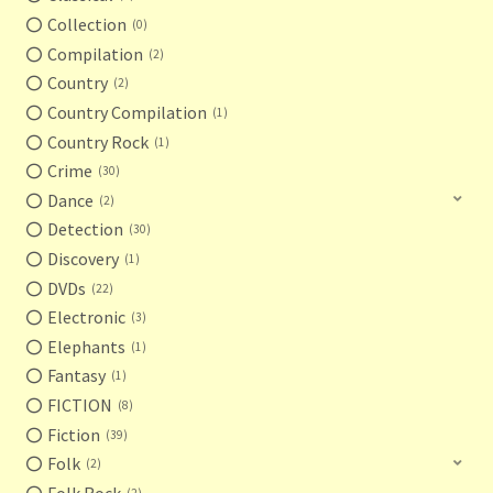
Collection
0
Compilation
2
Country
2
Country Compilation
1
Country Rock
1
Crime
30
Dance
2
Detection
30
Discovery
1
DVDs
22
Electronic
3
Elephants
1
Fantasy
1
FICTION
8
Fiction
39
Folk
2
Folk Rock
2