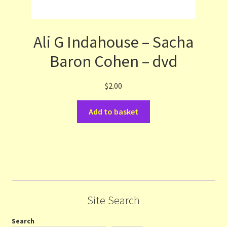
Ali G Indahouse – Sacha
Baron Cohen – dvd
$
2.00
Add to basket
Site Search
Search