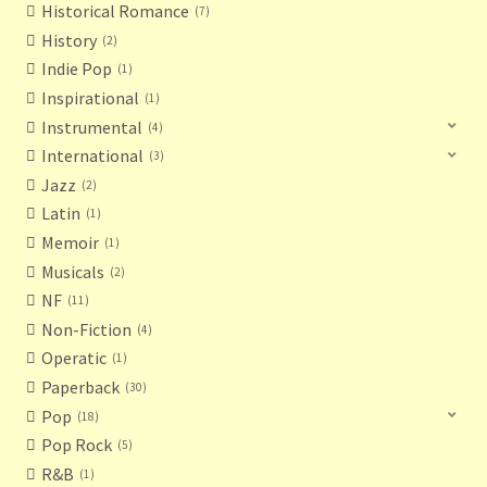
Historical Romance
7
History
2
Indie Pop
1
Inspirational
1
Instrumental
4
International
3
Jazz
2
Latin
1
Memoir
1
Musicals
2
NF
11
Non-Fiction
4
Operatic
1
Paperback
30
Pop
18
Pop Rock
5
R&B
1