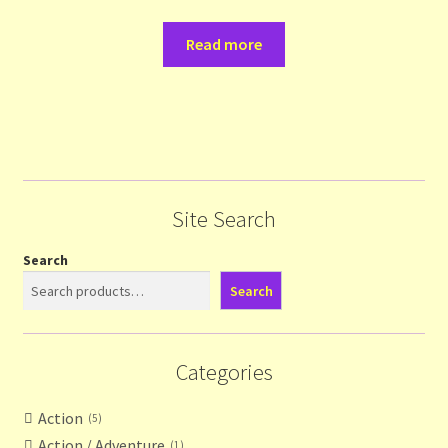
Read more
Site Search
Search
Search
Categories
Action
5
Action / Adventure
1