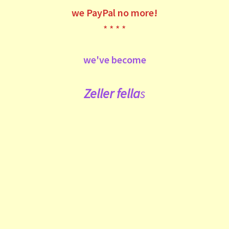
we
PayPal no more!
* * * *
we've become
Zeller fe
lla
s