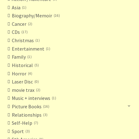
Asia
1
Biography/Memoir
16
Cancer
2
CDs
17
Christmas
1
Entertainment
1
Family
1
Historical
5
Horror
4
Laser Disc
0
movie trax
2
Music + interviews
1
Picture Books
16
Relationships
3
Self-Help
7
Sport
3