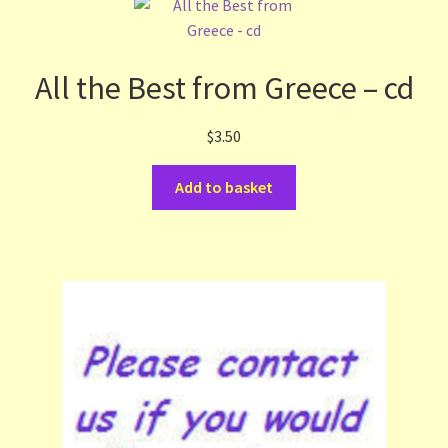
All the Best from Greece – cd
$
3.50
Add to basket