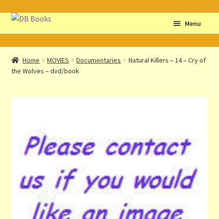
Skip
Skip
Menu
to
to
navigation
content
Home
Home
MOVIES
Documentaries
Natural Killers – 14 – Cry of
the Wolves – dvd/book
Abbreviations
About db books
About the Portrait
Basket
Checkout
Cocky’s Circle Titles