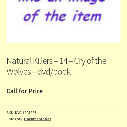
Contact Us
List
Make the Most of the Post!
My Account
Natural Killers – 14 – Cry of the
Other Languages
Wolves – dvd/book
Our Favourite Feedback
Call for Price
Payments and Delivery
Privacy Notice
SKU:
DVD 1205227
Category:
Documentaries
Shop