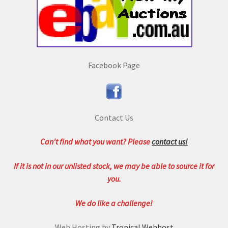
Facebook Page
Contact Us
Can't find what you want? Please
contact us!
If it is not in our unlisted stock, we may be able to source it for
you.
We do like a challenge!
Web Hosting by
Tropical Webhost