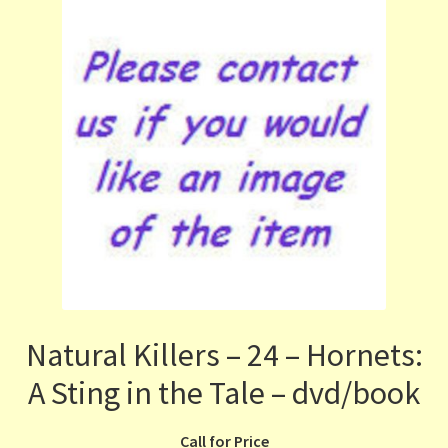
Natural Killers – 24 – Hornets:
A Sting in the Tale – dvd/book
Call for Price