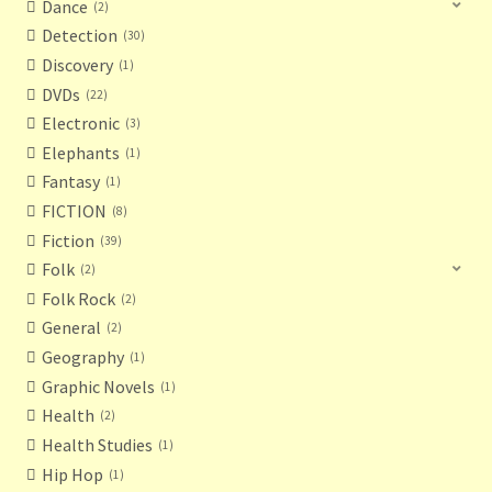
Dance
2
Detection
30
Discovery
1
DVDs
22
Electronic
3
Elephants
1
Fantasy
1
FICTION
8
Fiction
39
Folk
2
Folk Rock
2
General
2
Geography
1
Graphic Novels
1
Health
2
Health Studies
1
Hip Hop
1