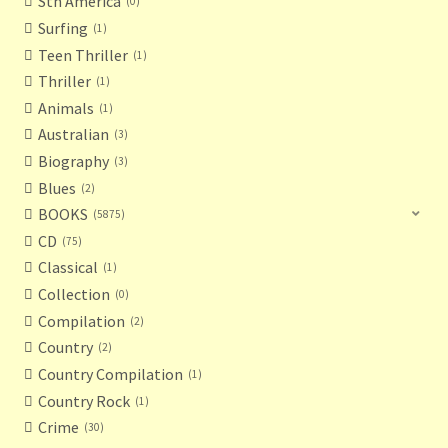
Sth America
0
Surfing
1
Teen Thriller
1
Thriller
1
Animals
1
Australian
3
Biography
3
Blues
2
BOOKS
5875
CD
75
Classical
1
Collection
0
Compilation
2
Country
2
Country Compilation
1
Country Rock
1
Crime
30