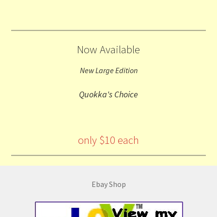
Now Available
New Large Edition
Quokka's Choice
only $10 each
Ebay Shop