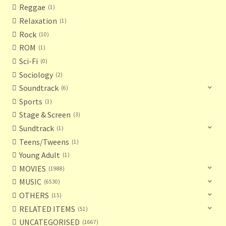
Reggae
1
Relaxation
1
Rock
10
ROM
1
Sci-Fi
0
Sociology
2
Soundtrack
6
Sports
1
Stage & Screen
3
Sundtrack
1
Teens/Tweens
1
Young Adult
1
MOVIES
1988
MUSIC
6530
OTHERS
15
RELATED ITEMS
51
UNCATEGORISED
1667