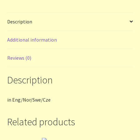
Terms and Conditions
Description
Thanks to Our Overseas Customers
Additional information
Reviews (0)
Description
in Eng/Nor/Swe/Cze
Related products