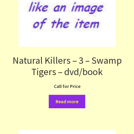
Natural Killers – 3 – Swamp
Tigers – dvd/book
Call for Price
Read more