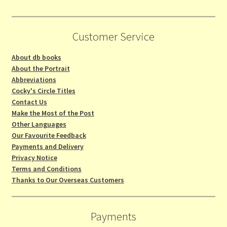
Customer Service
About db books
About the Portrait
Abbreviations
Cocky's Circle Titles
Contact Us
Make the Most of the Post
Other Languages
Our Favourite Feedback
Payments and Delivery
Privacy Notice
Terms and Conditions
Thanks to Our Overseas Customers
Payments