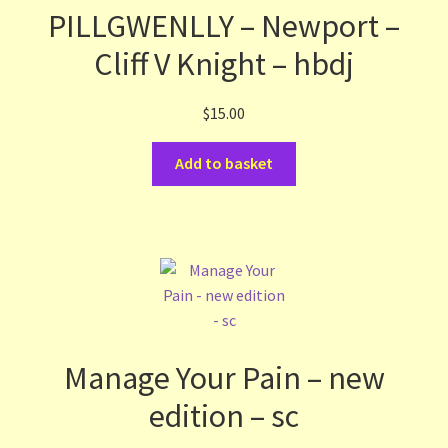
PILLGWENLLY – Newport –
Cliff V Knight – hbdj
$
15.00
Add to basket
Manage Your Pain – new
edition – sc