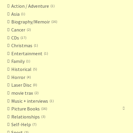
Action / Adventure
1
Asia
1
Biography/Memoir
16
Cancer
2
CDs
17
Christmas
1
Entertainment
1
Family
1
Historical
5
Horror
4
Laser Disc
0
movie trax
2
Music + interviews
1
Picture Books
16
Relationships
3
Self-Help
7
Sport
3