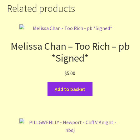
Related products
Melissa Chan – Too Rich – pb
*Signed*
$
5.00
Add to basket