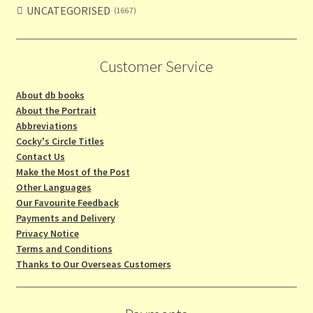
UNCATEGORISED
1667
Customer Service
About db books
About the Portrait
Abbreviations
Cocky's Circle Titles
Contact Us
Make the Most of the Post
Other Languages
Our Favourite Feedback
Payments and Delivery
Privacy Notice
Terms and Conditions
Thanks to Our Overseas Customers