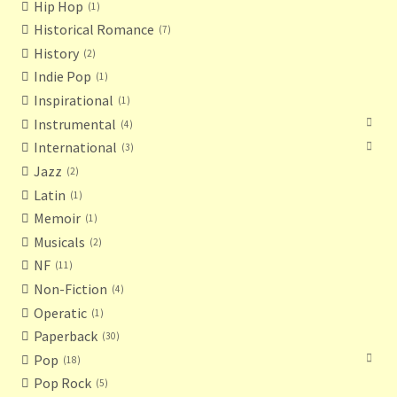
Hip Hop
1
Historical Romance
7
History
2
Indie Pop
1
Inspirational
1
Instrumental
4
International
3
Jazz
2
Latin
1
Memoir
1
Musicals
2
NF
11
Non-Fiction
4
Operatic
1
Paperback
30
Pop
18
Pop Rock
5