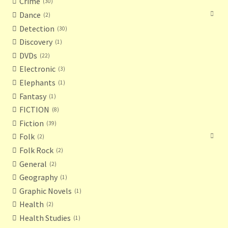
Crime
30
Dance
2
Detection
30
Discovery
1
DVDs
22
Electronic
3
Elephants
1
Fantasy
1
FICTION
8
Fiction
39
Folk
2
Folk Rock
2
General
2
Geography
1
Graphic Novels
1
Health
2
Health Studies
1