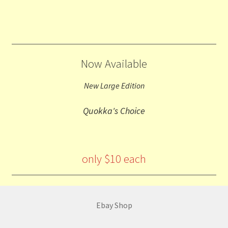
Now Available
New Large Edition
Quokka's Choice
only $10 each
Ebay Shop