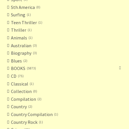
Sth America
0
Surfing
1
Teen Thriller
1
Thriller
1
Animals
1
Australian
3
Biography
3
Blues
2
BOOKS
5873
CD
75
Classical
1
Collection
0
Compilation
2
Country
2
Country Compilation
1
Country Rock
1