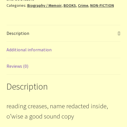
Categories:
Biography / Memoir
,
BOOKS
,
Crime
,
NON-FICTION
Lees
-
Terms and Conditions
sc
quantity
Thanks to Our Overseas Customers
Description
Additional information
Reviews (0)
Description
reading creases, name redacted inside,
o’wise a good sound copy