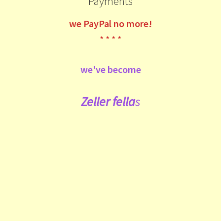
Payments
we
PayPal no more!
* * * *
we've become
Zeller fe
lla
s