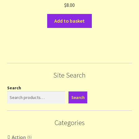
$
8.00
Add to basket
Site Search
Search
Search
Categories
Action
5