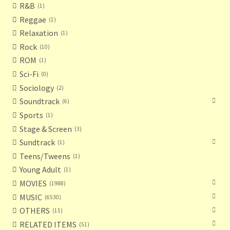
R&B
1
Reggae
1
Relaxation
1
Rock
10
ROM
1
Sci-Fi
0
Sociology
2
Soundtrack
6
Sports
1
Stage & Screen
3
Sundtrack
1
Teens/Tweens
1
Young Adult
1
MOVIES
1988
MUSIC
6530
OTHERS
15
RELATED ITEMS
51