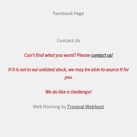
Facebook Page
Contact Us
Can't find what you want? Please
contact us!
If it is not in our unlisted stock, we may be able to source it for
you.
We do like a challenge!
Web Hosting by
Tropical Webhost