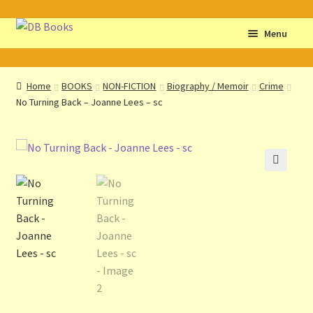
Skip
Skip
Menu
to
to
navigation
content
Home
Home
BOOKS
NON-FICTION
Biography / Memoir
Crime
No Turning Back – Joanne Lees – sc
Abbreviations
About db books
About the Portrait
🔍
Basket
Checkout
Cocky’s Circle Titles