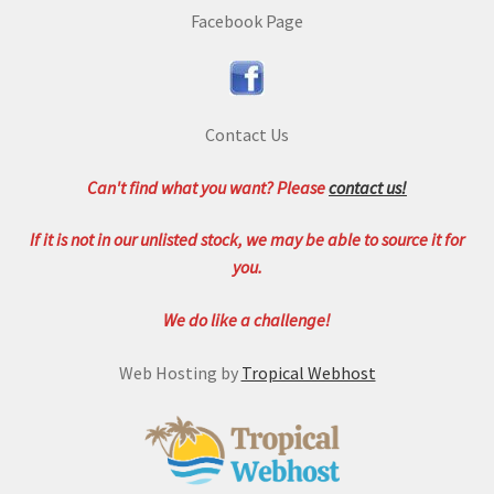
Facebook Page
Contact Us
Can't find what you want? Please
contact us!
If it is not in our unlisted stock, we may be able to source it for
you.
We do like a challenge!
Web Hosting by
Tropical Webhost