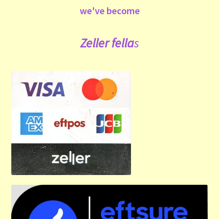
we've become
Zeller fe
lla
s