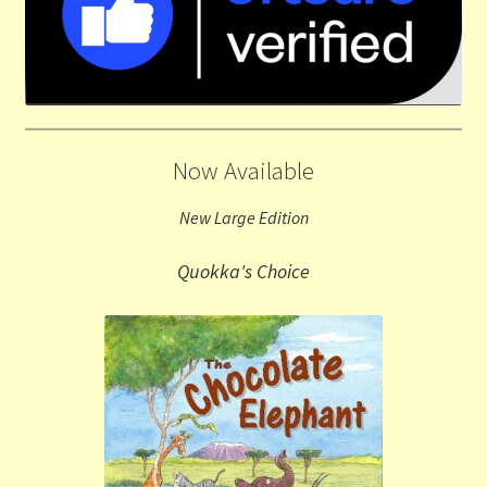
Now Available
New Large Edition
Quokka's Choice