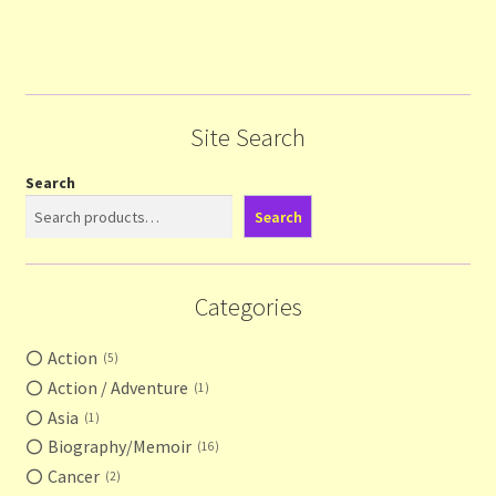
Site Search
Search
Search
Categories
Action
5
Action / Adventure
1
Asia
1
Biography/Memoir
16
Cancer
2