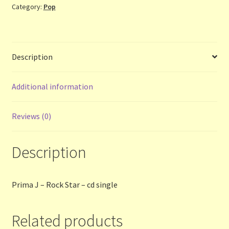
Category:
Pop
-
cd
Terms and Conditions
single
quantity
Thanks to Our Overseas Customers
Description
Additional information
Reviews (0)
Description
Prima J – Rock Star – cd single
Related products