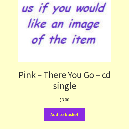
Pink – There You Go – cd
single
$
3.00
Add to basket