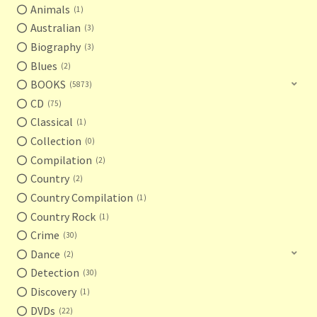
Animals
1
Australian
3
Biography
3
Blues
2
BOOKS
5873
CD
75
Classical
1
Collection
0
Compilation
2
Country
2
Country Compilation
1
Country Rock
1
Crime
30
Dance
2
Detection
30
Discovery
1
DVDs
22