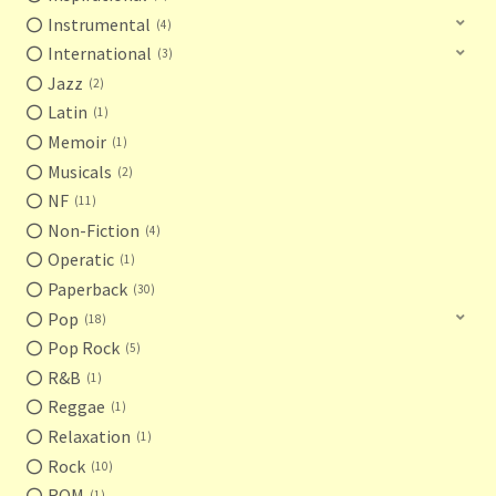
Instrumental
4
International
3
Jazz
2
Latin
1
Memoir
1
Musicals
2
NF
11
Non-Fiction
4
Operatic
1
Paperback
30
Pop
18
Pop Rock
5
R&B
1
Reggae
1
Relaxation
1
Rock
10
ROM
1