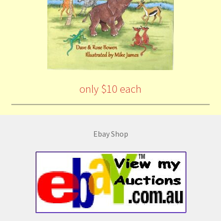
only $10 each
Ebay Shop