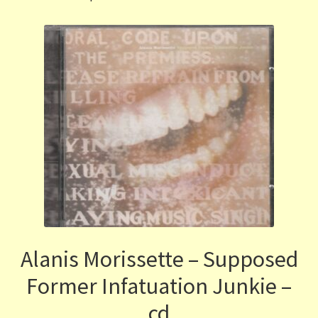
Alanis Morissette – Supposed
Former Infatuation Junkie –
cd