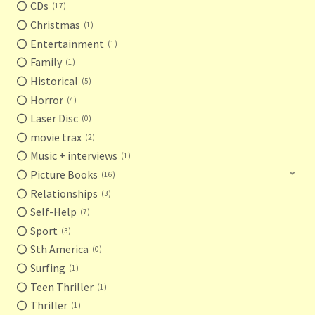
CDs
17
Christmas
1
Entertainment
1
Family
1
Historical
5
Horror
4
Laser Disc
0
movie trax
2
Music + interviews
1
Picture Books
16
Relationships
3
Self-Help
7
Sport
3
Sth America
0
Surfing
1
Teen Thriller
1
Thriller
1