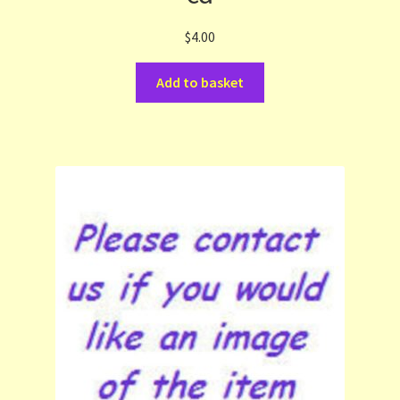
$
4.00
Add to basket