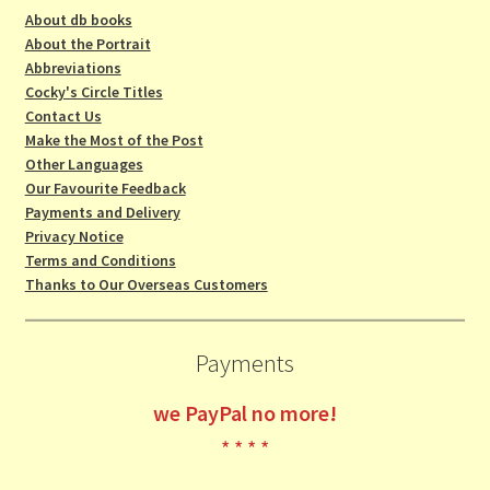
About db books
About the Portrait
Abbreviations
Cocky's Circle Titles
Contact Us
Make the Most of the Post
Other Languages
Our Favourite Feedback
Payments and Delivery
Privacy Notice
Terms and Conditions
Thanks to Our Overseas Customers
Payments
we
PayPal no more!
* * * *