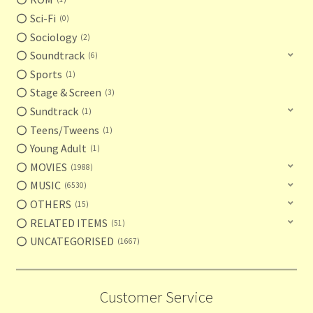
Sci-Fi
0
Sociology
2
Soundtrack
6
Sports
1
Stage & Screen
3
Sundtrack
1
Teens/Tweens
1
Young Adult
1
MOVIES
1988
MUSIC
6530
OTHERS
15
RELATED ITEMS
51
UNCATEGORISED
1667
Customer Service