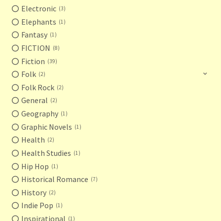
Electronic
3
Elephants
1
Fantasy
1
FICTION
8
Fiction
39
Folk
2
Folk Rock
2
General
2
Geography
1
Graphic Novels
1
Health
2
Health Studies
1
Hip Hop
1
Historical Romance
7
History
2
Indie Pop
1
Inspirational
1