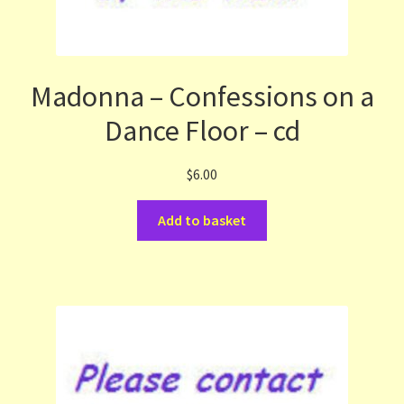
Madonna – Confessions on a
Dance Floor – cd
$
6.00
Add to basket