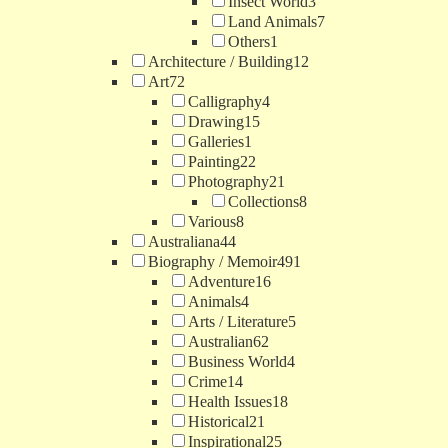
Insect World
3
Land Animals
7
Others
1
Architecture / Building
12
Art
72
Calligraphy
4
Drawing
15
Galleries
1
Painting
22
Photography
21
Collections
8
Various
8
Australiana
44
Biography / Memoir
491
Adventure
16
Animals
4
Arts / Literature
5
Australian
62
Business World
4
Crime
14
Health Issues
18
Historical
21
Inspirational
25