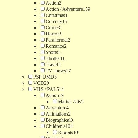
Action
2
Action / Adventure
159
Christmas
1
Comedy
15
Crime
3
Horror
3
Paranormal
2
Romance
2
Sports
1
Thriller
11
Travel
1
TV shows
17
PSP UMD
3
VCD
29
VHS / PAL
514
Action
19
Martial Arts
5
Adventure
4
Animations
2
Biographical
9
Children's
104
Rugrats
10