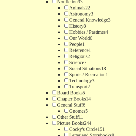
Nonfiction
93
Animals
22
Astronomy
3
General Knowledge
3
History
8
Hobbies / Pastimes
4
Our World
6
People
1
Reference
1
Religious
2
Science
7
Social Situations
18
Sports / Recreation
1
Technology
3
Transport
2
Board Books
5
Chapter Books
14
General Stuff
6
Gnomes
5
Other Stuff
11
Picture Books
244
Cocky's Circle
151
Letterland Storybooks
8