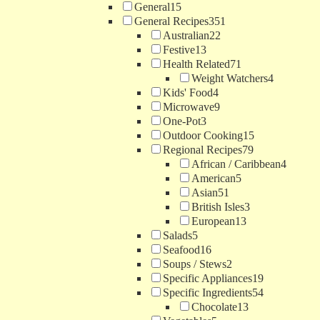
General
15
General Recipes
351
Australian
22
Festive
13
Health Related
71
Weight Watchers
4
Kids' Food
4
Microwave
9
One-Pot
3
Outdoor Cooking
15
Regional Recipes
79
African / Caribbean
4
American
5
Asian
51
British Isles
3
European
13
Salads
5
Seafood
16
Soups / Stews
2
Specific Appliances
19
Specific Ingredients
54
Chocolate
13