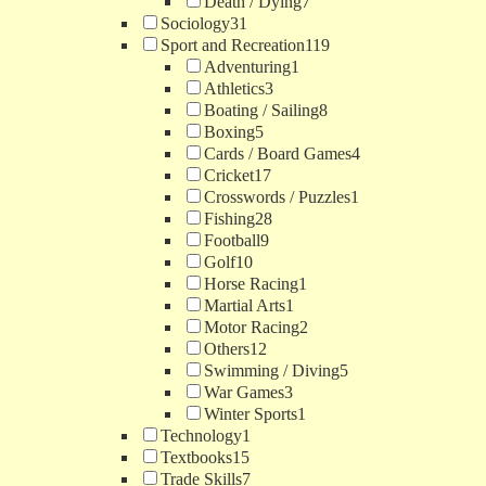
Death / Dying
7
Sociology
31
Sport and Recreation
119
Adventuring
1
Athletics
3
Boating / Sailing
8
Boxing
5
Cards / Board Games
4
Cricket
17
Crosswords / Puzzles
1
Fishing
28
Football
9
Golf
10
Horse Racing
1
Martial Arts
1
Motor Racing
2
Others
12
Swimming / Diving
5
War Games
3
Winter Sports
1
Technology
1
Textbooks
15
Trade Skills
7