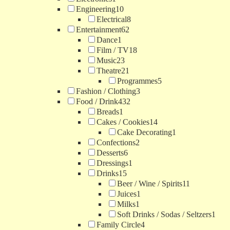
Engineering
10
Electrical
8
Entertainment
62
Dance
1
Film / TV
18
Music
23
Theatre
21
Programmes
5
Fashion / Clothing
3
Food / Drink
432
Breads
1
Cakes / Cookies
14
Cake Decorating
1
Confections
2
Desserts
6
Dressings
1
Drinks
15
Beer / Wine / Spirits
11
Juices
1
Milks
1
Soft Drinks / Sodas / Seltzers
1
Family Circle
4