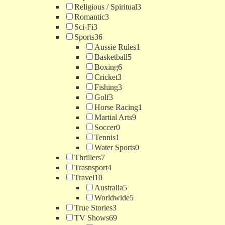
Religious / Spiritual
3
Romantic
3
Sci-Fi
3
Sports
36
Aussie Rules
1
Basketball
5
Boxing
6
Cricket
3
Fishing
3
Golf
3
Horse Racing
1
Martial Arts
9
Soccer
0
Tennis
1
Water Sports
0
Thrillers
7
Trasnsport
4
Travel
10
Australia
5
Worldwide
5
True Stories
3
TV Shows
69