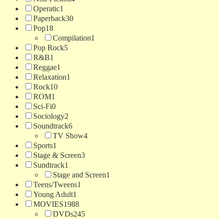
Operatic
1
Paperback
30
Pop
18
Compilation
1
Pop Rock
5
R&B
1
Reggae
1
Relaxation
1
Rock
10
ROM
1
Sci-Fi
0
Sociology
2
Soundtrack
6
TV Show
4
Sports
1
Stage & Screen
3
Sundtrack
1
Stage and Screen
1
Teens/Tweens
1
Young Adult
1
MOVIES
1988
DVDs
245