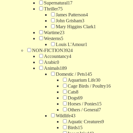
Supernatural
17
Thriller
75
James Patterson
4
John Grisham
3
Mary Higgins Clark
1
Wartime
23
Westerns
5
Louis L'Amour
1
NON-FICTION
3924
Accountancy
4
Arabic
0
Animals
189
Domestic / Pets
145
Aquarium Life
30
Cage Birds / Poultry
16
Cats
8
Dogs
69
Horses / Ponies
15
Others / General
7
Wildlife
43
Aquatic Creatures
9
Birds
15