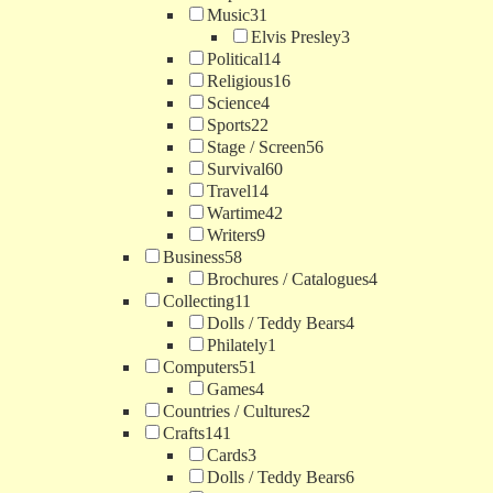
Music
31
Elvis Presley
3
Political
14
Religious
16
Science
4
Sports
22
Stage / Screen
56
Survival
60
Travel
14
Wartime
42
Writers
9
Business
58
Brochures / Catalogues
4
Collecting
11
Dolls / Teddy Bears
4
Philately
1
Computers
51
Games
4
Countries / Cultures
2
Crafts
141
Cards
3
Dolls / Teddy Bears
6