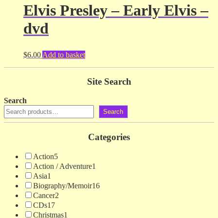
Elvis Presley – Early Elvis –
dvd
$
6.00
Add to basket
Site Search
Search
Search
Categories
Action
5
Action / Adventure
1
Asia
1
Biography/Memoir
16
Cancer
2
CDs
17
Christmas
1