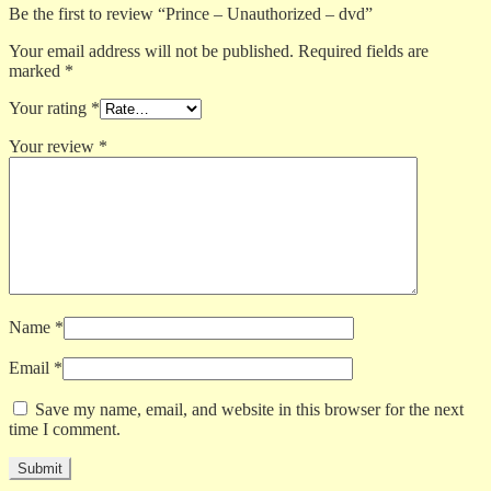
Be the first to review “Prince – Unauthorized – dvd”
Your email address will not be published.
Required fields are
marked
*
Your rating
*
Your review
*
Name
*
Email
*
Save my name, email, and website in this browser for the next
time I comment.