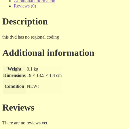
dvd
Additional information
quantity
Reviews (0)
Description
this dvd has no regional coding
Additional information
Weight
0.1 kg
Dimensions
19 × 13.5 × 1.4 cm
Condition
NEW!
Reviews
There are no reviews yet.