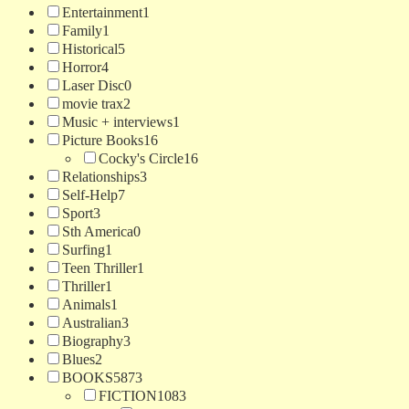
Entertainment
1
Family
1
Historical
5
Horror
4
Laser Disc
0
movie trax
2
Music + interviews
1
Picture Books
16
Cocky's Circle
16
Relationships
3
Self-Help
7
Sport
3
Sth America
0
Surfing
1
Teen Thriller
1
Thriller
1
Animals
1
Australian
3
Biography
3
Blues
2
BOOKS
5873
FICTION
1083