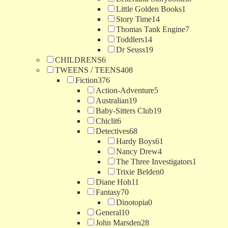
Little Golden Books
1
Story Time
14
Thomas Tank Engine
7
Toddlers
14
Dr Seuss
19
CHILDRENS
6
TWEENS / TEENS
408
Fiction
376
Action-Adventure
5
Australian
19
Baby-Sitters Club
19
Chiclit
6
Detectives
68
Hardy Boys
61
Nancy Drew
4
The Three Investigators
1
Trixie Belden
0
Diane Hoh
11
Fantasy
70
Dinotopia
0
General
10
John Marsden
28