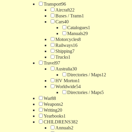
Transport
96
Aircraft
22
Buses / Trams
1
Cars
40
Catalogues
1
Manuals
29
Motorcycles
8
Railways
16
Shipping
7
Trucks
1
Travel
97
Australia
30
Directories / Maps
12
HV Morton
1
Worldwide
54
Directories / Maps
5
War
88
Weapons
2
Writing
20
Yearbooks
1
CHILDRENS
382
Annuals
2