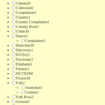
Classical
1
Collection
0
Compilation
2
Country
2
Country Compilation
1
Country Rock
1
Crime
30
Dance
2
Compilation
1
Detection
30
Discovery
1
DVDs
22
Electronic
3
Elephants
1
Fantasy
1
FICTION
8
Fiction
39
Folk
2
Australian
1
Country
1
Folk Rock
2
General
2