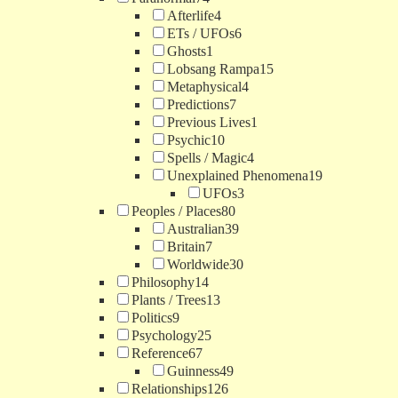
Afterlife
4
ETs / UFOs
6
Ghosts
1
Lobsang Rampa
15
Metaphysical
4
Predictions
7
Previous Lives
1
Psychic
10
Spells / Magic
4
Unexplained Phenomena
19
UFOs
3
Peoples / Places
80
Australian
39
Britain
7
Worldwide
30
Philosophy
14
Plants / Trees
13
Politics
9
Psychology
25
Reference
67
Guinness
49
Relationships
126