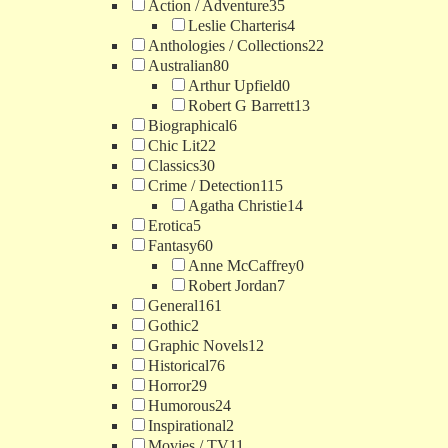
Action / Adventure
35
Leslie Charteris
4
Anthologies / Collections
22
Australian
80
Arthur Upfield
0
Robert G Barrett
13
Biographical
6
Chic Lit
22
Classics
30
Crime / Detection
115
Agatha Christie
14
Erotica
5
Fantasy
60
Anne McCaffrey
0
Robert Jordan
7
General
161
Gothic
2
Graphic Novels
12
Historical
76
Horror
29
Humorous
24
Inspirational
2
Movies / TV
11