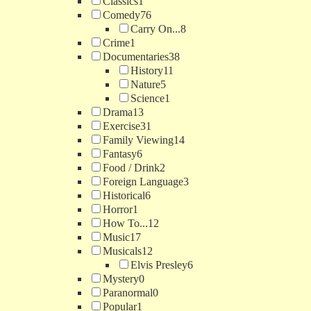
Classics
1
Comedy
76
Carry On...
8
Crime
1
Documentaries
38
History
11
Nature
5
Science
1
Drama
13
Exercise
31
Family Viewing
14
Fantasy
6
Food / Drink
2
Foreign Language
3
Historical
6
Horror
1
How To...
12
Music
17
Musicals
12
Elvis Presley
6
Mystery
0
Paranormal
0
Popular
1