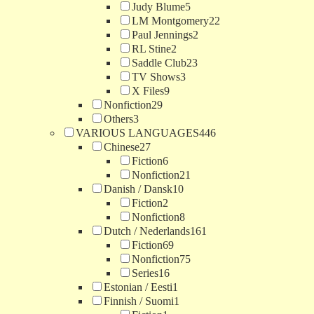
Judy Blume
5
LM Montgomery
22
Paul Jennings
2
RL Stine
2
Saddle Club
23
TV Shows
3
X Files
9
Nonfiction
29
Others
3
VARIOUS LANGUAGES
446
Chinese
27
Fiction
6
Nonfiction
21
Danish / Dansk
10
Fiction
2
Nonfiction
8
Dutch / Nederlands
161
Fiction
69
Nonfiction
75
Series
16
Estonian / Eesti
1
Finnish / Suomi
1