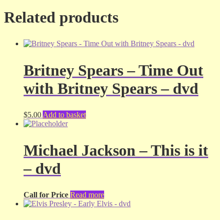
Related products
Britney Spears – Time Out
with Britney Spears – dvd
$
5.00
Add to basket
Michael Jackson – This is it
– dvd
Call for Price
Read more