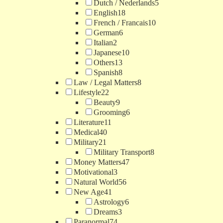
Dutch / Nederlands
5
English
18
French / Francais
10
German
6
Italian
2
Japanese
10
Others
13
Spanish
8
Law / Legal Matters
8
Lifestyle
22
Beauty
9
Grooming
6
Literature
11
Medical
40
Military
21
Military Transport
8
Money Matters
47
Motivational
3
Natural World
56
New Age
41
Astrology
6
Dreams
3
Paranormal
74