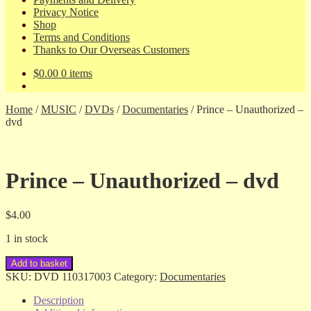
Privacy Notice
Shop
Terms and Conditions
Thanks to Our Overseas Customers
$
0.00
0 items
Home
/
MUSIC
/
DVDs
/
Documentaries
/
Prince – Unauthorized –
dvd
Prince – Unauthorized – dvd
$
4.00
1 in stock
Prince
Add to basket
-
SKU:
DVD 110317003
Category:
Documentaries
Unauthorized
-
Description