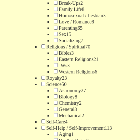
Break-Ups
2
Family Life
8
Homosexual / Lesbian
3
Love / Romance
8
Parenting
65
Sex
15
Socializing
7
Religious / Spiritual
70
Bibles
3
Eastern Religions
21
JWs
3
Western Religions
6
Royalty
23
Science
50
Astronomy
27
Biology
8
Chemistry
2
General
8
Mechanical
2
Self-Care
4
Self-Help / Self-Improvement
113
Aging
1