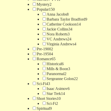
Mystery
2
Popular
150
Anna Jacobs
8
Barbara Taylor Bradford
9
Catherine Cookson
14
Jackie Collins
34
Nora Roberts
3
VC Andrews
24
Virginia Andrews
4
Pre-1900
2
Pre-1950
4
Romance
65
Historical
6
Mills & Boon
3
Paranormal
2
Sergeanne Golon
22
Sci-Fi
43
Isaac Asimov
6
Star Trek
14
Short Stories
10
Sci-Fi
2
Spiritual
9