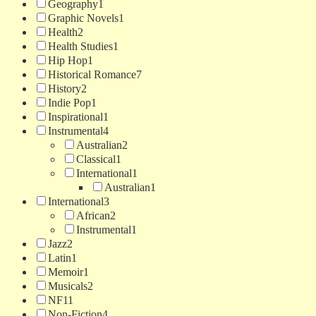
Geography
1
Graphic Novels
1
Health
2
Health Studies
1
Hip Hop
1
Historical Romance
7
History
2
Indie Pop
1
Inspirational
1
Instrumental
4
Australian
2
Classical
1
International
1
Australian
1
International
3
African
2
Instrumental
1
Jazz
2
Latin
1
Memoir
1
Musicals
2
NF
11
Non-Fiction
4