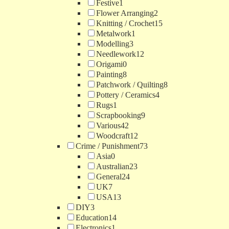
Festive
1
Flower Arranging
2
Knitting / Crochet
15
Metalwork
1
Modelling
3
Needlework
12
Origami
0
Painting
8
Patchwork / Quilting
8
Pottery / Ceramics
4
Rugs
1
Scrapbooking
9
Various
42
Woodcraft
12
Crime / Punishment
73
Asia
0
Australian
23
General
24
UK
7
USA
13
DIY
3
Education
14
Electronics
1