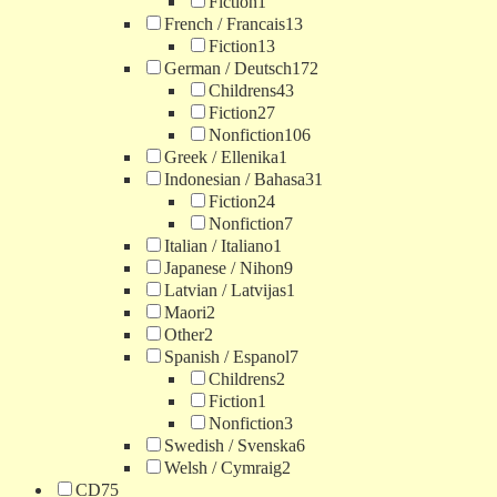
Fiction
1
French / Francais
13
Fiction
13
German / Deutsch
172
Childrens
43
Fiction
27
Nonfiction
106
Greek / Ellenika
1
Indonesian / Bahasa
31
Fiction
24
Nonfiction
7
Italian / Italiano
1
Japanese / Nihon
9
Latvian / Latvijas
1
Maori
2
Other
2
Spanish / Espanol
7
Childrens
2
Fiction
1
Nonfiction
3
Swedish / Svenska
6
Welsh / Cymraig
2
CD
75