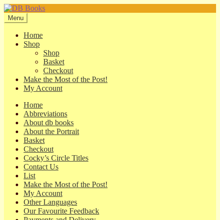
Skip
Skip
to
to
Menu
navigation
content
Home
Shop
Shop
Basket
Checkout
Make the Most of the Post!
My Account
Home
Abbreviations
About db books
About the Portrait
Basket
Checkout
Cocky’s Circle Titles
Contact Us
List
Make the Most of the Post!
My Account
Other Languages
Our Favourite Feedback
Payments and Delivery