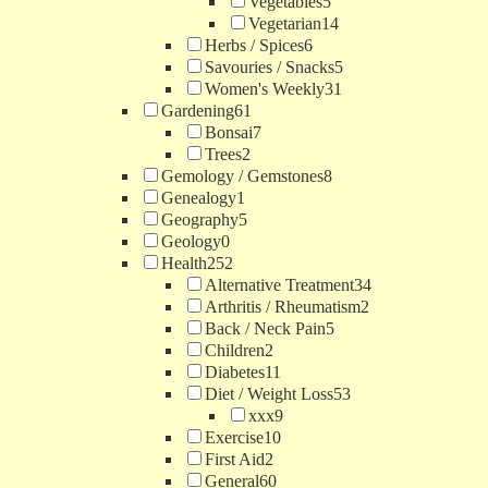
Vegetables
5
Vegetarian
14
Herbs / Spices
6
Savouries / Snacks
5
Women's Weekly
31
Gardening
61
Bonsai
7
Trees
2
Gemology / Gemstones
8
Genealogy
1
Geography
5
Geology
0
Health
252
Alternative Treatment
34
Arthritis / Rheumatism
2
Back / Neck Pain
5
Children
2
Diabetes
11
Diet / Weight Loss
53
xxx
9
Exercise
10
First Aid
2
General
60