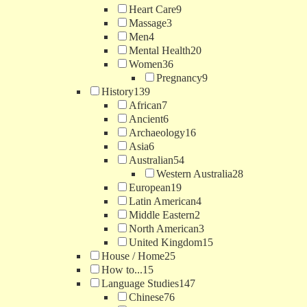
Heart Care
9
Massage
3
Men
4
Mental Health
20
Women
36
Pregnancy
9
History
139
African
7
Ancient
6
Archaeology
16
Asia
6
Australian
54
Western Australia
28
European
19
Latin American
4
Middle Eastern
2
North American
3
United Kingdom
15
House / Home
25
How to...
15
Language Studies
147
Chinese
76