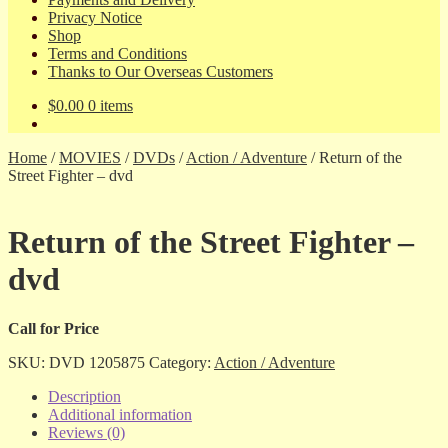
Privacy Notice
Shop
Terms and Conditions
Thanks to Our Overseas Customers
$
0.00
0 items
Home
/
MOVIES
/
DVDs
/
Action / Adventure
/
Return of the
Street Fighter – dvd
Return of the Street Fighter –
dvd
Call for Price
SKU:
DVD 1205875
Category:
Action / Adventure
Description
Additional information
Reviews (0)