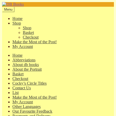
Skip
Skip
to
to
Menu
navigation
content
Home
Shop
Shop
Basket
Checkout
Make the Most of the Post!
My Account
Home
Abbreviations
About db books
About the Portrait
Basket
Checkout
Cocky’s Circle Titles
Contact Us
List
Make the Most of the Post!
My Account
Other Languages
Our Favourite Feedback
Payments and Delivery