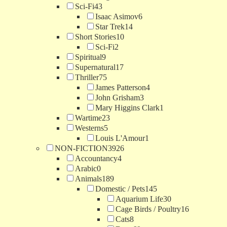
Sci-Fi
43
Isaac Asimov
6
Star Trek
14
Short Stories
10
Sci-Fi
2
Spiritual
9
Supernatural
17
Thriller
75
James Patterson
4
John Grisham
3
Mary Higgins Clark
1
Wartime
23
Westerns
5
Louis L'Amour
1
NON-FICTION
3926
Accountancy
4
Arabic
0
Animals
189
Domestic / Pets
145
Aquarium Life
30
Cage Birds / Poultry
16
Cats
8