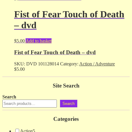
Fist of Fear Touch of Death
– dvd
$
5.00
Add to basket
Fist of Fear Touch of Death – dvd
SKU:
DVD 101128014
Category:
Action / Adventure
$
5.00
Site Search
Search
Search
Categories
Action
5