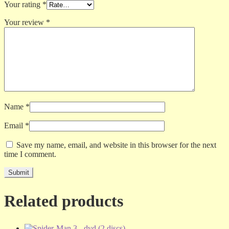
Your rating
*
Your review
*
Name
*
Email
*
Save my name, email, and website in this browser for the next
time I comment.
Related products