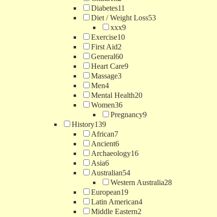
Diabetes
11
Diet / Weight Loss
53
xxx
9
Exercise
10
First Aid
2
General
60
Heart Care
9
Massage
3
Men
4
Mental Health
20
Women
36
Pregnancy
9
History
139
African
7
Ancient
6
Archaeology
16
Asia
6
Australian
54
Western Australia
28
European
19
Latin American
4
Middle Eastern
2