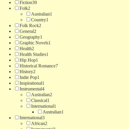
Fiction
39
Folk
2
Australian
1
Country
1
Folk Rock
2
General
2
Geography
1
Graphic Novels
1
Health
2
Health Studies
1
Hip Hop
1
Historical Romance
7
History
2
Indie Pop
1
Inspirational
1
Instrumental
4
Australian
2
Classical
1
International
1
Australian
1
International
3
African
2