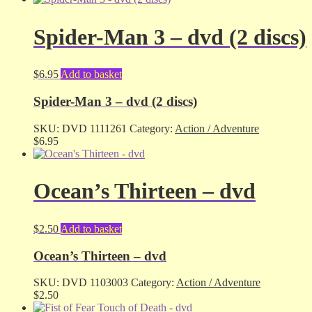
Spider-Man 3 – dvd (2 discs)
$
6.95
Add to basket
Spider-Man 3 – dvd (2 discs)
SKU:
DVD 1111261
Category:
Action / Adventure
$
6.95
Ocean’s Thirteen – dvd
$
2.50
Add to basket
Ocean’s Thirteen – dvd
SKU:
DVD 1103003
Category:
Action / Adventure
$
2.50