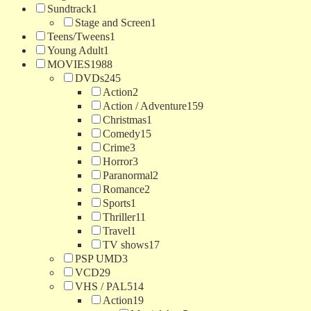
Sundtrack
1
Stage and Screen
1
Teens/Tweens
1
Young Adult
1
MOVIES
1988
DVDs
245
Action
2
Action / Adventure
159
Christmas
1
Comedy
15
Crime
3
Horror
3
Paranormal
2
Romance
2
Sports
1
Thriller
11
Travel
1
TV shows
17
PSP UMD
3
VCD
29
VHS / PAL
514
Action
19