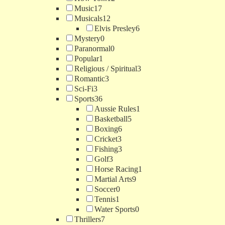
Music
17
Musicals
12
Elvis Presley
6
Mystery
0
Paranormal
0
Popular
1
Religious / Spiritual
3
Romantic
3
Sci-Fi
3
Sports
36
Aussie Rules
1
Basketball
5
Boxing
6
Cricket
3
Fishing
3
Golf
3
Horse Racing
1
Martial Arts
9
Soccer
0
Tennis
1
Water Sports
0
Thrillers
7