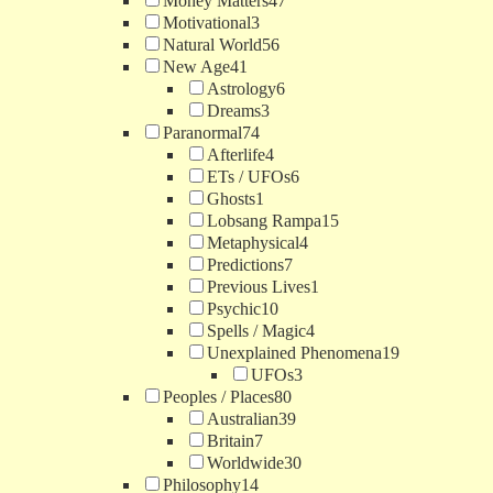
Money Matters
47
Motivational
3
Natural World
56
New Age
41
Astrology
6
Dreams
3
Paranormal
74
Afterlife
4
ETs / UFOs
6
Ghosts
1
Lobsang Rampa
15
Metaphysical
4
Predictions
7
Previous Lives
1
Psychic
10
Spells / Magic
4
Unexplained Phenomena
19
UFOs
3
Peoples / Places
80
Australian
39
Britain
7
Worldwide
30
Philosophy
14