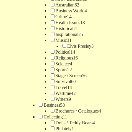
Australian
62
Business World
4
Crime
14
Health Issues
18
Historical
21
Inspirational
25
Music
31
Elvis Presley
3
Political
14
Religious
16
Science
4
Sports
22
Stage / Screen
56
Survival
60
Travel
14
Wartime
42
Writers
9
Business
58
Brochures / Catalogues
4
Collecting
11
Dolls / Teddy Bears
4
Philately
1