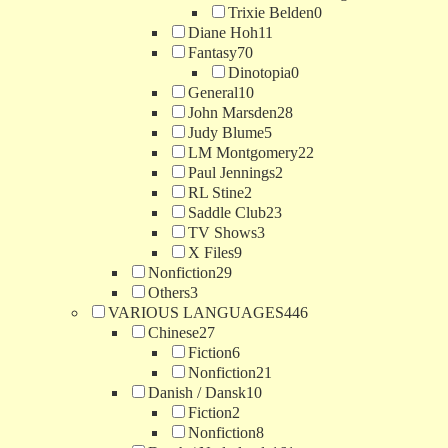
Trixie Belden
0
Diane Hoh
11
Fantasy
70
Dinotopia
0
General
10
John Marsden
28
Judy Blume
5
LM Montgomery
22
Paul Jennings
2
RL Stine
2
Saddle Club
23
TV Shows
3
X Files
9
Nonfiction
29
Others
3
VARIOUS LANGUAGES
446
Chinese
27
Fiction
6
Nonfiction
21
Danish / Dansk
10
Fiction
2
Nonfiction
8