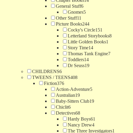
Chapter Books
14
General Stuff
6
Gnomes
5
Other Stuff
11
Picture Books
244
Cocky's Circle
151
Letterland Storybooks
8
Little Golden Books
1
Story Time
14
Thomas Tank Engine
7
Toddlers
14
Dr Seuss
19
CHILDRENS
6
TWEENS / TEENS
408
Fiction
376
Action-Adventure
5
Australian
19
Baby-Sitters Club
19
Chiclit
6
Detectives
68
Hardy Boys
61
Nancy Drew
4
The Three Investigators
1