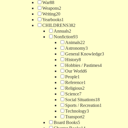
War
88
Weapons
2
Writing
20
Yearbooks
1
CHILDRENS
382
Annuals
2
Nonfiction
93
Animals
22
Astronomy
3
General Knowledge
3
History
8
Hobbies / Pastimes
4
Our World
6
People
1
Reference
1
Religious
2
Science
7
Social Situations
18
Sports / Recreation
1
Technology
3
Transport
2
Board Books
5