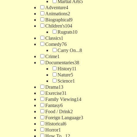
Martial Arts
5
Adventure
4
Animations
2
Biographical
9
Children's
104
Rugrats
10
Classics
1
Comedy
76
Carry On...
8
Crime
1
Documentaries
38
History
11
Nature
5
Science
1
Drama
13
Exercise
31
Family Viewing
14
Fantasy
6
Food / Drink
2
Foreign Language
3
Historical
6
Horror
1
How To...
12