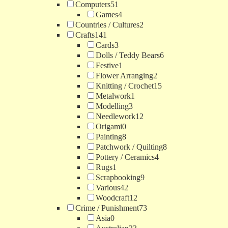
Computers
51
Games
4
Countries / Cultures
2
Crafts
141
Cards
3
Dolls / Teddy Bears
6
Festive
1
Flower Arranging
2
Knitting / Crochet
15
Metalwork
1
Modelling
3
Needlework
12
Origami
0
Painting
8
Patchwork / Quilting
8
Pottery / Ceramics
4
Rugs
1
Scrapbooking
9
Various
42
Woodcraft
12
Crime / Punishment
73
Asia
0