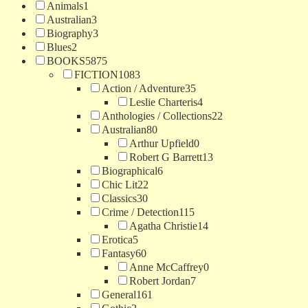
Animals
1
Australian
3
Biography
3
Blues
2
BOOKS
5875
FICTION
1083
Action / Adventure
35
Leslie Charteris
4
Anthologies / Collections
22
Australian
80
Arthur Upfield
0
Robert G Barrett
13
Biographical
6
Chic Lit
22
Classics
30
Crime / Detection
115
Agatha Christie
14
Erotica
5
Fantasy
60
Anne McCaffrey
0
Robert Jordan
7
General
161