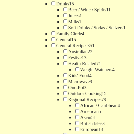
Drinks
15
Beer / Wine / Spirits
11
Juices
1
Milks
1
Soft Drinks / Sodas / Seltzers
1
Family Circle
4
General
15
General Recipes
351
Australian
22
Festive
13
Health Related
71
Weight Watchers
4
Kids' Food
4
Microwave
9
One-Pot
3
Outdoor Cooking
15
Regional Recipes
79
African / Caribbean
4
American
5
Asian
51
British Isles
3
European
13