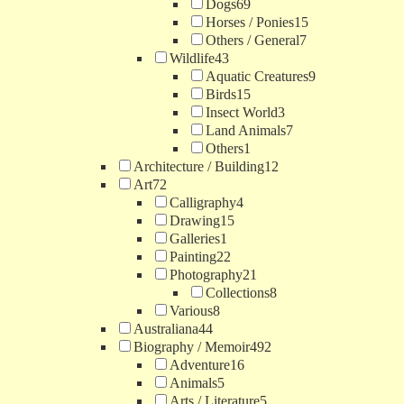
Dogs
69
Horses / Ponies
15
Others / General
7
Wildlife
43
Aquatic Creatures
9
Birds
15
Insect World
3
Land Animals
7
Others
1
Architecture / Building
12
Art
72
Calligraphy
4
Drawing
15
Galleries
1
Painting
22
Photography
21
Collections
8
Various
8
Australiana
44
Biography / Memoir
492
Adventure
16
Animals
5
Arts / Literature
5