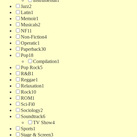
Instrumental
1
Jazz
2
Latin
1
Memoir
1
Musicals
2
NF
11
Non-Fiction
4
Operatic
1
Paperback
30
Pop
18
Compilation
1
Pop Rock
5
R&B
1
Reggae
1
Relaxation
1
Rock
10
ROM
1
Sci-Fi
0
Sociology
2
Soundtrack
6
TV Show
4
Sports
1
Stage & Screen
3