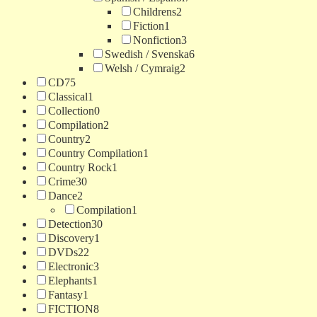
Childrens
2
Fiction
1
Nonfiction
3
Swedish / Svenska
6
Welsh / Cymraig
2
CD
75
Classical
1
Collection
0
Compilation
2
Country
2
Country Compilation
1
Country Rock
1
Crime
30
Dance
2
Compilation
1
Detection
30
Discovery
1
DVDs
22
Electronic
3
Elephants
1
Fantasy
1
FICTION
8