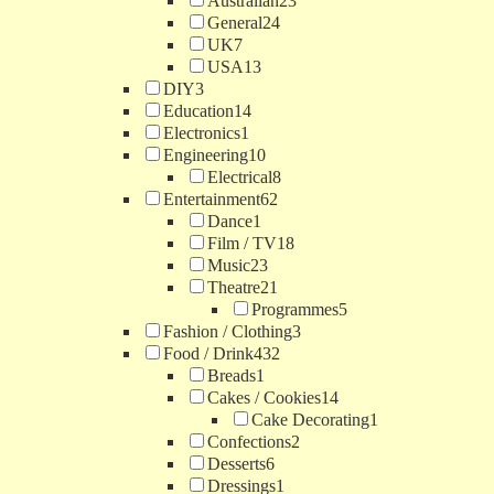
Australian
23
General
24
UK
7
USA
13
DIY
3
Education
14
Electronics
1
Engineering
10
Electrical
8
Entertainment
62
Dance
1
Film / TV
18
Music
23
Theatre
21
Programmes
5
Fashion / Clothing
3
Food / Drink
432
Breads
1
Cakes / Cookies
14
Cake Decorating
1
Confections
2
Desserts
6
Dressings
1