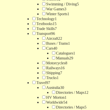
Swimming / Diving
5
War Games
3
Winter Sports
1
Technology
1
Textbooks
15
Trade Skills
7
Transport
96
Aircraft
22
Buses / Trams
1
Cars
40
Catalogues
1
Manuals
29
Motorcycles
8
Railways
16
Shipping
7
Trucks
1
Travel
97
Australia
30
Directories / Maps
12
HV Morton
1
Worldwide
54
Directories / Maps
5