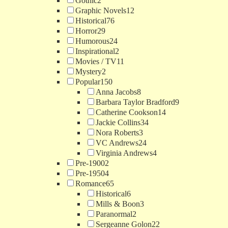
Gothic
2
Graphic Novels
12
Historical
76
Horror
29
Humorous
24
Inspirational
2
Movies / TV
11
Mystery
2
Popular
150
Anna Jacobs
8
Barbara Taylor Bradford
9
Catherine Cookson
14
Jackie Collins
34
Nora Roberts
3
VC Andrews
24
Virginia Andrews
4
Pre-1900
2
Pre-1950
4
Romance
65
Historical
6
Mills & Boon
3
Paranormal
2
Sergeanne Golon
22