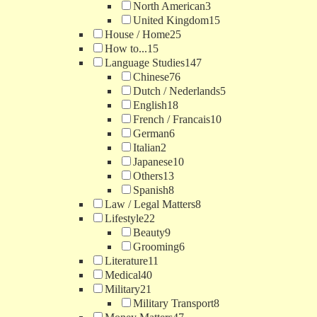
North American
3
United Kingdom
15
House / Home
25
How to...
15
Language Studies
147
Chinese
76
Dutch / Nederlands
5
English
18
French / Francais
10
German
6
Italian
2
Japanese
10
Others
13
Spanish
8
Law / Legal Matters
8
Lifestyle
22
Beauty
9
Grooming
6
Literature
11
Medical
40
Military
21
Military Transport
8