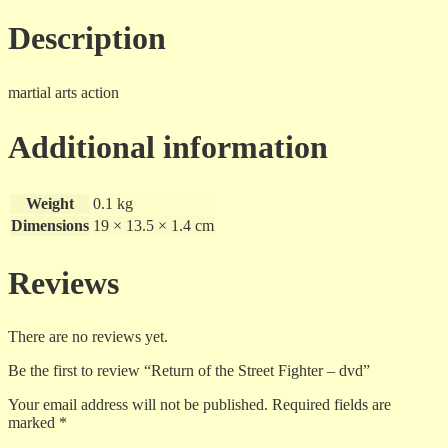
Description
martial arts action
Additional information
Weight
0.1 kg
Dimensions
19 × 13.5 × 1.4 cm
Reviews
There are no reviews yet.
Be the first to review “Return of the Street Fighter – dvd”
Your email address will not be published.
Required fields are
marked
*