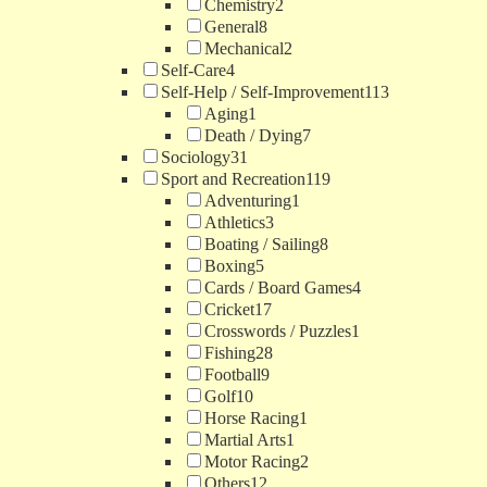
Chemistry
2
General
8
Mechanical
2
Self-Care
4
Self-Help / Self-Improvement
113
Aging
1
Death / Dying
7
Sociology
31
Sport and Recreation
119
Adventuring
1
Athletics
3
Boating / Sailing
8
Boxing
5
Cards / Board Games
4
Cricket
17
Crosswords / Puzzles
1
Fishing
28
Football
9
Golf
10
Horse Racing
1
Martial Arts
1
Motor Racing
2
Others
12