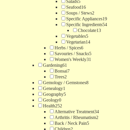
Salads
5
Seafood
16
Soups / Stews
2
Specific Appliances
19
Specific Ingredients
54
Chocolate
13
Vegetables
5
Vegetarian
14
Herbs / Spices
6
Savouries / Snacks
5
Women's Weekly
31
Gardening
61
Bonsai
7
Trees
2
Gemology / Gemstones
8
Genealogy
1
Geography
5
Geology
0
Health
252
Alternative Treatment
34
Arthritis / Rheumatism
2
Back / Neck Pain
5
Children
2