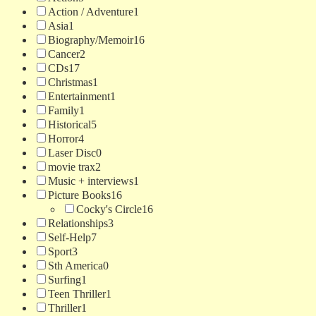
Action / Adventure
1
Asia
1
Biography/Memoir
16
Cancer
2
CDs
17
Christmas
1
Entertainment
1
Family
1
Historical
5
Horror
4
Laser Disc
0
movie trax
2
Music + interviews
1
Picture Books
16
Cocky's Circle
16
Relationships
3
Self-Help
7
Sport
3
Sth America
0
Surfing
1
Teen Thriller
1
Thriller
1