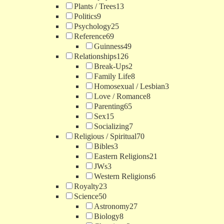
Plants / Trees
13
Politics
9
Psychology
25
Reference
69
Guinness
49
Relationships
126
Break-Ups
2
Family Life
8
Homosexual / Lesbian
3
Love / Romance
8
Parenting
65
Sex
15
Socializing
7
Religious / Spiritual
70
Bibles
3
Eastern Religions
21
JWs
3
Western Religions
6
Royalty
23
Science
50
Astronomy
27
Biology
8