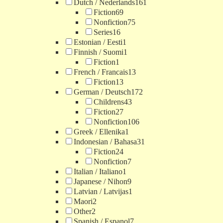
Dutch / Nederlands
161
Fiction
69
Nonfiction
75
Series
16
Estonian / Eesti
1
Finnish / Suomi
1
Fiction
1
French / Francais
13
Fiction
13
German / Deutsch
172
Childrens
43
Fiction
27
Nonfiction
106
Greek / Ellenika
1
Indonesian / Bahasa
31
Fiction
24
Nonfiction
7
Italian / Italiano
1
Japanese / Nihon
9
Latvian / Latvijas
1
Maori
2
Other
2
Spanish / Espanol
7