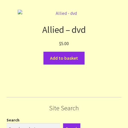
Allied – dvd
$
5.00
Add to basket
Site Search
Search