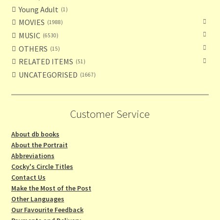
Young Adult
1
MOVIES
1988
MUSIC
6530
OTHERS
15
RELATED ITEMS
51
UNCATEGORISED
1667
Customer Service
About db books
About the Portrait
Abbreviations
Cocky's Circle Titles
Contact Us
Make the Most of the Post
Other Languages
Our Favourite Feedback