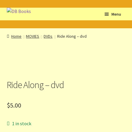
Skip
Skip
Menu
to
to
navigation
content
Home
Home
MOVIES
DVDs
Ride Along – dvd
Abbreviations
About db books
About the Portrait
Ride Along – dvd
Basket
$
5.00
Checkout
Cocky’s Circle Titles
1 in stock