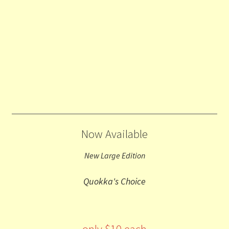
Now Available
New Large Edition
Quokka's Choice