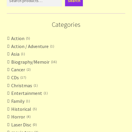
Search
Categories
Action
5
Action / Adventure
1
Asia
1
Biography/Memoir
16
Cancer
2
CDs
17
Christmas
1
Entertainment
1
Family
1
Historical
5
Horror
4
Laser Disc
0