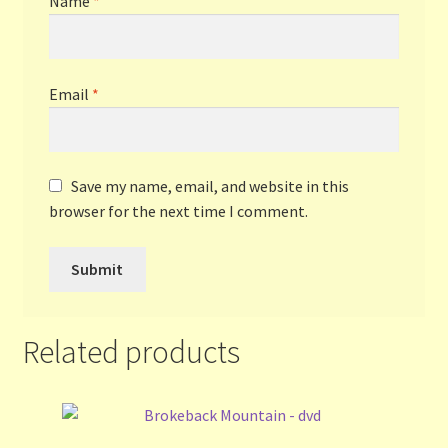
Name
*
Email
*
Save my name, email, and website in this
browser for the next time I comment.
Related products