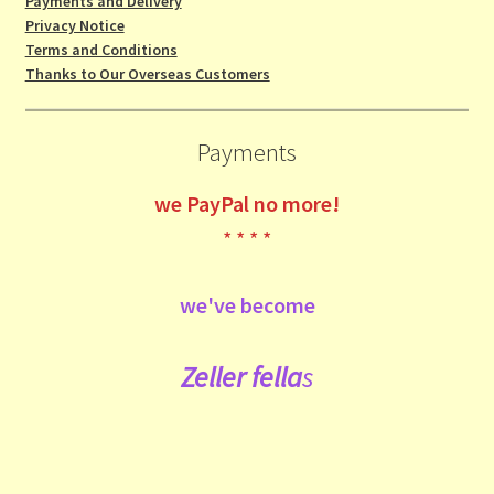
Payments and Delivery
Privacy Notice
Terms and Conditions
Thanks to Our Overseas Customers
Payments
we
PayPal no more!
* * * *
we've become
Zeller fe
lla
s