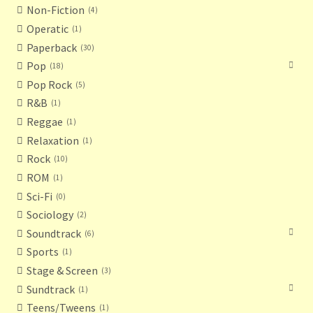
Non-Fiction
4
Operatic
1
Paperback
30
Pop
18
Pop Rock
5
R&B
1
Reggae
1
Relaxation
1
Rock
10
ROM
1
Sci-Fi
0
Sociology
2
Soundtrack
6
Sports
1
Stage & Screen
3
Sundtrack
1
Teens/Tweens
1