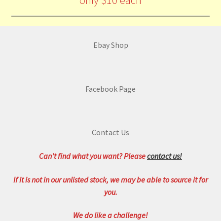
only $10 each
Ebay Shop
Facebook Page
Contact Us
Can't find what you want? Please
contact us!
If it is not in our unlisted stock, we may be able to source it for
you.
We do like a challenge!