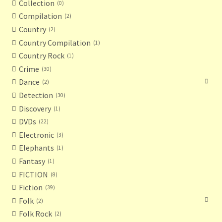
Collection
0
Compilation
2
Country
2
Country Compilation
1
Country Rock
1
Crime
30
Dance
2
Detection
30
Discovery
1
DVDs
22
Electronic
3
Elephants
1
Fantasy
1
FICTION
8
Fiction
39
Folk
2
Folk Rock
2