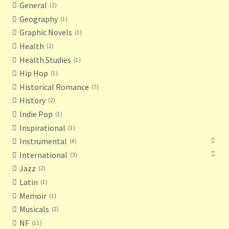
General
2
Geography
1
Graphic Novels
1
Health
2
Health Studies
1
Hip Hop
1
Historical Romance
7
History
2
Indie Pop
1
Inspirational
1
Instrumental
4
International
3
Jazz
2
Latin
1
Memoir
1
Musicals
2
NF
11