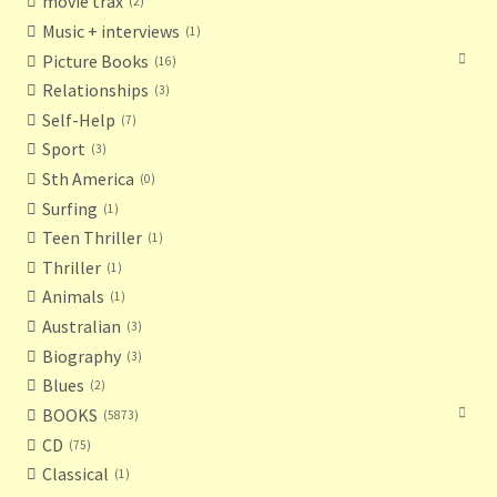
movie trax
2
Music + interviews
1
Picture Books
16
Relationships
3
Self-Help
7
Sport
3
Sth America
0
Surfing
1
Teen Thriller
1
Thriller
1
Animals
1
Australian
3
Biography
3
Blues
2
BOOKS
5873
CD
75
Classical
1