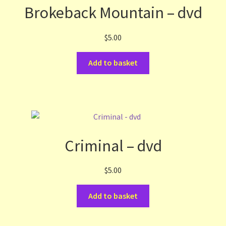
Brokeback Mountain – dvd
$
5.00
Add to basket
Criminal – dvd
$
5.00
Add to basket