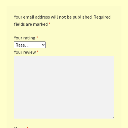
Your email address will not be published.
Required
fields are marked
*
Your rating
*
Your review
*