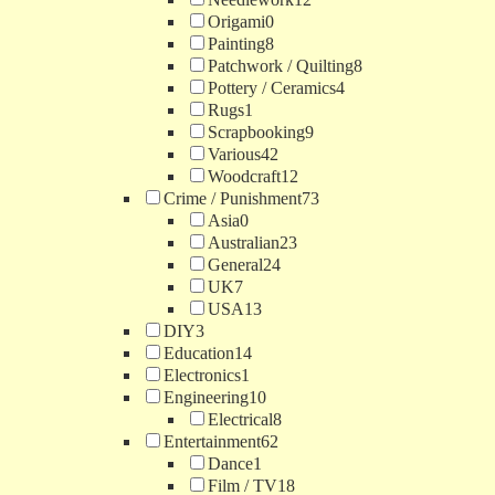
Origami
0
Painting
8
Patchwork / Quilting
8
Pottery / Ceramics
4
Rugs
1
Scrapbooking
9
Various
42
Woodcraft
12
Crime / Punishment
73
Asia
0
Australian
23
General
24
UK
7
USA
13
DIY
3
Education
14
Electronics
1
Engineering
10
Electrical
8
Entertainment
62
Dance
1
Film / TV
18