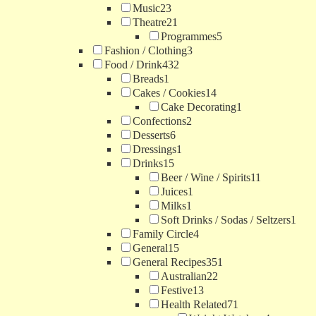
Music
23
Theatre
21
Programmes
5
Fashion / Clothing
3
Food / Drink
432
Breads
1
Cakes / Cookies
14
Cake Decorating
1
Confections
2
Desserts
6
Dressings
1
Drinks
15
Beer / Wine / Spirits
11
Juices
1
Milks
1
Soft Drinks / Sodas / Seltzers
1
Family Circle
4
General
15
General Recipes
351
Australian
22
Festive
13
Health Related
71