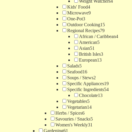
Weight Watchers
4
Kids' Food
4
Microwave
9
One-Pot
3
Outdoor Cooking
15
Regional Recipes
79
African / Caribbean
4
American
5
Asian
51
British Isles
3
European
13
Salads
5
Seafood
16
Soups / Stews
2
Specific Appliances
19
Specific Ingredients
54
Chocolate
13
Vegetables
5
Vegetarian
14
Herbs / Spices
6
Savouries / Snacks
5
Women's Weekly
31
Gardening
61