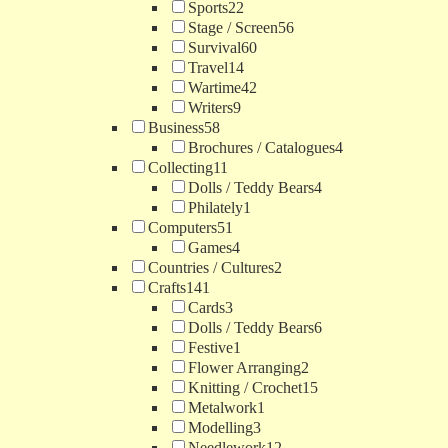
Sports
22
Stage / Screen
56
Survival
60
Travel
14
Wartime
42
Writers
9
Business
58
Brochures / Catalogues
4
Collecting
11
Dolls / Teddy Bears
4
Philately
1
Computers
51
Games
4
Countries / Cultures
2
Crafts
141
Cards
3
Dolls / Teddy Bears
6
Festive
1
Flower Arranging
2
Knitting / Crochet
15
Metalwork
1
Modelling
3
Needlework
12