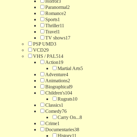
Horror
3
Paranormal
2
Romance
2
Sports
1
Thriller
11
Travel
1
TV shows
17
PSP UMD
3
VCD
29
VHS / PAL
514
Action
19
Martial Arts
5
Adventure
4
Animations
2
Biographical
9
Children's
104
Rugrats
10
Classics
1
Comedy
76
Carry On...
8
Crime
1
Documentaries
38
History
11