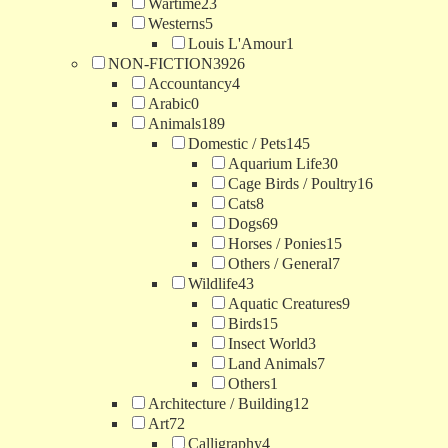
Wartime
23
Westerns
5
Louis L'Amour
1
NON-FICTION
3926
Accountancy
4
Arabic
0
Animals
189
Domestic / Pets
145
Aquarium Life
30
Cage Birds / Poultry
16
Cats
8
Dogs
69
Horses / Ponies
15
Others / General
7
Wildlife
43
Aquatic Creatures
9
Birds
15
Insect World
3
Land Animals
7
Others
1
Architecture / Building
12
Art
72
Calligraphy
4