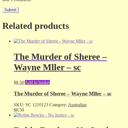
Related products
The Murder of Sheree –
Wayne Mller – sc
$
8.50
Add to basket
The Murder of Sheree – Wayne Mller – sc
SKU:
SC 1210123
Category:
Australian
$
8.50