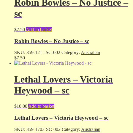
Robin Bowles – No Justice –
sc
$
7.50
Add to basket
Robin Bowles – No Justice – sc
SKU:
359-1211-SC-002
Category:
Australian
$
7.50
Lethal Lovers – Victoria
Heywood – sc
$
10.00
Add to basket
Lethal Lovers – Victoria Heywood – sc
SKU:
359-1703-SC-002
Category:
Australian