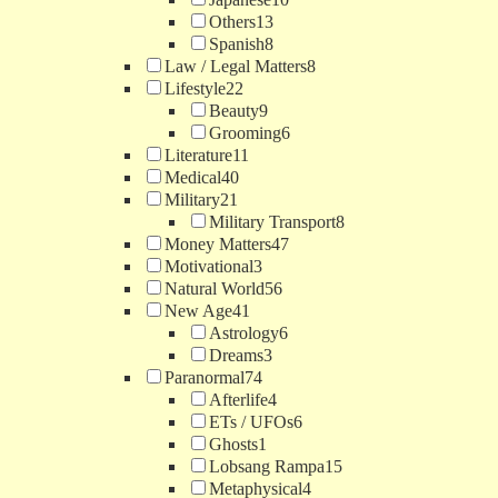
Others
13
Spanish
8
Law / Legal Matters
8
Lifestyle
22
Beauty
9
Grooming
6
Literature
11
Medical
40
Military
21
Military Transport
8
Money Matters
47
Motivational
3
Natural World
56
New Age
41
Astrology
6
Dreams
3
Paranormal
74
Afterlife
4
ETs / UFOs
6
Ghosts
1
Lobsang Rampa
15
Metaphysical
4