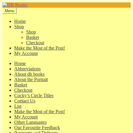
Skip
Skip
to
to
Menu
navigation
content
Home
Shop
Shop
Basket
Checkout
Make the Most of the Post!
My Account
Home
Abbreviations
About db books
About the Portrait
Basket
Checkout
Cocky’s Circle Titles
Contact Us
List
Make the Most of the Post!
My Account
Other Languages
Our Favourite Feedback
Payments and Delivery