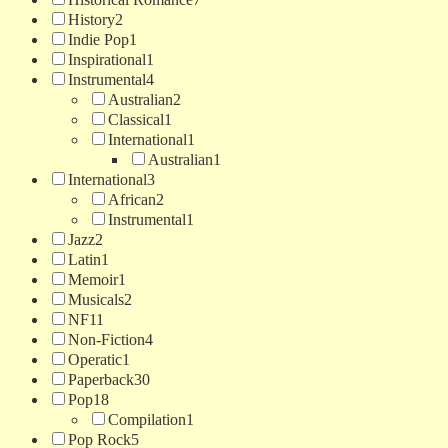
History
2
Indie Pop
1
Inspirational
1
Instrumental
4
Australian
2
Classical
1
International
1
Australian
1
International
3
African
2
Instrumental
1
Jazz
2
Latin
1
Memoir
1
Musicals
2
NF
11
Non-Fiction
4
Operatic
1
Paperback
30
Pop
18
Compilation
1
Pop Rock
5