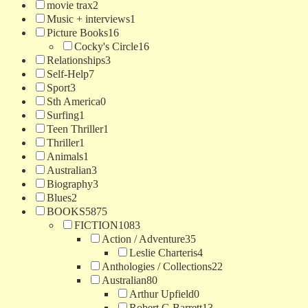
movie trax
2
Music + interviews
1
Picture Books
16
Cocky's Circle
16
Relationships
3
Self-Help
7
Sport
3
Sth America
0
Surfing
1
Teen Thriller
1
Thriller
1
Animals
1
Australian
3
Biography
3
Blues
2
BOOKS
5875
FICTION
1083
Action / Adventure
35
Leslie Charteris
4
Anthologies / Collections
22
Australian
80
Arthur Upfield
0
Robert G Barrett
13