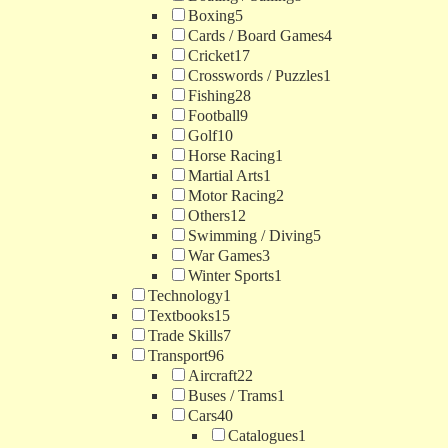
Boxing
5
Cards / Board Games
4
Cricket
17
Crosswords / Puzzles
1
Fishing
28
Football
9
Golf
10
Horse Racing
1
Martial Arts
1
Motor Racing
2
Others
12
Swimming / Diving
5
War Games
3
Winter Sports
1
Technology
1
Textbooks
15
Trade Skills
7
Transport
96
Aircraft
22
Buses / Trams
1
Cars
40
Catalogues
1