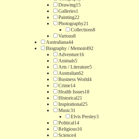
Drawing
15
Galleries
1
Painting
22
Photography
21
Collections
8
Various
8
Australiana
44
Biography / Memoir
492
Adventure
16
Animals
5
Arts / Literature
5
Australian
62
Business World
4
Crime
14
Health Issues
18
Historical
21
Inspirational
25
Music
31
Elvis Presley
3
Political
14
Religious
16
Science
4