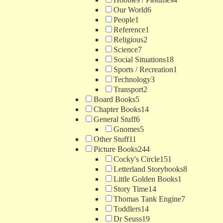
Our World
6
People
1
Reference
1
Religious
2
Science
7
Social Situations
18
Sports / Recreation
1
Technology
3
Transport
2
Board Books
5
Chapter Books
14
General Stuff
6
Gnomes
5
Other Stuff
11
Picture Books
244
Cocky's Circle
151
Letterland Storybooks
8
Little Golden Books
1
Story Time
14
Thomas Tank Engine
7
Toddlers
14
Dr Seuss
19