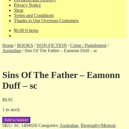
Privacy Notice
Shop
Terms and Conditions
Thanks to Our Overseas Customers
$
0.00
0 items
Home
/
BOOKS
/
NON-FICTION
/
Crime / Punishment
/
Australian
/
Sins Of The Father – Eamonn Duff – sc
Sins Of The Father – Eamonn
Duff – sc
$
9.95
1 in stock
Sins
Add to basket
Of
SKU:
SC 1409026
Categories:
Australian
,
Biography/Memoir
,