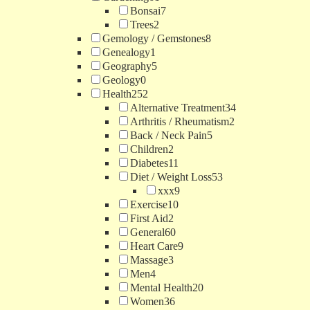
Bonsai
7
Trees
2
Gemology / Gemstones
8
Genealogy
1
Geography
5
Geology
0
Health
252
Alternative Treatment
34
Arthritis / Rheumatism
2
Back / Neck Pain
5
Children
2
Diabetes
11
Diet / Weight Loss
53
xxx
9
Exercise
10
First Aid
2
General
60
Heart Care
9
Massage
3
Men
4
Mental Health
20
Women
36