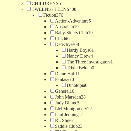
CHILDRENS
6
TWEENS / TEENS
408
Fiction
376
Action-Adventure
5
Australian
19
Baby-Sitters Club
19
Chiclit
6
Detectives
68
Hardy Boys
61
Nancy Drew
4
The Three Investigators
1
Trixie Belden
0
Diane Hoh
11
Fantasy
70
Dinotopia
0
General
10
John Marsden
28
Judy Blume
5
LM Montgomery
22
Paul Jennings
2
RL Stine
2
Saddle Club
23