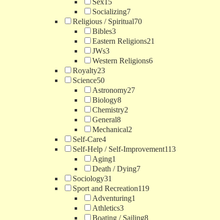
Sex
15
Socializing
7
Religious / Spiritual
70
Bibles
3
Eastern Religions
21
JWs
3
Western Religions
6
Royalty
23
Science
50
Astronomy
27
Biology
8
Chemistry
2
General
8
Mechanical
2
Self-Care
4
Self-Help / Self-Improvement
113
Aging
1
Death / Dying
7
Sociology
31
Sport and Recreation
119
Adventuring
1
Athletics
3
Boating / Sailing
8