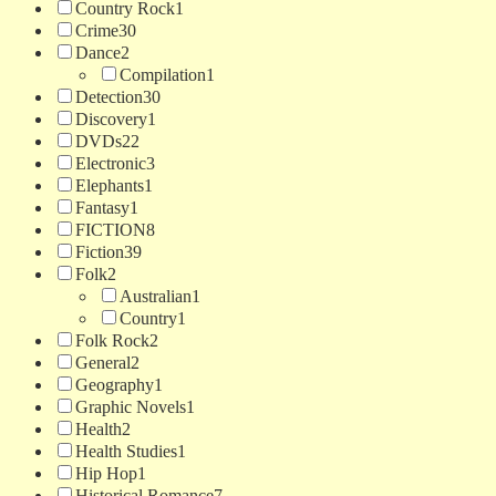
Country Rock
1
Crime
30
Dance
2
Compilation
1
Detection
30
Discovery
1
DVDs
22
Electronic
3
Elephants
1
Fantasy
1
FICTION
8
Fiction
39
Folk
2
Australian
1
Country
1
Folk Rock
2
General
2
Geography
1
Graphic Novels
1
Health
2
Health Studies
1
Hip Hop
1
Historical Romance
7