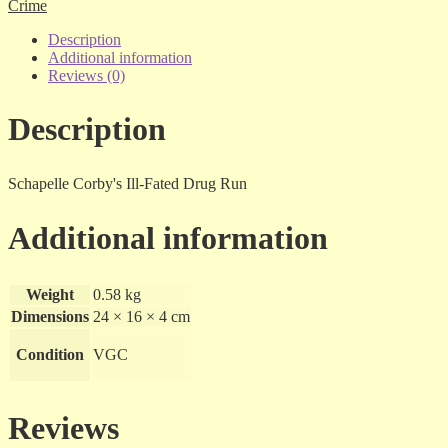
The
Crime
Father
-
Description
Eamonn
Additional information
Duff
Reviews (0)
-
sc
Description
quantity
Schapelle Corby's Ill-Fated Drug Run
Additional information
Weight
0.58 kg
Dimensions
24 × 16 × 4 cm
Condition
VGC
Reviews