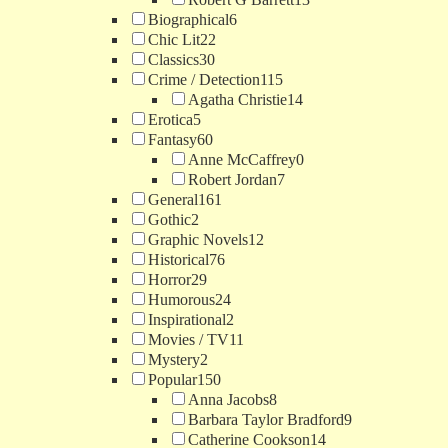
Biographical
6
Chic Lit
22
Classics
30
Crime / Detection
115
Agatha Christie
14
Erotica
5
Fantasy
60
Anne McCaffrey
0
Robert Jordan
7
General
161
Gothic
2
Graphic Novels
12
Historical
76
Horror
29
Humorous
24
Inspirational
2
Movies / TV
11
Mystery
2
Popular
150
Anna Jacobs
8
Barbara Taylor Bradford
9
Catherine Cookson
14