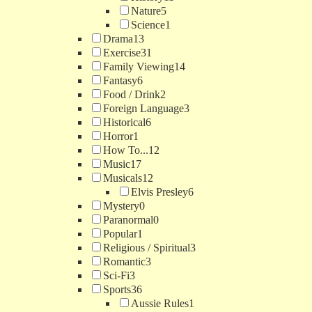
Nature
5
Science
1
Drama
13
Exercise
31
Family Viewing
14
Fantasy
6
Food / Drink
2
Foreign Language
3
Historical
6
Horror
1
How To...
12
Music
17
Musicals
12
Elvis Presley
6
Mystery
0
Paranormal
0
Popular
1
Religious / Spiritual
3
Romantic
3
Sci-Fi
3
Sports
36
Aussie Rules
1