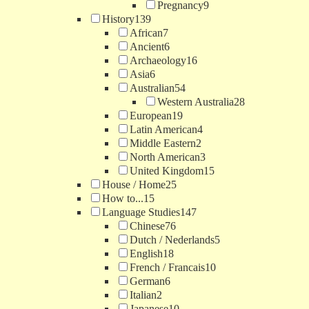
Pregnancy
9
History
139
African
7
Ancient
6
Archaeology
16
Asia
6
Australian
54
Western Australia
28
European
19
Latin American
4
Middle Eastern
2
North American
3
United Kingdom
15
House / Home
25
How to...
15
Language Studies
147
Chinese
76
Dutch / Nederlands
5
English
18
French / Francais
10
German
6
Italian
2
Japanese
10