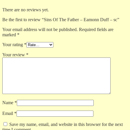
There are no reviews yet.
Be the first to review “Sins Of The Father – Eamonn Duff – sc”
Your email address will not be published.
Required fields are
marked
*
Your rating
*
Your review
*
Name
*
Email
*
Save my name, email, and website in this browser for the next
time I comment.