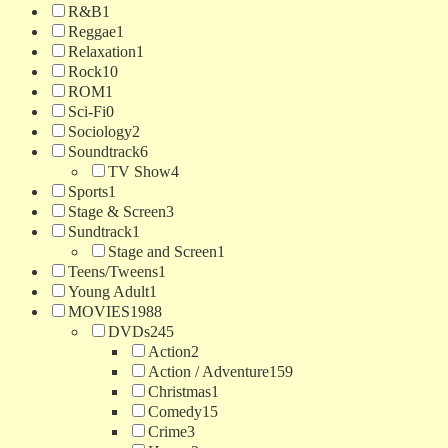
R&B
1
Reggae
1
Relaxation
1
Rock
10
ROM
1
Sci-Fi
0
Sociology
2
Soundtrack
6
TV Show
4
Sports
1
Stage & Screen
3
Sundtrack
1
Stage and Screen
1
Teens/Tweens
1
Young Adult
1
MOVIES
1988
DVDs
245
Action
2
Action / Adventure
159
Christmas
1
Comedy
15
Crime
3