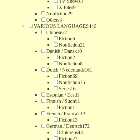
TV Shows
3
X Files
9
Nonfiction
29
Others
3
VARIOUS LANGUAGES
446
Chinese
27
Fiction
6
Nonfiction
21
Danish / Dansk
10
Fiction
2
Nonfiction
8
Dutch / Nederlands
161
Fiction
69
Nonfiction
75
Series
16
Estonian / Eesti
1
Finnish / Suomi
1
Fiction
1
French / Francais
13
Fiction
13
German / Deutsch
172
Childrens
43
Fiction
27