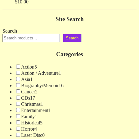
$
10.00
Site Search
Search
Search
Categories
Action
5
Action / Adventure
1
Asia
1
Biography/Memoir
16
Cancer
2
CDs
17
Christmas
1
Entertainment
1
Family
1
Historical
5
Horror
4
Laser Disc
0