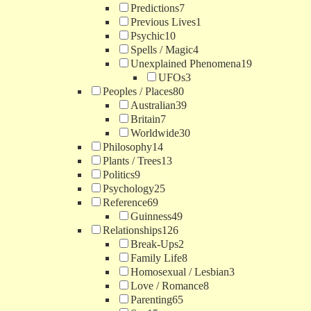
Predictions
7
Previous Lives
1
Psychic
10
Spells / Magic
4
Unexplained Phenomena
19
UFOs
3
Peoples / Places
80
Australian
39
Britain
7
Worldwide
30
Philosophy
14
Plants / Trees
13
Politics
9
Psychology
25
Reference
69
Guinness
49
Relationships
126
Break-Ups
2
Family Life
8
Homosexual / Lesbian
3
Love / Romance
8
Parenting
65