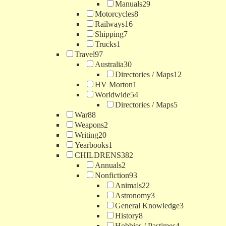
Manuals
29
Motorcycles
8
Railways
16
Shipping
7
Trucks
1
Travel
97
Australia
30
Directories / Maps
12
HV Morton
1
Worldwide
54
Directories / Maps
5
War
88
Weapons
2
Writing
20
Yearbooks
1
CHILDRENS
382
Annuals
2
Nonfiction
93
Animals
22
Astronomy
3
General Knowledge
3
History
8
Hobbies / Pastimes
4