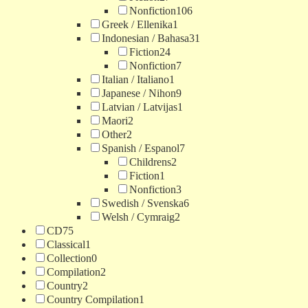
Nonfiction
106
Greek / Ellenika
1
Indonesian / Bahasa
31
Fiction
24
Nonfiction
7
Italian / Italiano
1
Japanese / Nihon
9
Latvian / Latvijas
1
Maori
2
Other
2
Spanish / Espanol
7
Childrens
2
Fiction
1
Nonfiction
3
Swedish / Svenska
6
Welsh / Cymraig
2
CD
75
Classical
1
Collection
0
Compilation
2
Country
2
Country Compilation
1