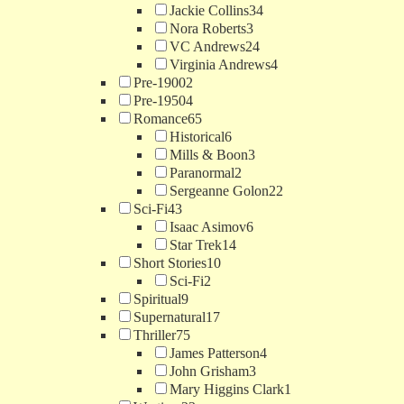
Jackie Collins
34
Nora Roberts
3
VC Andrews
24
Virginia Andrews
4
Pre-1900
2
Pre-1950
4
Romance
65
Historical
6
Mills & Boon
3
Paranormal
2
Sergeanne Golon
22
Sci-Fi
43
Isaac Asimov
6
Star Trek
14
Short Stories
10
Sci-Fi
2
Spiritual
9
Supernatural
17
Thriller
75
James Patterson
4
John Grisham
3
Mary Higgins Clark
1