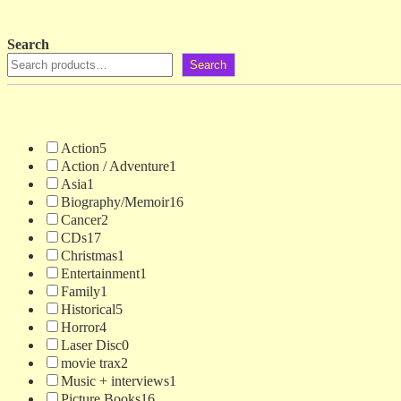
Search
Search
Action
5
Action / Adventure
1
Asia
1
Biography/Memoir
16
Cancer
2
CDs
17
Christmas
1
Entertainment
1
Family
1
Historical
5
Horror
4
Laser Disc
0
movie trax
2
Music + interviews
1
Picture Books
16