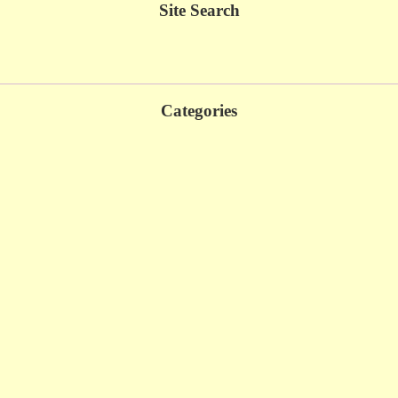
Site Search
Categories