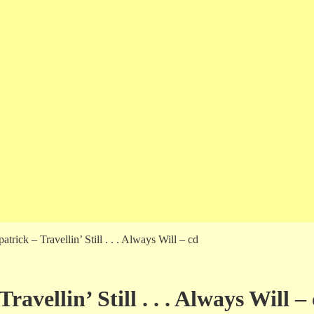
rick – Travellin’ Still . . . Always Will – cd
vellin’ Still . . . Always Will –