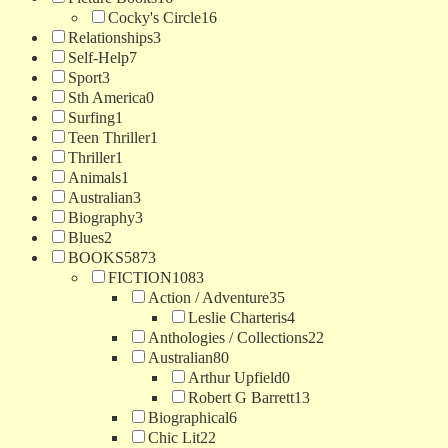
Cocky's Circle
16
Relationships
3
Self-Help
7
Sport
3
Sth America
0
Surfing
1
Teen Thriller
1
Thriller
1
Animals
1
Australian
3
Biography
3
Blues
2
BOOKS
5873
FICTION
1083
Action / Adventure
35
Leslie Charteris
4
Anthologies / Collections
22
Australian
80
Arthur Upfield
0
Robert G Barrett
13
Biographical
6
Chic Lit
22