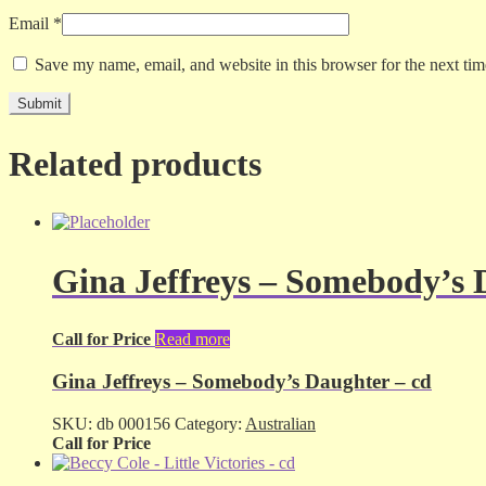
Email
*
Save my name, email, and website in this browser for the next ti
Related products
Gina Jeffreys – Somebody’s 
Call for Price
Read more
Gina Jeffreys – Somebody’s Daughter – cd
SKU:
db 000156
Category:
Australian
Call for Price