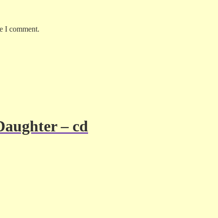
me I comment.
Daughter – cd