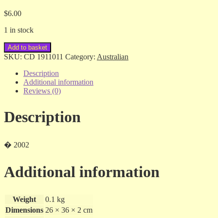
$
6.00
1 in stock
Slim
Add to basket
Dusty/Anne
SKU:
CD 1911011
Category:
Australian
Kirkpatrick
-
Description
Travellin'
Additional information
Still
Reviews (0)
.
.
Description
.
Always
Will
-
� 2002
cd
quantity
Additional information
Weight
0.1 kg
Dimensions
26 × 36 × 2 cm