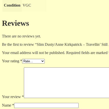
Condition
VGC
Reviews
There are no reviews yet.
Be the first to review “Slim Dusty/Anne Kirkpatrick – Travellin’ Still 
Your email address will not be published.
Required fields are marked
Your rating
*
Your review
*
Name
*