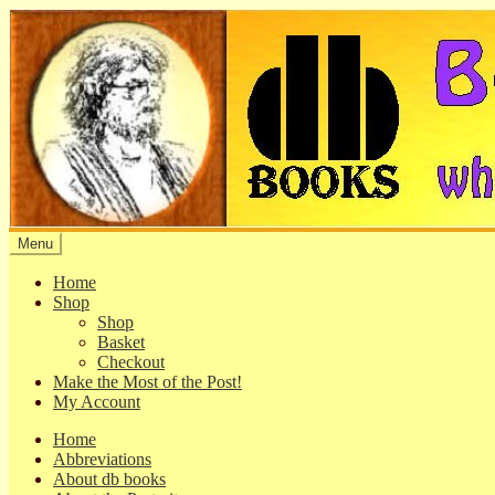
Skip
Skip
to
to
navigation
content
Menu
Home
Shop
Shop
Basket
Checkout
Make the Most of the Post!
My Account
Home
Abbreviations
About db books