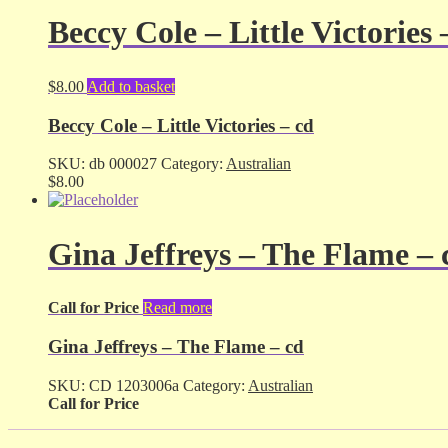
Beccy Cole – Little Victories 
$
8.00
Add to basket
Beccy Cole – Little Victories – cd
SKU:
db 000027
Category:
Australian
$
8.00
Gina Jeffreys – The Flame – 
Call for Price
Read more
Gina Jeffreys – The Flame – cd
SKU:
CD 1203006a
Category:
Australian
Call for Price