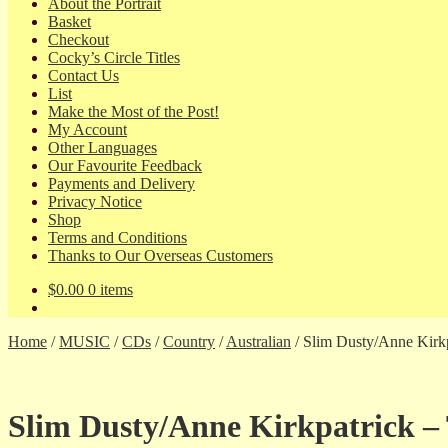
About the Portrait
Basket
Checkout
Cocky’s Circle Titles
Contact Us
List
Make the Most of the Post!
My Account
Other Languages
Our Favourite Feedback
Payments and Delivery
Privacy Notice
Shop
Terms and Conditions
Thanks to Our Overseas Customers
$
0.00
0 items
Home
/
MUSIC
/
CDs
/
Country
/
Australian
/
Slim Dusty/Anne Kirkpat
Slim Dusty/Anne Kirkpatrick – Tra