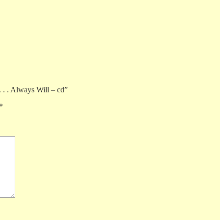
. . . Always Will – cd”
*