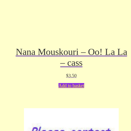
Nana Mouskouri – Oo! La La
– cass
$
3.50
Add to basket