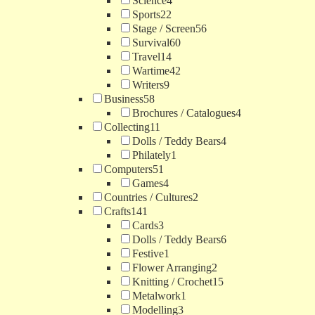
Science
4
Sports
22
Stage / Screen
56
Survival
60
Travel
14
Wartime
42
Writers
9
Business
58
Brochures / Catalogues
4
Collecting
11
Dolls / Teddy Bears
4
Philately
1
Computers
51
Games
4
Countries / Cultures
2
Crafts
141
Cards
3
Dolls / Teddy Bears
6
Festive
1
Flower Arranging
2
Knitting / Crochet
15
Metalwork
1
Modelling
3