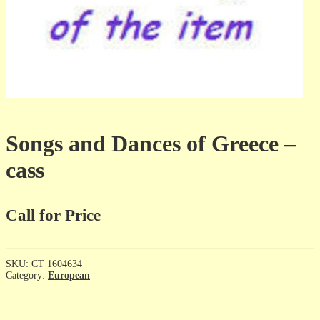
Songs and Dances of Greece –
cass
Call for Price
SKU:
CT 1604634
Category:
European