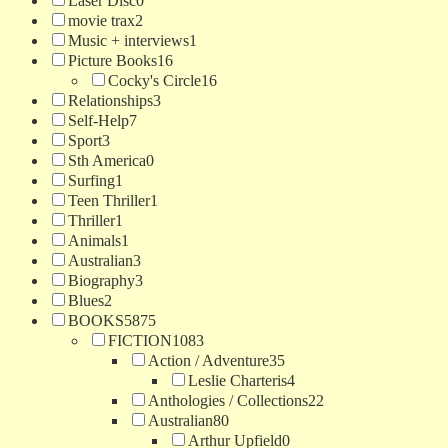
Laser Disc
0
movie trax
2
Music + interviews
1
Picture Books
16
Cocky's Circle
16
Relationships
3
Self-Help
7
Sport
3
Sth America
0
Surfing
1
Teen Thriller
1
Thriller
1
Animals
1
Australian
3
Biography
3
Blues
2
BOOKS
5875
FICTION
1083
Action / Adventure
35
Leslie Charteris
4
Anthologies / Collections
22
Australian
80
Arthur Upfield
0