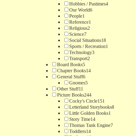
Hobbies / Pastimes
4
Our World
6
People
1
Reference
1
Religious
2
Science
7
Social Situations
18
Sports / Recreation
1
Technology
3
Transport
2
Board Books
5
Chapter Books
14
General Stuff
6
Gnomes
5
Other Stuff
11
Picture Books
244
Cocky's Circle
151
Letterland Storybooks
8
Little Golden Books
1
Story Time
14
Thomas Tank Engine
7
Toddlers
14