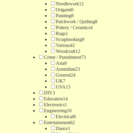
Needlework
12
Origami
0
Painting
8
Patchwork / Quilting
8
Pottery / Ceramics
4
Rugs
1
Scrapbooking
9
Various
42
Woodcraft
12
Crime / Punishment
73
Asia
0
Australian
23
General
24
UK
7
USA
13
DIY
3
Education
14
Electronics
1
Engineering
10
Electrical
8
Entertainment
62
Dance
1