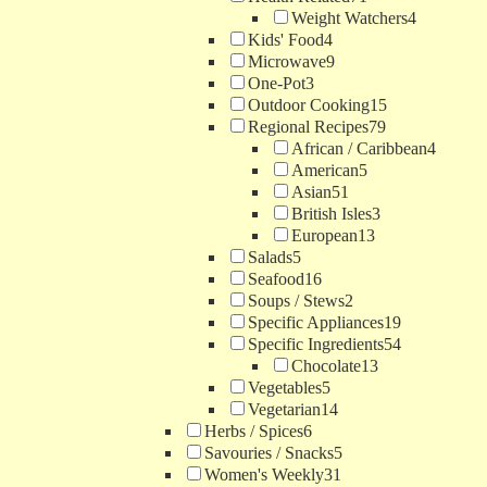
Weight Watchers
4
Kids' Food
4
Microwave
9
One-Pot
3
Outdoor Cooking
15
Regional Recipes
79
African / Caribbean
4
American
5
Asian
51
British Isles
3
European
13
Salads
5
Seafood
16
Soups / Stews
2
Specific Appliances
19
Specific Ingredients
54
Chocolate
13
Vegetables
5
Vegetarian
14
Herbs / Spices
6
Savouries / Snacks
5
Women's Weekly
31