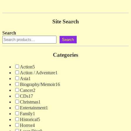
Site Search
Search
Search
Categories
Action
5
Action / Adventure
1
Asia
1
Biography/Memoir
16
Cancer
2
CDs
17
Christmas
1
Entertainment
1
Family
1
Historical
5
Horror
4