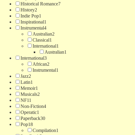
Historical Romance
7
History
2
Indie Pop
1
Inspirational
1
Instrumental
4
Australian
2
Classical
1
International
1
Australian
1
International
3
African
2
Instrumental
1
Jazz
2
Latin
1
Memoir
1
Musicals
2
NF
11
Non-Fiction
4
Operatic
1
Paperback
30
Pop
18
Compilation
1