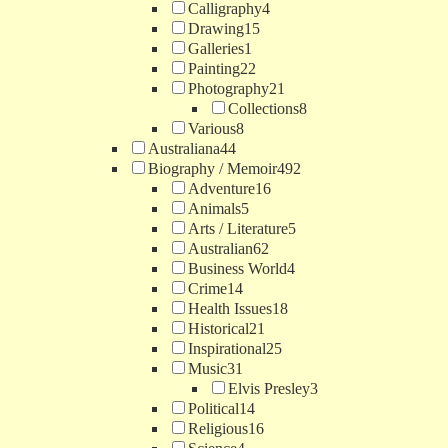
Calligraphy
4
Drawing
15
Galleries
1
Painting
22
Photography
21
Collections
8
Various
8
Australiana
44
Biography / Memoir
492
Adventure
16
Animals
5
Arts / Literature
5
Australian
62
Business World
4
Crime
14
Health Issues
18
Historical
21
Inspirational
25
Music
31
Elvis Presley
3
Political
14
Religious
16