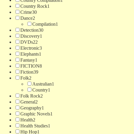
Country Compilation
1
Country Rock
1
Crime
30
Dance
2
Compilation
1
Detection
30
Discovery
1
DVDs
22
Electronic
3
Elephants
1
Fantasy
1
FICTION
8
Fiction
39
Folk
2
Australian
1
Country
1
Folk Rock
2
General
2
Geography
1
Graphic Novels
1
Health
2
Health Studies
1
Hip Hop
1