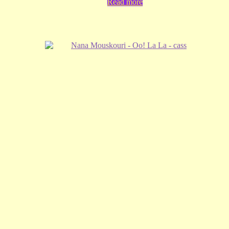
Read more