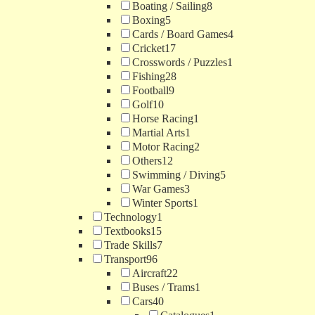
Boating / Sailing
8
Boxing
5
Cards / Board Games
4
Cricket
17
Crosswords / Puzzles
1
Fishing
28
Football
9
Golf
10
Horse Racing
1
Martial Arts
1
Motor Racing
2
Others
12
Swimming / Diving
5
War Games
3
Winter Sports
1
Technology
1
Textbooks
15
Trade Skills
7
Transport
96
Aircraft
22
Buses / Trams
1
Cars
40