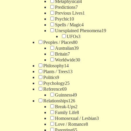
Metaphysical
4
Predictions
7
Previous Lives
1
Psychic
10
Spells / Magic
4
Unexplained Phenomena
19
UFOs
3
Peoples / Places
80
Australian
39
Britain
7
Worldwide
30
Philosophy
14
Plants / Trees
13
Politics
9
Psychology
25
Reference
69
Guinness
49
Relationships
126
Break-Ups
2
Family Life
8
Homosexual / Lesbian
3
Love / Romance
8
Parenting
65