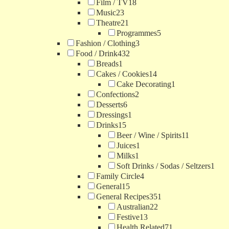
Film / TV
18
Music
23
Theatre
21
Programmes
5
Fashion / Clothing
3
Food / Drink
432
Breads
1
Cakes / Cookies
14
Cake Decorating
1
Confections
2
Desserts
6
Dressings
1
Drinks
15
Beer / Wine / Spirits
11
Juices
1
Milks
1
Soft Drinks / Sodas / Seltzers
1
Family Circle
4
General
15
General Recipes
351
Australian
22
Festive
13
Health Related
71