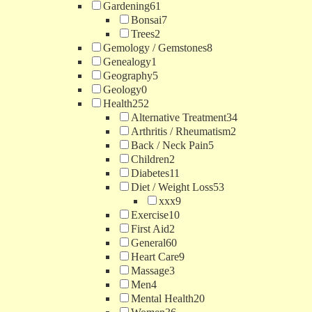
Gardening
61
Bonsai
7
Trees
2
Gemology / Gemstones
8
Genealogy
1
Geography
5
Geology
0
Health
252
Alternative Treatment
34
Arthritis / Rheumatism
2
Back / Neck Pain
5
Children
2
Diabetes
11
Diet / Weight Loss
53
xxx
9
Exercise
10
First Aid
2
General
60
Heart Care
9
Massage
3
Men
4
Mental Health
20