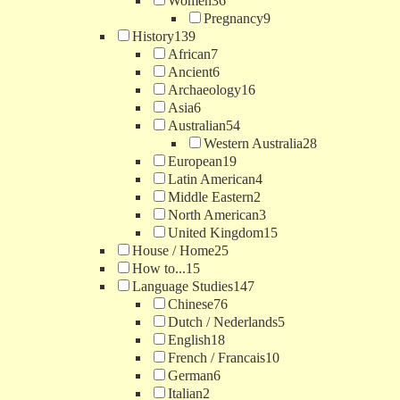
Women
36
Pregnancy
9
History
139
African
7
Ancient
6
Archaeology
16
Asia
6
Australian
54
Western Australia
28
European
19
Latin American
4
Middle Eastern
2
North American
3
United Kingdom
15
House / Home
25
How to...
15
Language Studies
147
Chinese
76
Dutch / Nederlands
5
English
18
French / Francais
10
German
6
Italian
2