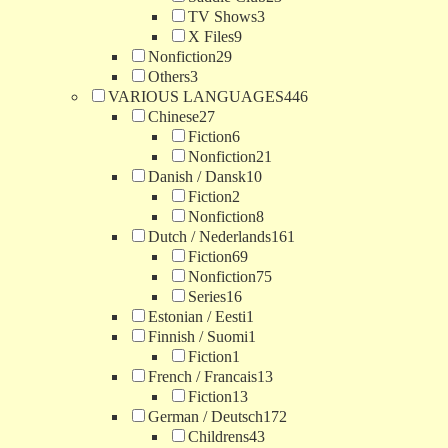
TV Shows
3
X Files
9
Nonfiction
29
Others
3
VARIOUS LANGUAGES
446
Chinese
27
Fiction
6
Nonfiction
21
Danish / Dansk
10
Fiction
2
Nonfiction
8
Dutch / Nederlands
161
Fiction
69
Nonfiction
75
Series
16
Estonian / Eesti
1
Finnish / Suomi
1
Fiction
1
French / Francais
13
Fiction
13
German / Deutsch
172
Childrens
43