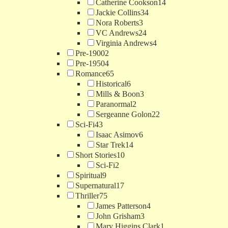
Catherine Cookson
14
Jackie Collins
34
Nora Roberts
3
VC Andrews
24
Virginia Andrews
4
Pre-1900
2
Pre-1950
4
Romance
65
Historical
6
Mills & Boon
3
Paranormal
2
Sergeanne Golon
22
Sci-Fi
43
Isaac Asimov
6
Star Trek
14
Short Stories
10
Sci-Fi
2
Spiritual
9
Supernatural
17
Thriller
75
James Patterson
4
John Grisham
3
Mary Higgins Clark
1