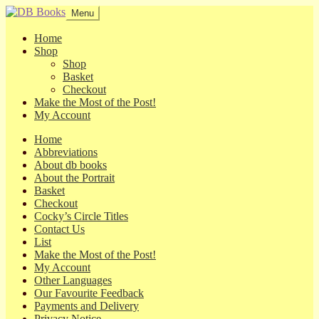
Skip
Skip
Menu
to
to
navigation
content
Home
Shop
Shop
Basket
Checkout
Make the Most of the Post!
My Account
Home
Abbreviations
About db books
About the Portrait
Basket
Checkout
Cocky’s Circle Titles
Contact Us
List
Make the Most of the Post!
My Account
Other Languages
Our Favourite Feedback
Payments and Delivery
Privacy Notice