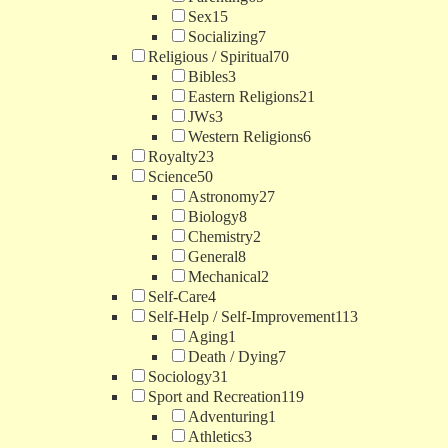
Sex
15
Socializing
7
Religious / Spiritual
70
Bibles
3
Eastern Religions
21
JWs
3
Western Religions
6
Royalty
23
Science
50
Astronomy
27
Biology
8
Chemistry
2
General
8
Mechanical
2
Self-Care
4
Self-Help / Self-Improvement
113
Aging
1
Death / Dying
7
Sociology
31
Sport and Recreation
119
Adventuring
1
Athletics
3