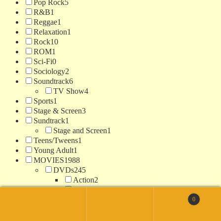
Pop Rock
5
R&B
1
Reggae
1
Relaxation
1
Rock
10
ROM
1
Sci-Fi
0
Sociology
2
Soundtrack
6
TV Show
4
Sports
1
Stage & Screen
3
Sundtrack
1
Stage and Screen
1
Teens/Tweens
1
Young Adult
1
MOVIES
1988
DVDs
245
Action
2
Action / Adventure
159
Christmas
1
0
Search
Comedy
15
for:
Search
Crime
3