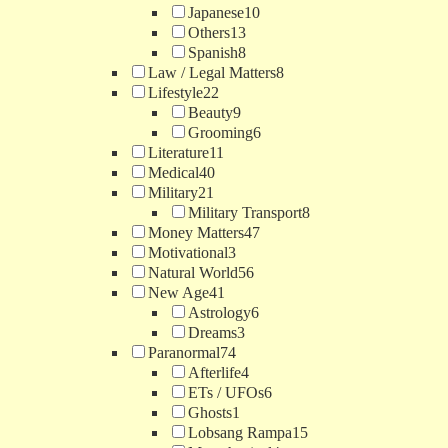
Japanese
10
Others
13
Spanish
8
Law / Legal Matters
8
Lifestyle
22
Beauty
9
Grooming
6
Literature
11
Medical
40
Military
21
Military Transport
8
Money Matters
47
Motivational
3
Natural World
56
New Age
41
Astrology
6
Dreams
3
Paranormal
74
Afterlife
4
ETs / UFOs
6
Ghosts
1
Lobsang Rampa
15