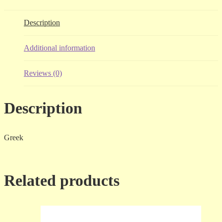
Description
Additional information
Reviews (0)
Description
Greek
Related products