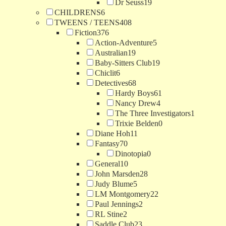
Dr Seuss
19
CHILDRENS
6
TWEENS / TEENS
408
Fiction
376
Action-Adventure
5
Australian
19
Baby-Sitters Club
19
Chiclit
6
Detectives
68
Hardy Boys
61
Nancy Drew
4
The Three Investigators
1
Trixie Belden
0
Diane Hoh
11
Fantasy
70
Dinotopia
0
General
10
John Marsden
28
Judy Blume
5
LM Montgomery
22
Paul Jennings
2
RL Stine
2
Saddle Club
23