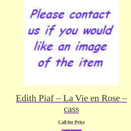
Edith Piaf – La Vie en Rose –
cass
Call for Price