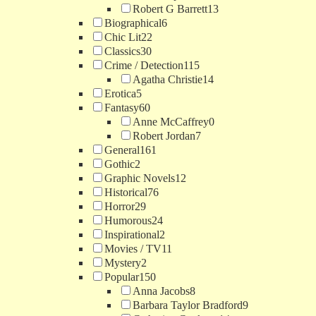
Robert G Barrett
13
Biographical
6
Chic Lit
22
Classics
30
Crime / Detection
115
Agatha Christie
14
Erotica
5
Fantasy
60
Anne McCaffrey
0
Robert Jordan
7
General
161
Gothic
2
Graphic Novels
12
Historical
76
Horror
29
Humorous
24
Inspirational
2
Movies / TV
11
Mystery
2
Popular
150
Anna Jacobs
8
Barbara Taylor Bradford
9