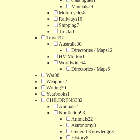
Catalogues
1
Manuals
29
Motorcycles
8
Railways
16
Shipping
7
Trucks
1
Travel
97
Australia
30
Directories / Maps
12
HV Morton
1
Worldwide
54
Directories / Maps
5
War
88
Weapons
2
Writing
20
Yearbooks
1
CHILDRENS
382
Annuals
2
Nonfiction
93
Animals
22
Astronomy
3
General Knowledge
3
History
8