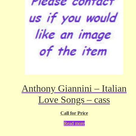
Anthony Giannini – Italian
Love Songs – cass
Call for Price
Read more