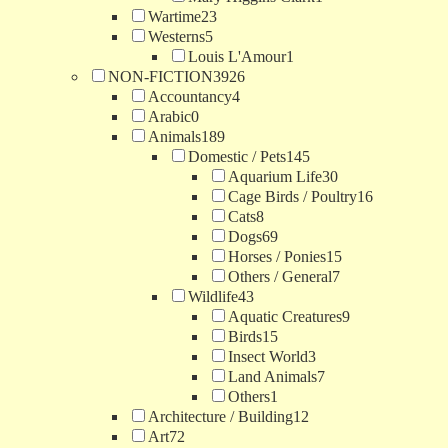
Wartime
23
Westerns
5
Louis L'Amour
1
NON-FICTION
3926
Accountancy
4
Arabic
0
Animals
189
Domestic / Pets
145
Aquarium Life
30
Cage Birds / Poultry
16
Cats
8
Dogs
69
Horses / Ponies
15
Others / General
7
Wildlife
43
Aquatic Creatures
9
Birds
15
Insect World
3
Land Animals
7
Others
1
Architecture / Building
12
Art
72