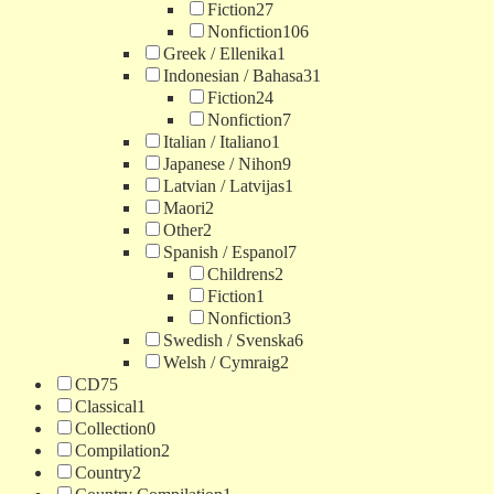
Fiction
27
Nonfiction
106
Greek / Ellenika
1
Indonesian / Bahasa
31
Fiction
24
Nonfiction
7
Italian / Italiano
1
Japanese / Nihon
9
Latvian / Latvijas
1
Maori
2
Other
2
Spanish / Espanol
7
Childrens
2
Fiction
1
Nonfiction
3
Swedish / Svenska
6
Welsh / Cymraig
2
CD
75
Classical
1
Collection
0
Compilation
2
Country
2