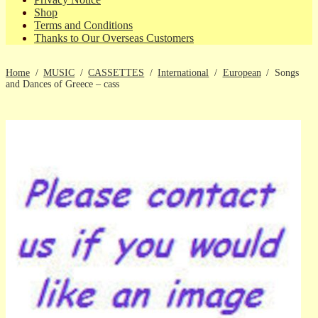
Shop
Terms and Conditions
Thanks to Our Overseas Customers
Home
/
MUSIC
/
CASSETTES
/
International
/
European
/
Songs
and Dances of Greece – cass