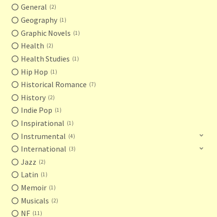
General
2
Geography
1
Graphic Novels
1
Health
2
Health Studies
1
Hip Hop
1
Historical Romance
7
History
2
Indie Pop
1
Inspirational
1
Instrumental
4
International
3
Jazz
2
Latin
1
Memoir
1
Musicals
2
NF
11