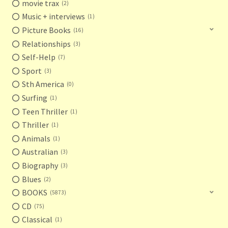
movie trax
2
Music + interviews
1
Picture Books
16
Relationships
3
Self-Help
7
Sport
3
Sth America
0
Surfing
1
Teen Thriller
1
Thriller
1
Animals
1
Australian
3
Biography
3
Blues
2
BOOKS
5873
CD
75
Classical
1