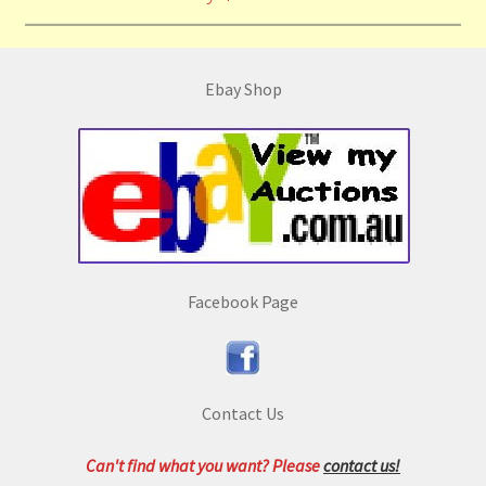
Ebay Shop
Facebook Page
Contact Us
Can't find what you want? Please
contact us!