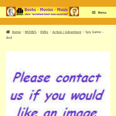
Skip
Skip
Menu
to
to
navigation
content
Home
Home
MOVIES
DVDs
Action / Adventure
Spy Game –
dvd
Abbreviations
About db books
About the Portrait
Basket
Checkout
Cocky’s Circle Titles