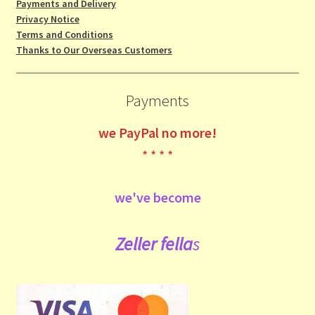
Payments and Delivery
Privacy Notice
Terms and Conditions
Thanks to Our Overseas Customers
Payments
we
PayPal no more!
* * * *
we've become
Zeller fe
lla
s