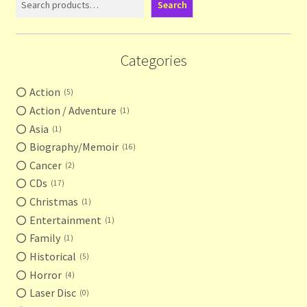
Search
Categories
Action
5
Action / Adventure
1
Asia
1
Biography/Memoir
16
Cancer
2
CDs
17
Christmas
1
Entertainment
1
Family
1
Historical
5
Horror
4
Laser Disc
0