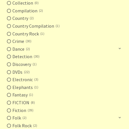
Collection
0
Compilation
2
Country
2
Country Compilation
1
Country Rock
1
Crime
30
Dance
2
Detection
30
Discovery
1
DVDs
22
Electronic
3
Elephants
1
Fantasy
1
FICTION
8
Fiction
39
Folk
2
Folk Rock
2