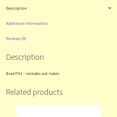
Description
Terms and Conditions
Additional information
Thanks to Our Overseas Customers
Reviews (0)
Description
Brad Pitt – includes out-takes
Related products