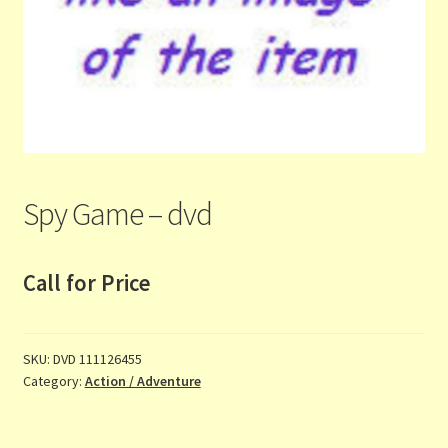
Contact Us
List
Make the Most of the Post!
My Account
Spy Game – dvd
Other Languages
Call for Price
Our Favourite Feedback
Payments and Delivery
SKU:
DVD 111126455
Category:
Action / Adventure
Privacy Notice
Shop