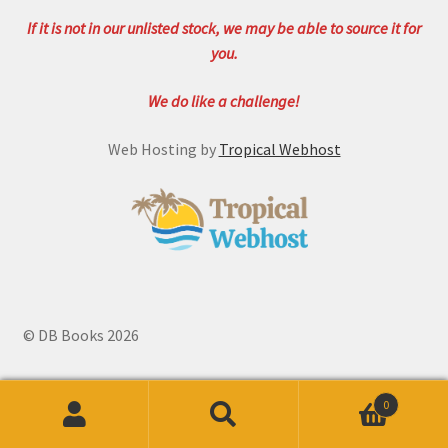
If it is not in our unlisted stock, we may be able to source it for
you.
We do like a challenge!
Web Hosting by
Tropical Webhost
© DB Books 2026
0
Search
Search