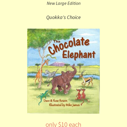
New Large Edition
Quokka's Choice
only $10 each