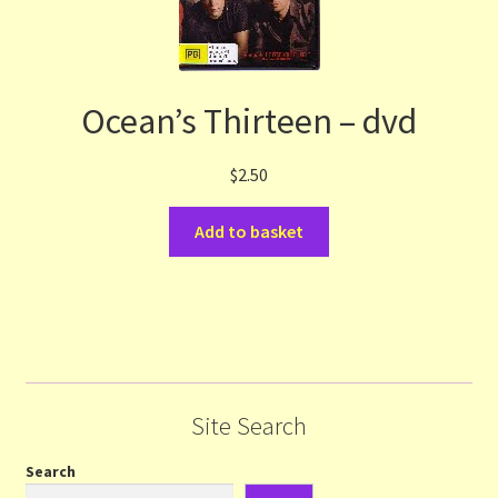
Ocean’s Thirteen – dvd
$
2.50
Add to basket
Site Search
Search