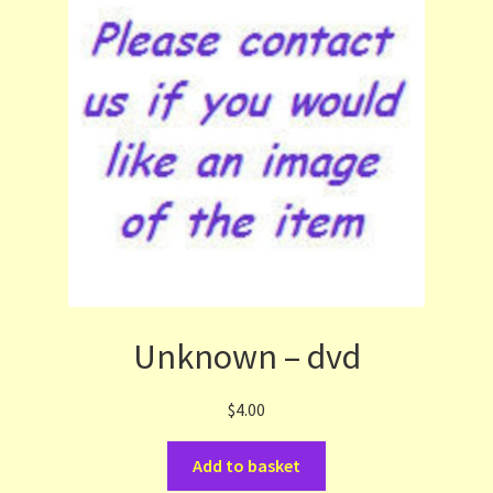
Unknown – dvd
$
4.00
Add to basket