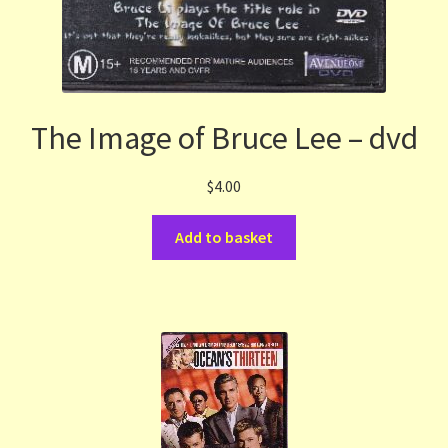
The Image of Bruce Lee – dvd
$
4.00
Add to basket