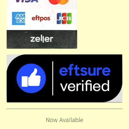
Now Available