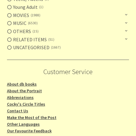
Young Adult
1
MOVIES
1988
MUSIC
6530
OTHERS
15
RELATED ITEMS
51
UNCATEGORISED
1667
Customer Service
About db books
About the Portrait
Abbreviations
Cocky's Circle Titles
Contact Us
Make the Most of the Post
Other Languages
Our Favourite Feedback