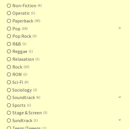
Non-Fiction
4
Operatic
1
Paperback
30
Pop
18
Pop Rock
5
R&B
1
Reggae
1
Relaxation
1
Rock
10
ROM
1
Sci-Fi
0
Sociology
2
Soundtrack
6
Sports
1
Stage & Screen
3
Sundtrack
1
Teens/Tweens
1