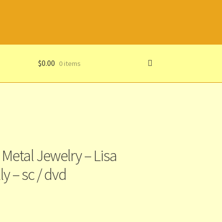
$
0.00
0 items
Metal Jewelry – Lisa
ly – sc / dvd