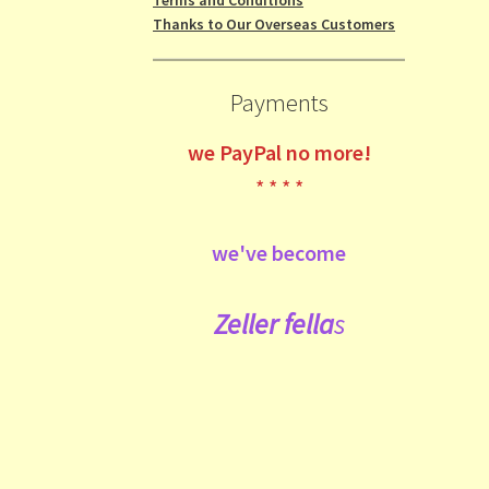
Thanks to Our Overseas Customers
Payments
we
PayPal no more!
* * * *
we've become
Zeller fe
lla
s