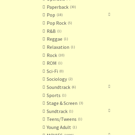
Paperback
30
Pop
18
Pop Rock
5
R&B
1
Reggae
1
Relaxation
1
Rock
10
ROM
1
Sci-Fi
0
Sociology
2
Soundtrack
6
Sports
1
Stage & Screen
3
Sundtrack
1
Teens/Tweens
1
Young Adult
1