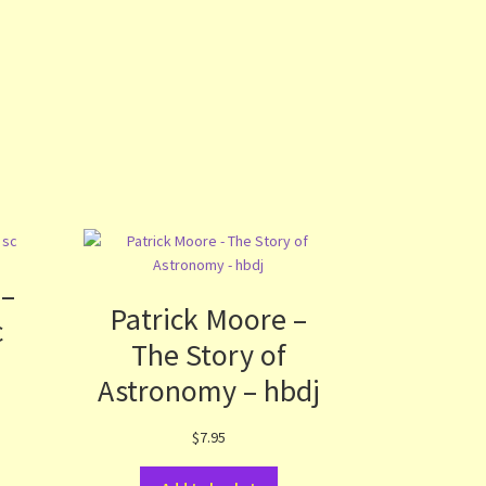
 –
Patrick Moore –
c
The Story of
Astronomy – hbdj
$
7.95