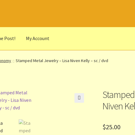
he Post!
My Account
he Portrait
Basket
Checkout
Cocky’s Circle Titles
Contact Us
List
ronomy
Stamped Metal Jewelry – Lisa Niven Kelly – sc / dvd
r Languages
Our Favourite Feedback
Payments and Delivery
anks to Our Overseas Customers
Stamped 
Niven Kel
🔍
$
25.00