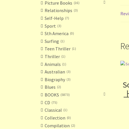
Picture Books
16
Relationships
3
Revi
Self-Help
7
Sport
3
Sth America
0
Surfing
1
Re
Teen Thriller
1
Thriller
1
Animals
1
Australian
3
Biography
3
S
Blues
2
上
BOOKS
5873
CD
75
Classical
1
Collection
0
Compilation
2