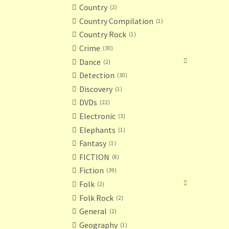
Country
2
Country Compilation
1
Country Rock
1
Crime
30
Dance
2
Detection
30
Discovery
1
DVDs
22
Electronic
3
Elephants
1
Fantasy
1
FICTION
8
Fiction
39
Folk
2
Folk Rock
2
General
2
Geography
1