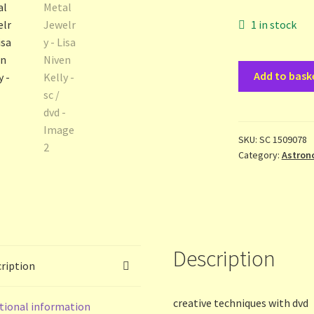
1 in stock
Stamped
Add to bask
Metal
Jewelry
-
Lisa
SKU:
SC 1509078
Category:
Astron
Niven
Kelly
-
sc
/
dvd
Description
quantity
ription
creative techniques with dvd
tional information