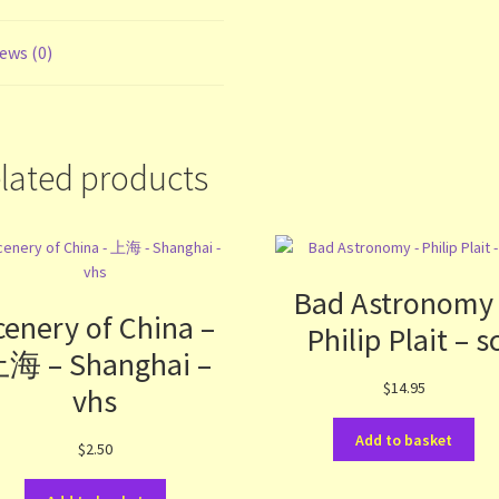
ews (0)
lated products
Bad Astronomy
cenery of China –
Philip Plait – s
海 – Shanghai –
$
14.95
vhs
Add to basket
$
2.50