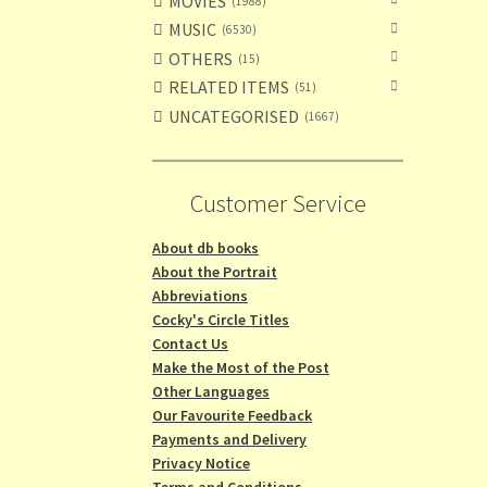
MOVIES
1988
MUSIC
6530
OTHERS
15
RELATED ITEMS
51
UNCATEGORISED
1667
Customer Service
About db books
About the Portrait
Abbreviations
Cocky's Circle Titles
Contact Us
Make the Most of the Post
Other Languages
Our Favourite Feedback
Payments and Delivery
Privacy Notice
Terms and Conditions