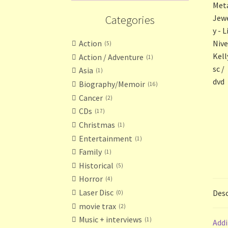
Categories
Action
5
Action / Adventure
1
Asia
1
Biography/Memoir
16
Cancer
2
CDs
17
Christmas
1
Entertainment
1
Family
1
Historical
5
Horror
4
Laser Disc
Desc
0
movie trax
2
Music + interviews
1
Addi