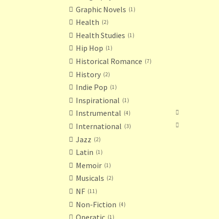
Graphic Novels
1
Health
2
Health Studies
1
Hip Hop
1
Historical Romance
7
History
2
Indie Pop
1
Inspirational
1
Instrumental
4
International
3
Jazz
2
Latin
1
Memoir
1
Musicals
2
NF
11
Non-Fiction
4
Operatic
1