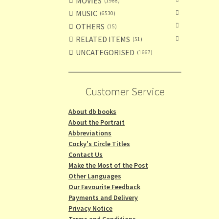
MOVIES
1988
MUSIC
6530
OTHERS
15
RELATED ITEMS
51
UNCATEGORISED
1667
Customer Service
About db books
About the Portrait
Abbreviations
Cocky's Circle Titles
Contact Us
Make the Most of the Post
Other Languages
Our Favourite Feedback
Payments and Delivery
Privacy Notice
Terms and Conditions