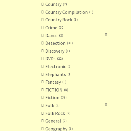
Country
2
Country Compilation
1
Country Rock
1
Crime
30
Dance
2
Detection
30
Discovery
1
DVDs
22
Electronic
3
Elephants
1
Fantasy
1
FICTION
8
Fiction
39
Folk
2
Folk Rock
2
General
2
Geography
1