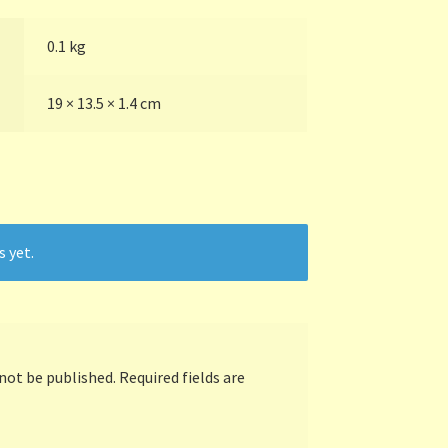
0.1 kg
19 × 13.5 × 1.4 cm
s yet.
 not be published.
Required fields are