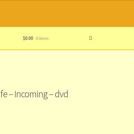
$
0.00
0 items
ife – Incoming – dvd