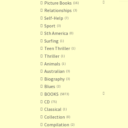
Picture Books
16
Relationships
3
Self-Help
7
Sport
3
Sth America
0
Surfing
1
Teen Thriller
1
Thriller
1
Animals
1
Australian
3
Biography
3
Blues
2
BOOKS
5873
CD
75
Classical
1
Collection
0
Compilation
2