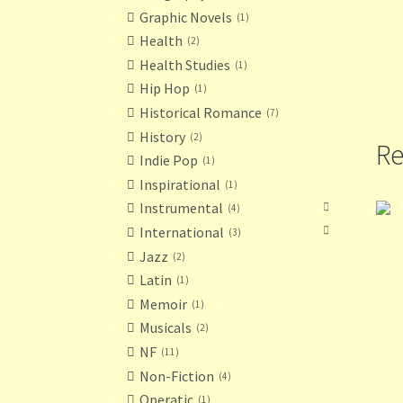
Graphic Novels
1
Health
2
Health Studies
1
Hip Hop
1
Historical Romance
7
History
2
Re
Indie Pop
1
Inspirational
1
Instrumental
4
International
3
Jazz
2
Latin
1
Memoir
1
Musicals
2
NF
11
Non-Fiction
4
Operatic
1