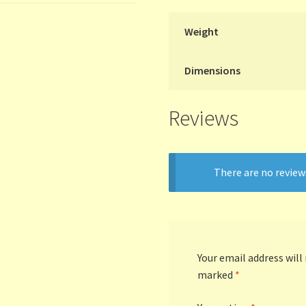
Weight
Dimensions
Reviews
There are no review
Your email address will
marked
*