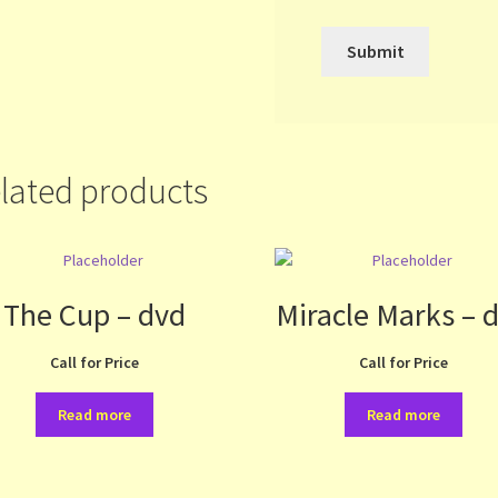
lated products
The Cup – dvd
Miracle Marks – 
Call for Price
Call for Price
Read more
Read more