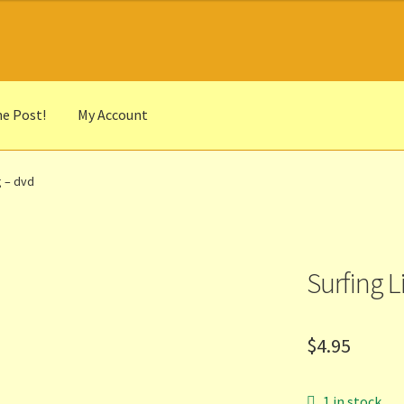
he Post!
My Account
he Portrait
Basket
Checkout
Cocky’s Circle Titles
Contact Us
List
g – dvd
r Languages
Our Favourite Feedback
Payments and Delivery
anks to Our Overseas Customers
Surfing L
$
4.95
1 in stock