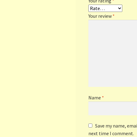
Your rating
*
Your review
*
Name
*
Save my name, email
next time I comment.