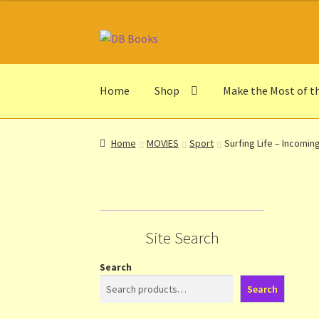
Skip
Skip
to
to
navigation
content
Home
Shop
Make the Most of t
Home
Abbreviations
About db books
About t
Home
MOVIES
Sport
Surfing Life – Incomin
Make the Most of the Post!
My Account
Othe
Privacy Notice
Shop
Terms and Conditions
Th
Site Search
Search
Search