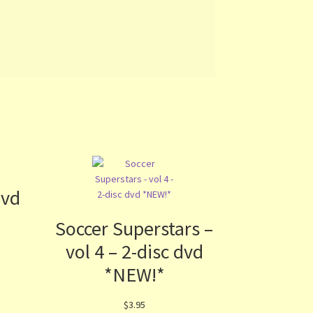
dvd
Soccer Superstars –
vol 4 – 2-disc dvd
*NEW!*
$
3.95