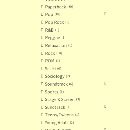
Paperback
30
Pop
18
Pop Rock
5
R&B
1
Reggae
1
Relaxation
1
Rock
10
ROM
1
Sci-Fi
0
Sociology
2
Soundtrack
6
Sports
1
Stage & Screen
3
Sundtrack
1
Teens/Tweens
1
Young Adult
1