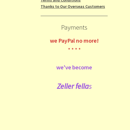
Thanks to Our Overseas Customers
Payments
we
PayPal no more!
* * * *
we've become
Zeller fe
lla
s