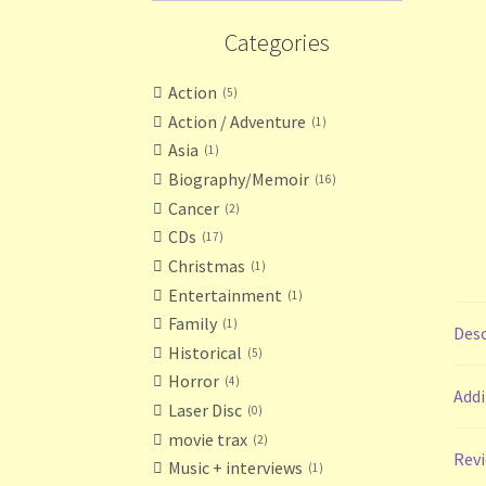
Categories
Action
5
Action / Adventure
1
Asia
1
Biography/Memoir
16
Cancer
2
CDs
17
Christmas
1
Entertainment
1
Family
1
Desc
Historical
5
Horror
4
Addi
Laser Disc
0
movie trax
2
Revi
Music + interviews
1