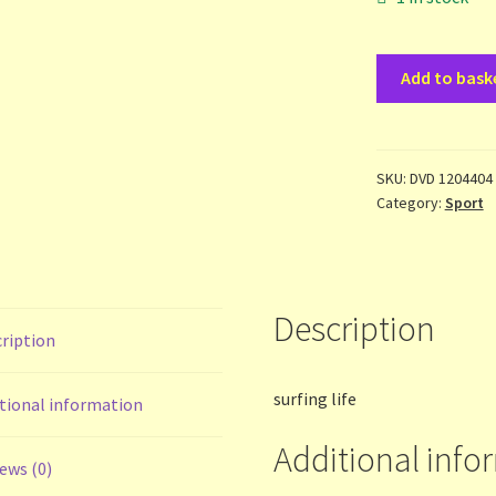
Surfing
Add to bask
Life
-
Incoming
-
SKU:
DVD 1204404
Category:
Sport
dvd
quantity
Description
ription
surfing life
tional information
Additional info
ews (0)