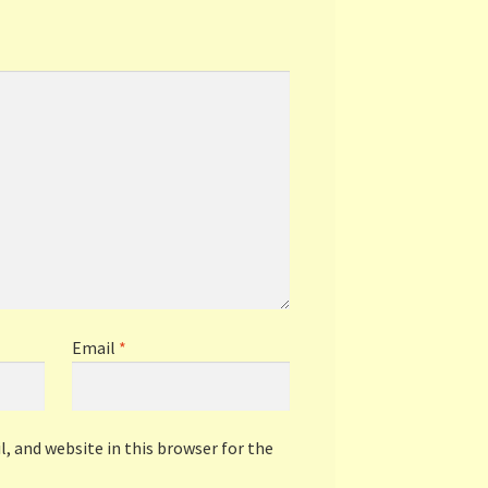
Email
*
, and website in this browser for the