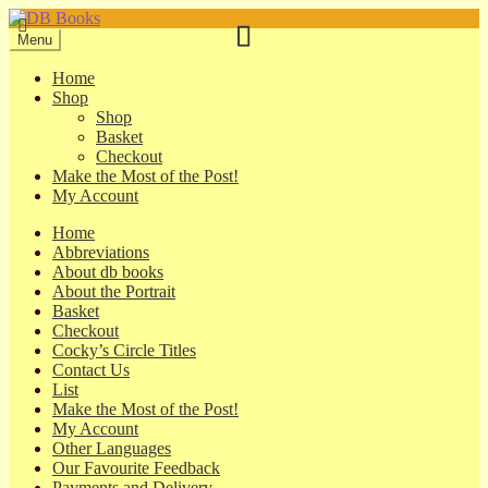
Skip
Skip
to
to
Menu
navigation
content
Home
Shop
Shop
Basket
Checkout
Make the Most of the Post!
My Account
Home
Abbreviations
About db books
About the Portrait
Basket
Checkout
Cocky’s Circle Titles
Contact Us
List
Make the Most of the Post!
My Account
Other Languages
Our Favourite Feedback
Payments and Delivery