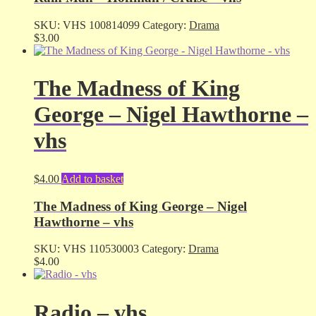
SKU:
VHS 100814099
Category:
Drama
$
3.00
The Madness of King
George – Nigel Hawthorne –
vhs
$
4.00
Add to basket
The Madness of King George – Nigel
Hawthorne – vhs
SKU:
VHS 110530003
Category:
Drama
$
4.00
Radio – vhs