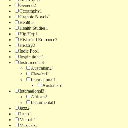
General
2
Geography
1
Graphic Novels
1
Health
2
Health Studies
1
Hip Hop
1
Historical Romance
7
History
2
Indie Pop
1
Inspirational
1
Instrumental
4
Australian
2
Classical
1
International
1
Australian
1
International
3
African
2
Instrumental
1
Jazz
2
Latin
1
Memoir
1
Musicals
2