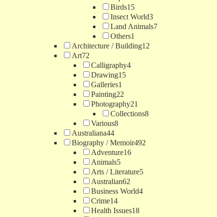
Birds
15
Insect World
3
Land Animals
7
Others
1
Architecture / Building
12
Art
72
Calligraphy
4
Drawing
15
Galleries
1
Painting
22
Photography
21
Collections
8
Various
8
Australiana
44
Biography / Memoir
492
Adventure
16
Animals
5
Arts / Literature
5
Australian
62
Business World
4
Crime
14
Health Issues
18