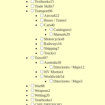
Textbooks
15
Trade Skills
7
Transport
96
Aircraft
22
Buses / Trams
1
Cars
40
Catalogues
1
Manuals
29
Motorcycles
8
Railways
16
Shipping
7
Trucks
1
Travel
97
Australia
30
Directories / Maps
12
HV Morton
1
Worldwide
54
Directories / Maps
5
War
88
Weapons
2
Writing
20
Yearbooks
1
CHILDRENS
382