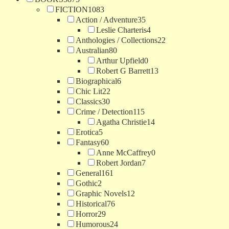
FICTION
1083
Action / Adventure
35
Leslie Charteris
4
Anthologies / Collections
22
Australian
80
Arthur Upfield
0
Robert G Barrett
13
Biographical
6
Chic Lit
22
Classics
30
Crime / Detection
115
Agatha Christie
14
Erotica
5
Fantasy
60
Anne McCaffrey
0
Robert Jordan
7
General
161
Gothic
2
Graphic Novels
12
Historical
76
Horror
29
Humorous
24