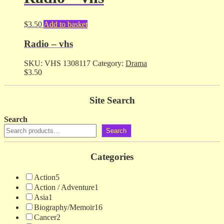
$
3.50
Add to basket
Radio – vhs
SKU:
VHS 1308117
Category:
Drama
$
3.50
Site Search
Search
Search
Categories
Action
5
Action / Adventure
1
Asia
1
Biography/Memoir
16
Cancer
2