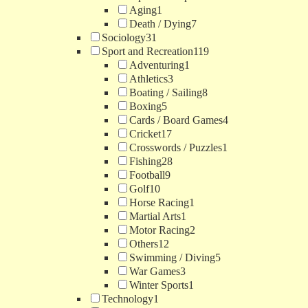
Aging
1
Death / Dying
7
Sociology
31
Sport and Recreation
119
Adventuring
1
Athletics
3
Boating / Sailing
8
Boxing
5
Cards / Board Games
4
Cricket
17
Crosswords / Puzzles
1
Fishing
28
Football
9
Golf
10
Horse Racing
1
Martial Arts
1
Motor Racing
2
Others
12
Swimming / Diving
5
War Games
3
Winter Sports
1
Technology
1