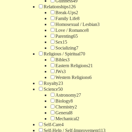
Guinness
49
Relationships
126
Break-Ups
2
Family Life
8
Homosexual / Lesbian
3
Love / Romance
8
Parenting
65
Sex
15
Socializing
7
Religious / Spiritual
70
Bibles
3
Eastern Religions
21
JWs
3
Western Religions
6
Royalty
23
Science
50
Astronomy
27
Biology
8
Chemistry
2
General
8
Mechanical
2
Self-Care
4
Self-Help / Self-Improvement
113