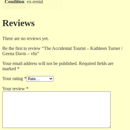
Condition
ex-rental
Reviews
There are no reviews yet.
Be the first to review “The Accidental Tourist – Kathleen Turner /
Geena Davis – vhs”
Your email address will not be published.
Required fields are
marked
*
Your rating
*
Your review
*