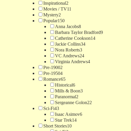
Inspirational
2
Movies / TV
11
Mystery
2
Popular
150
Anna Jacobs
8
Barbara Taylor Bradford
9
Catherine Cookson
14
Jackie Collins
34
Nora Roberts
3
VC Andrews
24
Virginia Andrews
4
Pre-1900
2
Pre-1950
4
Romance
65
Historical
6
Mills & Boon
3
Paranormal
2
Sergeanne Golon
22
Sci-Fi
43
Isaac Asimov
6
Star Trek
14
Short Stories
10