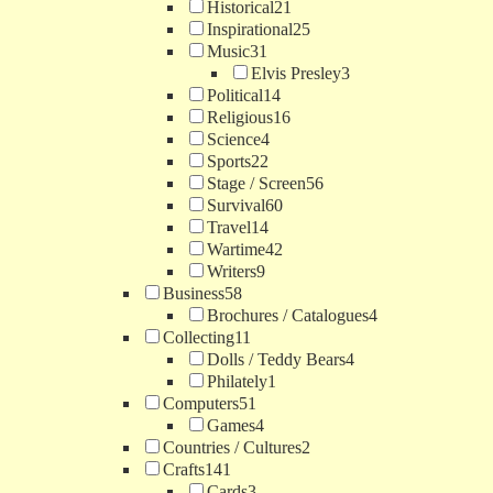
Historical
21
Inspirational
25
Music
31
Elvis Presley
3
Political
14
Religious
16
Science
4
Sports
22
Stage / Screen
56
Survival
60
Travel
14
Wartime
42
Writers
9
Business
58
Brochures / Catalogues
4
Collecting
11
Dolls / Teddy Bears
4
Philately
1
Computers
51
Games
4
Countries / Cultures
2
Crafts
141
Cards
3