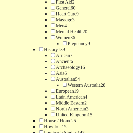
First Aid
2
General
60
Heart Care
9
Massage
3
Men
4
Mental Health
20
Women
36
Pregnancy
9
History
139
African
7
Ancient
6
Archaeology
16
Asia
6
Australian
54
Western Australia
28
European
19
Latin American
4
Middle Eastern
2
North American
3
United Kingdom
15
House / Home
25
How to...
15
Language Studies
147