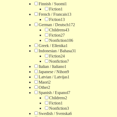
Finnish / Suomi
1
Fiction
1
French / Francais
13
Fiction
13
German / Deutsch
172
Childrens
43
Fiction
27
Nonfiction
106
Greek / Ellenika
1
Indonesian / Bahasa
31
Fiction
24
Nonfiction
7
Italian / Italiano
1
Japanese / Nihon
9
Latvian / Latvijas
1
Maori
2
Other
2
Spanish / Espanol
7
Childrens
2
Fiction
1
Nonfiction
3
Swedish / Svenska
6