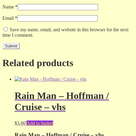
Name
*
Email
*
Save my name, email, and website in this browser for the next
time I comment.
Related products
Rain Man – Hoffman /
Cruise – vhs
$
3.00
Add to basket
Rain Man – Hoffman / Cruise – vhs