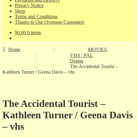
Privacy Notice
Shop
Terms and Conditions
Thanks to Our Overseas Customers
$
0.00
0 items
Home
MOVIES
VHS / PAL
Drama
The Accidental Tourist –
Kathleen Turner / Geena Davis – vhs
The Accidental Tourist –
Kathleen Turner / Geena Davis
– vhs