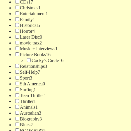
CDs
17
Christmas
1
Entertainment
1
Family
1
Historical
5
Horror
4
Laser Disc
0
movie trax
2
Music + interviews
1
Picture Books
16
Cocky's Circle
16
Relationships
3
Self-Help
7
Sport
3
Sth America
0
Surfing
1
Teen Thriller
1
Thriller
1
Animals
1
Australian
3
Biography
3
Blues
2
BOOKS
5875