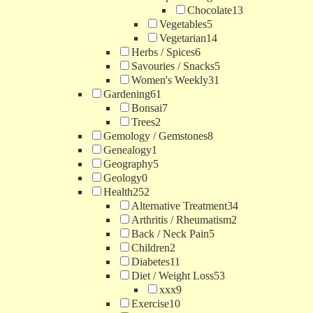
Chocolate
13
Vegetables
5
Vegetarian
14
Herbs / Spices
6
Savouries / Snacks
5
Women's Weekly
31
Gardening
61
Bonsai
7
Trees
2
Gemology / Gemstones
8
Genealogy
1
Geography
5
Geology
0
Health
252
Alternative Treatment
34
Arthritis / Rheumatism
2
Back / Neck Pain
5
Children
2
Diabetes
11
Diet / Weight Loss
53
xxx
9
Exercise
10