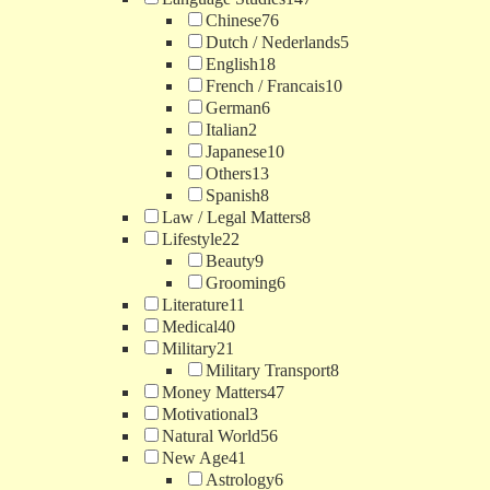
Chinese
76
Dutch / Nederlands
5
English
18
French / Francais
10
German
6
Italian
2
Japanese
10
Others
13
Spanish
8
Law / Legal Matters
8
Lifestyle
22
Beauty
9
Grooming
6
Literature
11
Medical
40
Military
21
Military Transport
8
Money Matters
47
Motivational
3
Natural World
56
New Age
41
Astrology
6