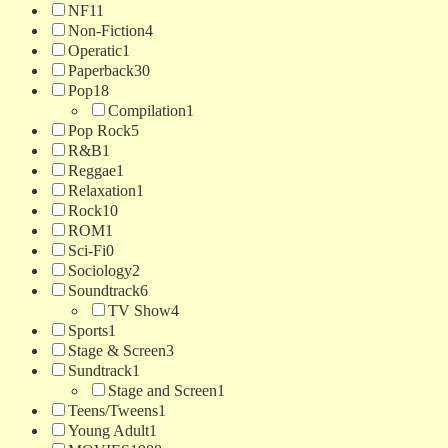
NF
11
Non-Fiction
4
Operatic
1
Paperback
30
Pop
18
Compilation
1
Pop Rock
5
R&B
1
Reggae
1
Relaxation
1
Rock
10
ROM
1
Sci-Fi
0
Sociology
2
Soundtrack
6
TV Show
4
Sports
1
Stage & Screen
3
Sundtrack
1
Stage and Screen
1
Teens/Tweens
1
Young Adult
1