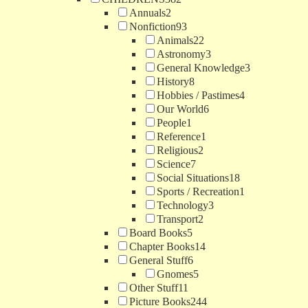
Annuals
2
Nonfiction
93
Animals
22
Astronomy
3
General Knowledge
3
History
8
Hobbies / Pastimes
4
Our World
6
People
1
Reference
1
Religious
2
Science
7
Social Situations
18
Sports / Recreation
1
Technology
3
Transport
2
Board Books
5
Chapter Books
14
General Stuff
6
Gnomes
5
Other Stuff
11
Picture Books
244