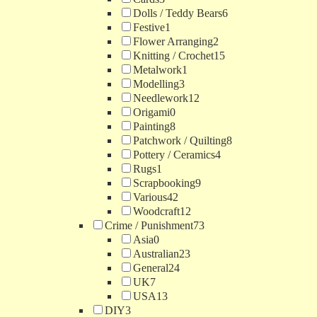
Dolls / Teddy Bears
6
Festive
1
Flower Arranging
2
Knitting / Crochet
15
Metalwork
1
Modelling
3
Needlework
12
Origami
0
Painting
8
Patchwork / Quilting
8
Pottery / Ceramics
4
Rugs
1
Scrapbooking
9
Various
42
Woodcraft
12
Crime / Punishment
73
Asia
0
Australian
23
General
24
UK
7
USA
13
DIY
3