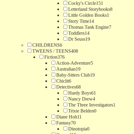
Cocky's Circle
151
Letterland Storybooks
8
Little Golden Books
1
Story Time
14
Thomas Tank Engine
7
Toddlers
14
Dr Seuss
19
CHILDRENS
6
TWEENS / TEENS
408
Fiction
376
Action-Adventure
5
Australian
19
Baby-Sitters Club
19
Chiclit
6
Detectives
68
Hardy Boys
61
Nancy Drew
4
The Three Investigators
1
Trixie Belden
0
Diane Hoh
11
Fantasy
70
Dinotopia
0