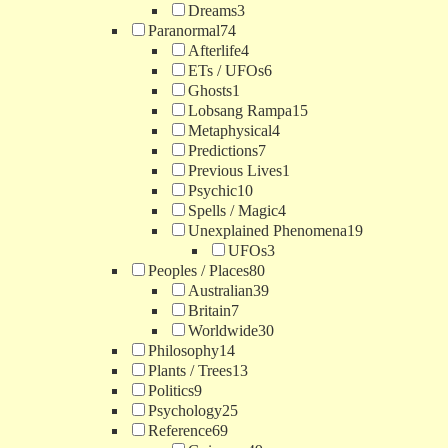
Dreams
3
Paranormal
74
Afterlife
4
ETs / UFOs
6
Ghosts
1
Lobsang Rampa
15
Metaphysical
4
Predictions
7
Previous Lives
1
Psychic
10
Spells / Magic
4
Unexplained Phenomena
19
UFOs
3
Peoples / Places
80
Australian
39
Britain
7
Worldwide
30
Philosophy
14
Plants / Trees
13
Politics
9
Psychology
25
Reference
69