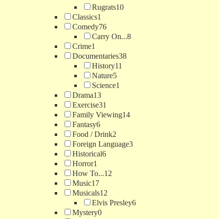
Rugrats
10
Classics
1
Comedy
76
Carry On...
8
Crime
1
Documentaries
38
History
11
Nature
5
Science
1
Drama
13
Exercise
31
Family Viewing
14
Fantasy
6
Food / Drink
2
Foreign Language
3
Historical
6
Horror
1
How To...
12
Music
17
Musicals
12
Elvis Presley
6
Mystery
0