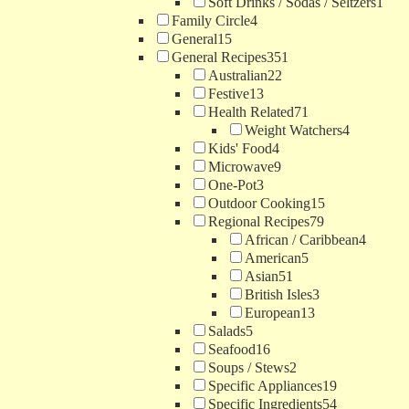
Soft Drinks / Sodas / Seltzers
1
Family Circle
4
General
15
General Recipes
351
Australian
22
Festive
13
Health Related
71
Weight Watchers
4
Kids' Food
4
Microwave
9
One-Pot
3
Outdoor Cooking
15
Regional Recipes
79
African / Caribbean
4
American
5
Asian
51
British Isles
3
European
13
Salads
5
Seafood
16
Soups / Stews
2
Specific Appliances
19
Specific Ingredients
54