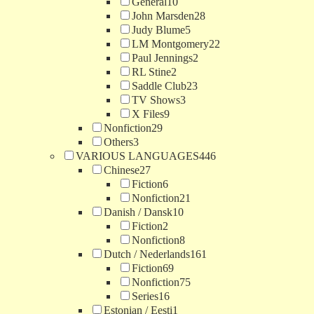
General
10
John Marsden
28
Judy Blume
5
LM Montgomery
22
Paul Jennings
2
RL Stine
2
Saddle Club
23
TV Shows
3
X Files
9
Nonfiction
29
Others
3
VARIOUS LANGUAGES
446
Chinese
27
Fiction
6
Nonfiction
21
Danish / Dansk
10
Fiction
2
Nonfiction
8
Dutch / Nederlands
161
Fiction
69
Nonfiction
75
Series
16
Estonian / Eesti
1