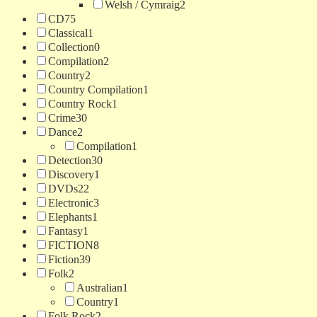
Welsh / Cymraig
2
CD
75
Classical
1
Collection
0
Compilation
2
Country
2
Country Compilation
1
Country Rock
1
Crime
30
Dance
2
Compilation
1
Detection
30
Discovery
1
DVDs
22
Electronic
3
Elephants
1
Fantasy
1
FICTION
8
Fiction
39
Folk
2
Australian
1
Country
1
Folk Rock
2