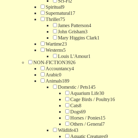
Sci-Fi
2
Spiritual
9
Supernatural
17
Thriller
75
James Patterson
4
John Grisham
3
Mary Higgins Clark
1
Wartime
23
Westerns
5
Louis L'Amour
1
NON-FICTION
3926
Accountancy
4
Arabic
0
Animals
189
Domestic / Pets
145
Aquarium Life
30
Cage Birds / Poultry
16
Cats
8
Dogs
69
Horses / Ponies
15
Others / General
7
Wildlife
43
Aquatic Creatures
9