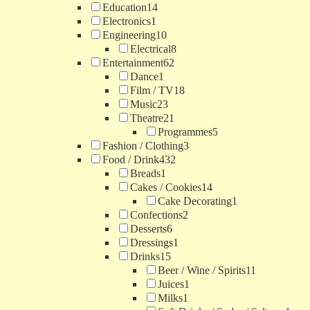
Education
14
Electronics
1
Engineering
10
Electrical
8
Entertainment
62
Dance
1
Film / TV
18
Music
23
Theatre
21
Programmes
5
Fashion / Clothing
3
Food / Drink
432
Breads
1
Cakes / Cookies
14
Cake Decorating
1
Confections
2
Desserts
6
Dressings
1
Drinks
15
Beer / Wine / Spirits
11
Juices
1
Milks
1