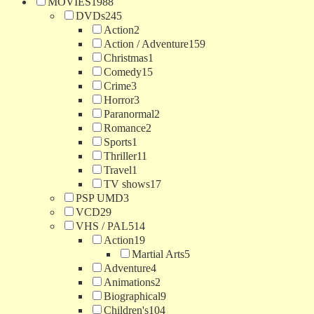
MOVIES
1988
DVDs
245
Action
2
Action / Adventure
159
Christmas
1
Comedy
15
Crime
3
Horror
3
Paranormal
2
Romance
2
Sports
1
Thriller
11
Travel
1
TV shows
17
PSP UMD
3
VCD
29
VHS / PAL
514
Action
19
Martial Arts
5
Adventure
4
Animations
2
Biographical
9
Children's
104