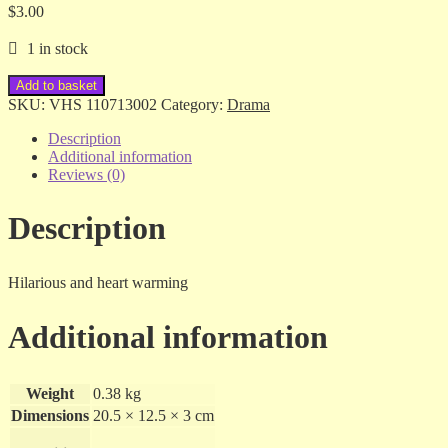
$
3.00
1 in stock
The
Add to basket
Accidental
SKU:
VHS 110713002
Category:
Drama
Tourist
-
Description
Kathleen
Additional information
Turner
Reviews (0)
/
Geena
Description
Davis
-
vhs
quantity
Hilarious and heart warming
Additional information
Weight
0.38 kg
Dimensions
20.5 × 12.5 × 3 cm