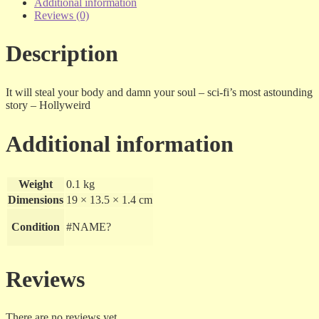
Arous
Additional information
-
Reviews (0)
dvd
quantity
Description
It will steal your body and damn your soul – sci-fi’s most astounding
story – Hollyweird
Additional information
Weight
0.1 kg
Dimensions
19 × 13.5 × 1.4 cm
Condition
#NAME?
Reviews
There are no reviews yet.