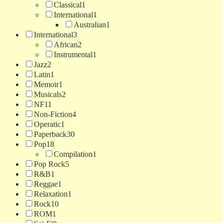
Classical
1
International
1
Australian
1
International
3
African
2
Instrumental
1
Jazz
2
Latin
1
Memoir
1
Musicals
2
NF
11
Non-Fiction
4
Operatic
1
Paperback
30
Pop
18
Compilation
1
Pop Rock
5
R&B
1
Reggae
1
Relaxation
1
Rock
10
ROM
1