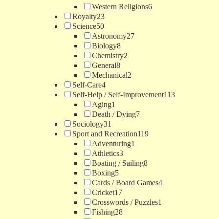
Western Religions
6
Royalty
23
Science
50
Astronomy
27
Biology
8
Chemistry
2
General
8
Mechanical
2
Self-Care
4
Self-Help / Self-Improvement
113
Aging
1
Death / Dying
7
Sociology
31
Sport and Recreation
119
Adventuring
1
Athletics
3
Boating / Sailing
8
Boxing
5
Cards / Board Games
4
Cricket
17
Crosswords / Puzzles
1
Fishing
28