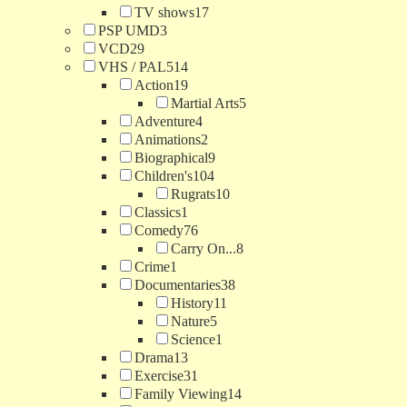
TV shows
17
PSP UMD
3
VCD
29
VHS / PAL
514
Action
19
Martial Arts
5
Adventure
4
Animations
2
Biographical
9
Children's
104
Rugrats
10
Classics
1
Comedy
76
Carry On...
8
Crime
1
Documentaries
38
History
11
Nature
5
Science
1
Drama
13
Exercise
31
Family Viewing
14