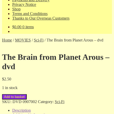
Privacy Notice
Shop
Terms and Conditions
Thanks to Our Overseas Customers
$
0.00
0 items
Home
/
MOVIES
/
Sci-Fi
/
The Brain from Planet Arous – dvd
The Brain from Planet Arous –
dvd
$
2.50
1 in stock
The
Add to basket
Brain
SKU:
DVD 0907002
Category:
Sci-Fi
from
Planet
Description