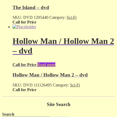
The Island – dvd
SKU:
DVD 1205440
Category:
Sci-Fi
Call for Price
Hollow Man / Hollow Man 2
– dvd
Call for Price
Read more
Hollow Man / Hollow Man 2 – dvd
SKU:
DVD 111126495
Category:
Sci-Fi
Call for Price
Site Search
Search