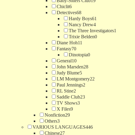
Baby-Sitters Club
19
Chiclit
6
Detectives
68
Hardy Boys
61
Nancy Drew
4
The Three Investigators
1
Trixie Belden
0
Diane Hoh
11
Fantasy
70
Dinotopia
0
General
10
John Marsden
28
Judy Blume
5
LM Montgomery
22
Paul Jennings
2
RL Stine
2
Saddle Club
23
TV Shows
3
X Files
9
Nonfiction
29
Others
3
VARIOUS LANGUAGES
446
Chinese
27