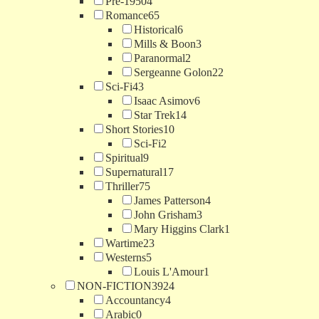
Pre-1950
4
Romance
65
Historical
6
Mills & Boon
3
Paranormal
2
Sergeanne Golon
22
Sci-Fi
43
Isaac Asimov
6
Star Trek
14
Short Stories
10
Sci-Fi
2
Spiritual
9
Supernatural
17
Thriller
75
James Patterson
4
John Grisham
3
Mary Higgins Clark
1
Wartime
23
Westerns
5
Louis L'Amour
1
NON-FICTION
3924
Accountancy
4
Arabic
0