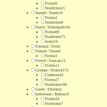
Fiction
6
Nonfiction
21
Danish / Dansk
10
Fiction
2
Nonfiction
8
Dutch / Nederlands
161
Fiction
69
Nonfiction
75
Series
16
Estonian / Eesti
1
Finnish / Suomi
1
Fiction
1
French / Francais
13
Fiction
13
German / Deutsch
172
Childrens
43
Fiction
27
Nonfiction
106
Greek / Ellenika
1
Indonesian / Bahasa
31
Fiction
24
Nonfiction
7