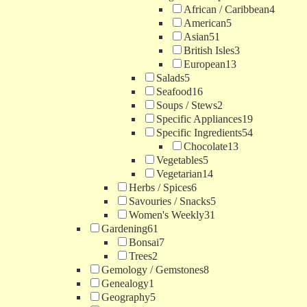
African / Caribbean
4
American
5
Asian
51
British Isles
3
European
13
Salads
5
Seafood
16
Soups / Stews
2
Specific Appliances
19
Specific Ingredients
54
Chocolate
13
Vegetables
5
Vegetarian
14
Herbs / Spices
6
Savouries / Snacks
5
Women's Weekly
31
Gardening
61
Bonsai
7
Trees
2
Gemology / Gemstones
8
Genealogy
1
Geography
5