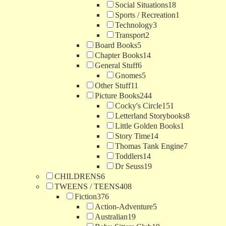
Social Situations
18
Sports / Recreation
1
Technology
3
Transport
2
Board Books
5
Chapter Books
14
General Stuff
6
Gnomes
5
Other Stuff
11
Picture Books
244
Cocky's Circle
151
Letterland Storybooks
8
Little Golden Books
1
Story Time
14
Thomas Tank Engine
7
Toddlers
14
Dr Seuss
19
CHILDRENS
6
TWEENS / TEENS
408
Fiction
376
Action-Adventure
5
Australian
19