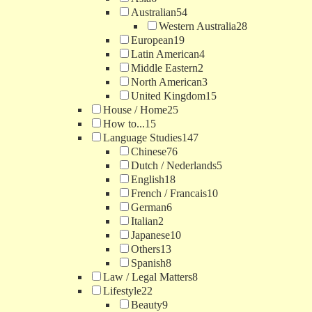
Australian
54
Western Australia
28
European
19
Latin American
4
Middle Eastern
2
North American
3
United Kingdom
15
House / Home
25
How to...
15
Language Studies
147
Chinese
76
Dutch / Nederlands
5
English
18
French / Francais
10
German
6
Italian
2
Japanese
10
Others
13
Spanish
8
Law / Legal Matters
8
Lifestyle
22
Beauty
9