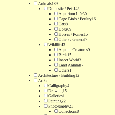
Animals
189
Domestic / Pets
145
Aquarium Life
30
Cage Birds / Poultry
16
Cats
8
Dogs
69
Horses / Ponies
15
Others / General
7
Wildlife
43
Aquatic Creatures
9
Birds
15
Insect World
3
Land Animals
7
Others
1
Architecture / Building
12
Art
72
Calligraphy
4
Drawing
15
Galleries
1
Painting
22
Photography
21
Collections
8