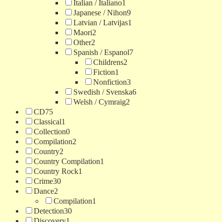
Italian / Italiano
1
Japanese / Nihon
9
Latvian / Latvijas
1
Maori
2
Other
2
Spanish / Espanol
7
Childrens
2
Fiction
1
Nonfiction
3
Swedish / Svenska
6
Welsh / Cymraig
2
CD
75
Classical
1
Collection
0
Compilation
2
Country
2
Country Compilation
1
Country Rock
1
Crime
30
Dance
2
Compilation
1
Detection
30
Discovery
1