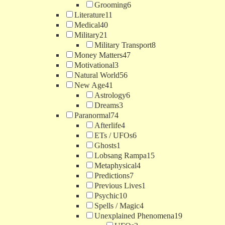
Grooming
6
Literature
11
Medical
40
Military
21
Military Transport
8
Money Matters
47
Motivational
3
Natural World
56
New Age
41
Astrology
6
Dreams
3
Paranormal
74
Afterlife
4
ETs / UFOs
6
Ghosts
1
Lobsang Rampa
15
Metaphysical
4
Predictions
7
Previous Lives
1
Psychic
10
Spells / Magic
4
Unexplained Phenomena
19