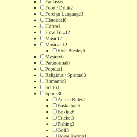
Fantasy
6
Food / Drink
2
Foreign Language
3
Historical
6
Horror
1
How To...
12
Music
17
Musicals
12
Elvis Presley
6
Mystery
0
Paranormal
0
Popular
1
Religious / Spiritual
3
Romantic
3
Sci-Fi
3
Sports
36
Aussie Rules
1
Basketball
5
Boxing
6
Cricket
3
Fishing
3
Golf
3
Horse Racing
1