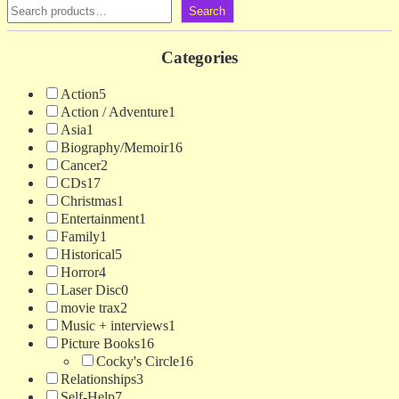
Search
Categories
Action
5
Action / Adventure
1
Asia
1
Biography/Memoir
16
Cancer
2
CDs
17
Christmas
1
Entertainment
1
Family
1
Historical
5
Horror
4
Laser Disc
0
movie trax
2
Music + interviews
1
Picture Books
16
Cocky's Circle
16
Relationships
3
Self-Help
7