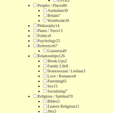
UFOs
3
Peoples / Places
80
Australian
39
Britain
7
Worldwide
30
Philosophy
14
Plants / Trees
13
Politics
9
Psychology
25
Reference
67
Guinness
49
Relationships
126
Break-Ups
2
Family Life
8
Homosexual / Lesbian
3
Love / Romance
8
Parenting
65
Sex
15
Socializing
7
Religious / Spiritual
70
Bibles
3
Eastern Religions
21
JWs
3