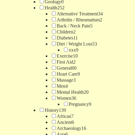
Geology
0
Health
252
Alternative Treatment
34
Arthritis / Rheumatism
2
Back / Neck Pain
5
Children
2
Diabetes
11
Diet / Weight Loss
53
xxx
9
Exercise
10
First Aid
2
General
60
Heart Care
9
Massage
3
Men
4
Mental Health
20
Women
36
Pregnancy
9
History
139
African
7
Ancient
6
Archaeology
16
Asia
6