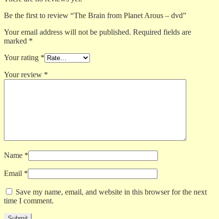
Be the first to review “The Brain from Planet Arous – dvd”
Your email address will not be published.
Required fields are
marked
*
Your rating
*
Your review
*
Name
*
Email
*
Save my name, email, and website in this browser for the next
time I comment.