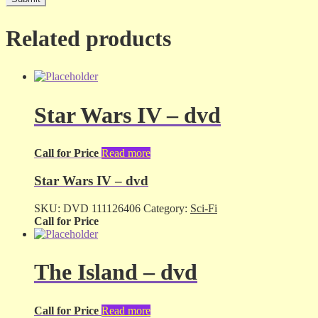
Related products
Star Wars IV – dvd
Call for Price
Read more
Star Wars IV – dvd
SKU:
DVD 111126406
Category:
Sci-Fi
Call for Price
The Island – dvd
Call for Price
Read more