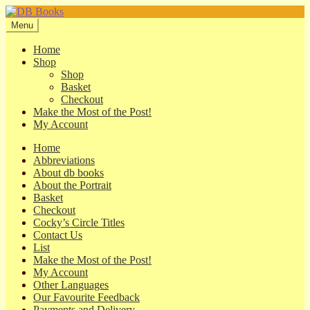
Skip
Skip
to
to
Menu
navigation
content
Home
Shop
Shop
Basket
Checkout
Make the Most of the Post!
My Account
Home
Abbreviations
About db books
About the Portrait
Basket
Checkout
Cocky’s Circle Titles
Contact Us
List
Make the Most of the Post!
My Account
Other Languages
Our Favourite Feedback
Payments and Delivery