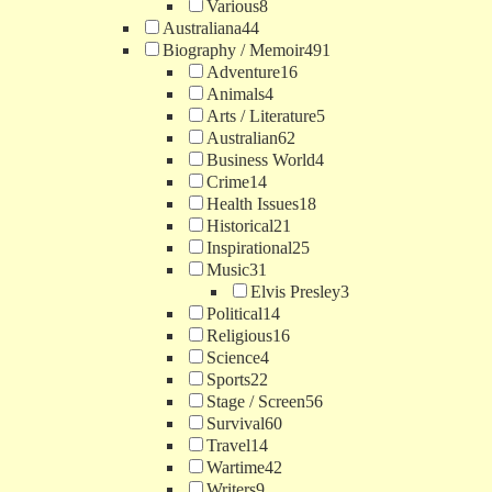
Various
8
Australiana
44
Biography / Memoir
491
Adventure
16
Animals
4
Arts / Literature
5
Australian
62
Business World
4
Crime
14
Health Issues
18
Historical
21
Inspirational
25
Music
31
Elvis Presley
3
Political
14
Religious
16
Science
4
Sports
22
Stage / Screen
56
Survival
60
Travel
14
Wartime
42
Writers
9