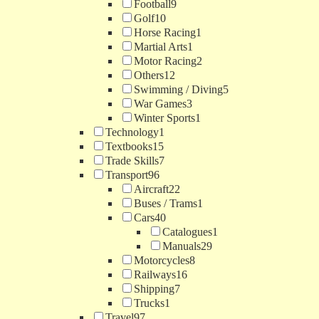
Football
9
Golf
10
Horse Racing
1
Martial Arts
1
Motor Racing
2
Others
12
Swimming / Diving
5
War Games
3
Winter Sports
1
Technology
1
Textbooks
15
Trade Skills
7
Transport
96
Aircraft
22
Buses / Trams
1
Cars
40
Catalogues
1
Manuals
29
Motorcycles
8
Railways
16
Shipping
7
Trucks
1
Travel
97