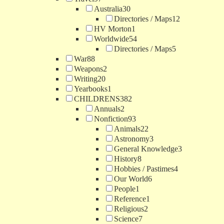
Australia
30
Directories / Maps
12
HV Morton
1
Worldwide
54
Directories / Maps
5
War
88
Weapons
2
Writing
20
Yearbooks
1
CHILDRENS
382
Annuals
2
Nonfiction
93
Animals
22
Astronomy
3
General Knowledge
3
History
8
Hobbies / Pastimes
4
Our World
6
People
1
Reference
1
Religious
2
Science
7