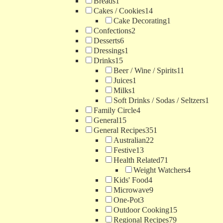
Breads
1
Cakes / Cookies
14
Cake Decorating
1
Confections
2
Desserts
6
Dressings
1
Drinks
15
Beer / Wine / Spirits
11
Juices
1
Milks
1
Soft Drinks / Sodas / Seltzers
1
Family Circle
4
General
15
General Recipes
351
Australian
22
Festive
13
Health Related
71
Weight Watchers
4
Kids' Food
4
Microwave
9
One-Pot
3
Outdoor Cooking
15
Regional Recipes
79