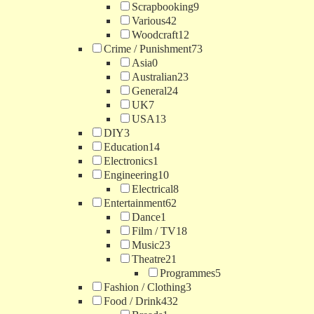
Scrapbooking
9
Various
42
Woodcraft
12
Crime / Punishment
73
Asia
0
Australian
23
General
24
UK
7
USA
13
DIY
3
Education
14
Electronics
1
Engineering
10
Electrical
8
Entertainment
62
Dance
1
Film / TV
18
Music
23
Theatre
21
Programmes
5
Fashion / Clothing
3
Food / Drink
432