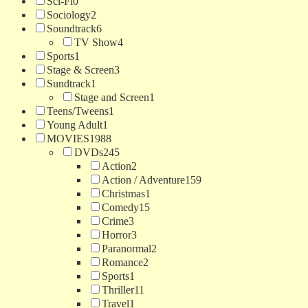
Sci-Fi
0
Sociology
2
Soundtrack
6
TV Show
4
Sports
1
Stage & Screen
3
Sundtrack
1
Stage and Screen
1
Teens/Tweens
1
Young Adult
1
MOVIES
1988
DVDs
245
Action
2
Action / Adventure
159
Christmas
1
Comedy
15
Crime
3
Horror
3
Paranormal
2
Romance
2
Sports
1
Thriller
11
Travel
1