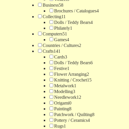
Business
58
Brochures / Catalogues
4
Collecting
11
Dolls / Teddy Bears
4
Philately
1
Computers
51
Games
4
Countries / Cultures
2
Crafts
141
Cards
3
Dolls / Teddy Bears
6
Festive
1
Flower Arranging
2
Knitting / Crochet
15
Metalwork
1
Modelling
3
Needlework
12
Origami
0
Painting
8
Patchwork / Quilting
8
Pottery / Ceramics
4
Rugs
1