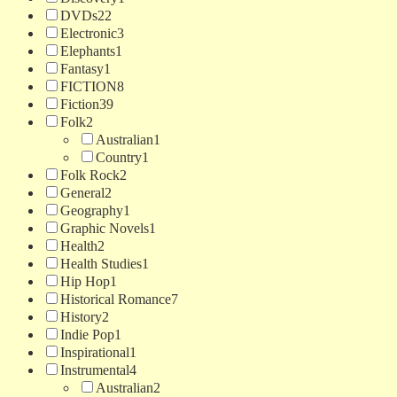
DVDs
22
Electronic
3
Elephants
1
Fantasy
1
FICTION
8
Fiction
39
Folk
2
Australian
1
Country
1
Folk Rock
2
General
2
Geography
1
Graphic Novels
1
Health
2
Health Studies
1
Hip Hop
1
Historical Romance
7
History
2
Indie Pop
1
Inspirational
1
Instrumental
4
Australian
2