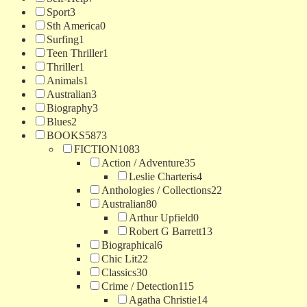
Sport
3
Sth America
0
Surfing
1
Teen Thriller
1
Thriller
1
Animals
1
Australian
3
Biography
3
Blues
2
BOOKS
5873
FICTION
1083
Action / Adventure
35
Leslie Charteris
4
Anthologies / Collections
22
Australian
80
Arthur Upfield
0
Robert G Barrett
13
Biographical
6
Chic Lit
22
Classics
30
Crime / Detection
115
Agatha Christie
14