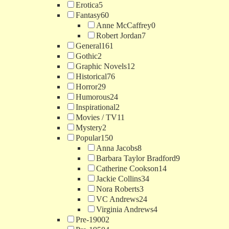
Erotica
5
Fantasy
60
Anne McCaffrey
0
Robert Jordan
7
General
161
Gothic
2
Graphic Novels
12
Historical
76
Horror
29
Humorous
24
Inspirational
2
Movies / TV
11
Mystery
2
Popular
150
Anna Jacobs
8
Barbara Taylor Bradford
9
Catherine Cookson
14
Jackie Collins
34
Nora Roberts
3
VC Andrews
24
Virginia Andrews
4
Pre-1900
2