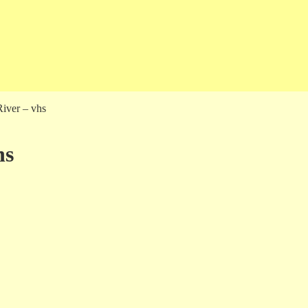
iver – vhs
hs