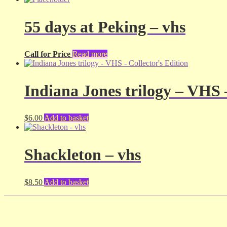
55 days at Peking – vhs
Call for Price
Read more
Indiana Jones trilogy – VHS 
$
6.00
Add to basket
Shackleton – vhs
$
8.50
Add to basket