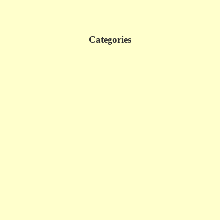
Categories