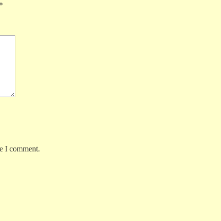
*
me I comment.