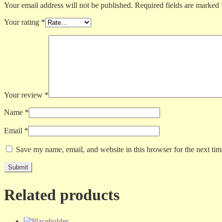
Your email address will not be published.
Required fields are marked
Your rating
*
Your review
*
Name
*
Email
*
Save my name, email, and website in this browser for the next ti
Related products