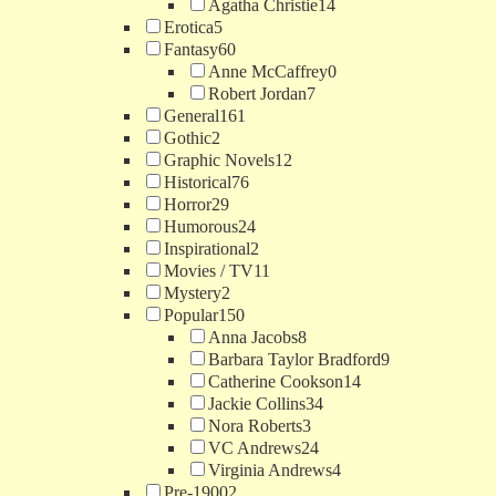
Agatha Christie
14
Erotica
5
Fantasy
60
Anne McCaffrey
0
Robert Jordan
7
General
161
Gothic
2
Graphic Novels
12
Historical
76
Horror
29
Humorous
24
Inspirational
2
Movies / TV
11
Mystery
2
Popular
150
Anna Jacobs
8
Barbara Taylor Bradford
9
Catherine Cookson
14
Jackie Collins
34
Nora Roberts
3
VC Andrews
24
Virginia Andrews
4
Pre-1900
2