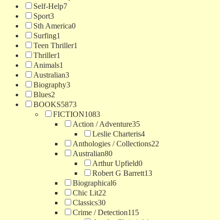
Self-Help
7
Sport
3
Sth America
0
Surfing
1
Teen Thriller
1
Thriller
1
Animals
1
Australian
3
Biography
3
Blues
2
BOOKS
5873
FICTION
1083
Action / Adventure
35
Leslie Charteris
4
Anthologies / Collections
22
Australian
80
Arthur Upfield
0
Robert G Barrett
13
Biographical
6
Chic Lit
22
Classics
30
Crime / Detection
115