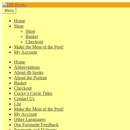
Skip
Skip
to
to
Menu
navigation
content
Home
Shop
Shop
Basket
Checkout
Make the Most of the Post!
My Account
Home
Abbreviations
About db books
About the Portrait
Basket
Checkout
Cocky’s Circle Titles
Contact Us
List
Make the Most of the Post!
My Account
Other Languages
Our Favourite Feedback
Payments and Delivery