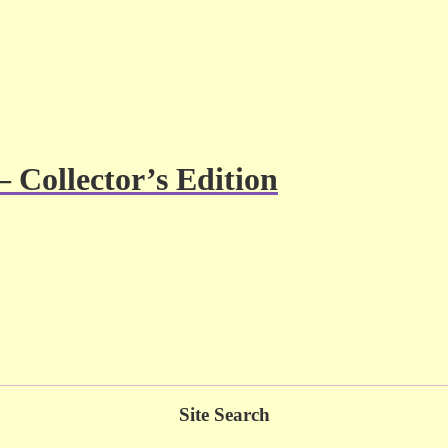
– Collector’s Edition
Site Search