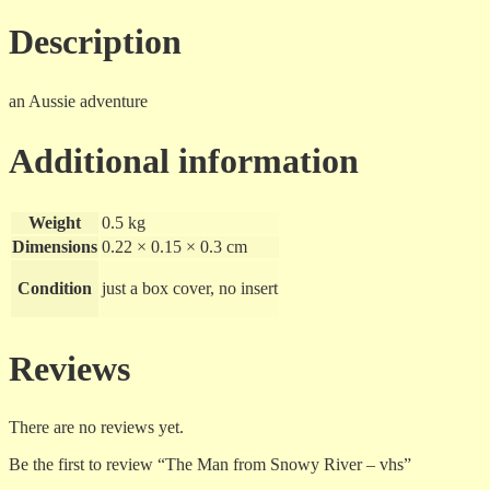
vhs
quantity
Description
an Aussie adventure
Additional information
Weight
0.5 kg
Dimensions
0.22 × 0.15 × 0.3 cm
Condition
just a box cover, no insert
Reviews
There are no reviews yet.
Be the first to review “The Man from Snowy River – vhs”