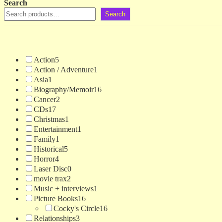
Search
Search
Action
5
Action / Adventure
1
Asia
1
Biography/Memoir
16
Cancer
2
CDs
17
Christmas
1
Entertainment
1
Family
1
Historical
5
Horror
4
Laser Disc
0
movie trax
2
Music + interviews
1
Picture Books
16
Cocky's Circle
16
Relationships
3