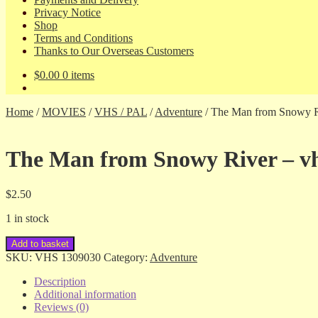
Privacy Notice
Shop
Terms and Conditions
Thanks to Our Overseas Customers
$
0.00
0 items
Home
/
MOVIES
/
VHS / PAL
/
Adventure
/
The Man from Snowy R
The Man from Snowy River – v
$
2.50
1 in stock
The
Add to basket
Man
SKU:
VHS 1309030
Category:
Adventure
from
Snowy
Description
River
Additional information
-
Reviews (0)