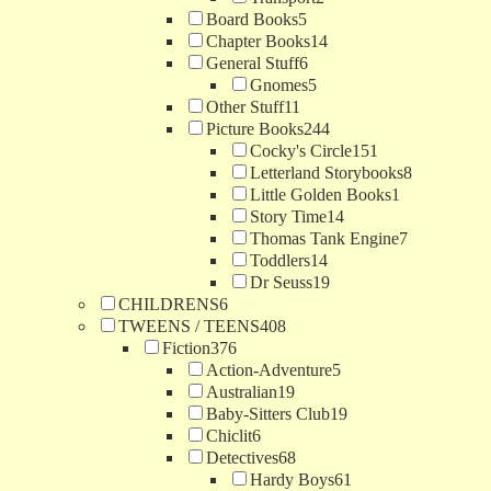
Board Books
5
Chapter Books
14
General Stuff
6
Gnomes
5
Other Stuff
11
Picture Books
244
Cocky's Circle
151
Letterland Storybooks
8
Little Golden Books
1
Story Time
14
Thomas Tank Engine
7
Toddlers
14
Dr Seuss
19
CHILDRENS
6
TWEENS / TEENS
408
Fiction
376
Action-Adventure
5
Australian
19
Baby-Sitters Club
19
Chiclit
6
Detectives
68
Hardy Boys
61