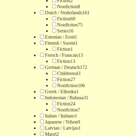
Fiction
2
Nonfiction
8
Dutch / Nederlands
161
Fiction
69
Nonfiction
75
Series
16
Estonian / Eesti
1
Finnish / Suomi
1
Fiction
1
French / Francais
13
Fiction
13
German / Deutsch
172
Childrens
43
Fiction
27
Nonfiction
106
Greek / Ellenika
1
Indonesian / Bahasa
31
Fiction
24
Nonfiction
7
Italian / Italiano
1
Japanese / Nihon
9
Latvian / Latvijas
1
Maori
2