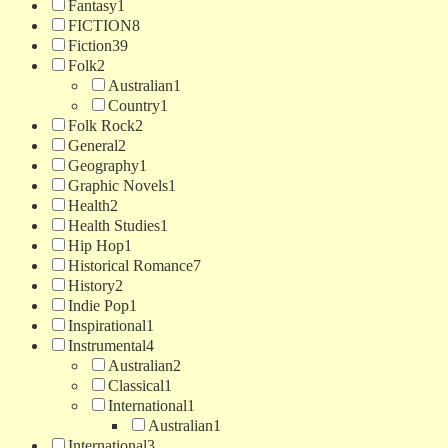
Fantasy
1
FICTION
8
Fiction
39
Folk
2
Australian
1
Country
1
Folk Rock
2
General
2
Geography
1
Graphic Novels
1
Health
2
Health Studies
1
Hip Hop
1
Historical Romance
7
History
2
Indie Pop
1
Inspirational
1
Instrumental
4
Australian
2
Classical
1
International
1
Australian
1
International
3