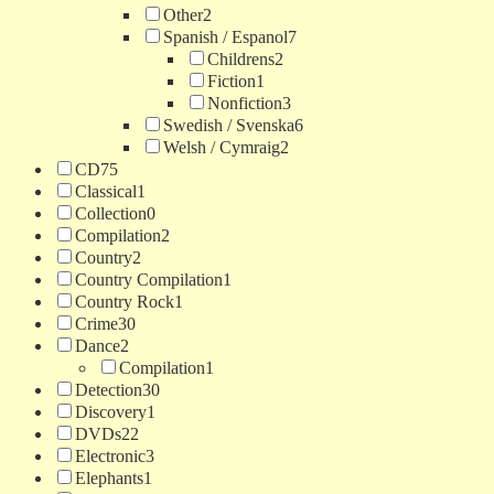
Other
2
Spanish / Espanol
7
Childrens
2
Fiction
1
Nonfiction
3
Swedish / Svenska
6
Welsh / Cymraig
2
CD
75
Classical
1
Collection
0
Compilation
2
Country
2
Country Compilation
1
Country Rock
1
Crime
30
Dance
2
Compilation
1
Detection
30
Discovery
1
DVDs
22
Electronic
3
Elephants
1