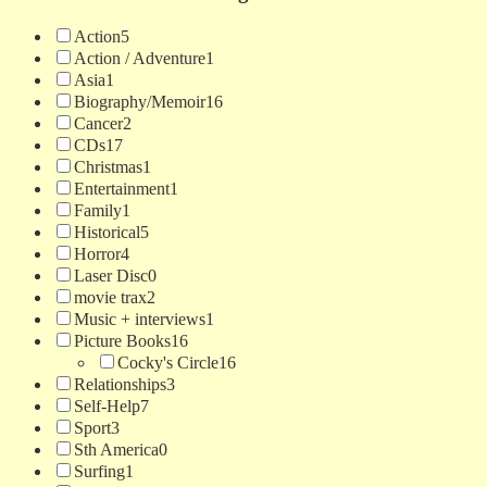
Action
5
Action / Adventure
1
Asia
1
Biography/Memoir
16
Cancer
2
CDs
17
Christmas
1
Entertainment
1
Family
1
Historical
5
Horror
4
Laser Disc
0
movie trax
2
Music + interviews
1
Picture Books
16
Cocky's Circle
16
Relationships
3
Self-Help
7
Sport
3
Sth America
0
Surfing
1