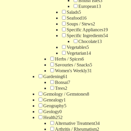
British Isles
3
European
13
Salads
5
Seafood
16
Soups / Stews
2
Specific Appliances
19
Specific Ingredients
54
Chocolate
13
Vegetables
5
Vegetarian
14
Herbs / Spices
6
Savouries / Snacks
5
Women's Weekly
31
Gardening
61
Bonsai
7
Trees
2
Gemology / Gemstones
8
Genealogy
1
Geography
5
Geology
0
Health
252
Alternative Treatment
34
Arthritis / Rheumatism
2