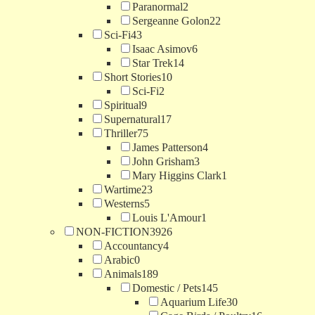
Paranormal
2
Sergeanne Golon
22
Sci-Fi
43
Isaac Asimov
6
Star Trek
14
Short Stories
10
Sci-Fi
2
Spiritual
9
Supernatural
17
Thriller
75
James Patterson
4
John Grisham
3
Mary Higgins Clark
1
Wartime
23
Westerns
5
Louis L'Amour
1
NON-FICTION
3926
Accountancy
4
Arabic
0
Animals
189
Domestic / Pets
145
Aquarium Life
30