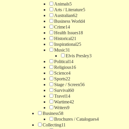
Animals
5
Arts / Literature
5
Australian
62
Business World
4
Crime
14
Health Issues
18
Historical
21
Inspirational
25
Music
31
Elvis Presley
3
Political
14
Religious
16
Science
4
Sports
22
Stage / Screen
56
Survival
60
Travel
14
Wartime
42
Writers
9
Business
58
Brochures / Catalogues
4
Collecting
11