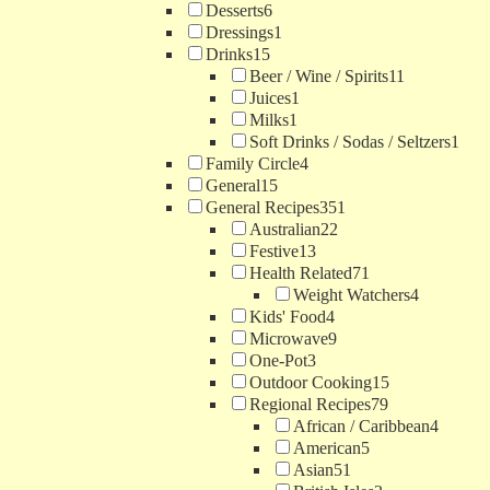
Desserts
6
Dressings
1
Drinks
15
Beer / Wine / Spirits
11
Juices
1
Milks
1
Soft Drinks / Sodas / Seltzers
1
Family Circle
4
General
15
General Recipes
351
Australian
22
Festive
13
Health Related
71
Weight Watchers
4
Kids' Food
4
Microwave
9
One-Pot
3
Outdoor Cooking
15
Regional Recipes
79
African / Caribbean
4
American
5
Asian
51