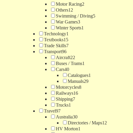
Motor Racing
2
Others
12
Swimming / Diving
5
War Games
3
Winter Sports
1
Technology
1
Textbooks
15
Trade Skills
7
Transport
96
Aircraft
22
Buses / Trams
1
Cars
40
Catalogues
1
Manuals
29
Motorcycles
8
Railways
16
Shipping
7
Trucks
1
Travel
97
Australia
30
Directories / Maps
12
HV Morton
1