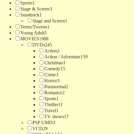
Sports
1
Stage & Screen
3
Sundtrack
1
Stage and Screen
1
Teens/Tweens
1
Young Adult
1
MOVIES
1988
DVDs
245
Action
2
Action / Adventure
159
Christmas
1
Comedy
15
Crime
3
Horror
3
Paranormal
2
Romance
2
Sports
1
Thriller
11
Travel
1
TV shows
17
PSP UMD
3
VCD
29