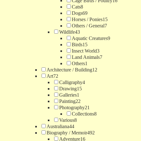
Cage Birds / Poultry
16
Cats
8
Dogs
69
Horses / Ponies
15
Others / General
7
Wildlife
43
Aquatic Creatures
9
Birds
15
Insect World
3
Land Animals
7
Others
1
Architecture / Building
12
Art
72
Calligraphy
4
Drawing
15
Galleries
1
Painting
22
Photography
21
Collections
8
Various
8
Australiana
44
Biography / Memoir
492
Adventure
16