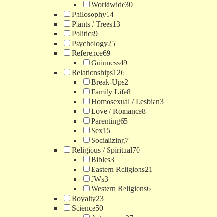
Worldwide
30
Philosophy
14
Plants / Trees
13
Politics
9
Psychology
25
Reference
69
Guinness
49
Relationships
126
Break-Ups
2
Family Life
8
Homosexual / Lesbian
3
Love / Romance
8
Parenting
65
Sex
15
Socializing
7
Religious / Spiritual
70
Bibles
3
Eastern Religions
21
JWs
3
Western Religions
6
Royalty
23
Science
50