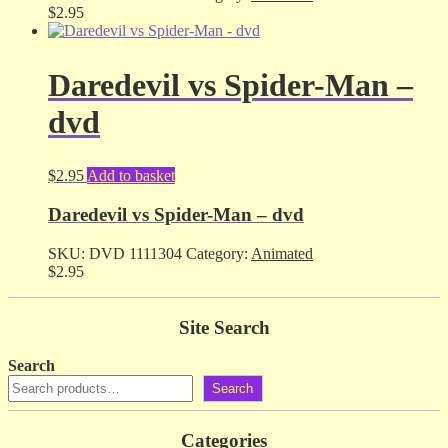
$
2.95
Daredevil vs Spider-Man –
dvd
$
2.95
Add to basket
Daredevil vs Spider-Man – dvd
SKU:
DVD 1111304
Category:
Animated
$
2.95
Site Search
Search
Search
Categories