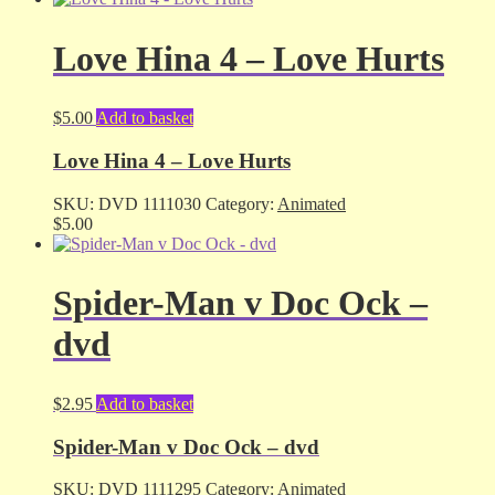
Love Hina 4 – Love Hurts
$
5.00
Add to basket
Love Hina 4 – Love Hurts
SKU:
DVD 1111030
Category:
Animated
$
5.00
Spider-Man v Doc Ock –
dvd
$
2.95
Add to basket
Spider-Man v Doc Ock – dvd
SKU:
DVD 1111295
Category:
Animated