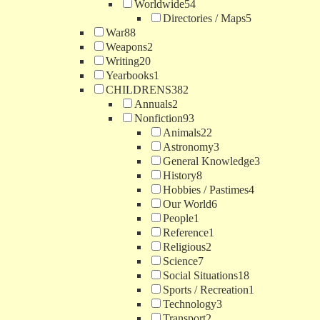
Worldwide
54
Directories / Maps
5
War
88
Weapons
2
Writing
20
Yearbooks
1
CHILDRENS
382
Annuals
2
Nonfiction
93
Animals
22
Astronomy
3
General Knowledge
3
History
8
Hobbies / Pastimes
4
Our World
6
People
1
Reference
1
Religious
2
Science
7
Social Situations
18
Sports / Recreation
1
Technology
3
Transport
2