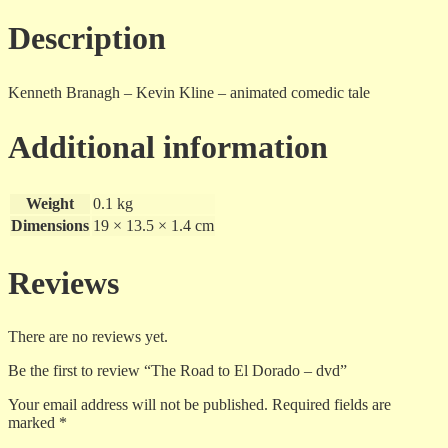
dvd
quantity
Description
Kenneth Branagh – Kevin Kline – animated comedic tale
Additional information
Weight
0.1 kg
Dimensions
19 × 13.5 × 1.4 cm
Reviews
There are no reviews yet.
Be the first to review “The Road to El Dorado – dvd”
Your email address will not be published.
Required fields are
marked
*