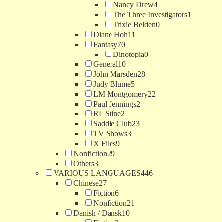
Nancy Drew
4
The Three Investigators
1
Trixie Belden
0
Diane Hoh
11
Fantasy
70
Dinotopia
0
General
10
John Marsden
28
Judy Blume
5
LM Montgomery
22
Paul Jennings
2
RL Stine
2
Saddle Club
23
TV Shows
3
X Files
9
Nonfiction
29
Others
3
VARIOUS LANGUAGES
446
Chinese
27
Fiction
6
Nonfiction
21
Danish / Dansk
10