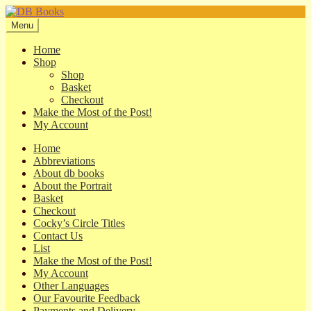
Skip
Skip
to
to
Menu
navigation
content
Home
Shop
Shop
Basket
Checkout
Make the Most of the Post!
My Account
Home
Abbreviations
About db books
About the Portrait
Basket
Checkout
Cocky’s Circle Titles
Contact Us
List
Make the Most of the Post!
My Account
Other Languages
Our Favourite Feedback
Payments and Delivery