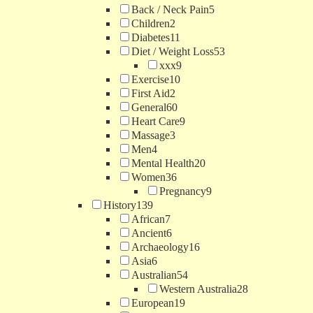
Back / Neck Pain
5
Children
2
Diabetes
11
Diet / Weight Loss
53
xxx
9
Exercise
10
First Aid
2
General
60
Heart Care
9
Massage
3
Men
4
Mental Health
20
Women
36
Pregnancy
9
History
139
African
7
Ancient
6
Archaeology
16
Asia
6
Australian
54
Western Australia
28
European
19