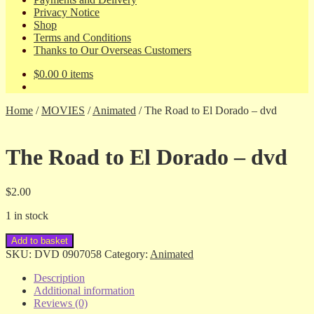
Privacy Notice
Shop
Terms and Conditions
Thanks to Our Overseas Customers
$
0.00
0 items
Home
/
MOVIES
/
Animated
/
The Road to El Dorado – dvd
The Road to El Dorado – dvd
$
2.00
1 in stock
The
Add to basket
Road
SKU:
DVD 0907058
Category:
Animated
to
El
Description
Dorado
Additional information
-
Reviews (0)