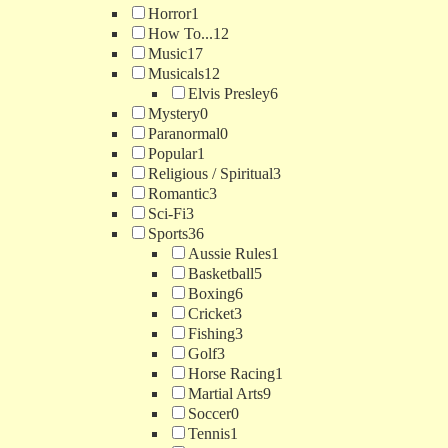
Horror
1
How To...
12
Music
17
Musicals
12
Elvis Presley
6
Mystery
0
Paranormal
0
Popular
1
Religious / Spiritual
3
Romantic
3
Sci-Fi
3
Sports
36
Aussie Rules
1
Basketball
5
Boxing
6
Cricket
3
Fishing
3
Golf
3
Horse Racing
1
Martial Arts
9
Soccer
0
Tennis
1