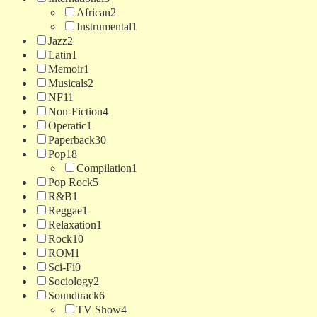
African
2
Instrumental
1
Jazz
2
Latin
1
Memoir
1
Musicals
2
NF
11
Non-Fiction
4
Operatic
1
Paperback
30
Pop
18
Compilation
1
Pop Rock
5
R&B
1
Reggae
1
Relaxation
1
Rock
10
ROM
1
Sci-Fi
0
Sociology
2
Soundtrack
6
TV Show
4