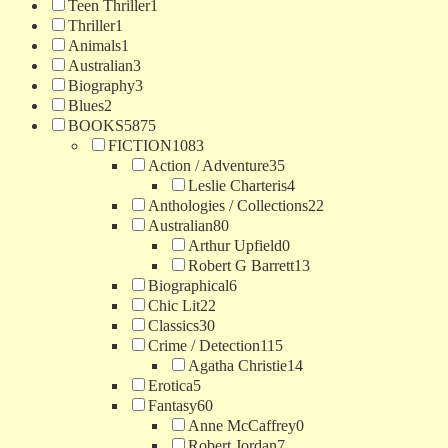
Teen Thriller
1
Thriller
1
Animals
1
Australian
3
Biography
3
Blues
2
BOOKS
5875
FICTION
1083
Action / Adventure
35
Leslie Charteris
4
Anthologies / Collections
22
Australian
80
Arthur Upfield
0
Robert G Barrett
13
Biographical
6
Chic Lit
22
Classics
30
Crime / Detection
115
Agatha Christie
14
Erotica
5
Fantasy
60
Anne McCaffrey
0
Robert Jordan
7