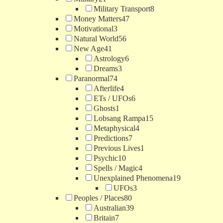
Military Transport
8
Money Matters
47
Motivational
3
Natural World
56
New Age
41
Astrology
6
Dreams
3
Paranormal
74
Afterlife
4
ETs / UFOs
6
Ghosts
1
Lobsang Rampa
15
Metaphysical
4
Predictions
7
Previous Lives
1
Psychic
10
Spells / Magic
4
Unexplained Phenomena
19
UFOs
3
Peoples / Places
80
Australian
39
Britain
7