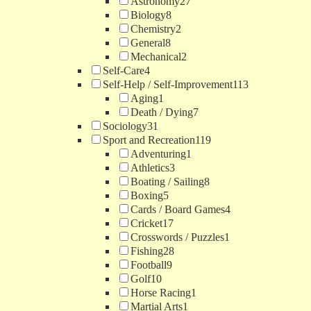
Astronomy
27
Biology
8
Chemistry
2
General
8
Mechanical
2
Self-Care
4
Self-Help / Self-Improvement
113
Aging
1
Death / Dying
7
Sociology
31
Sport and Recreation
119
Adventuring
1
Athletics
3
Boating / Sailing
8
Boxing
5
Cards / Board Games
4
Cricket
17
Crosswords / Puzzles
1
Fishing
28
Football
9
Golf
10
Horse Racing
1
Martial Arts
1