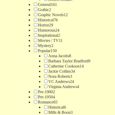
General
161
Gothic
2
Graphic Novels
12
Historical
76
Horror
29
Humorous
24
Inspirational
2
Movies / TV
11
Mystery
2
Popular
150
Anna Jacobs
8
Barbara Taylor Bradford
9
Catherine Cookson
14
Jackie Collins
34
Nora Roberts
3
VC Andrews
24
Virginia Andrews
4
Pre-1900
2
Pre-1950
4
Romance
65
Historical
6
Mills & Boon
3