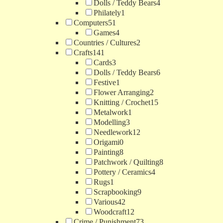
Dolls / Teddy Bears
4
Philately
1
Computers
51
Games
4
Countries / Cultures
2
Crafts
141
Cards
3
Dolls / Teddy Bears
6
Festive
1
Flower Arranging
2
Knitting / Crochet
15
Metalwork
1
Modelling
3
Needlework
12
Origami
0
Painting
8
Patchwork / Quilting
8
Pottery / Ceramics
4
Rugs
1
Scrapbooking
9
Various
42
Woodcraft
12
Crime / Punishment
73