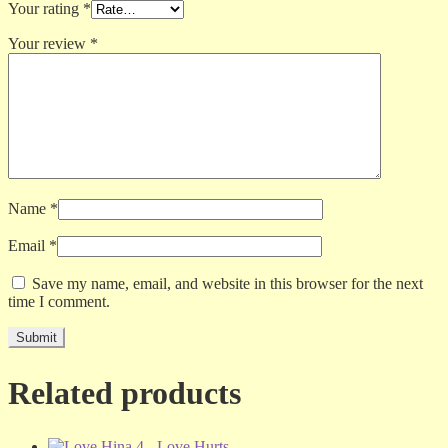
Your rating
*
Your review
*
Name
*
Email
*
Save my name, email, and website in this browser for the next
time I comment.
Related products