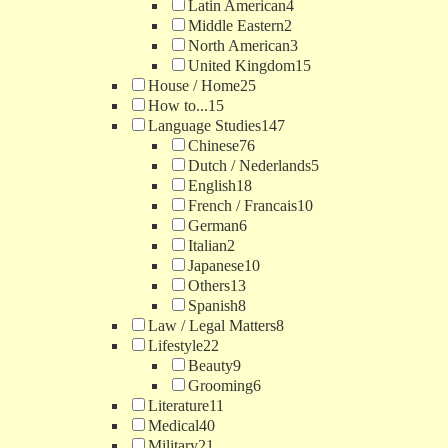
Latin American
4
Middle Eastern
2
North American
3
United Kingdom
15
House / Home
25
How to...
15
Language Studies
147
Chinese
76
Dutch / Nederlands
5
English
18
French / Francais
10
German
6
Italian
2
Japanese
10
Others
13
Spanish
8
Law / Legal Matters
8
Lifestyle
22
Beauty
9
Grooming
6
Literature
11
Medical
40
Military
21