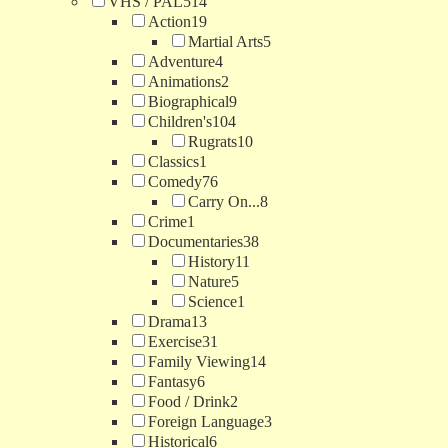
VHS / PAL
514
Action
19
Martial Arts
5
Adventure
4
Animations
2
Biographical
9
Children's
104
Rugrats
10
Classics
1
Comedy
76
Carry On...
8
Crime
1
Documentaries
38
History
11
Nature
5
Science
1
Drama
13
Exercise
31
Family Viewing
14
Fantasy
6
Food / Drink
2
Foreign Language
3
Historical
6