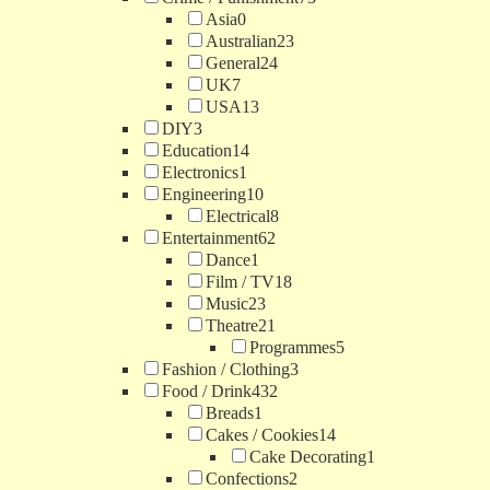
Asia
0
Australian
23
General
24
UK
7
USA
13
DIY
3
Education
14
Electronics
1
Engineering
10
Electrical
8
Entertainment
62
Dance
1
Film / TV
18
Music
23
Theatre
21
Programmes
5
Fashion / Clothing
3
Food / Drink
432
Breads
1
Cakes / Cookies
14
Cake Decorating
1
Confections
2