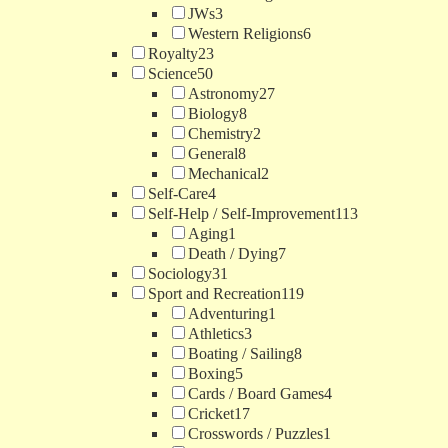
JWs
3
Western Religions
6
Royalty
23
Science
50
Astronomy
27
Biology
8
Chemistry
2
General
8
Mechanical
2
Self-Care
4
Self-Help / Self-Improvement
113
Aging
1
Death / Dying
7
Sociology
31
Sport and Recreation
119
Adventuring
1
Athletics
3
Boating / Sailing
8
Boxing
5
Cards / Board Games
4
Cricket
17
Crosswords / Puzzles
1