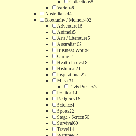
Collections
8
Various
8
Australiana
44
Biography / Memoir
492
Adventure
16
Animals
5
Arts / Literature
5
Australian
62
Business World
4
Crime
14
Health Issues
18
Historical
21
Inspirational
25
Music
31
Elvis Presley
3
Political
14
Religious
16
Science
4
Sports
22
Stage / Screen
56
Survival
60
Travel
14
Wartime
42