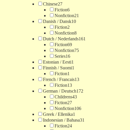
Chinese
27
Fiction
6
Nonfiction
21
Danish / Dansk
10
Fiction
2
Nonfiction
8
Dutch / Nederlands
161
Fiction
69
Nonfiction
75
Series
16
Estonian / Eesti
1
Finnish / Suomi
1
Fiction
1
French / Francais
13
Fiction
13
German / Deutsch
172
Childrens
43
Fiction
27
Nonfiction
106
Greek / Ellenika
1
Indonesian / Bahasa
31
Fiction
24