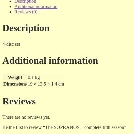
complete
Description
fifth
Additional information
season
Reviews (0)
quantity
Description
4-disc set
Additional information
Weight
0.1 kg
Dimensions
19 × 13.5 × 1.4 cm
Reviews
There are no reviews yet.
Be the first to review “The SOPRANOS – complete fifth season”