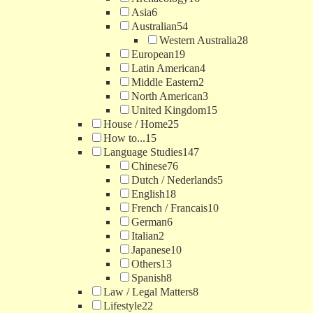
Asia
6
Australian
54
Western Australia
28
European
19
Latin American
4
Middle Eastern
2
North American
3
United Kingdom
15
House / Home
25
How to...
15
Language Studies
147
Chinese
76
Dutch / Nederlands
5
English
18
French / Francais
10
German
6
Italian
2
Japanese
10
Others
13
Spanish
8
Law / Legal Matters
8
Lifestyle
22