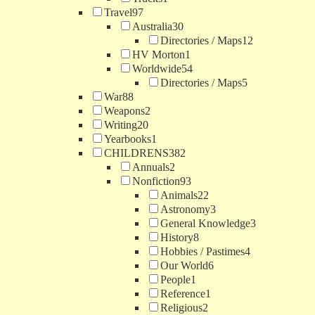
Travel
97
Australia
30
Directories / Maps
12
HV Morton
1
Worldwide
54
Directories / Maps
5
War
88
Weapons
2
Writing
20
Yearbooks
1
CHILDRENS
382
Annuals
2
Nonfiction
93
Animals
22
Astronomy
3
General Knowledge
3
History
8
Hobbies / Pastimes
4
Our World
6
People
1
Reference
1
Religious
2