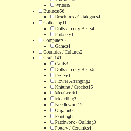
Writers
9
Business
58
Brochures / Catalogues
4
Collecting
11
Dolls / Teddy Bears
4
Philately
1
Computers
51
Games
4
Countries / Cultures
2
Crafts
141
Cards
3
Dolls / Teddy Bears
6
Festive
1
Flower Arranging
2
Knitting / Crochet
15
Metalwork
1
Modelling
3
Needlework
12
Origami
0
Painting
8
Patchwork / Quilting
8
Pottery / Ceramics
4