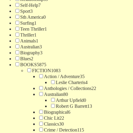
Self-Help
7
Sport
3
Sth America
0
Surfing
1
Teen Thriller
1
Thriller
1
Animals
1
Australian
3
Biography
3
Blues
2
BOOKS
5875
FICTION
1083
Action / Adventure
35
Leslie Charteris
4
Anthologies / Collections
22
Australian
80
Arthur Upfield
0
Robert G Barrett
13
Biographical
6
Chic Lit
22
Classics
30
Crime / Detection
115