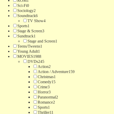
ROM
1
Sci-Fi
0
Sociology
2
Soundtrack
6
TV Show
4
Sports
1
Stage & Screen
3
Sundtrack
1
Stage and Screen
1
Teens/Tweens
1
Young Adult
1
MOVIES
1988
DVDs
245
Action
2
Action / Adventure
159
Christmas
1
Comedy
15
Crime
3
Horror
3
Paranormal
2
Romance
2
Sports
1
Thriller
11