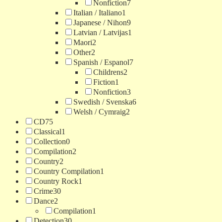
Nonfiction
7
Italian / Italiano
1
Japanese / Nihon
9
Latvian / Latvijas
1
Maori
2
Other
2
Spanish / Espanol
7
Childrens
2
Fiction
1
Nonfiction
3
Swedish / Svenska
6
Welsh / Cymraig
2
CD
75
Classical
1
Collection
0
Compilation
2
Country
2
Country Compilation
1
Country Rock
1
Crime
30
Dance
2
Compilation
1
Detection
30