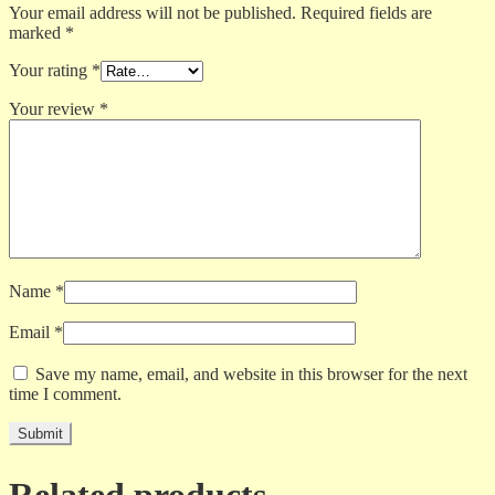
Your email address will not be published.
Required fields are
marked
*
Your rating
*
Your review
*
Name
*
Email
*
Save my name, email, and website in this browser for the next
time I comment.
Related products