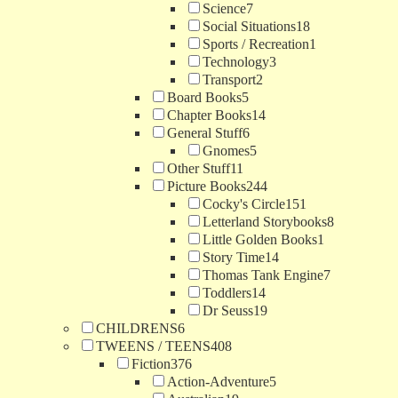
Science
7
Social Situations
18
Sports / Recreation
1
Technology
3
Transport
2
Board Books
5
Chapter Books
14
General Stuff
6
Gnomes
5
Other Stuff
11
Picture Books
244
Cocky's Circle
151
Letterland Storybooks
8
Little Golden Books
1
Story Time
14
Thomas Tank Engine
7
Toddlers
14
Dr Seuss
19
CHILDRENS
6
TWEENS / TEENS
408
Fiction
376
Action-Adventure
5