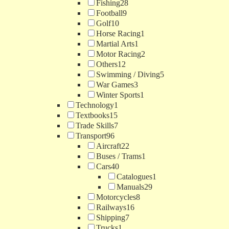
Fishing
28
Football
9
Golf
10
Horse Racing
1
Martial Arts
1
Motor Racing
2
Others
12
Swimming / Diving
5
War Games
3
Winter Sports
1
Technology
1
Textbooks
15
Trade Skills
7
Transport
96
Aircraft
22
Buses / Trams
1
Cars
40
Catalogues
1
Manuals
29
Motorcycles
8
Railways
16
Shipping
7
Trucks
1