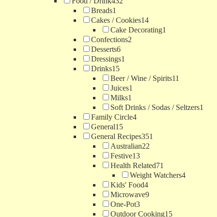
Food / Drink
432
Breads
1
Cakes / Cookies
14
Cake Decorating
1
Confections
2
Desserts
6
Dressings
1
Drinks
15
Beer / Wine / Spirits
11
Juices
1
Milks
1
Soft Drinks / Sodas / Seltzers
1
Family Circle
4
General
15
General Recipes
351
Australian
22
Festive
13
Health Related
71
Weight Watchers
4
Kids' Food
4
Microwave
9
One-Pot
3
Outdoor Cooking
15