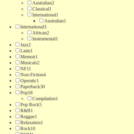
Australian
2
Classical
1
International
1
Australian
1
International
3
African
2
Instrumental
1
Jazz
2
Latin
1
Memoir
1
Musicals
2
NF
11
Non-Fiction
4
Operatic
1
Paperback
30
Pop
18
Compilation
1
Pop Rock
5
R&B
1
Reggae
1
Relaxation
1
Rock
10