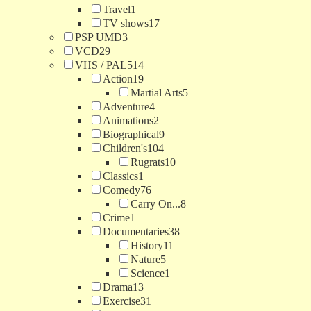
Travel
1
TV shows
17
PSP UMD
3
VCD
29
VHS / PAL
514
Action
19
Martial Arts
5
Adventure
4
Animations
2
Biographical
9
Children's
104
Rugrats
10
Classics
1
Comedy
76
Carry On...
8
Crime
1
Documentaries
38
History
11
Nature
5
Science
1
Drama
13
Exercise
31