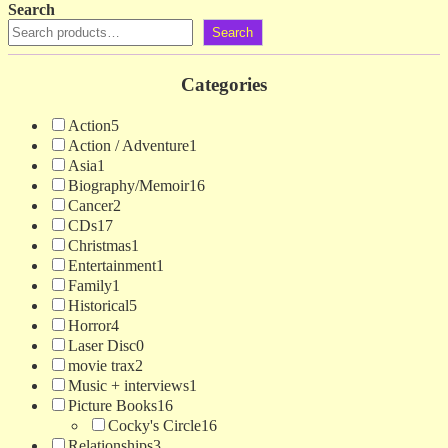
Search
Search
Categories
Action
5
Action / Adventure
1
Asia
1
Biography/Memoir
16
Cancer
2
CDs
17
Christmas
1
Entertainment
1
Family
1
Historical
5
Horror
4
Laser Disc
0
movie trax
2
Music + interviews
1
Picture Books
16
Cocky's Circle
16
Relationships
3