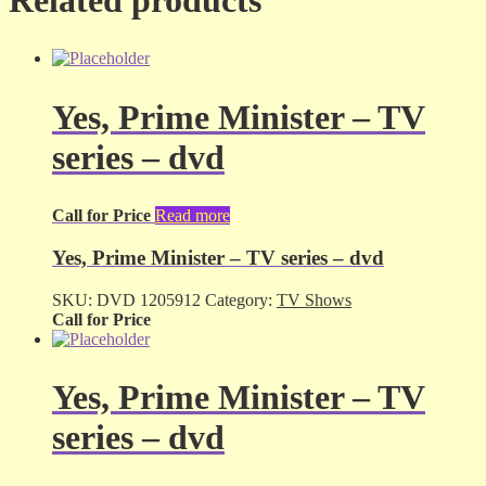
Yes, Prime Minister – TV
series – dvd
Call for Price
Read more
Yes, Prime Minister – TV series – dvd
SKU:
DVD 1205912
Category:
TV Shows
Call for Price
Yes, Prime Minister – TV
series – dvd