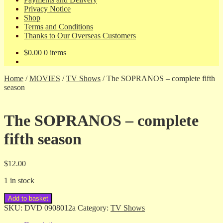
Privacy Notice
Shop
Terms and Conditions
Thanks to Our Overseas Customers
$
0.00
0 items
Home
/
MOVIES
/
TV Shows
/
The SOPRANOS – complete fifth
season
The SOPRANOS – complete
fifth season
$
12.00
1 in stock
The
Add to basket
SOPRANOS
SKU:
DVD 0908012a
Category:
TV Shows
-