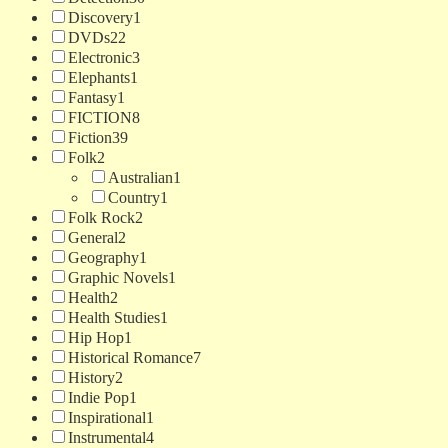
Discovery
1
DVDs
22
Electronic
3
Elephants
1
Fantasy
1
FICTION
8
Fiction
39
Folk
2
Australian
1
Country
1
Folk Rock
2
General
2
Geography
1
Graphic Novels
1
Health
2
Health Studies
1
Hip Hop
1
Historical Romance
7
History
2
Indie Pop
1
Inspirational
1
Instrumental
4