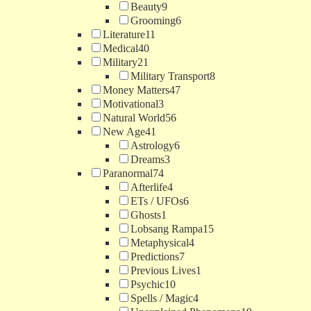
Beauty
9
Grooming
6
Literature
11
Medical
40
Military
21
Military Transport
8
Money Matters
47
Motivational
3
Natural World
56
New Age
41
Astrology
6
Dreams
3
Paranormal
74
Afterlife
4
ETs / UFOs
6
Ghosts
1
Lobsang Rampa
15
Metaphysical
4
Predictions
7
Previous Lives
1
Psychic
10
Spells / Magic
4