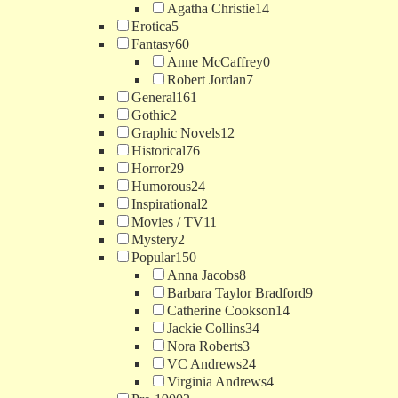
Agatha Christie
14
Erotica
5
Fantasy
60
Anne McCaffrey
0
Robert Jordan
7
General
161
Gothic
2
Graphic Novels
12
Historical
76
Horror
29
Humorous
24
Inspirational
2
Movies / TV
11
Mystery
2
Popular
150
Anna Jacobs
8
Barbara Taylor Bradford
9
Catherine Cookson
14
Jackie Collins
34
Nora Roberts
3
VC Andrews
24
Virginia Andrews
4