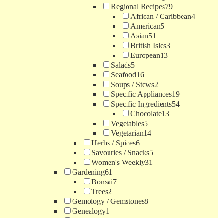
Regional Recipes
79
African / Caribbean
4
American
5
Asian
51
British Isles
3
European
13
Salads
5
Seafood
16
Soups / Stews
2
Specific Appliances
19
Specific Ingredients
54
Chocolate
13
Vegetables
5
Vegetarian
14
Herbs / Spices
6
Savouries / Snacks
5
Women's Weekly
31
Gardening
61
Bonsai
7
Trees
2
Gemology / Gemstones
8
Genealogy
1