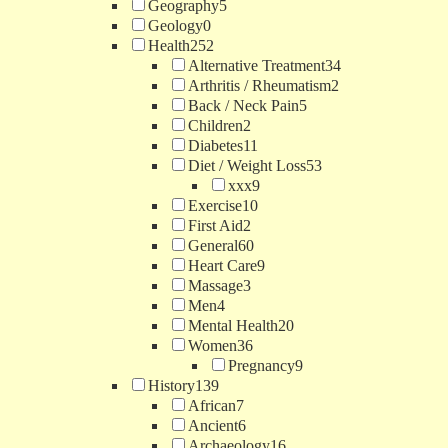
Geography
5
Geology
0
Health
252
Alternative Treatment
34
Arthritis / Rheumatism
2
Back / Neck Pain
5
Children
2
Diabetes
11
Diet / Weight Loss
53
xxx
9
Exercise
10
First Aid
2
General
60
Heart Care
9
Massage
3
Men
4
Mental Health
20
Women
36
Pregnancy
9
History
139
African
7
Ancient
6
Archaeology
16