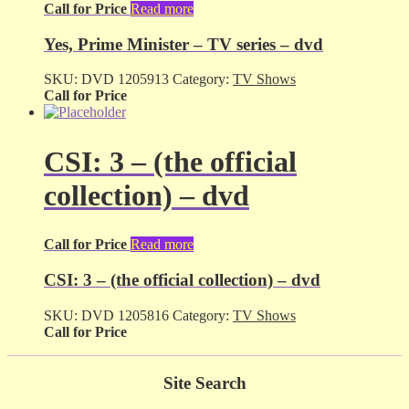
Call for Price
Read more
Yes, Prime Minister – TV series – dvd
SKU:
DVD 1205913
Category:
TV Shows
Call for Price
CSI: 3 – (the official
collection) – dvd
Call for Price
Read more
CSI: 3 – (the official collection) – dvd
SKU:
DVD 1205816
Category:
TV Shows
Call for Price
Site Search