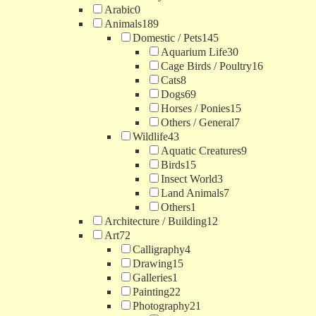
Arabic
0
Animals
189
Domestic / Pets
145
Aquarium Life
30
Cage Birds / Poultry
16
Cats
8
Dogs
69
Horses / Ponies
15
Others / General
7
Wildlife
43
Aquatic Creatures
9
Birds
15
Insect World
3
Land Animals
7
Others
1
Architecture / Building
12
Art
72
Calligraphy
4
Drawing
15
Galleries
1
Painting
22
Photography
21