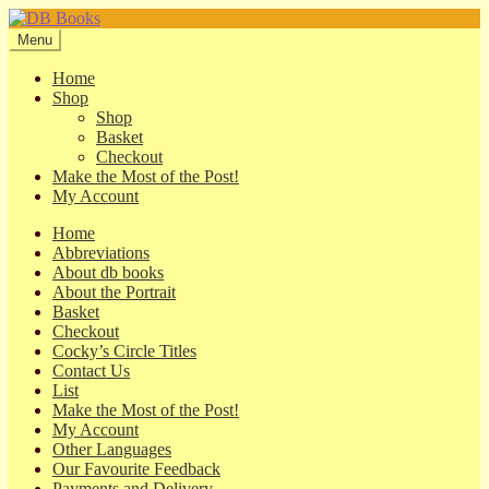
Skip
Skip
to
to
Menu
navigation
content
Home
Shop
Shop
Basket
Checkout
Make the Most of the Post!
My Account
Home
Abbreviations
About db books
About the Portrait
Basket
Checkout
Cocky’s Circle Titles
Contact Us
List
Make the Most of the Post!
My Account
Other Languages
Our Favourite Feedback
Payments and Delivery