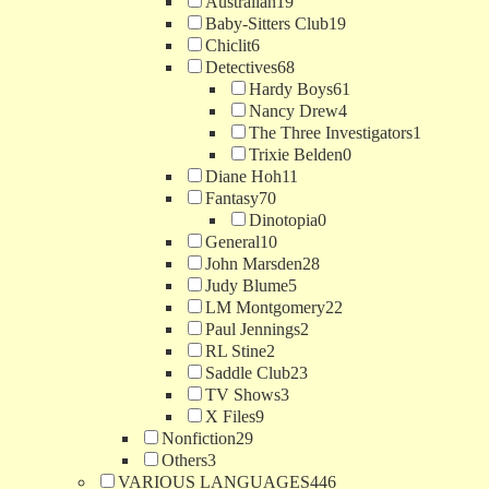
Australian
19
Baby-Sitters Club
19
Chiclit
6
Detectives
68
Hardy Boys
61
Nancy Drew
4
The Three Investigators
1
Trixie Belden
0
Diane Hoh
11
Fantasy
70
Dinotopia
0
General
10
John Marsden
28
Judy Blume
5
LM Montgomery
22
Paul Jennings
2
RL Stine
2
Saddle Club
23
TV Shows
3
X Files
9
Nonfiction
29
Others
3
VARIOUS LANGUAGES
446