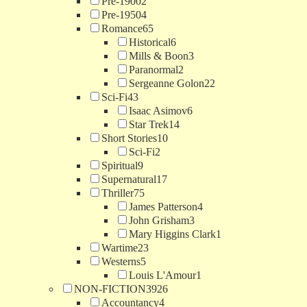
Pre-1900
2
Pre-1950
4
Romance
65
Historical
6
Mills & Boon
3
Paranormal
2
Sergeanne Golon
22
Sci-Fi
43
Isaac Asimov
6
Star Trek
14
Short Stories
10
Sci-Fi
2
Spiritual
9
Supernatural
17
Thriller
75
James Patterson
4
John Grisham
3
Mary Higgins Clark
1
Wartime
23
Westerns
5
Louis L'Amour
1
NON-FICTION
3926
Accountancy
4