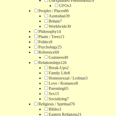
Unexplained Phenomena
19
UFOs
3
Peoples / Places
80
Australian
39
Britain
7
Worldwide
30
Philosophy
14
Plants / Trees
13
Politics
9
Psychology
25
Reference
69
Guinness
49
Relationships
126
Break-Ups
2
Family Life
8
Homosexual / Lesbian
3
Love / Romance
8
Parenting
65
Sex
15
Socializing
7
Religious / Spiritual
70
Bibles
3
Eastern Religions
21