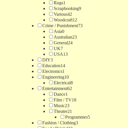
Rugs
1
Scrapbooking
9
Various
42
Woodcraft
12
Crime / Punishment
73
Asia
0
Australian
23
General
24
UK
7
USA
13
DIY
3
Education
14
Electronics
1
Engineering
10
Electrical
8
Entertainment
62
Dance
1
Film / TV
18
Music
23
Theatre
21
Programmes
5
Fashion / Clothing
3