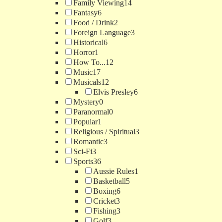
Family Viewing
14
Fantasy
6
Food / Drink
2
Foreign Language
3
Historical
6
Horror
1
How To...
12
Music
17
Musicals
12
Elvis Presley
6
Mystery
0
Paranormal
0
Popular
1
Religious / Spiritual
3
Romantic
3
Sci-Fi
3
Sports
36
Aussie Rules
1
Basketball
5
Boxing
6
Cricket
3
Fishing
3
Golf
3