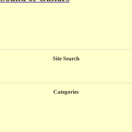
Site Search
Categories