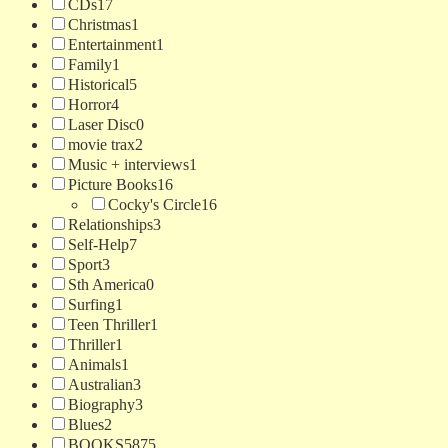
CDs
17
Christmas
1
Entertainment
1
Family
1
Historical
5
Horror
4
Laser Disc
0
movie trax
2
Music + interviews
1
Picture Books
16
Cocky's Circle
16
Relationships
3
Self-Help
7
Sport
3
Sth America
0
Surfing
1
Teen Thriller
1
Thriller
1
Animals
1
Australian
3
Biography
3
Blues
2
BOOKS
5875