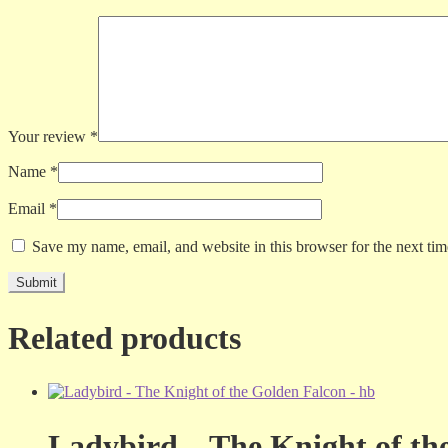
Your review
*
Name
*
Email
*
Save my name, email, and website in this browser for the next ti
Related products
Ladybird – The Knight of th