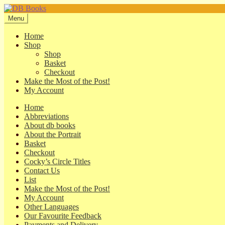
Skip
Skip
to
to
Menu
navigation
content
Home
Shop
Shop
Basket
Checkout
Make the Most of the Post!
My Account
Home
Abbreviations
About db books
About the Portrait
Basket
Checkout
Cocky’s Circle Titles
Contact Us
List
Make the Most of the Post!
My Account
Other Languages
Our Favourite Feedback
Payments and Delivery