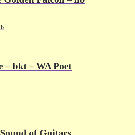
hb
e – bkt – WA Poet
Sound of Guitars