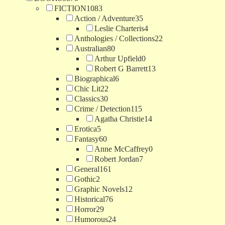
FICTION
1083
Action / Adventure
35
Leslie Charteris
4
Anthologies / Collections
22
Australian
80
Arthur Upfield
0
Robert G Barrett
13
Biographical
6
Chic Lit
22
Classics
30
Crime / Detection
115
Agatha Christie
14
Erotica
5
Fantasy
60
Anne McCaffrey
0
Robert Jordan
7
General
161
Gothic
2
Graphic Novels
12
Historical
76
Horror
29
Humorous
24