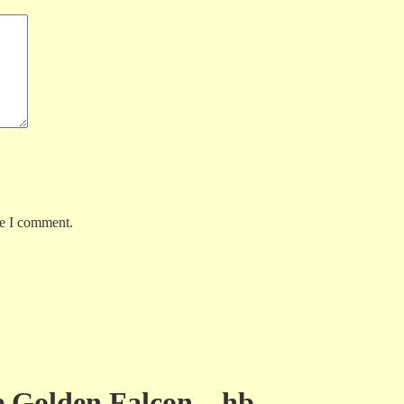
me I comment.
e Golden Falcon – hb