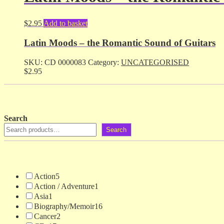
$
2.95
Add to basket
Latin Moods – the Romantic Sound of Guitars
SKU:
CD 0000083
Category:
UNCATEGORISED
$
2.95
Search
Search
Action
5
Action / Adventure
1
Asia
1
Biography/Memoir
16
Cancer
2