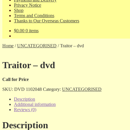
Privacy Notice
Shop
Terms and Conditions
Thanks to Our Overseas Customers
$
0.00
0 items
Home
/
UNCATEGORISED
/
Traitor – dvd
Traitor – dvd
Call for Price
SKU:
DVD 1102048
Category:
UNCATEGORISED
Description
Additional information
Reviews (0)
Description