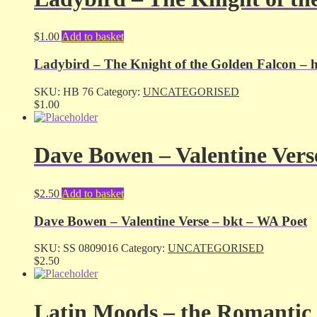
$
1.00
Add to basket
Ladybird – The Knight of the Golden Falcon – 
SKU:
HB 76
Category:
UNCATEGORISED
$
1.00
Dave Bowen – Valentine Vers
$
2.50
Add to basket
Dave Bowen – Valentine Verse – bkt – WA Poet
SKU:
SS 0809016
Category:
UNCATEGORISED
$
2.50
Latin Moods – the Romantic 