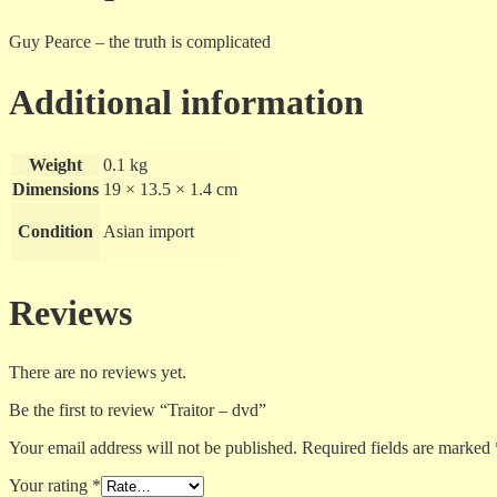
Guy Pearce – the truth is complicated
Additional information
Weight
0.1 kg
Dimensions
19 × 13.5 × 1.4 cm
Condition
Asian import
Reviews
There are no reviews yet.
Be the first to review “Traitor – dvd”
Your email address will not be published.
Required fields are marked
Your rating
*