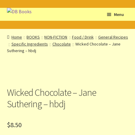
Skip
Skip
Menu
to
to
navigation
content
Home
Home
BOOKS
NON-FICTION
Food / Drink
General Recipes
Specific Ingredients
Chocolate
Wicked Chocolate – Jane
Abbreviations
Suthering – hbdj
About db books
About the Portrait
Wicked Chocolate – Jane
Basket
Suthering – hbdj
Checkout
$
8.50
Cocky’s Circle Titles