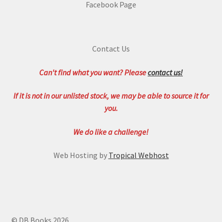
Facebook Page
Contact Us
Can't find what you want? Please
contact us!
If it is not in our unlisted stock, we may be able to source it for
you.
We do like a challenge!
Web Hosting by
Tropical Webhost
© DB Books 2026