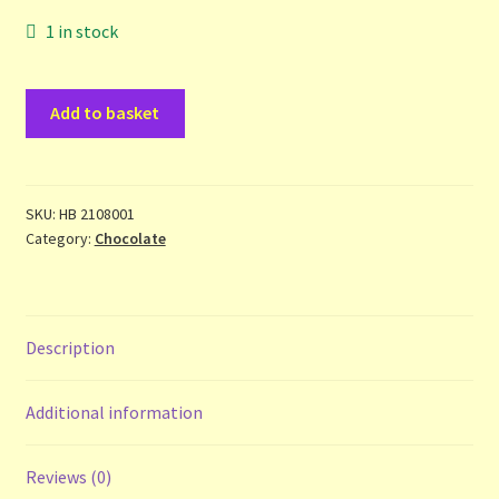
Contact Us
1 in stock
List
Wicked
Add to basket
Chocolate
Make the Most of the Post!
-
Jane
My Account
Suthering
SKU:
HB 2108001
Category:
Chocolate
-
Other Languages
hbdj
quantity
Our Favourite Feedback
Description
Payments and Delivery
Additional information
Privacy Notice
Reviews (0)
Shop