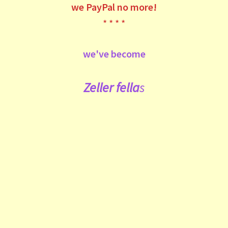
we
PayPal no more!
* * * *
we've become
Zeller fe
lla
s