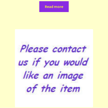
Read more