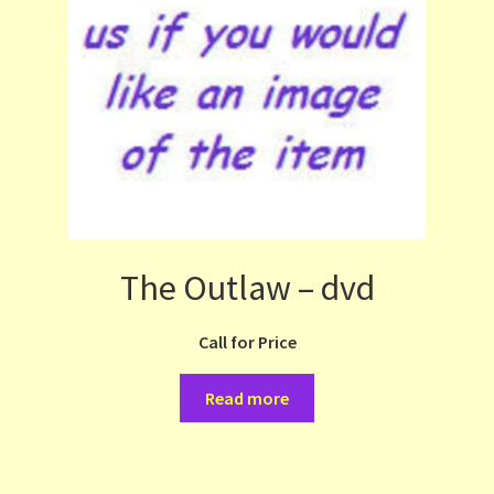
The Outlaw – dvd
Call for Price
Read more