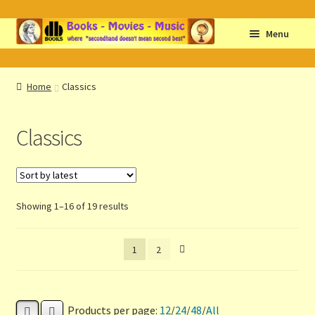
Skip
Skip
Menu
to
to
navigation
content
Home
Home
Classics
Abbreviations
Classics
About db books
About the Portrait
Sorted
Showing 1–16 of 19 results
Basket
by
latest
1
2
Checkout
Cocky’s Circle Titles
Products per page:
12
/
24
/
48
/
All