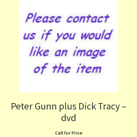
Peter Gunn plus Dick Tracy –
dvd
Call for Price