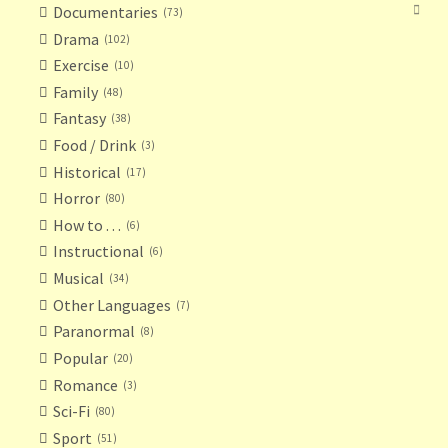
Documentaries
73
Drama
102
Exercise
10
Family
48
Fantasy
38
Food / Drink
3
Historical
17
Horror
80
How to . . .
6
Instructional
6
Musical
34
Other Languages
7
Paranormal
8
Popular
20
Romance
3
Sci-Fi
80
Sport
51