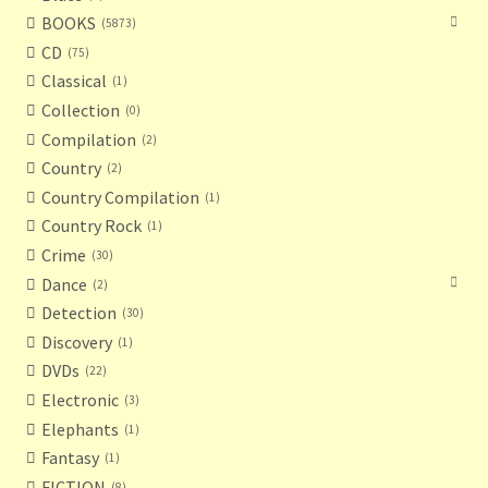
BOOKS
5873
CD
75
Classical
1
Collection
0
Compilation
2
Country
2
Country Compilation
1
Country Rock
1
Crime
30
Dance
2
Detection
30
Discovery
1
DVDs
22
Electronic
3
Elephants
1
Fantasy
1
FICTION
8