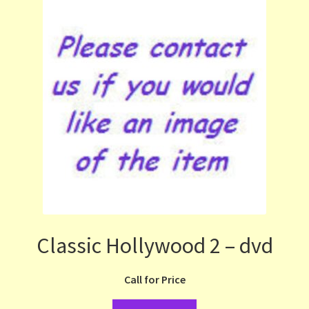
Classic Hollywood 2 – dvd
Call for Price