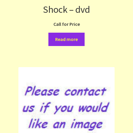
Shock – dvd
Call for Price
Read more