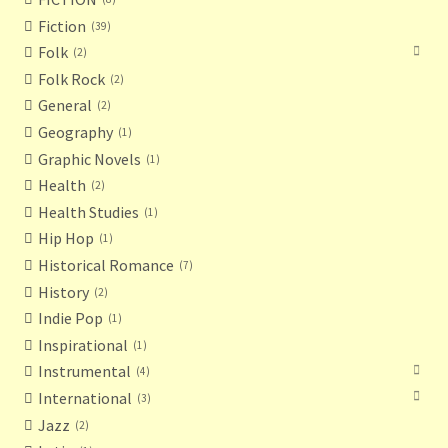
Fiction
39
Folk
2
Folk Rock
2
General
2
Geography
1
Graphic Novels
1
Health
2
Health Studies
1
Hip Hop
1
Historical Romance
7
History
2
Indie Pop
1
Inspirational
1
Instrumental
4
International
3
Jazz
2