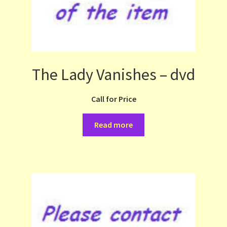
The Lady Vanishes – dvd
Call for Price
Read more