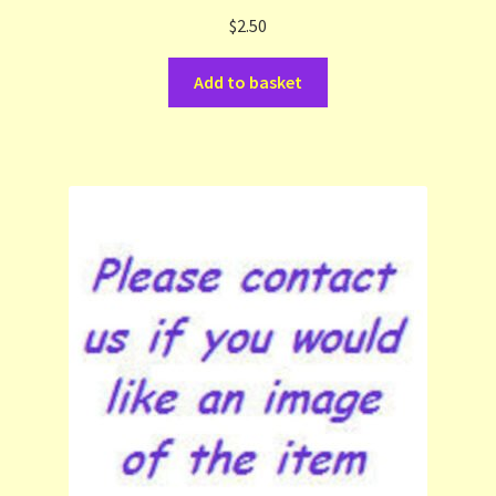
$
2.50
Terms and Conditions
Add to basket
Thanks to Our Overseas Customers