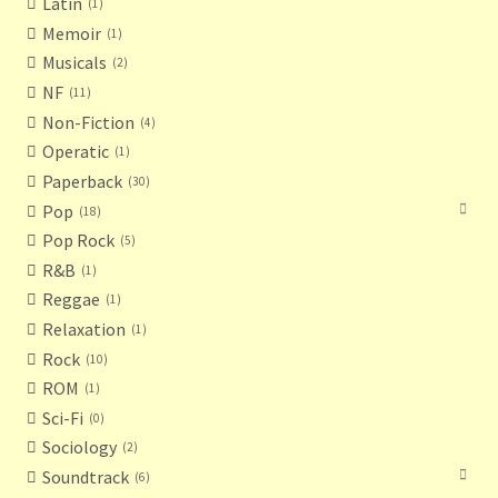
Latin
1
Memoir
1
Musicals
2
NF
11
Non-Fiction
4
Operatic
1
Paperback
30
Pop
18
Pop Rock
5
R&B
1
Reggae
1
Relaxation
1
Rock
10
ROM
1
Sci-Fi
0
Sociology
2
Soundtrack
6