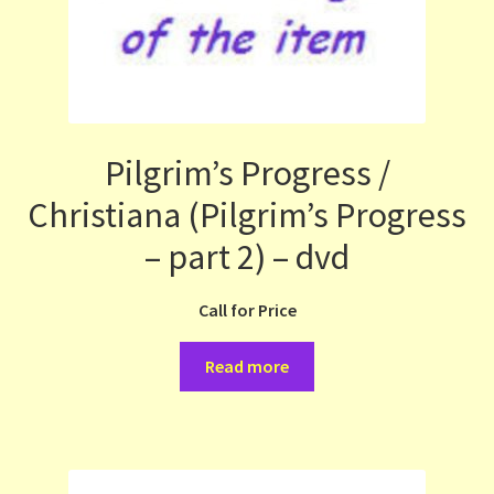
Pilgrim’s Progress /
Christiana (Pilgrim’s Progress
– part 2) – dvd
Call for Price
Read more