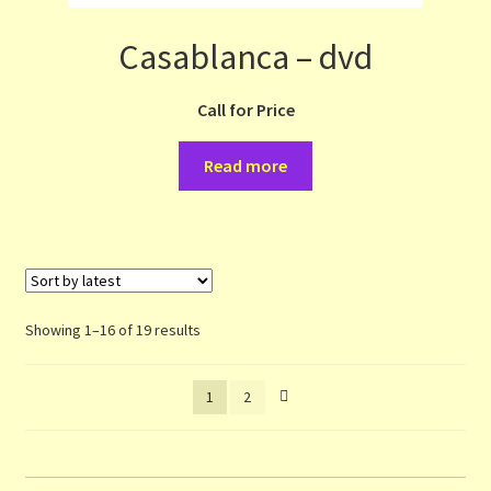
Casablanca – dvd
Call for Price
Read more
Sorted
Showing 1–16 of 19 results
by
latest
1
2