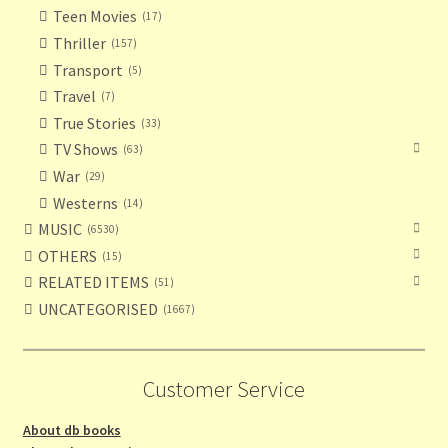
Teen Movies
17
Thriller
157
Transport
5
Travel
7
True Stories
33
TV Shows
63
War
29
Westerns
14
MUSIC
6530
OTHERS
15
RELATED ITEMS
51
UNCATEGORISED
1667
Customer Service
About db books