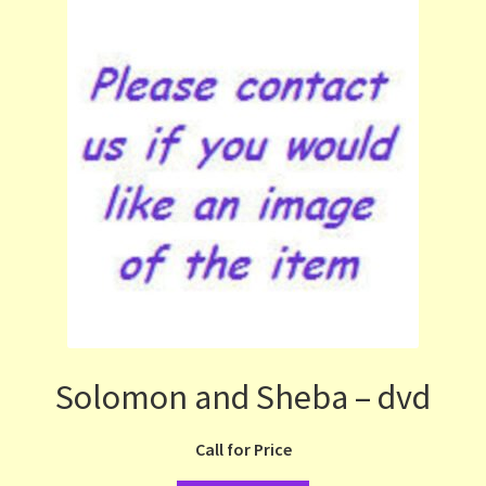
Solomon and Sheba – dvd
Call for Price