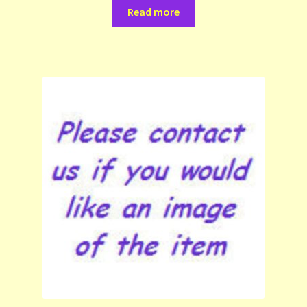
Read more