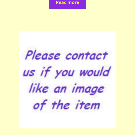
Read more