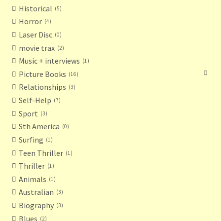
Historical
5
Horror
4
Laser Disc
0
movie trax
2
Music + interviews
1
Picture Books
16
Relationships
3
Self-Help
7
Sport
3
Sth America
0
Surfing
1
Teen Thriller
1
Thriller
1
Animals
1
Australian
3
Biography
3
Blues
2