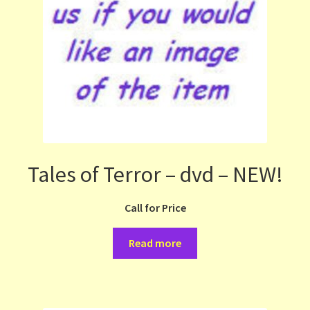
Tales of Terror – dvd – NEW!
Call for Price
Read more