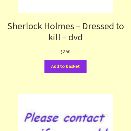
Sherlock Holmes – Dressed to
kill – dvd
$
2.50
Add to basket