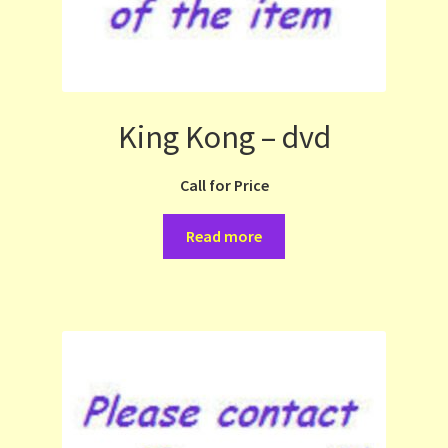
King Kong – dvd
Call for Price
Read more