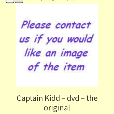
Contact Us
List
Make the Most of the Post!
My Account
Other Languages
Our Favourite Feedback
Payments and Delivery
Captain Kidd – dvd – the
Privacy Notice
original
Shop