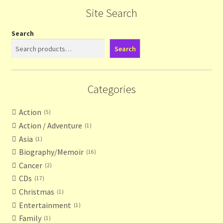
Site Search
Search
Search
Categories
Action
5
Action / Adventure
1
Asia
1
Biography/Memoir
16
Cancer
2
CDs
17
Christmas
1
Entertainment
1
Family
1