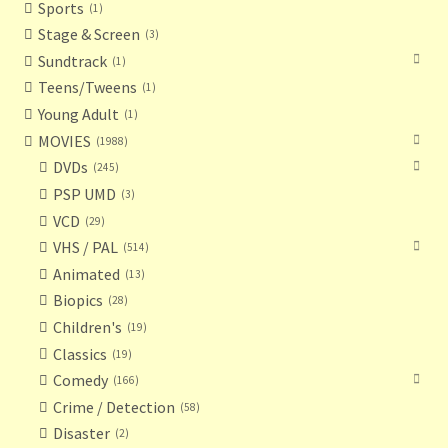
Sports
1
Stage & Screen
3
Sundtrack
1
Teens/Tweens
1
Young Adult
1
MOVIES
1988
DVDs
245
PSP UMD
3
VCD
29
VHS / PAL
514
Animated
13
Biopics
28
Children's
19
Classics
19
Comedy
166
Crime / Detection
58
Disaster
2