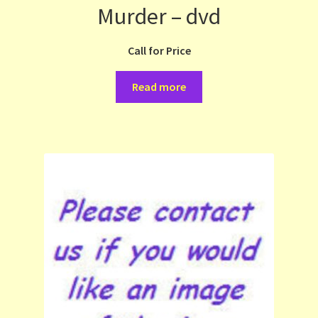
Murder – dvd
Call for Price
Read more