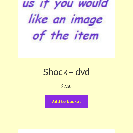
Shock – dvd
$
2.50
Add to basket