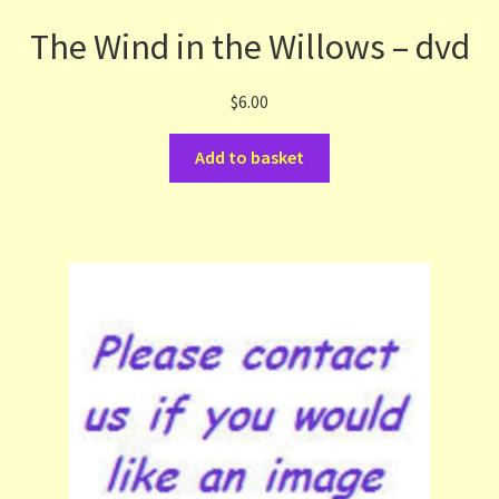
The Wind in the Willows – dvd
$
6.00
Add to basket