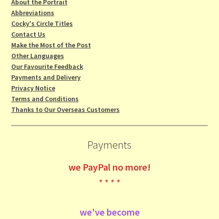
About the Portrait
Abbreviations
Cocky's Circle Titles
Contact Us
Make the Most of the Post
Other Languages
Our Favourite Feedback
Payments and Delivery
Privacy Notice
Terms and Conditions
Thanks to Our Overseas Customers
Payments
we
PayPal no more!
* * * *
we've become