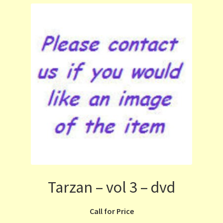
Tarzan – vol 3 – dvd
Call for Price