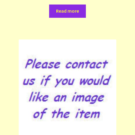
Read more