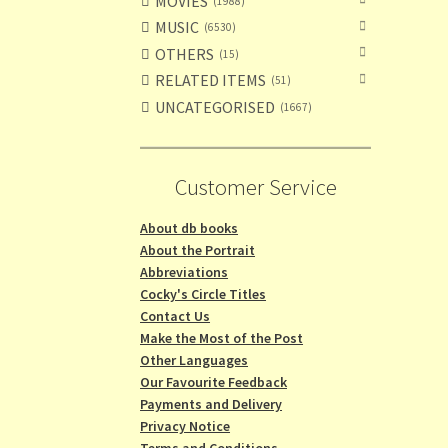
MOVIES
1988
MUSIC
6530
OTHERS
15
RELATED ITEMS
51
UNCATEGORISED
1667
Customer Service
About db books
About the Portrait
Abbreviations
Cocky's Circle Titles
Contact Us
Make the Most of the Post
Other Languages
Our Favourite Feedback
Payments and Delivery
Privacy Notice
Terms and Conditions