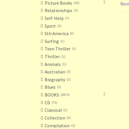
Picture Books
16
Revi
Relationships
3
Self-Help
7
Sport
3
Sth America
0
Surfing
1
Teen Thriller
1
Thriller
1
Animals
1
Australian
3
Biography
3
Blues
2
BOOKS
5873
CD
75
Classical
1
Collection
0
Compilation
2