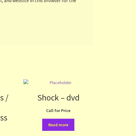
, and website in this browser for the
s /
Shock – dvd
Call for Price
ess
Read more