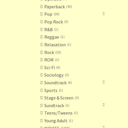
Paperback
30
Pop
18
Pop Rock
5
R&B
1
Reggae
1
Relaxation
1
Rock
10
ROM
1
Sci-Fi
0
Sociology
2
Soundtrack
6
Sports
1
Stage & Screen
3
Sundtrack
1
Teens/Tweens
1
Young Adult
1