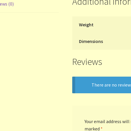
Additional info
ews (0)
Weight
Dimensions
Reviews
There are no review
Your email address will
marked
*