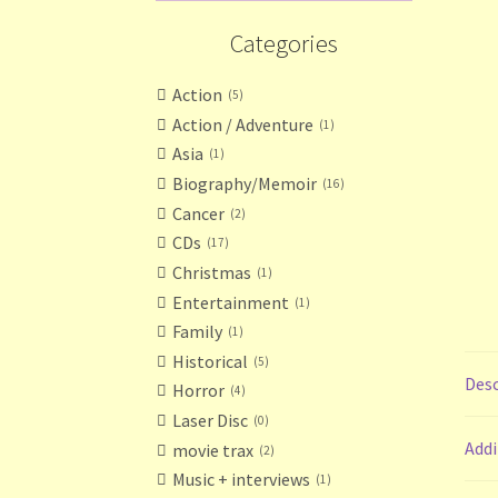
Categories
Action
5
Action / Adventure
1
Asia
1
Biography/Memoir
16
Cancer
2
CDs
17
Christmas
1
Entertainment
1
Family
1
Historical
5
Desc
Horror
4
Laser Disc
0
Addi
movie trax
2
Music + interviews
1