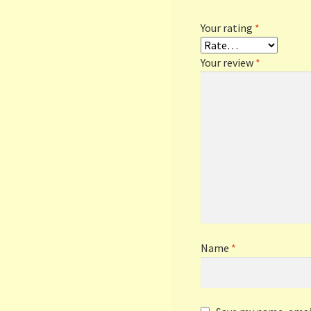
Your rating
*
Your review
*
Name
*