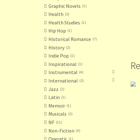
Graphic Novels
1
Health
2
Health Studies
1
Hip Hop
1
Historical Romance
7
History
2
Indie Pop
1
Re
Inspirational
1
Instrumental
4
International
3
Jazz
2
Latin
1
Memoir
1
Musicals
2
NF
11
Non-Fiction
4
Operatic
1