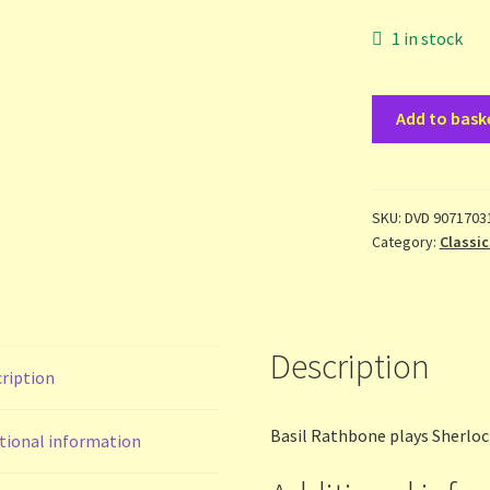
1 in stock
Sherlock
Add to bask
Holmes
-
Dressed
to
SKU:
DVD 9071703
Category:
Classic
kill
-
dvd
quantity
Description
ription
Basil Rathbone plays Sherloc
tional information