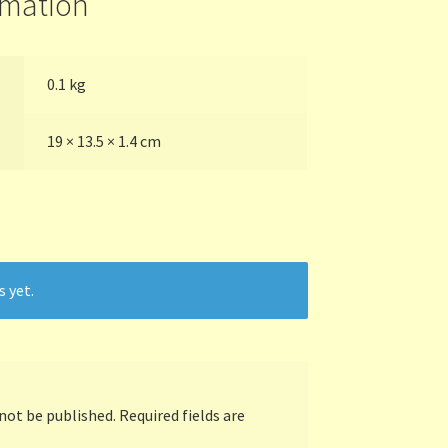
rmation
0.1 kg
19 × 13.5 × 1.4 cm
s yet.
 not be published.
Required fields are