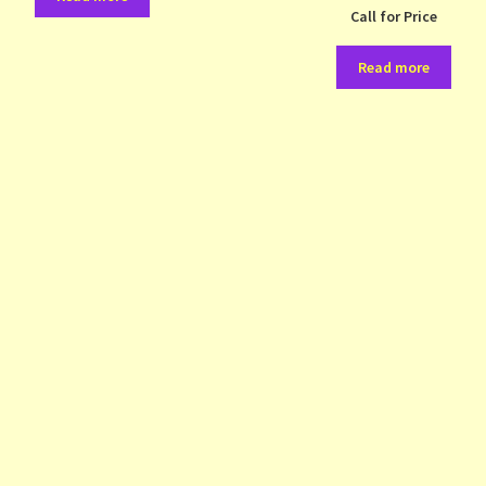
Call for Price
Read more