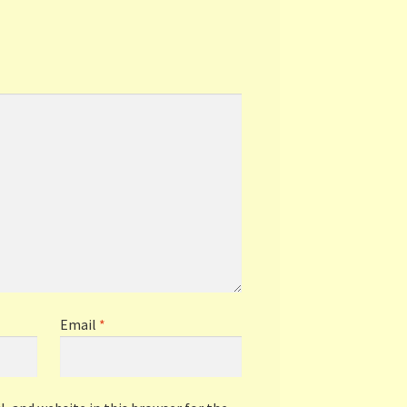
Email
*