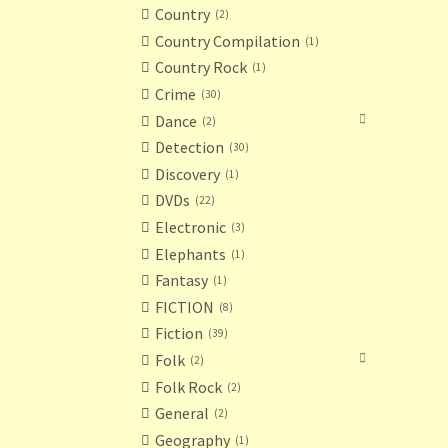
Country
2
Country Compilation
1
Country Rock
1
Crime
30
Dance
2
Detection
30
Discovery
1
DVDs
22
Electronic
3
Elephants
1
Fantasy
1
FICTION
8
Fiction
39
Folk
2
Folk Rock
2
General
2
Geography
1