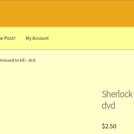
he Post!
My Account
he Portrait
Basket
Checkout
Cocky’s Circle Titles
Contact Us
List
ressed to kill – dvd
r Languages
Our Favourite Feedback
Payments and Delivery
anks to Our Overseas Customers
Sherlock 
dvd
$
2.50