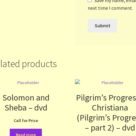
Save my name, email
next time I comment.
lated products
Solomon and
Pilgrim’s Progres
Sheba – dvd
Christiana
(Pilgrim’s Progr
Call for Price
– part 2) – dvd
Read more