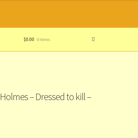
$
0.00
0 items
Holmes – Dressed to kill –