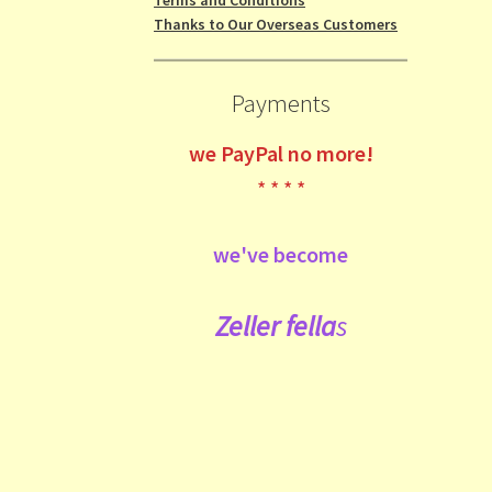
Thanks to Our Overseas Customers
Payments
we
PayPal no more!
* * * *
we've become
Zeller fe
lla
s