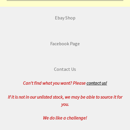
Ebay Shop
Facebook Page
Contact Us
Can't find what you want? Please
contact us!
If it is not in our unlisted stock, we may be able to source it for
you.
We do like a challenge!