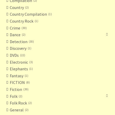
Compilation
2
Country
2
Country Compilation
1
Country Rock
1
Crime
30
Dance
2
Detection
30
Discovery
1
DVDs
22
Electronic
3
Elephants
1
Fantasy
1
FICTION
8
Fiction
39
Folk
2
Folk Rock
2
General
2