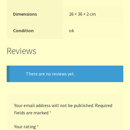
Terms and Conditions
Dimensions
26 × 36 × 2 cm
Thanks to Our Overseas Customers
Condition
ok
Reviews
There are no reviews yet.
Your email address will not be published.
Required
fields are marked
*
Your rating
*