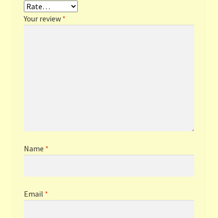
Your review
*
Name
*
Email
*