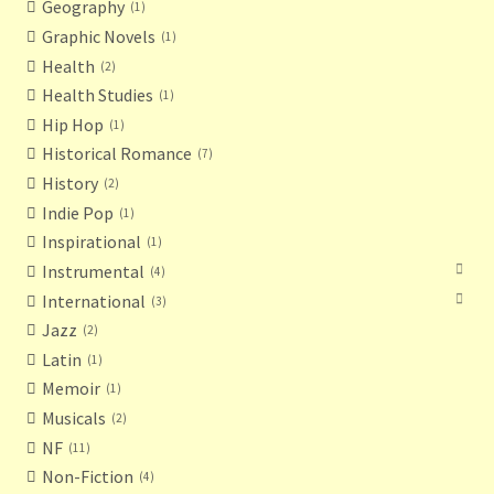
Geography
1
Graphic Novels
1
Health
2
Health Studies
1
Hip Hop
1
Historical Romance
7
History
2
Indie Pop
1
Inspirational
1
Instrumental
4
International
3
Jazz
2
Latin
1
Memoir
1
Musicals
2
NF
11
Non-Fiction
4