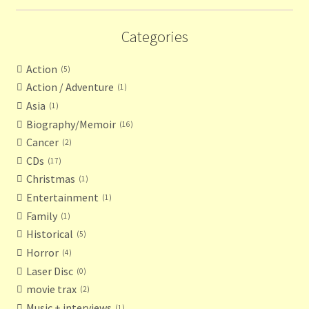
Categories
Action
5
Action / Adventure
1
Asia
1
Biography/Memoir
16
Cancer
2
CDs
17
Christmas
1
Entertainment
1
Family
1
Historical
5
Horror
4
Laser Disc
0
movie trax
2
Music + interviews
1