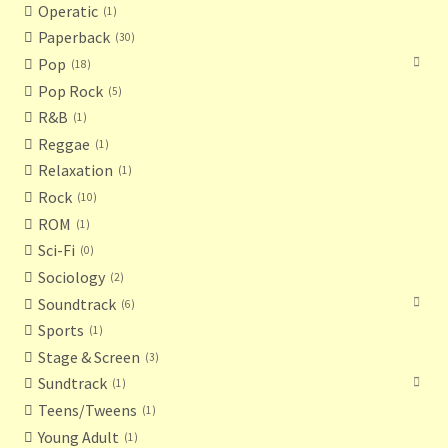
Operatic
1
Paperback
30
Pop
18
Pop Rock
5
R&B
1
Reggae
1
Relaxation
1
Rock
10
ROM
1
Sci-Fi
0
Sociology
2
Soundtrack
6
Sports
1
Stage & Screen
3
Sundtrack
1
Teens/Tweens
1
Young Adult
1