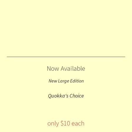
Now Available
New Large Edition
Quokka's Choice
only $10 each