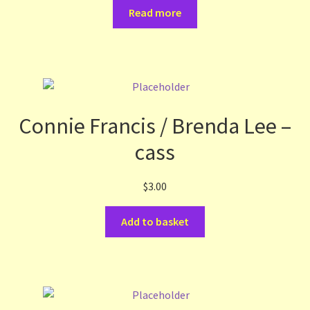
Read more
Connie Francis / Brenda Lee –
cass
$
3.00
Add to basket