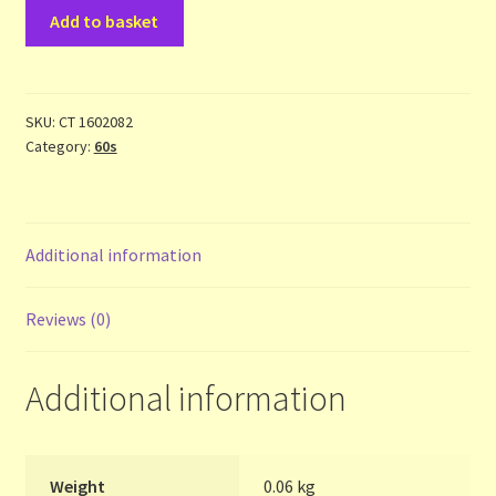
Beatles
Contact Us
Add to basket
-
1
List
(One)
-
SKU:
CT 1602082
Make the Most of the Post!
Category:
60s
cass
quantity
My Account
Additional information
Other Languages
Our Favourite Feedback
Reviews (0)
Payments and Delivery
Additional information
Privacy Notice
Weight
0.06 kg
Shop