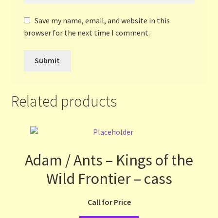
Save my name, email, and website in this
browser for the next time I comment.
Related products
Adam / Ants – Kings of the
Wild Frontier – cass
Call for Price