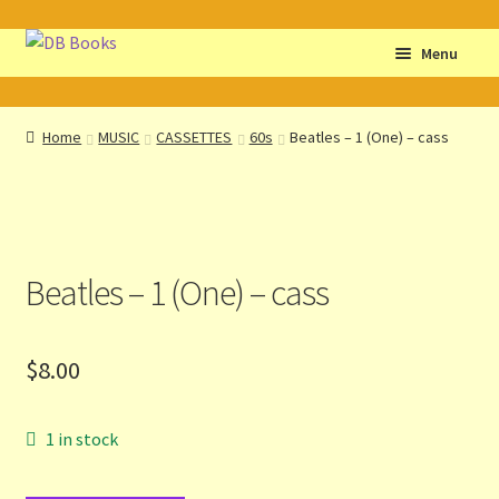
Skip
Skip
Menu
to
to
navigation
content
Home
Home
MUSIC
CASSETTES
60s
Beatles – 1 (One) – cass
Abbreviations
About db books
Beatles – 1 (One) – cass
About the Portrait
Basket
$
8.00
Checkout
1 in stock
Cocky’s Circle Titles