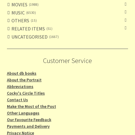
MOVIES
1988
MUSIC
6530
OTHERS
15
RELATED ITEMS
51
UNCATEGORISED
1667
Customer Service
About db books
About the Portrait
Abbreviations
Cocky's Circle Titles
Contact Us
Make the Most of the Post
Other Languages
Our Favourite Feedback
Payments and Delivery
Privacy Notice