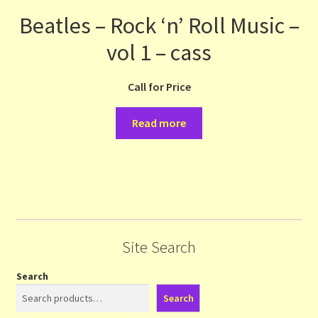
Beatles – Rock ‘n’ Roll Music –
vol 1 – cass
Call for Price
Read more
Site Search
Search
Search