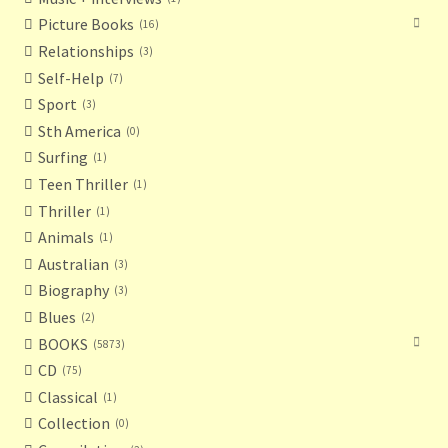
Picture Books
16
Relationships
3
Self-Help
7
Sport
3
Sth America
0
Surfing
1
Teen Thriller
1
Thriller
1
Animals
1
Australian
3
Biography
3
Blues
2
BOOKS
5873
CD
75
Classical
1
Collection
0