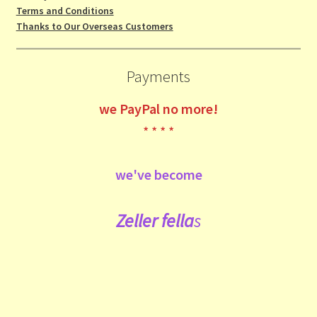
Terms and Conditions
Thanks to Our Overseas Customers
Payments
we
PayPal no more!
* * * *
we've become
Zeller fe
lla
s