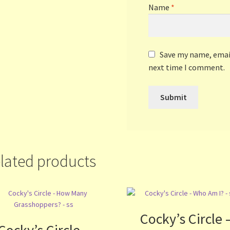
Name
*
Save my name, email
next time I comment.
lated products
Cocky’s Circle 