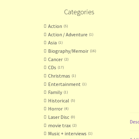
Categories
Action
5
Action / Adventure
1
Asia
1
Biography/Memoir
16
Cancer
2
CDs
17
Christmas
1
Entertainment
1
Family
1
Historical
5
Horror
4
Laser Disc
0
Desc
movie trax
2
Music + interviews
1