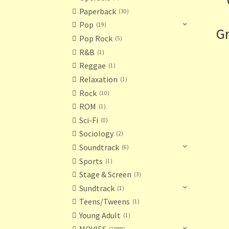
Paperback
30
Pop
19
Gr
Pop Rock
5
R&B
1
Reggae
1
Relaxation
1
Rock
10
ROM
1
Sci-Fi
0
Sociology
2
Soundtrack
6
Sports
1
Stage & Screen
3
Sundtrack
1
Teens/Tweens
1
Young Adult
1
MOVIES
1988