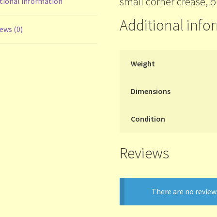
small corner crease, o
tional information
Additional info
ews (0)
Weight
Dimensions
Condition
Reviews
There are no review