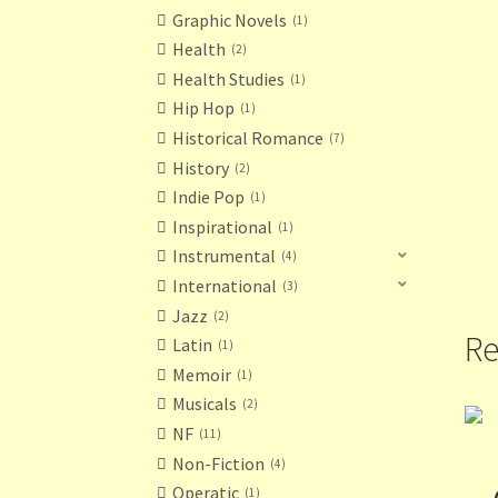
Graphic Novels
1
Health
2
Health Studies
1
Hip Hop
1
Historical Romance
7
History
2
Indie Pop
1
Inspirational
1
Instrumental
4
International
3
Jazz
2
Re
Latin
1
Memoir
1
Musicals
2
NF
11
Non-Fiction
4
Operatic
1