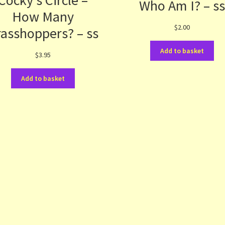
Cocky’s Circle –
Who Am I? – s
How Many
$
2.00
asshoppers? – ss
Add to basket
$
3.95
Add to basket