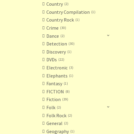
Country
2
Country Compilation
1
Country Rock
1
Crime
30
Dance
2
Detection
30
Discovery
1
DVDs
22
Electronic
3
Elephants
1
Fantasy
1
FICTION
8
Fiction
39
Folk
2
Folk Rock
2
General
2
Geography
1