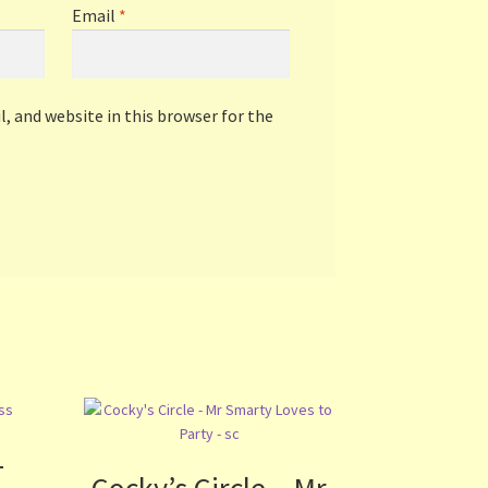
Email
*
, and website in this browser for the
–