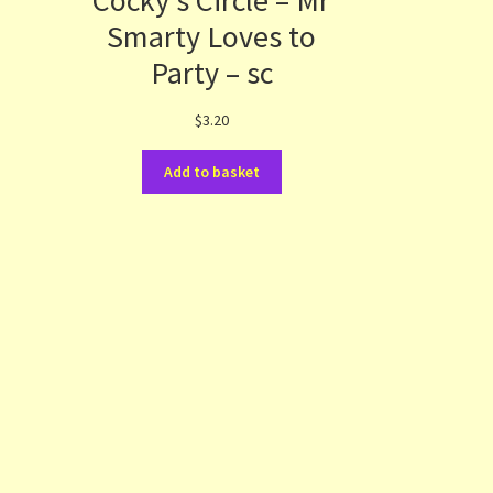
Cocky’s Circle – Mr
s
Smarty Loves to
Party – sc
$
3.20
Add to basket