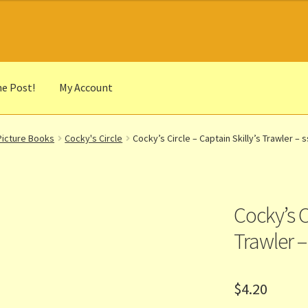
he Post!
My Account
he Portrait
Basket
Checkout
Cocky’s Circle Titles
Contact Us
List
Picture Books
Cocky's Circle
Cocky’s Circle – Captain Skilly’s Trawler – s
r Languages
Our Favourite Feedback
Payments and Delivery
anks to Our Overseas Customers
Cocky’s Ci
Trawler –
$
4.20