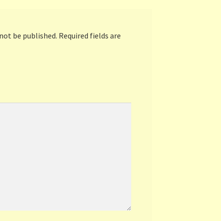
 not be published.
Required fields are