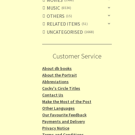
MUSIC
6534
OTHERS
15
RELATED ITEMS
51
UNCATEGORISED
1668
Customer Service
About db books
About the Portrait
Abbreviations
Cocky's Circle Titles
Contact Us
Make the Most of the Post
Other Languages
Our Favourite Feedback
Payments and Delivery
Privacy Notice
Terms and Conditions