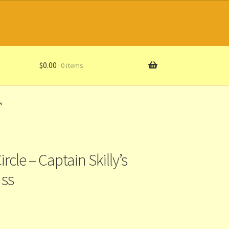
$
0.00
0 items
s
rcle – Captain Skilly’s
 ss