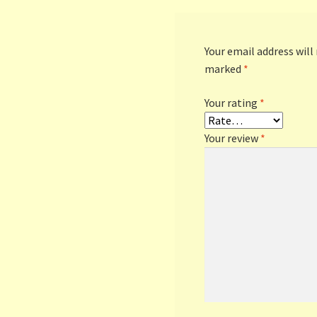
Your email address will
marked
*
Your rating
*
Your review
*