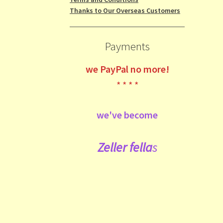
Thanks to Our Overseas Customers
Payments
we
PayPal no more!
* * * *
we've become
Zeller fe
lla
s