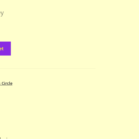
ey
et
 Circle