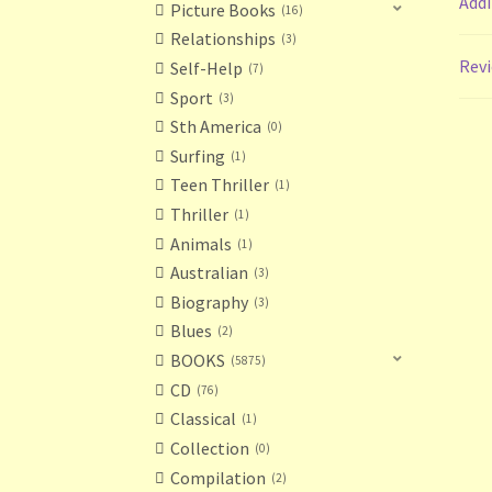
Addi
Picture Books
16
Relationships
3
Revi
Self-Help
7
Sport
3
Sth America
0
Surfing
1
Teen Thriller
1
Thriller
1
Animals
1
Australian
3
Biography
3
Blues
2
BOOKS
5875
CD
76
Classical
1
Collection
0
Compilation
2