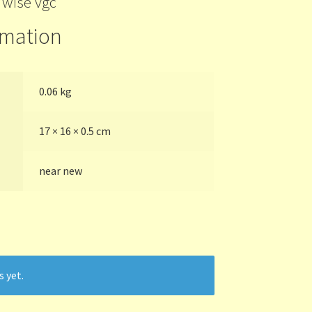
’wise vgc
rmation
0.06 kg
17 × 16 × 0.5 cm
near new
s yet.