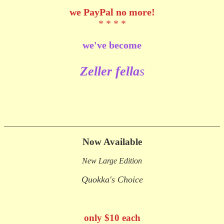
we
PayPal no more!
* * * *
we've become
Zeller fe
lla
s
Now Available
New Large Edition
Quokka's Choice
only $10 each