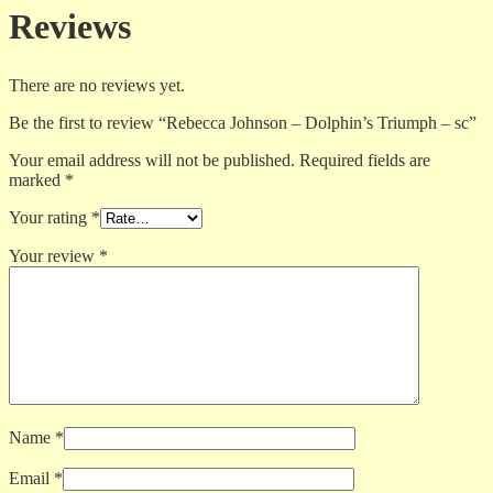
Reviews
There are no reviews yet.
Be the first to review “Rebecca Johnson – Dolphin’s Triumph – sc”
Your email address will not be published.
Required fields are
marked
*
Your rating
*
Your review
*
Name
*
Email
*