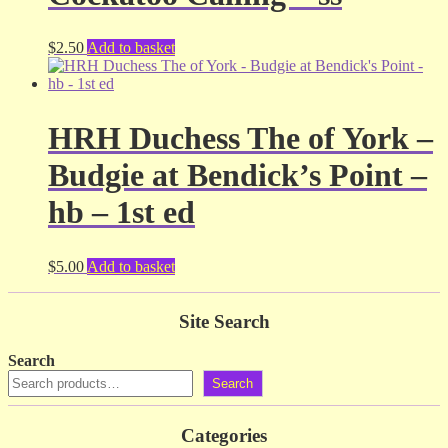
$
2.50
Add to basket
HRH Duchess The of York –
Budgie at Bendick’s Point –
hb – 1st ed
$
5.00
Add to basket
Site Search
Search
Search
Categories