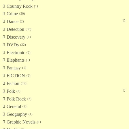
Country Rock
1
Crime
30
Dance
2
Detection
30
Discovery
1
DVDs
22
Electronic
3
Elephants
1
Fantasy
1
FICTION
8
Fiction
39
Folk
2
Folk Rock
2
General
2
Geography
1
Graphic Novels
1