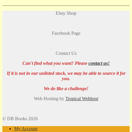
Ebay Shop
Facebook Page
Contact Us
Can't find what you want? Please
contact us!
If it is not in our unlisted stock, we may be able to source it for
you.
We do like a challenge!
Web Hosting by
Tropical Webhost
© DB Books 2026
My Account