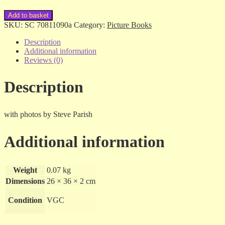
Rebecca
Add to basket
Johnson
SKU:
SC 70811090a
Category:
Picture Books
-
Dolphin's
Description
Triumph
Additional information
-
Reviews (0)
sc
quantity
Description
with photos by Steve Parish
Additional information
Weight
0.07 kg
Dimensions
26 × 36 × 2 cm
Condition
VGC