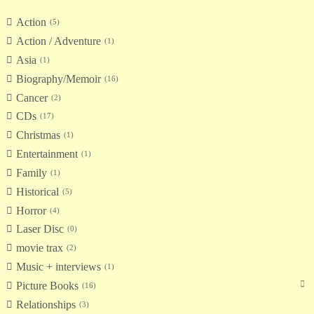
Action
5
Action / Adventure
1
Asia
1
Biography/Memoir
16
Cancer
2
CDs
17
Christmas
1
Entertainment
1
Family
1
Historical
5
Horror
4
Laser Disc
0
movie trax
2
Music + interviews
1
Picture Books
16
Relationships
3