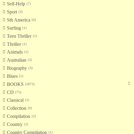
Self-Help
7
Sport
3
Sth America
0
Surfing
1
Teen Thriller
1
Thriller
1
Animals
1
Australian
3
Biography
3
Blues
2
BOOKS
5873
CD
75
Classical
1
Collection
0
Compilation
2
Country
2
Country Compilation
1