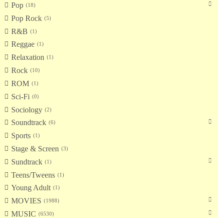
Pop
18
Pop Rock
5
R&B
1
Reggae
1
Relaxation
1
Rock
10
ROM
1
Sci-Fi
0
Sociology
2
Soundtrack
6
Sports
1
Stage & Screen
3
Sundtrack
1
Teens/Tweens
1
Young Adult
1
MOVIES
1988
MUSIC
6530