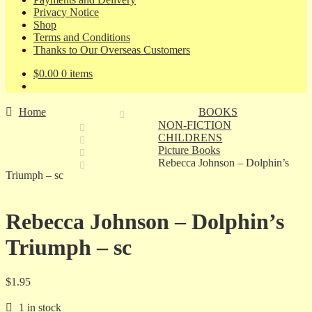
Privacy Notice
Shop
Terms and Conditions
Thanks to Our Overseas Customers
$
0.00
0 items
Home
BOOKS
NON-FICTION
CHILDRENS
Picture Books
Rebecca Johnson – Dolphin’s
Triumph – sc
Rebecca Johnson – Dolphin’s
Triumph – sc
$
1.95
1 in stock