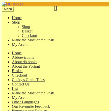
Skip
Skip
to
to
Menu
navigation
content
Home
Shop
Shop
Basket
Checkout
Make the Most of the Post!
My Account
Home
Abbreviations
About db books
About the Portrait
Basket
Checkout
Cocky’s Circle Titles
Contact Us
List
Make the Most of the Post!
My Account
Other Languages
Our Favourite Feedback
Payments and Delivery