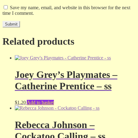
Save my name, email, and website in this browser for the next
time I comment.
Related products
Joey Grey’s Playmates –
Catherine Prentice – ss
$
1.20
Add to basket
Rebecca Johnson –
Cockatoo Calling – ss