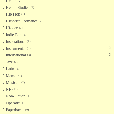
Health
2
Health Studies
1
Hip Hop
1
Historical Romance
7
History
2
Indie Pop
1
Inspirational
1
Instrumental
4
International
3
Jazz
2
Latin
1
Memoir
1
Musicals
2
NF
11
Non-Fiction
4
Operatic
1
Paperback
30