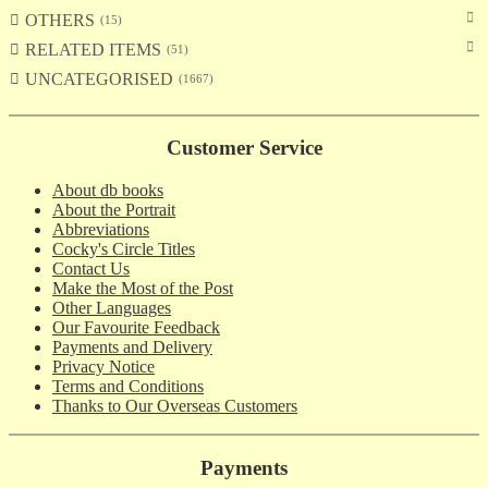
OTHERS
15
RELATED ITEMS
51
UNCATEGORISED
1667
Customer Service
About db books
About the Portrait
Abbreviations
Cocky's Circle Titles
Contact Us
Make the Most of the Post
Other Languages
Our Favourite Feedback
Payments and Delivery
Privacy Notice
Terms and Conditions
Thanks to Our Overseas Customers
Payments